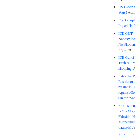
US Labor M
Wars!
Apri
End Complic
Imperialis
ICE OUT! F
Nationwid
No Shoppin
27, 2026
ICE Out of
Truth & Fr
shopping.
Labor for P
Resolution 
by Italian 
Against Gen
On the Wor
From Minnea
is One! Lag
Falastiin,
Minneapolis
una sola!
J