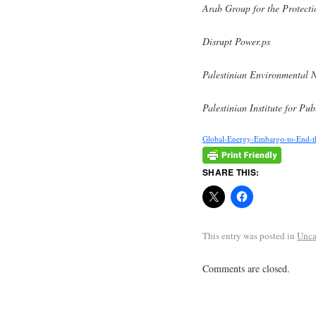
Arab Group for the Protecti
Disrupt Power.ps
Palestinian Environmenta
Palestinian Institute for P
Global-Energy-Embargo-to-End-th
SHARE THIS:
This entry was posted in
Unca
Comments are closed.