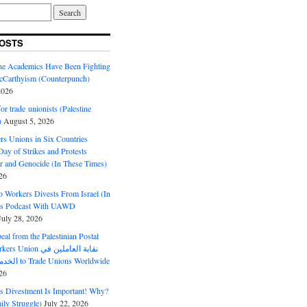
OSTS
ine Academics Have Been Fighting
Carthyism (Counterpunch)
2026
or trade unionists (Palestine
)
August 5, 2026
s Unions in Six Countries
ay of Strikes and Protests
r and Genocide (In These Times)
26
o Workers Divests From Israel (In
es Podcast With UAWD
July 28, 2026
al from the Palestinian Postal
ion نقابة العاملين في
الخدمات البريدية to Trade Unions Worldwide
26
ds Divestment Is Important! Why?
ly Struggle)
July 22, 2026