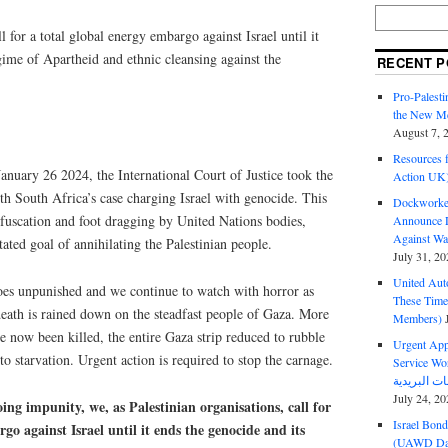
ll for a total global energy embargo against Israel until it
gime of Apartheid and ethnic cleansing against the
RECENT P
Pro-Palest
the New Mc
August 7, 
Resources f
nuary 26 2024, the International Court of Justice took the
Action UK
ith South Africa’s case charging Israel with genocide. This
Dockworker
bfuscation and foot dragging by United Nations bodies,
Announce D
Against Wa
stated goal of annihilating the Palestinian people.
July 31, 20
United Aut
 goes unpunished and we continue to watch with horror as
These Tim
ath is rained down on the steadfast people of Gaza. More
Members)
e now been killed, the entire Gaza strip reduced to rubble
Urgent Appe
to starvation. Urgent action is required to stop the carnage.
Service Workers Un
July 24, 20
oing impunity, we, as Palestinian organisations, call for
Israel Bon
go against Israel until it ends the genocide and its
(UAWD Dai