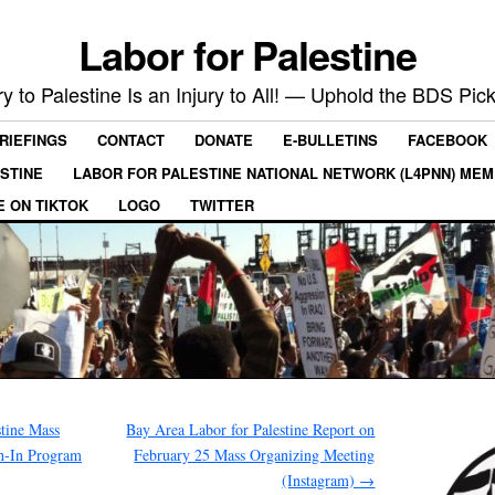
Labor for Palestine
ry to Palestine Is an Injury to All! — Uphold the BDS Pick
RIEFINGS
CONTACT
DONATE
E-BULLETINS
FACEBOOK
ESTINE
LABOR FOR PALESTINE NATIONAL NETWORK (L4PNN) ME
E ON TIKTOK
LOGO
TWITTER
tine Mass
Bay Area Labor for Palestine Report on
h-In Program
February 25 Mass Organizing Meeting
(Instagram)
→