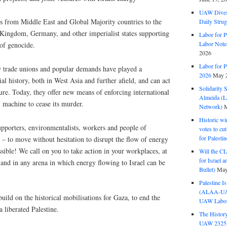
UAW Dives
ts from Middle East and Global Majority countries to the
Daily Strug
 Kingdom, Germany, and other imperialist states supporting
Labor for P
Labor Note
 of genocide.
2026
Labor for P
 trade unions and popular demands have played a
2026
May 2
nial history, both in West Asia and further afield, and can act
Solidarity 
ssure. Today, they offer new means of enforcing international
Almeida (La
i machine to cease its murder.
Network)
M
Historic wi
upporters, environmentalists, workers and people of
votes to cu
for Palesti
– to move without hesitation to disrupt the flow of energy
sible! We call on you to take action in your workplaces, at
Will the CL
for Israel 
 and in any arena in which energy flowing to Israel can be
Bullet)
May
Palestine I
(ALAA-UAW 
uild on the historical mobilisations for Gaza, to end the
UAW Labor 
 liberated Palestine.
The History
UAW 2325 