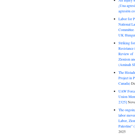
An Injury t
¡Una agresi
agresión co
Labor for P
National La
Committee S
UK Hunger 
Striking fo
Resistance 
Review of 
Zionism and
(Aminah Sh
The Histadr
Project in P
Canada)
De
UAW Forced
Union Mem
2325]
Nove
The ongoing
labor move
Labor, Zion
Palestine”
2025