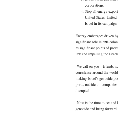
corporations.
Stop all energy expor
United States, United
Israel in its campaign
Energy embargoes driven by
significant role in anti-colo
as significant points of pre
law and impelling the Israel
We call on you – friends, s
conscience around the world 
making Israel’s genocide pos
ports, outside oil companies
disrupted!
Now is the time to act and b
genocide and bring forward a