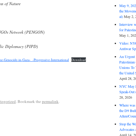
on of Nature
May 9, 2026
the Moveme
al)
May 2, 
Interview 
for Palest
l NGOs Network (PENGON)
May 1, 20
Video: NY
ublic Diplomacy (PIPD)
Antiwar Sp
An Urgent 
e-Genocide-in-Gaza-_-Progressive-International
Download
Palestinian
Unions To 
the United
April 28, 2
NYC May D
Speak-Out (
28, 2026
tegorized
. Bookmark the
permalink
.
Where was 
the D9 Bull
Allen/Coun
Stop the W
Advocates 
April 14, 2