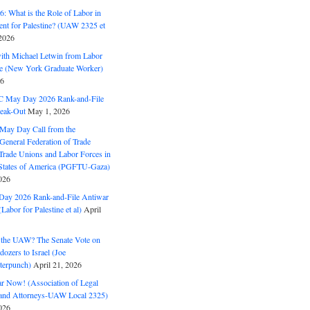
: What is the Role of Labor in
nt for Palestine? (UAW 2325 et
2026
with Michael Letwin from Labor
ine (New York Graduate Worker)
26
C May Day 2026 Rank-and-File
eak-Out
May 1, 2026
May Day Call from the
 General Federation of Trade
Trade Unions and Labor Forces in
 States of America (PGFTU-Gaza)
026
ay 2026 Rank-and-File Antiwar
Labor for Palestine et al)
April
the UAW? The Senate Vote on
dozers to Israel (Joe
terpunch)
April 21, 2026
ar Now! (Association of Legal
and Attorneys-UAW Local 2325)
026