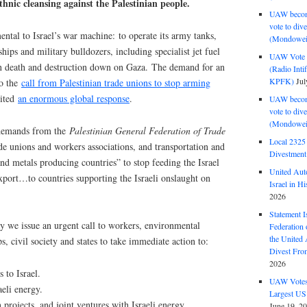
hnic cleansing against the Palestinian people.
UAW become
vote to div
ntal to Israel’s war machine: to operate its army tanks,
(Mondowei
ips and military bulldozers, ​​including specialist jet fuel
UAW Vote t
rain death and destruction down on Gaza. The demand for an
(Radio Int
KPFK)
Jul
to the
call from Palestinian trade unions to stop arming
cited
an enormous global response
.
UAW become
vote to div
(Mondowei
 demands from the
Palestinian General Federation of Trade
Local 232
e unions and workers associations, and transportation and
Divestment
nd metals producing countries” to stop feeding the Israel
United Aut
xport…to countries supporting the Israeli onslaught on
Israel in Hi
2026
Statement I
y we issue an urgent call to workers, environmental
Federation
the United
s, civil society and states to take immediate action to:
Divest Fro
2026
 to Israel.
UAW Votes 
aeli energy.
Largest US
 projects, and joint ventures with Israeli energy
June 19, 2