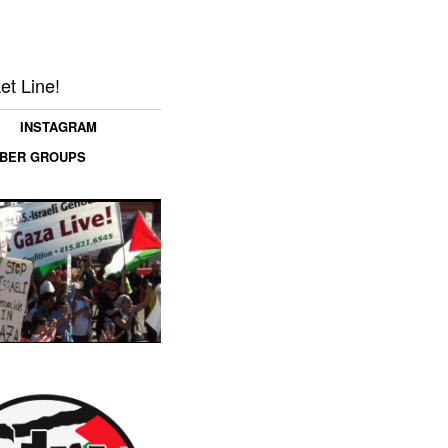
et Line!
INSTAGRAM
MBER GROUPS