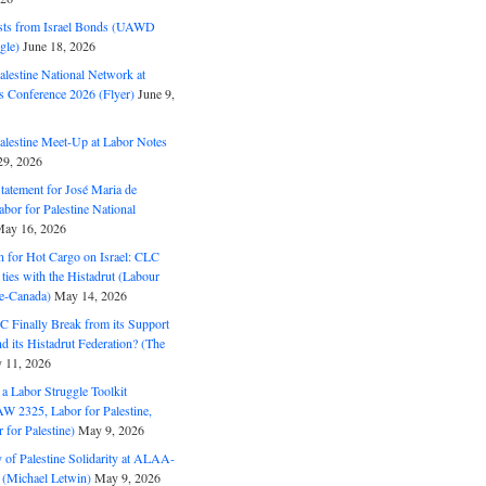
ts from Israel Bonds (UAWD
gle)
June 18, 2026
alestine National Network at
s Conference 2026 (Flyer)
June 9,
alestine Meet-Up at Labor Notes
9, 2026
Statement for José Maria de
bor for Palestine National
ay 16, 2026
n for Hot Cargo on Israel: CLC
t ties with the Histadrut (Labour
ne-Canada)
May 14, 2026
C Finally Break from its Support
and its Histadrut Federation? (The
 11, 2026
s a Labor Struggle Toolkit
2325, Labor for Palestine,
for Palestine)
May 9, 2026
 of Palestine Solidarity at ALAA-
(Michael Letwin)
May 9, 2026