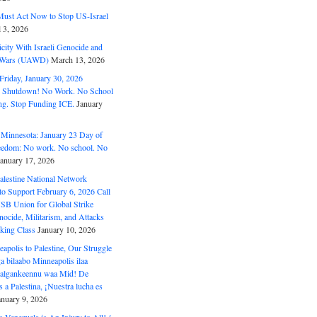
ust Act Now to Stop US-Israel
l 3, 2026
ity With Israeli Genocide and
t Wars (UAWD)
March 13, 2026
riday, January 30, 2026
e Shutdown! No Work. No School
g. Stop Funding ICE.
January
 Minnesota: January 23 Day of
eedom: No work. No school. No
January 17, 2026
alestine National Network
to Support February 6, 2026 Call
USB Union for Global Strike
ocide, Militarism, and Attacks
king Class
January 10, 2026
polis to Palestine, Our Struggle
a bilaabo Minneapolis ilaa
 Halgankeennu waa Mid! De
 a Palestina, ¡Nuestra lucha es
anuary 9, 2026