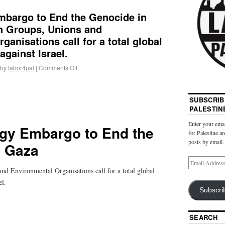
mbargo to End the Genocide in
an Groups, Unions and
ganisations call for a total global
gainst Israel.
by
labor4pal
|
Comments Off
SUBSCRIB
PALESTIN
Enter your emai
gy Embargo to End the
for Palestine a
posts by email.
n Gaza
nd Environmental Organisations call for a total global
el.
Subscri
SEARCH