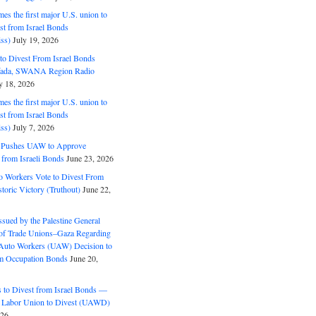
s the first major U.S. union to
est from Israel Bonds
ss)
July 19, 2026
o Divest From Israel Bonds
ifada, SWANA Region Radio
y 18, 2026
s the first major U.S. union to
est from Israel Bonds
ss)
July 7, 2026
5 Pushes UAW to Approve
 from Israeli Bonds
June 23, 2026
o Workers Vote to Divest From
storic Victory (Truthout)
June 22,
ssued by the Palestine General
 of Trade Unions–Gaza Regarding
 Auto Workers (UAW) Decision to
m Occupation Bonds
June 20,
to Divest from Israel Bonds —
 Labor Union to Divest (UAWD)
026