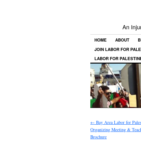
An Inju
HOME
ABOUT
B
JOIN LABOR FOR PAL
LABOR FOR PALESTIN
←
Bay Area Labor for Pales
Organizing Meeting & Teac
Brochure