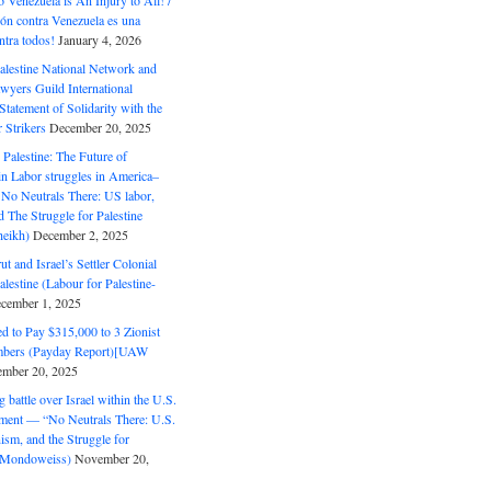
o Venezuela is An Injury to All! /
ón contra Venezuela es una
ntra todos!
January 4, 2026
alestine National Network and
wyers Guild International
tatement of Solidarity with the
Strikers
December 20, 2025
r Palestine: The Future of
in Labor struggles in America–
No Neutrals There: US labor,
 The Struggle for Palestine
eikh)
December 2, 2025
ut and Israel’s Settler Colonial
alestine (Labour for Palestine-
cember 1, 2025
 to Pay $315,000 to 3 Zionist
bers (Payday Report)[UAW
mber 20, 2025
 battle over Israel within the U.S.
ment — “No Neutrals There: U.S.
ism, and the Struggle for
 (Mondoweiss)
November 20,