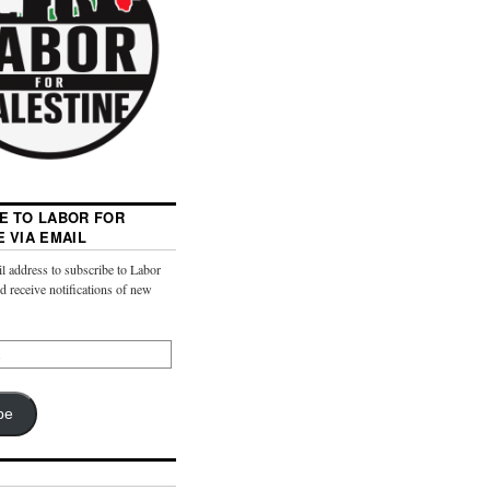
E TO LABOR FOR
E VIA EMAIL
l address to subscribe to Labor
nd receive notifications of new
be