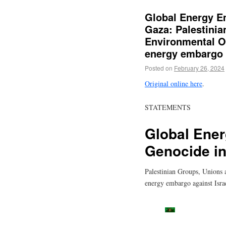
Global Energy E
Gaza: Palestini
Environmental Or
energy embargo a
Posted on
February 26, 2024
Original online here
.
STATEMENTS
Global Ener
Genocide i
Palestinian Groups, Unions a
energy embargo against Isra