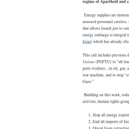
regime of Apartheid and et
Energy supplies are instrume
armored personnel carriers, sh
that allows Israeli jets to 
energy embargo is integral 
Israel
which has already eli
This call includes previous
Unions
(PGFTU) to “all trad
ports workers…in oil, gas, a
war machine, and to stop “e
Gaza.”
Building on this work, toda
activists, human rights group
Stop all energy exports
End all imports of Isr
Divest from extraction