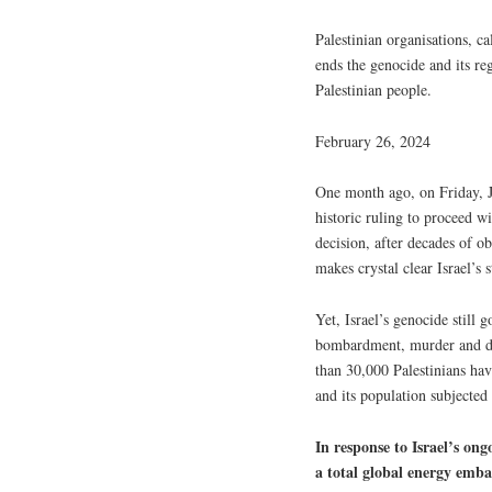
Palestinian organisations, ca
ends the genocide and its re
Palestinian people.
February 26, 2024
One month ago, on Friday, Ja
historic ruling to proceed w
decision, after decades of o
makes crystal clear Israel’s 
Yet, Israel’s genocide still
bombardment, murder and de
than 30,000 Palestinians hav
and its population subjected 
In response to Israel’s ong
a total global energy embar