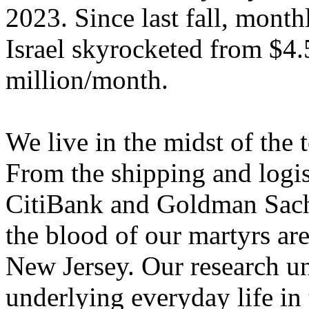
2023. Since last fall, month
Israel skyrocketed from $4
million/month.
We live in the midst of the 
From the shipping and logi
CitiBank and Goldman Sachs
the blood of our martyrs ar
New Jersey. Our research un
underlying everyday life in 