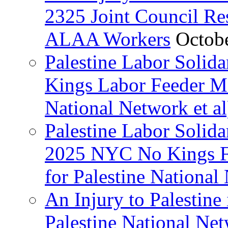
2325 Joint Council Res
ALAA Workers
Octob
Palestine Labor Solid
Kings Labor Feeder Ma
National Network et al
Palestine Labor Solida
2025 NYC No Kings Fe
for Palestine National 
An Injury to Palestine 
Palestine National Ne