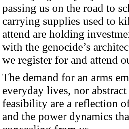
passing us on the road to s
carrying supplies used to k
attend are holding investme
with the genocide’s archite
we register for and attend ou
The demand for an arms emb
everyday lives, nor abstract 
feasibility are a reflection 
and the power dynamics that 