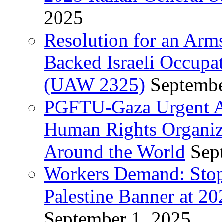
2025
Resolution for an Arm
Backed Israeli Occupat
(UAW 2325)
Septembe
PGFTU-Gaza Urgent Ap
Human Rights Organiza
Around the World
Sep
Workers Demand: Stop
Palestine Banner at 2
September 1, 2025