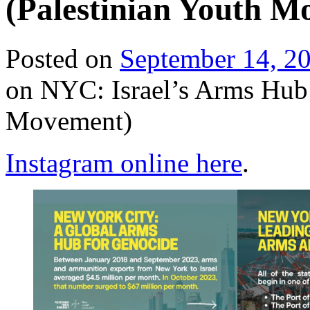
(Palestinian Youth M
Posted on
September 14, 2
on NYC: Israel’s Arms Hub 
Movement)
Instagram online here
.