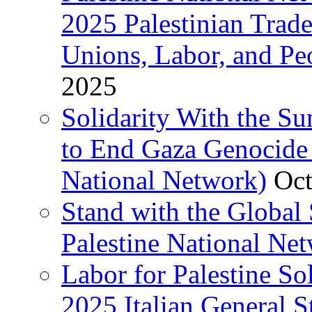
2025 Palestinian Trad
Unions, Labor, and Pe
2025
Solidarity With the S
to End Gaza Genocide 
National Network)
Oct
Stand with the Global 
Palestine National Ne
Labor for Palestine So
2025 Italian General S