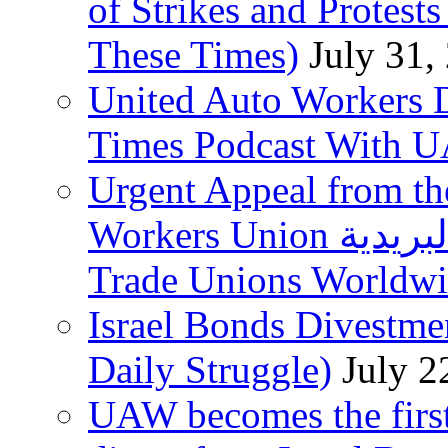
of Strikes and Protest
These Times)
July 31,
United Auto Workers D
Times Podcast With
Urgent Appeal from the
Workers Union نقابة العاملين في الخدمات البريدية to
Trade Unions Worldw
Israel Bonds Divestm
Daily Struggle)
July 2
UAW becomes the first