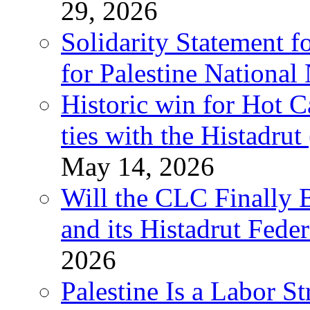
29, 2026
Solidarity Statement f
for Palestine National
Historic win for Hot C
ties with the Histadru
May 14, 2026
Will the CLC Finally B
and its Histadrut Fede
2026
Palestine Is a Labor