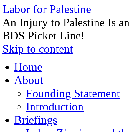
Labor for Palestine
An Injury to Palestine Is a
BDS Picket Line!
Skip to content
Home
About
Founding Statement
Introduction
Briefings