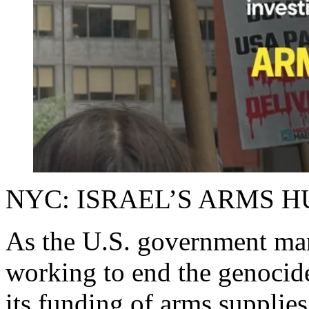
NYC: ISRAEL’S ARMS H
As the U.S. government manu
working to end the genocide
its funding of arms supplies