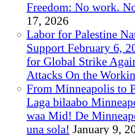
Freedom: No work. No
17, 2026
Labor for Palestine Na
Support February 6, 2
for Global Strike Agai
Attacks On the Workin
From Minneapolis to Pa
Laga bilaabo Minneapo
waa Mid! De Minneapoli
una sola!
January 9, 2