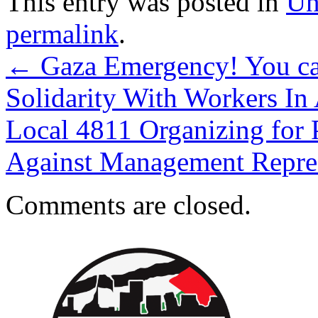
This entry was posted in
Un
permalink
.
←
Gaza Emergency! You c
Solidarity With Workers 
Local 4811 Organizing for 
Against Management Repr
Comments are closed.