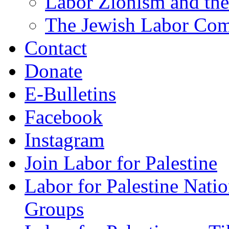
Labor Zionism and the
The Jewish Labor Comm
Contact
Donate
E-Bulletins
Facebook
Instagram
Join Labor for Palestine
Labor for Palestine Na
Groups