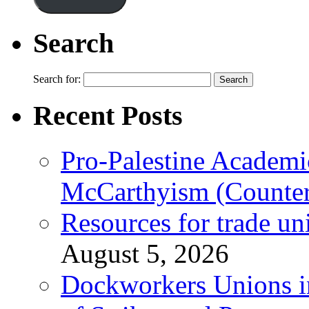
Search
Search for:
Recent Posts
Pro-Palestine Academi
McCarthyism (Counte
Resources for trade un
August 5, 2026
Dockworkers Unions i