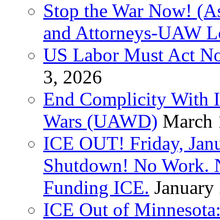
Stop the War Now! (As
and Attorneys-UAW L
US Labor Must Act No
3, 2026
End Complicity With Is
Wars (UAWD)
March 
ICE OUT! Friday, Jan
Shutdown! No Work. 
Funding ICE.
January
ICE Out of Minnesota: