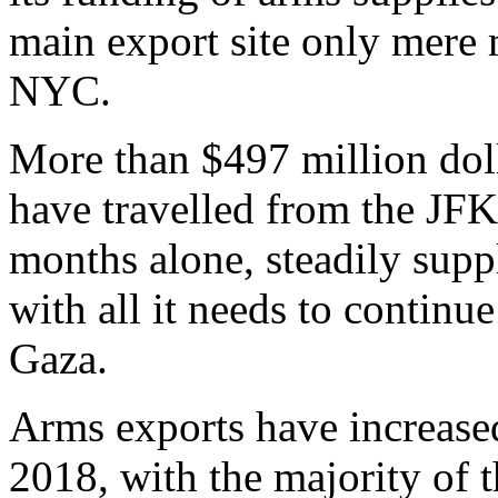
main export site only mere
NYC.
More than $497 million dol
have travelled from the JFK A
months alone, steadily supp
with all it needs to continu
Gaza.
Arms exports have increa
2018, with the majority of t