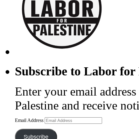
Subscribe to Labor for 
Enter your email address 
Palestine and receive not
Email Address
Subscribe