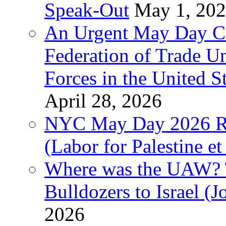
Speak-Out
May 1, 20
An Urgent May Day Cal
Federation of Trade U
Forces in the United 
April 28, 2026
NYC May Day 2026 Ra
(Labor for Palestine et 
Where was the UAW? T
Bulldozers to Israel (
2026