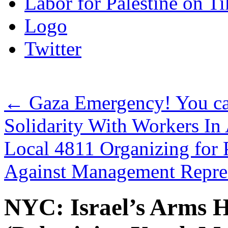
Labor for Palestine on T
Logo
Twitter
←
Gaza Emergency! You c
Solidarity With Workers 
Local 4811 Organizing for 
Against Management Repr
NYC: Israel’s Arms 