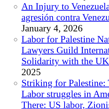
An Injury to Venezuela
agresión contra Venezu
January 4, 2026
Labor for Palestine N
Lawyers Guild Interna
Solidarity with the UK
2025
Striking for Palestine:
Labor struggles in Am
There: US labor, Zion