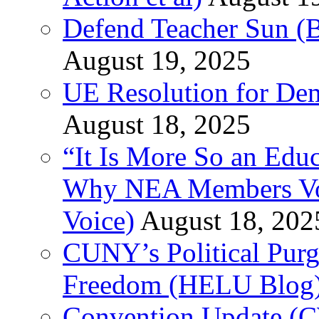
Defend Teacher Sun (B
August 19, 2025
UE Resolution for Demi
August 18, 2025
“It Is More So an Educ
Why NEA Members Vote
Voice)
August 18, 202
CUNY’s Political Purg
Freedom (HELU Blog
Convention Update (C