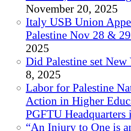
November 20, 2025
Italy USB Union Appe
Palestine Nov 28 & 2
2025
Did Palestine set New 
8, 2025
Labor for Palestine Na
Action in Higher Educ
PGFTU Headquarters i
“An Injury to One is