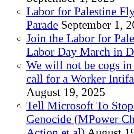
Labor for Palestine Fl
Parade
September 1, 
Join the Labor for Pal
Labor Day March in De
We will not be cogs in
call for a Worker Inti
August 19, 2025
Tell Microsoft To Stop
Genocide (MPower Cha
Action et al)
August 1