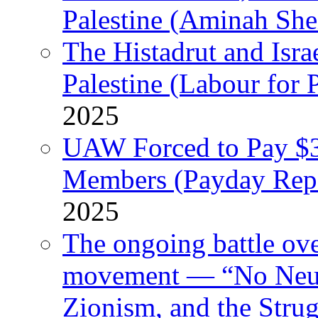
Palestine (Aminah She
The Histadrut and Israe
Palestine (Labour for 
2025
UAW Forced to Pay $3
Members (Payday Rep
2025
The ongoing battle ove
movement — “No Neutr
Zionism, and the Stru