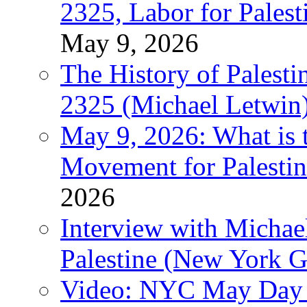
2325, Labor for Palest
May 9, 2026
The History of Pales
2325 (Michael Letwin
May 9, 2026: What is t
Movement for Palestin
2026
Interview with Michae
Palestine (New York G
Video: NYC May Day 