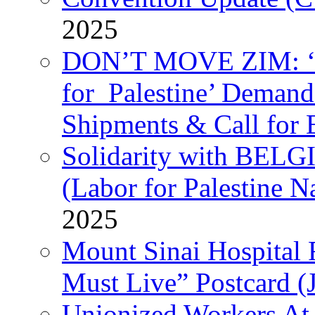
2025
DON’T MOVE ZIM: ‘P
for Palestine’ Deman
Shipments & Call for 
Solidarity with B
(Labor for Palestine N
2025
Mount Sinai Hospital 
Must Live” Postcard (
Unionized Workers At