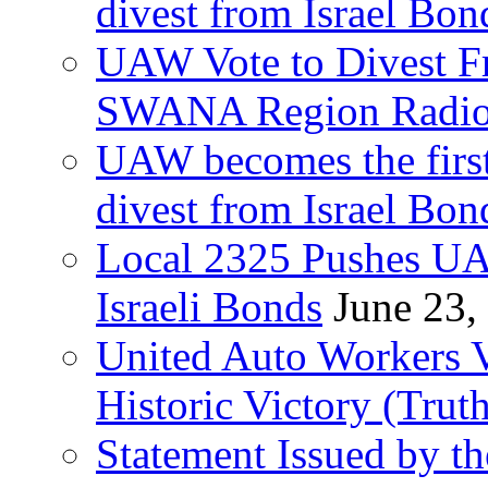
divest from Israel Bo
UAW Vote to Divest Fr
SWANA Region Radi
UAW becomes the first
divest from Israel Bo
Local 2325 Pushes UA
Israeli Bonds
June 23,
United Auto Workers Vo
Historic Victory (Trut
Statement Issued by th