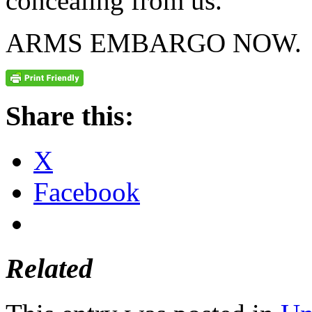
concealing from us.
ARMS EMBARGO NOW.
Share this:
X
Facebook
Related