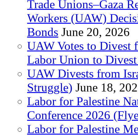
Trade Unions–Gaza Re
Workers (UAW) Decisi
Bonds
June 20, 2026
UAW Votes to Divest 
Labor Union to Dive
UAW Divests from Is
Struggle)
June 18, 20
Labor for Palestine N
Conference 2026 (Flye
Labor for Palestine M