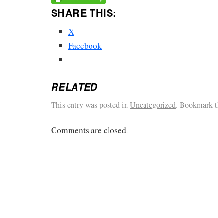
SHARE THIS:
X
Facebook
RELATED
This entry was posted in
Uncategorized
. Bookmark 
Comments are closed.