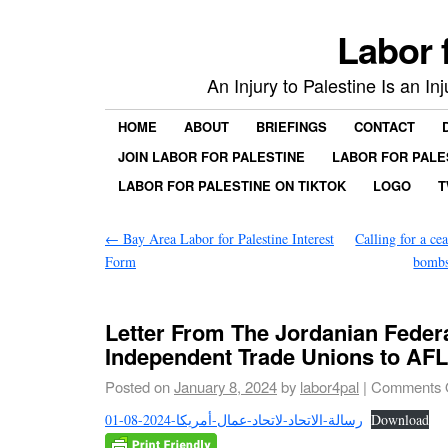
Labor 
An Injury to Palestine Is an In
HOME
ABOUT
BRIEFINGS
CONTACT
JOIN LABOR FOR PALESTINE
LABOR FOR PALE
LABOR FOR PALESTINE ON TIKTOK
LOGO
T
←
Bay Area Labor for Palestine Interest
Calling for a cea
Form
bombs
Letter From The Jordanian Federa
Independent Trade Unions to AF
Posted on
January 8, 2024
by
labor4pal
|
Comments 
01-08-2024-رسالة-الاتحاد-لاتحاد-عمال-أمريكا
Download