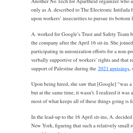
Another No Tech for Apartheid organizer who as
only as A. described to The Electronic Intifada
upon workers’ insecurities to pursue its bottom l
A. worked for Google’s Trust and Safety Team be
the company after the April 16 sit-in. She joine
participating in unionization efforts for a non-pr
verbally supportive of workers’ rights and that r
support of Palestine during the
2021 uprisings
,
Upon being hired, she saw that [Google] “was a
but at the same time, it wasn’t. I realized it was 
most of what keeps all of these things going is fo
In the lead-up to the 16 April sit-ins, A. decided 
New York, figuring that such a relatively small 