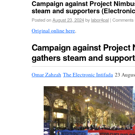
Campaign against Project Nimbu
steam and supporters (Electronic 
Posted on
August 23, 2024
by
labor4pal
|
Comments 
Original online here
.
Campaign against Project
gathers steam and support
Omar Zahzah
The Electronic Intifada
23 Augus