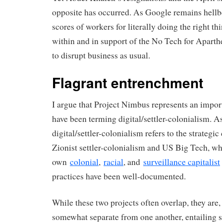
opposite has occurred. As Google remains hellb
scores of workers for literally doing the right t
within and in support of the No Tech for Aparth
to disrupt business as usual.
Flagrant entrenchment
I argue that Project Nimbus represents an impor
have been terming digital/settler-colonialism. As
digital/settler-colonialism refers to the strategi
Zionist settler-colonialism and US Big Tech, w
own
colonial
,
racial
, and
surveillance capitalist
practices have been well-documented.
While these two projects often overlap, they are, 
somewhat separate from one another, entailing s