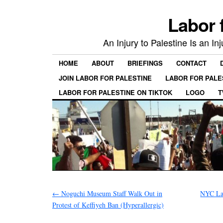
Labor 
An Injury to Palestine Is an In
HOME
ABOUT
BRIEFINGS
CONTACT
JOIN LABOR FOR PALESTINE
LABOR FOR PALE
LABOR FOR PALESTINE ON TIKTOK
LOGO
T
←
Noguchi Museum Staff Walk Out in
NYC Lab
Protest of Keffiyeh Ban (Hyperallergic)