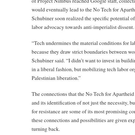
of Project Nimbus reached Google staff, collect
would eventually lead to the No Tech for Apart
Schubiner soon realized the specific potential o
labor advocacy towards anti-imperialist dissent.
“Tech undermines the material conditions for la
because they draw strict boundaries between wor
Schubiner said. “I didn’t want to invest in build
in a liberal fashion, but mobilizing tech labor o
Palestinian liberation.”
The connections that the No Tech for Aparthei
and its identification of not just the necessity, bu
for resistance are some of its most promising c
these connections and possibilities are given exp
turning back.