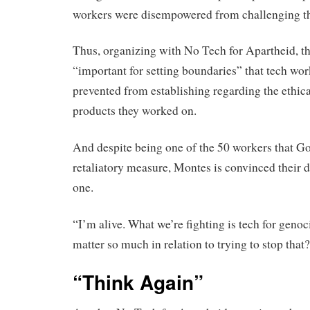
workers were disempowered from challenging th
Thus, organizing with No Tech for Apartheid, th
“important for setting boundaries” that tech wo
prevented from establishing regarding the ethica
products they worked on.
And despite being one of the 50 workers that Goo
retaliatory measure, Montes is convinced their d
one.
“I’m alive. What we’re fighting is tech for gen
matter so much in relation to trying to stop that
“Think Again”