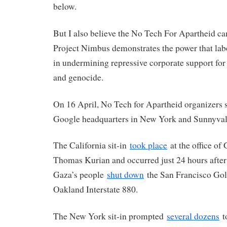
below.
But I also believe the No Tech For Apartheid ca
Project Nimbus demonstrates the power that labo
in undermining repressive corporate support for 
and genocide.
On 16 April, No Tech for Apartheid organizers
Google headquarters in New York and Sunnyvale
The California sit-in
took place
at the office o
Thomas Kurian and occurred just 24 hours after
Gaza’s people
shut down
the San Francisco Gol
Oakland Interstate 880.
The New York sit-in prompted
several dozens
to