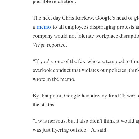
possible retaliation.
The next day Chris Rackow, Google’s head of glo
a
memo
to all employees disparaging protests a
company would not tolerate workplace disrupti
Verge
reported.
“If you’re one of the few who are tempted to thi
overlook conduct that violates our policies, thi
wrote in the memo.
By that point, Google had already fired 28 work
the sit-ins.
“I was nervous, but I also didn’t think it would a
was just flyering outside,” A. said.