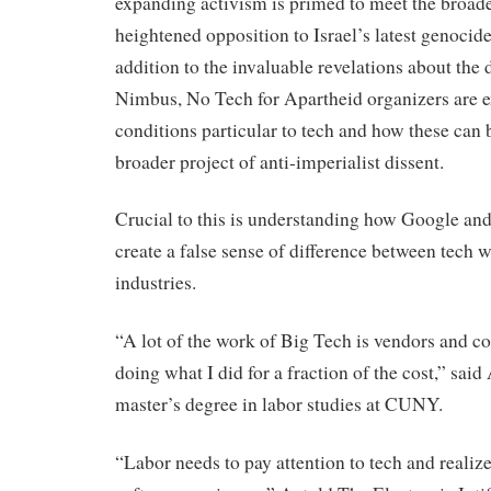
expanding activism is primed to meet the broa
heightened opposition to Israel’s latest genocide
addition to the invaluable revelations about the d
Nimbus, No Tech for Apartheid organizers are e
conditions particular to tech and how these can 
broader project of anti-imperialist dissent.
Crucial to this is understanding how Google an
create a false sense of difference between tech 
industries.
“A lot of the work of Big Tech is vendors and co
doing what I did for a fraction of the cost,” said
master’s degree in labor studies at CUNY.
“Labor needs to pay attention to tech and realize 