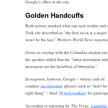
Google’s office in the city.
Golden Handcuffs
Both actions marked what one tech worker and 
York site described as “the first sit-in at a majo
Workers World News
won’t be the last,”
reported
Given its overlap with the Columbia student e
the speaker added that the “labor movement and
movement are the heartbeat of liberation.”
In response, however, Google – whose code of
conduct
incorporated
phrases such as “don’t be 
right thing” – fired
50 tech workers
for participa
The Verge
According to reporting by
,
a number