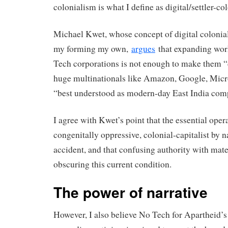
colonialism is what I define as digital/settler-co
Michael Kwet, whose concept of digital colonia
my forming my own,
argues
that expanding work
Tech corporations is not enough to make them 
huge multinationals like Amazon, Google, Micr
“best understood as modern-day East India com
I agree with Kwet’s point that the essential oper
congenitally oppressive, colonial-capitalist by n
accident, and that confusing authority with mate
obscuring this current condition.
The power of narrative
However, I also believe No Tech for Apartheid’s