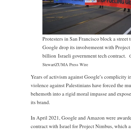
Protesters in San Francisco block a street
Google drop its involvemeent with Project
billion Israeli government tech contract.
C
StewartZUMA Press Wire
Years of activism against Google’s complicity in
violence against Palestinians have forced the mu
behemoth into a rigid moral impasse and expose
its brand.
In April 2021, Google and Amazon were awarded
contract with Israel for Project Nimbus, which a