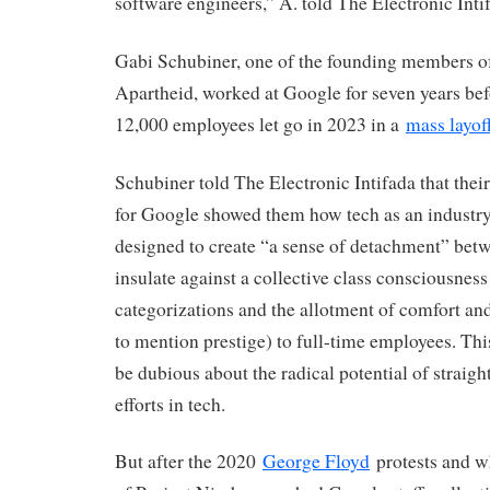
software engineers,” A. told The Electronic Inti
Gabi Schubiner, one of the founding members o
Apartheid, worked at Google for seven years bef
12,000 employees let go in 2023 in a
mass layof
Schubiner told The Electronic Intifada that the
for Google showed them how tech as an industry
designed to create “a sense of detachment” bet
insulate against a collective class consciousness
categorizations and the allotment of comfort and
to mention prestige) to full-time employees. This
be dubious about the radical potential of straig
efforts in tech.
But after the 2020
George Floyd
protests and wh