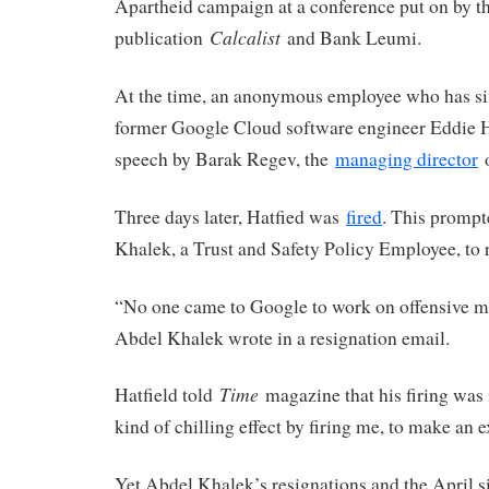
Apartheid campaign at a conference put on by th
Calcalist
publication
and Bank Leumi.
At the time, an anonymous employee who has s
former Google Cloud software engineer Eddie Ha
speech by Barak Regev, the
managing director
o
Three days later, Hatfied was
fired
. This promp
Khalek, a Trust and Safety Policy Employee, to 
“No one came to Google to work on offensive mi
Abdel Khalek wrote in a resignation email.
Time
Hatfield told
magazine that his firing was 
kind of chilling effect by firing me, to make an 
Yet Abdel Khalek’s resignations and the April sit