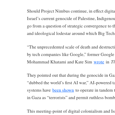
Should Project Nimbus continue, in effect digita
Israel’s current genocide of Palestine, Indigen
go from a question of strategic convergence to the
and ideological lodestar around which Big Tech
“The unprecedented scale of death and destructi
by tech companies like Google,” former Googl
Th
Mohammad Khatami and Kate Sim
wrote
in
They pointed out that during the genocide in G
“dubbed the world’s first AI war,” AI-powered ta
systems have
been shown
to operate in tandem t
in Gaza as “terrorists” and permit ruthless bomb
This meeting-point of digital colonialism and Isr