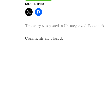
SHARE THIS:
This entry was posted in
Uncategorized
. Bookmark 
Comments are closed.