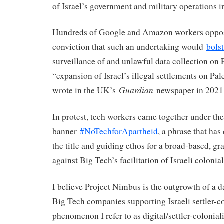
of Israel’s government and military operations i
Hundreds of Google and Amazon workers oppose
conviction that such an undertaking would
bolst
surveillance of and unlawful data collection on 
“expansion of Israel’s illegal settlements on Pale
Guardian
wrote in the UK’s
newspaper in 2021
In protest, tech workers came together under the
banner
#NoTechforApartheid
, a phrase that has
the title and guiding ethos for a broad-based, g
against Big Tech’s facilitation of Israeli coloni
I believe Project Nimbus is the outgrowth of a 
Big Tech companies supporting Israeli settler-c
phenomenon I refer to as digital/settler-colonial