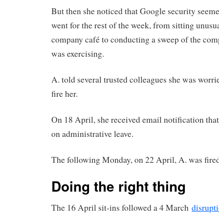
But then she noticed that Google security seem
went for the rest of the week, from sitting unusua
company café to conducting a sweep of the co
was exercising.
A. told several trusted colleagues she was worr
fire her.
On 18 April, she received email notification tha
on administrative leave.
The following Monday, on 22 April, A. was fired
Doing the right thing
The 16 April sit-ins followed a 4 March
disrupt