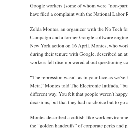
Google workers (some of whom were “non-parti
have filed a complaint with the National Labor
Zelda Montes, an organizer with the No Tech fo
Campaign and a former Google software engineer
New York action on 16 April. Montes, who wo
during their tenure with Google, described an 
workers felt disempowered about questioning c
“The repression wasn’t as in your face as we’ve h
Meta,” Montes told The Electronic Intifada, “but 
different way. You felt that people weren’t happ
decisions, but that they had no choice but to go a
Montes described a cultish-like work environme
the “golden handcuffs” of corporate perks and 