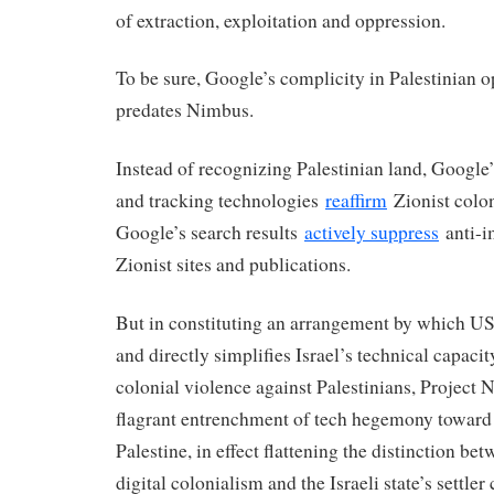
of extraction, exploitation and oppression.
To be sure, Google’s complicity in Palestinian 
predates Nimbus.
Instead of recognizing Palestinian land, Google
and tracking technologies
reaffirm
Zionist colon
Google’s search results
actively suppress
anti-im
Zionist sites and publications.
But in constituting an arrangement by which U
and directly simplifies Israel’s technical capaci
colonial violence against Palestinians, Project 
flagrant entrenchment of tech hegemony toward 
Palestine, in effect flattening the distinction be
digital colonialism and the Israeli state’s settler