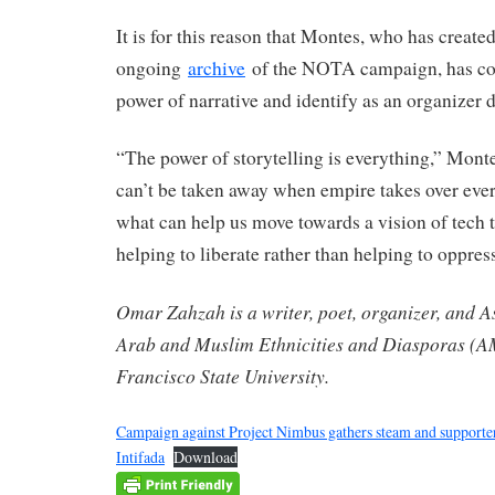
It is for this reason that Montes, who has create
ongoing
archive
of the NOTA campaign, has com
power of narrative and identify as an organizer d
“The power of storytelling is everything,” Monte
can’t be taken away when empire takes over ever
what can help us move towards a vision of tech 
helping to liberate rather than helping to oppres
Omar Zahzah is a writer, poet, organizer, and As
Arab and Muslim Ethnicities and Diasporas (A
Francisco State University.
Campaign against Project Nimbus gathers steam and supporte
Intifada
Download