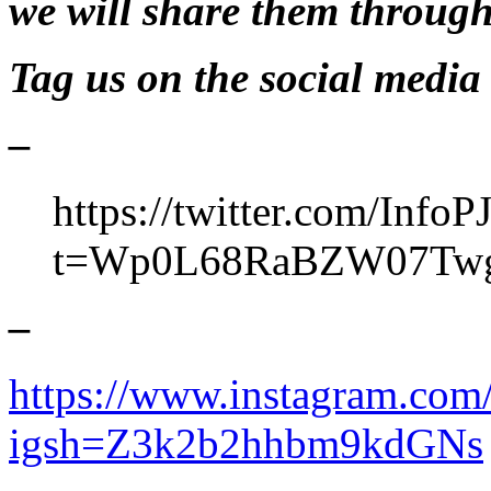
we will share them through
Tag us on the social media 
–
https://twitter.com/InfoP
t=Wp0L68RaBZW07Tw
–
https://www.instagram.com/
igsh=Z3k2b2hhbm9kdGNs