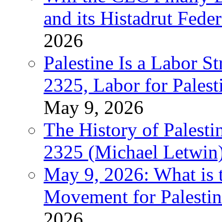
and its Histadrut Fede
2026
Palestine Is a Labor
2325, Labor for Palest
May 9, 2026
The History of Pales
2325 (Michael Letwin
May 9, 2026: What is t
Movement for Palestin
2026