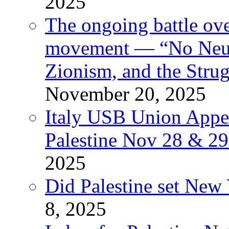
2025
The ongoing battle ove
movement — “No Neutr
Zionism, and the Stru
November 20, 2025
Italy USB Union Appe
Palestine Nov 28 & 2
2025
Did Palestine set New 
8, 2025