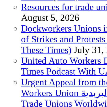
Resources for trade un
August 5, 2026
Dockworkers Unions i
of Strikes and Protest
These Times)
July 31,
United Auto Workers D
Times Podcast With
Urgent Appeal from the
Workers Union نقابة العاملين في الخدمات البريدية to
Trade Unions Worldw