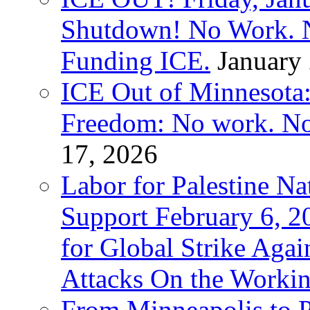
Shutdown! No Work. 
Funding ICE.
January
ICE Out of Minnesota:
Freedom: No work. No
17, 2026
Labor for Palestine Na
Support February 6, 2
for Global Strike Agai
Attacks On the Workin
From Minneapolis to Pa