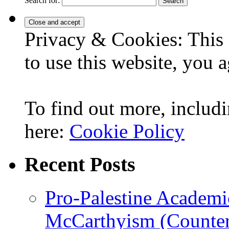
Search for:
Privacy & Cookies: This 
to use this website, you a
To find out more, includi
here:
Cookie Policy
Recent Posts
Pro-Palestine Academi
McCarthyism (Counte