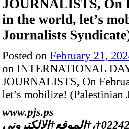
JOURNALISTS, On Fe
in the world, let’s mob
Journalists Syndicate
Posted on
February 21, 202
on INTERNATIONAL DA
JOURNALISTS, On February
let’s mobilize! (Palestinian
www.pjs.ps