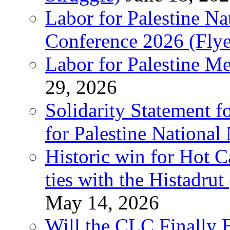
Labor for Palestine N
Conference 2026 (Flye
Labor for Palestine M
29, 2026
Solidarity Statement f
for Palestine National
Historic win for Hot C
ties with the Histadru
May 14, 2026
Will the CLC Finally B