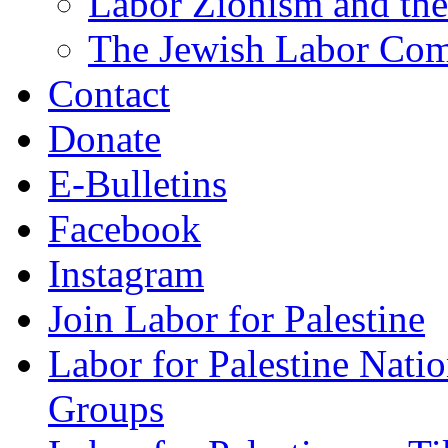
Labor Zionism and the
The Jewish Labor Comm
Contact
Donate
E-Bulletins
Facebook
Instagram
Join Labor for Palestine
Labor for Palestine Na
Groups