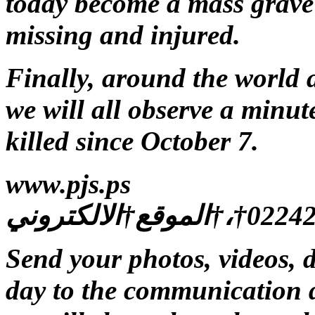
today become a mass grave 
missing and injured.
Finally, around the world 
we will all observe a minute
killed since October 7.
www.pjs.ps
Send your photos, videos, 
day to the communication