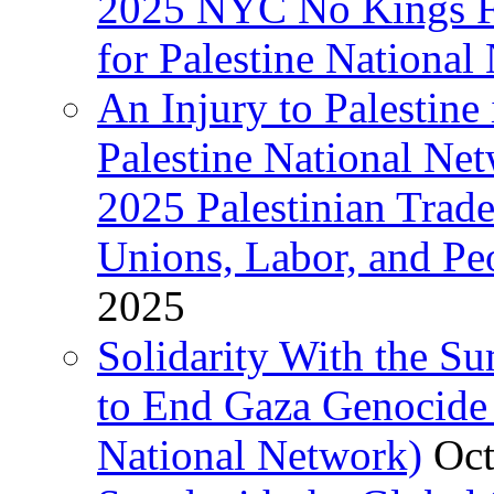
2025 NYC No Kings Fe
for Palestine National 
An Injury to Palestine 
Palestine National Ne
2025 Palestinian Trad
Unions, Labor, and Pe
2025
Solidarity With the S
to End Gaza Genocide 
National Network)
Oct