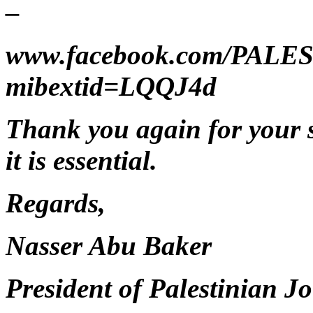
–
www.facebook.com/PAL
mibextid=LQQJ4d
Thank you again for your s
it is essential.
Regards,
Nasser Abu Baker
President of Palestinian Jo