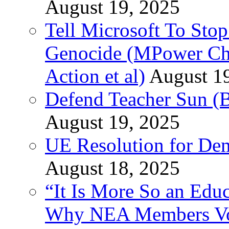
August 19, 2025
Tell Microsoft To Stop
Genocide (MPower Cha
Action et al)
August 1
Defend Teacher Sun (B
August 19, 2025
UE Resolution for Demi
August 18, 2025
“It Is More So an Educ
Why NEA Members Vote