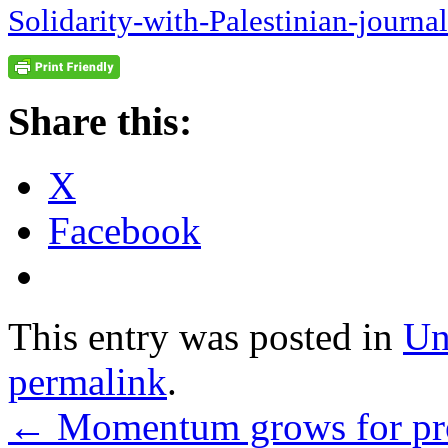
Solidarity-with-Palestinian-journal
Share this:
X
Facebook
This entry was posted in
Un
permalink
.
←
Momentum grows for prot