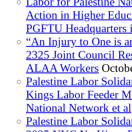
Labor for Palestine Na
Action in Higher Educ
PGFTU Headquarters i
“An Injury to One is
2325 Joint Council Res
ALAA Workers
Octob
Palestine Labor Solid
Kings Labor Feeder Ma
National Network et al
Palestine Labor Solida