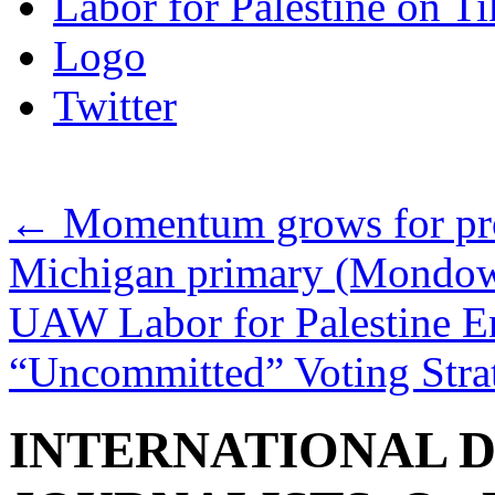
Labor for Palestine on T
Logo
Twitter
←
Momentum grows for prot
Michigan primary (Mondow
UAW Labor for Palestine E
“Uncommitted” Voting Str
INTERNATIONAL D