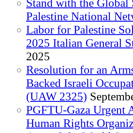
Stand with the Global 
Palestine National Ne
Labor for Palestine So
2025 Italian General S
2025
Resolution for an Arm
Backed Israeli Occupat
(UAW 2325)
Septembe
PGFTU-Gaza Urgent Ap
Human Rights Organiza