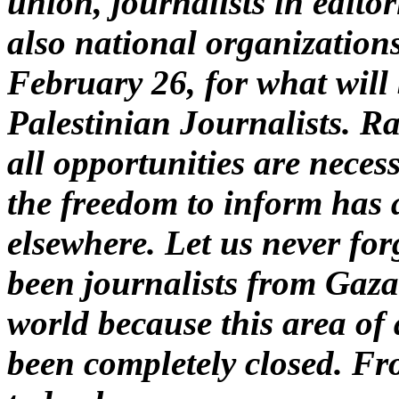
union, journalists in editor
also national organizatio
February 26, for what will 
Palestinian Journalists. Ra
all opportunities are necess
the freedom to inform has 
elsewhere. Let us never for
been journalists from Gaz
world because this area of
been completely closed. Fr