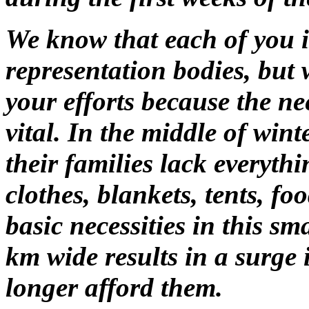
We know that each of you i
representation bodies, but
your efforts because the n
vital. In the middle of wint
their families lack everythi
clothes, blankets, tents, f
basic necessities in this sm
km wide results in a surge 
longer afford them.