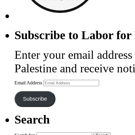
Subscribe to Labor for 
Enter your email address 
Palestine and receive not
Email Address
Subscribe
Search