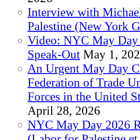
Interview with Michae
Palestine (New York G
Video: NYC May Day 
Speak-Out
May 1, 20
An Urgent May Day Cal
Federation of Trade U
Forces in the United 
April 28, 2026
NYC May Day 2026 Ra
(Labor for Palestine et 