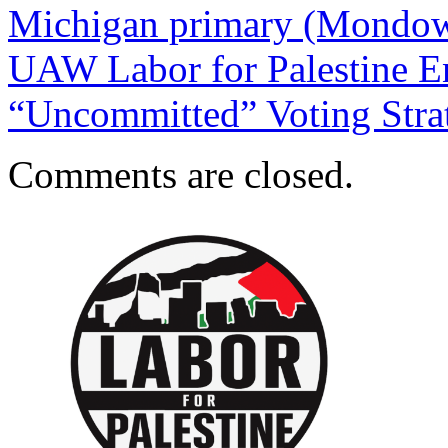
Michigan primary (Mondow
UAW Labor for Palestine E
“Uncommitted” Voting Str
Comments are closed.