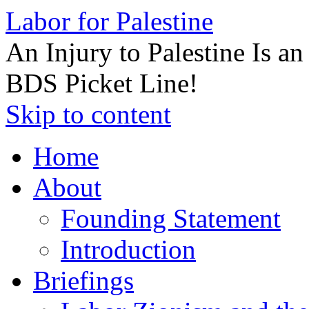
Labor for Palestine
An Injury to Palestine Is a
BDS Picket Line!
Skip to content
Home
About
Founding Statement
Introduction
Briefings