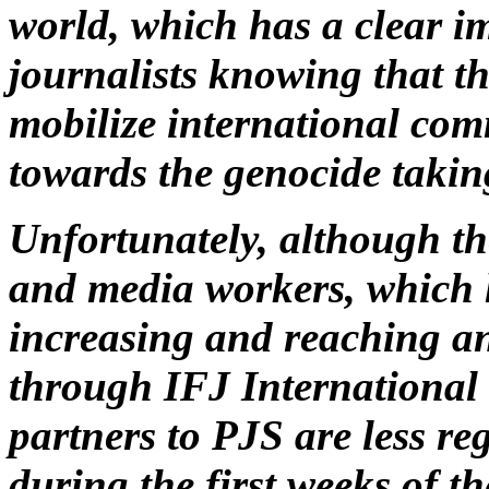
world, which has a clear i
journalists knowing that th
mobilize international com
towards the genocide takin
Unfortunately, although th
and media workers, which 
increasing and reaching an
through IFJ International
partners to PJS are less r
during the first weeks of th