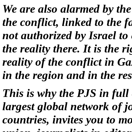
We are also alarmed by the
the conflict, linked to the 
not authorized by Israel to
the reality there. It is the 
reality of the conflict in G
in the region and in the res
This is why the PJS in full
largest global network of 
countries, invites you to m