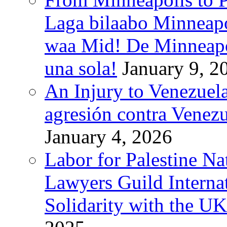
Laga bilaabo Minneapo
waa Mid! De Minneapoli
una sola!
January 9, 2
An Injury to Venezuela
agresión contra Venezu
January 4, 2026
Labor for Palestine N
Lawyers Guild Interna
Solidarity with the UK