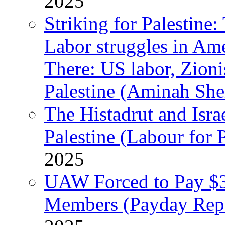
2025
Striking for Palestine:
Labor struggles in Am
There: US labor, Zion
Palestine (Aminah She
The Histadrut and Israe
Palestine (Labour for 
2025
UAW Forced to Pay $3
Members (Payday Rep