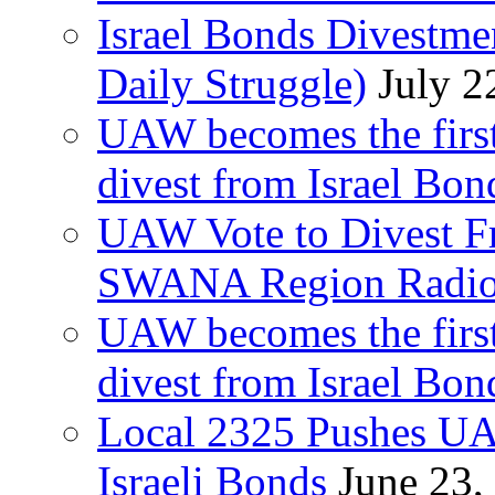
Israel Bonds Divestm
Daily Struggle)
July 2
UAW becomes the first
divest from Israel Bo
UAW Vote to Divest Fr
SWANA Region Radi
UAW becomes the first
divest from Israel Bo
Local 2325 Pushes UA
Israeli Bonds
June 23,