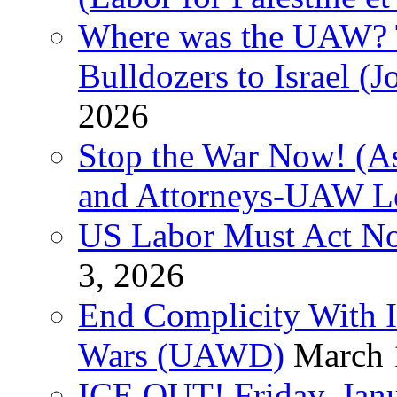
Where was the UAW? T
Bulldozers to Israel (
2026
Stop the War Now! (As
and Attorneys-UAW L
US Labor Must Act No
3, 2026
End Complicity With Is
Wars (UAWD)
March 
ICE OUT! Friday, Jan