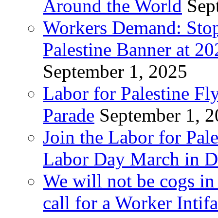
Around the World
Sep
Workers Demand: Stop
Palestine Banner at 2
September 1, 2025
Labor for Palestine Fl
Parade
September 1, 
Join the Labor for Pal
Labor Day March in De
We will not be cogs in
call for a Worker Inti