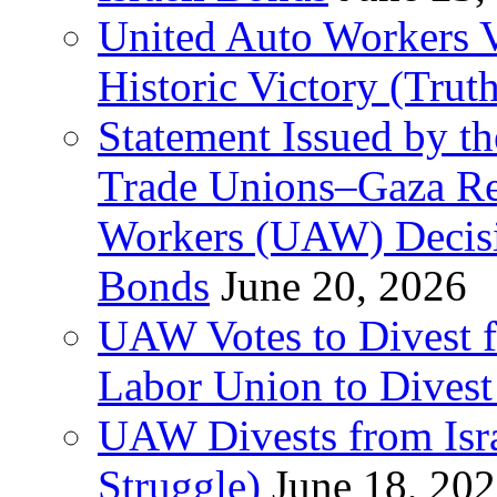
United Auto Workers Vo
Historic Victory (Trut
Statement Issued by th
Trade Unions–Gaza Re
Workers (UAW) Decisi
Bonds
June 20, 2026
UAW Votes to Divest 
Labor Union to Dive
UAW Divests from Is
Struggle)
June 18, 20