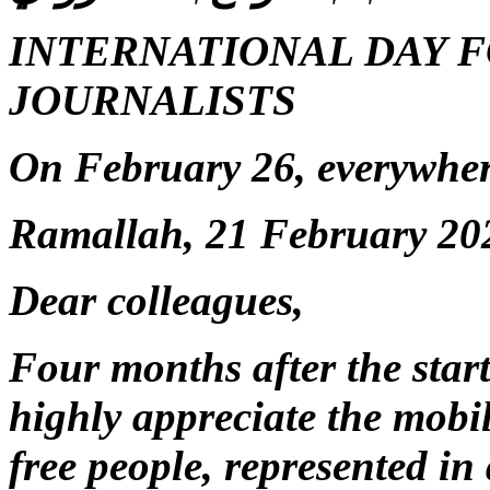
INTERNATIONAL DAY F
JOURNALISTS
On February 26, everywhere 
Ramallah, 21 February 20
Dear colleagues,
Four months after the star
highly appreciate the mobi
free people, represented in 