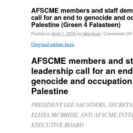
AFSCME members and staff dema
call for an end to genocide and o
Palestine (Green 4 Falasteen)
Posted on
April 1, 2024
by
labor4pal
|
Comments Off
Original online here
.
AFSCME members and st
leadership call for an end
genocide and occupation
Palestine
PRESIDENT LEE SAUNDERS, SECRET
ELISSA MCBRIDE, AND AFSCME INT
EXECUTIVE BOARD