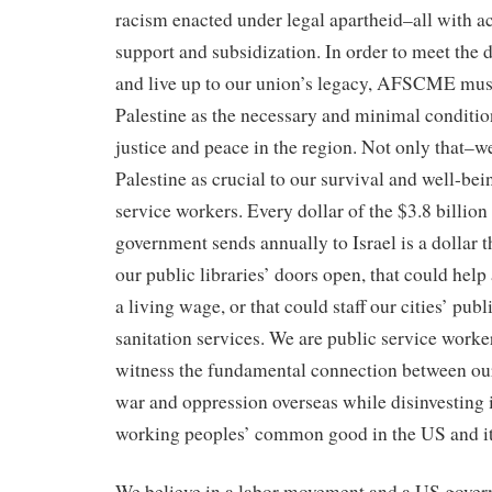
racism enacted under legal apartheid–all with 
support and subsidization. In order to meet the
and live up to our union’s legacy, AFSCME must
Palestine as the necessary and minimal condition
justice and peace in the region. Not only that–w
Palestine as crucial to our survival and well-be
service workers. Every dollar of the $3.8 billion
government sends annually to Israel is a dollar 
our public libraries’ doors open, that could hel
a living wage, or that could staff our cities’ publ
sanitation services. We are public service worke
witness the fundamental connection between o
war and oppression overseas while disinvesting 
working peoples’ common good in the US and its 
We believe in a labor movement and a US govern