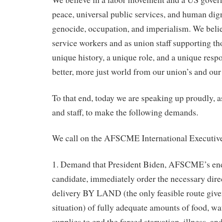
peace, universal public services, and human digni
genocide, occupation, and imperialism. We belie
service workers and as union staff supporting th
unique history, a unique role, and a unique resp
better, more just world from our union’s and our 
To that end, today we are speaking up proudl
and staff, to make the following demands.
We call on the AFSCME International Executive
1. Demand that President Biden, AFSCME’s end
candidate, immediately order the necessary dire
delivery BY LAND (the only feasible route give
situation) of fully adequate amounts of food, wa
supplies to end the forced starvation, illness, an