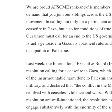
We are proud AFSCME rank-and-file members an
demand that you join our siblings across the US
movement in calling not only for a permanent 
ceasefire in Gaza, but also for conditions of true
Our union must call for an end to the US govern
Israel’s genocide in Gaza, its apartheid rule, an
occupation of Palestine.
Last week, the International Executive Board (
resolution calling for a ceasefire in Gaza, whi
of the insurmountable harm done to Palestinians 
military, and declared that “the conflict in the 
resolved with ceaseless violence and wars.” Whil
resolution are well-intentioned, the resolution as
engage substantively with the enormity of the s