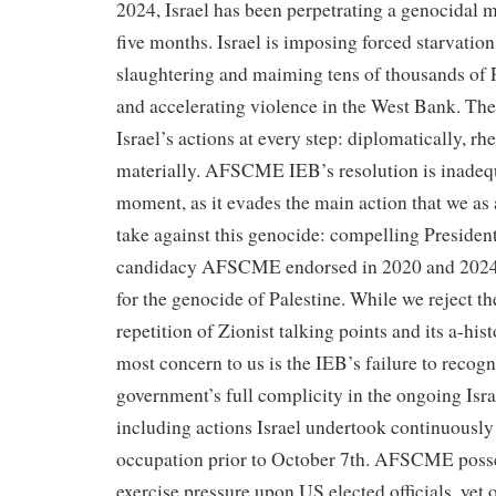
2024, Israel has been perpetrating a genocidal mi
five months. Israel is imposing forced starvation,
slaughtering and maiming tens of thousands of P
and accelerating violence in the West Bank. Th
Israel’s actions at every step: diplomatically, rhe
materially. AFSCME IEB’s resolution is inadequa
moment, as it evades the main action that we as
take against this genocide: compelling Presiden
candidacy AFSCME endorsed in 2020 and 2024, 
for the genocide of Palestine. While we reject th
repetition of Zionist talking points and its a-hist
most concern to us is the IEB’s failure to recog
government’s full complicity in the ongoing Israe
including actions Israel undertook continuously
occupation prior to October 7th. AFSCME posse
exercise pressure upon US elected officials, yet