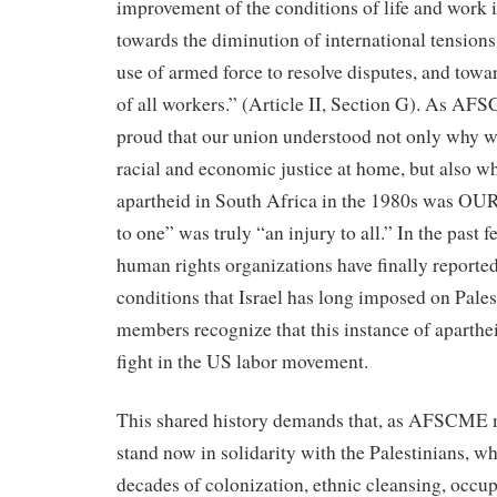
improvement of the conditions of life and work in
towards the diminution of international tensions
use of armed force to resolve disputes, and towa
of all workers.” (Article II, Section G). As A
proud that our union understood not only why we
racial and economic justice at home, but also wh
apartheid in South Africa in the 1980s was OUR
to one” was truly “an injury to all.” In the past 
human rights organizations have finally reported
conditions that Israel has long imposed on Pa
members recognize that this instance of aparthei
fight in the US labor movement.
This shared history demands that, as AFSCME 
stand now in solidarity with the Palestinians, 
decades of colonization, ethnic cleansing, occu