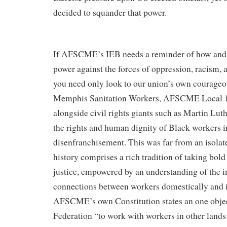
decided to squander that power.
If AFSCME’s IEB needs a reminder of how and 
power against the forces of oppression, racism,
you need only look to our union’s own courageou
Memphis Sanitation Workers, AFSCME Local 17
alongside​​​​ ​​​civil rights giants such as Martin Lut
the rights and human dignity of Black workers i
disenfranchisement. This was far from an isol
history comprises a rich tradition of taking bold 
justice, empowered by an understanding of the i
connections between workers domestically and i
AFSCME’s own Constitution states an one objec
Federation “to work with workers in other lands