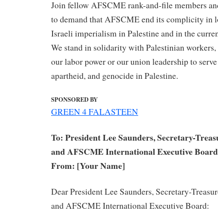
Join fellow AFSCME rank-and-file members and 
to demand that AFSCME end its complicity in l
Israeli imperialism in Palestine and in the curr
We stand in solidarity with Palestinian workers,
our labor power or our union leadership to serve
apartheid, and genocide in Palestine.
SPONSORED BY
GREEN 4 FALASTEEN
To: President Lee Saunders, Secretary-Treas
and AFSCME International Executive Board
From: [Your Name]
​Dear President Lee Saunders, Secretary-Treasu
and AFSCME International Executive Board: