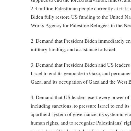
2.3 million Palestinian people currently at risk;
Biden fully restore US funding to the United Na
Works Agency for Palestine Refugees in the N
2. Demand that President Biden immediately end
military funding, and assistance to Israel.
3. Demand that President Biden and US leaders 
Israel to end its genocide in Gaza, and permanen
Gaza, and its occupation of Gaza and the West 
4. Demand that US leaders exert every power of 
including sanctions, to pressure Israel to end its 
apartheid system of governance, its systemic vio
human rights, and to recognize Palestinians’ rig