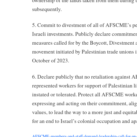
ownership of the lands taken from them during
subsequently.
5. Commit to divestment of all of AFSCME’s p
Israeli investments. Publicly declare commitme
measures called for by the Boycott, Divestment
movement initiated by Palestinian trade unions i
October of 2023.
6. Declare publicly that no retaliation against 
represented workers for support of Palestinian li
instated or tolerated. Protect all AFSCME worker
expressing and acting on their commitment, a
values, to lead the way to a more just and equita
for an end to Israel’s colonial occupation and a
AFSCME-members-and-staff-demand-leadership-call-for-an-