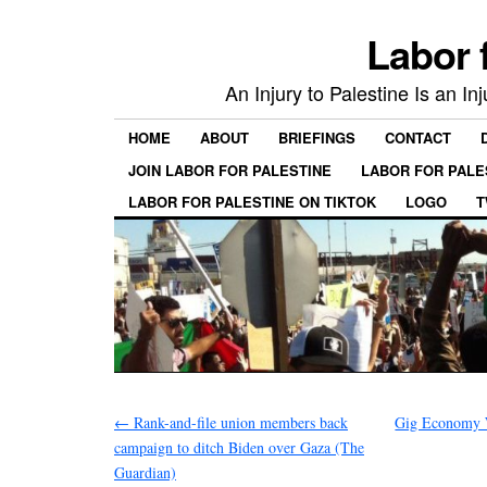
Labor 
An Injury to Palestine Is an In
HOME
ABOUT
BRIEFINGS
CONTACT
JOIN LABOR FOR PALESTINE
LABOR FOR PALE
LABOR FOR PALESTINE ON TIKTOK
LOGO
T
←
Rank-and-file union members back
Gig Economy W
campaign to ditch Biden over Gaza (The
Guardian)