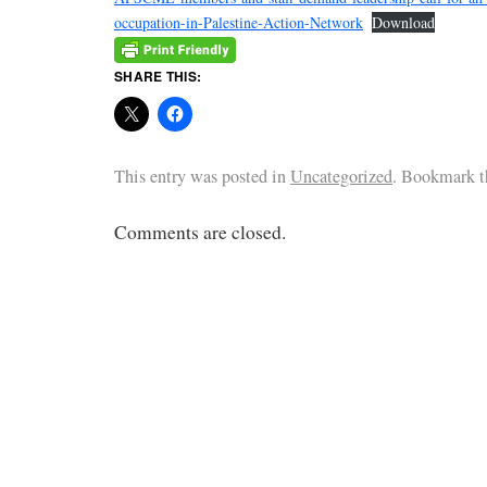
occupation-in-Palestine-Action-Network
Download
SHARE THIS:
This entry was posted in
Uncategorized
. Bookmark 
Comments are closed.