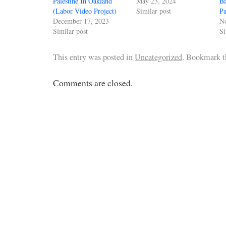
Palestine In Oakland
May 23, 2024
Ba
(Labor Video Project)
Similar post
Pa
December 17, 2023
N
Similar post
Si
This entry was posted in
Uncategorized
. Bookmark 
Comments are closed.