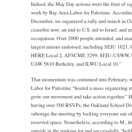
Indeed, the May Day actions were the fruit of si
work by Bay Area Labor for Palestine. Accordin
December, we organized a rally and march in 
ceasefire now, an end to U.S. aid to Israel, and a
occupation. Over 2000 people attended, and man
largest unions endorsed, including SEIU 102
HERE Local 2, AFSCME 3299, SEIU-USWW, U
UAW 5810 Berkeley, and ILWU Local 10.”
That momentum was continued into February, w
Labor for Palestine “hosted a mass organizing m
grow our movement and take action together.” H
having over 500 RSVPs, the Oakland School Dist
sabotage the meeting by locking everyone out of
reserved space. Nonetheless, according to M., th
outside in the parking lot and successfully “hel