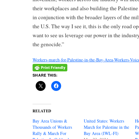
their workplaces and also building the Palestin
in conjunction with the broader layers of the mil
the U.S. The way I see it, this is the only road 
want to see us leverage our power in the indust
the genocide.”
Workers-march-for-Palestine-in-the-Bay-Area-Workers-Voi
SHARE THIS:
RELATED
Bay Area Unions &
United States: Workers
H
Thousands of Workers
March for Palestine in the
Pa
Rally & March For
Bay Area (IWL-FI)
Wo