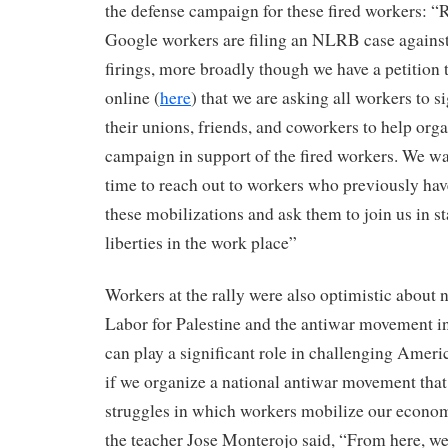
the defense campaign for these fired workers: “R
Google workers are filing an NLRB case against
firings, more broadly though we have a petition 
online (
here
) that we are asking all workers to s
their unions, friends, and coworkers to help org
campaign in support of the fired workers. We wan
time to reach out to workers who previously hav
these mobilizations and ask them to join us in st
liberties in the work place”
Workers at the rally were also optimistic about 
Labor for Palestine and the antiwar movement i
can play a significant role in challenging Ameri
if we organize a national antiwar movement that
struggles in which workers mobilize our econom
the teacher Jose Monterojo said, “From here, w