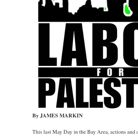
By JAMES MARKIN
This last May Day in the Bay Area, actions and