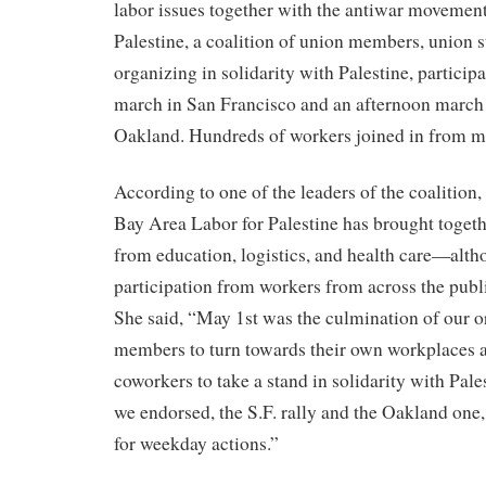
labor issues together with the antiwar movemen
Palestine, a coalition of union members, union s
organizing in solidarity with Palestine, particip
march in San Francisco and an afternoon march 
Oakland. Hundreds of workers joined in from ma
According to one of the leaders of the coalition
Bay Area Labor for Palestine has brought toget
from education, logistics, and health care—alt
participation from workers from across the publi
She said, “May 1st was the culmination of our 
members to turn towards their own workplaces a
coworkers to take a stand in solidarity with Pale
we endorsed, the S.F. rally and the Oakland one
for weekday actions.”