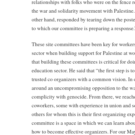
relationships with folks who were on the fence r
the war and solidarity movement with Palestine
other hand, responded by tearing down the poste
to which our committee is preparing a response.
These site committees have been key for workers
sector when building support for Palestine at w
that building these committees is critical for doi
education sector. He said that “the first step is t
trusted co organizers with a common vision. In 
around an uncompromising opposition to the w
complicity with genocide. From there, we reache
coworkers, some with experience in union and 
others for whom this is their first organizing exp
committee is a space in which we can learn abou
how to become effective organizers. For our May