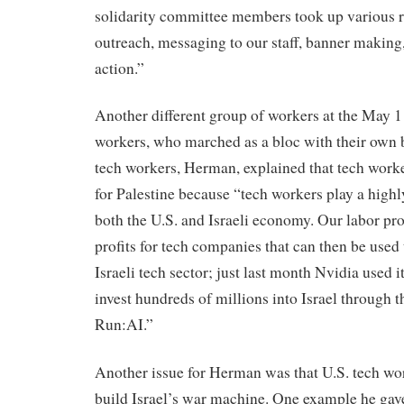
solidarity committee members took up various r
outreach, messaging to our staff, banner making, 
action.”
Another different group of workers at the May 1
workers, who marched as a bloc with their own 
tech workers, Herman, explained that tech work
for Palestine because “tech workers play a highl
both the U.S. and Israeli economy. Our labor p
profits for tech companies that can then be used t
Israeli tech sector; just last month Nvidia used it
invest hundreds of millions into Israel through t
Run:AI.”
Another issue for Herman was that U.S. tech wor
build Israel’s war machine. One example he ga