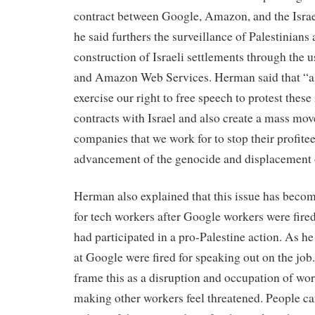
contract between Google, Amazon, and the Isra
he said furthers the surveillance of Palestinians 
construction of Israeli settlements through the
and Amazon Web Services. Herman said that “a
exercise our right to free speech to protest thes
contracts with Israel and also create a mass mov
companies that we work for to stop their profite
advancement of the genocide and displacement o
Herman also explained that this issue has becom
for tech workers after Google workers were fire
had participated in a pro-Palestine action. As he
at Google were fired for speaking out on the job.
frame this as a disruption and occupation of wo
making other workers feel threatened. People ca