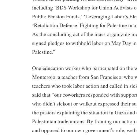
including ‘BDS Workshop for Union Activists o
Public Pension Funds,’ ‘Leveraging Labor’s Ele
‘Retaliation Defense: Fighting for Palestine in 
As the concluding act of the mass organizing me
signed pledges to withhold labor on May Day in 
Palestine.”
One education worker who participated on the w
Monterojo, a teacher from San Francisco, who w
teachers who took labor action and called in sick
said that “our coworkers responded with suppor
who didn’t sickout or walkout expressed their su
the posters explaining the situation in Gaza and 
Palestinian trade unions. By framing our action 
and opposed to our own government’s role, we bu