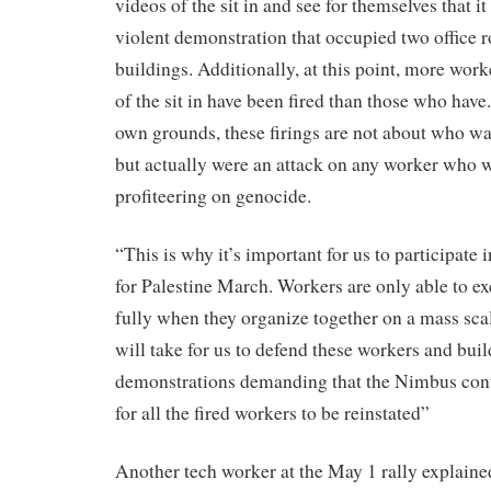
videos of the sit in and see for themselves that i
violent demonstration that occupied two office r
buildings. Additionally, at this point, more wor
of the sit in have been fired than those who hav
own grounds, these firings are not about who was
but actually were an attack on any worker who w
profiteering on genocide.
“This is why it’s important for us to participat
for Palestine March. Workers are only able to ex
fully when they organize together on a mass scale
will take for us to defend these workers and buil
demonstrations demanding that the Nimbus cont
for all the fired workers to be reinstated”
Another tech worker at the May 1 rally explained