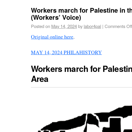
Workers march for Palestine in t
(Workers’ Voice)
Posted on
May 14, 2024
by
labor4pal
|
Comments Of
Original online here
.
MAY 14, 2024
PHILAHISTORY
Workers march for Palestin
Area