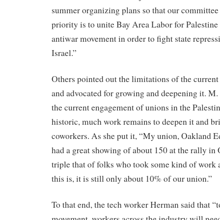
summer organizing plans so that our committee
priority is to unite Bay Area Labor for Palestine
antiwar movement in order to fight state repress
Israel.”
Others pointed out the limitations of the curren
and advocated for growing and deepening it. M. 
the current engagement of unions in the Palest
historic, much work remains to deepen it and bri
coworkers. As she put it, “My union, Oakland E
had a great showing of about 150 at the rally i
triple that of folks who took some kind of work
this is, it is still only about 10% of our union.”
To that end, the tech worker Herman said that “t
movement, workers across the industry will nee