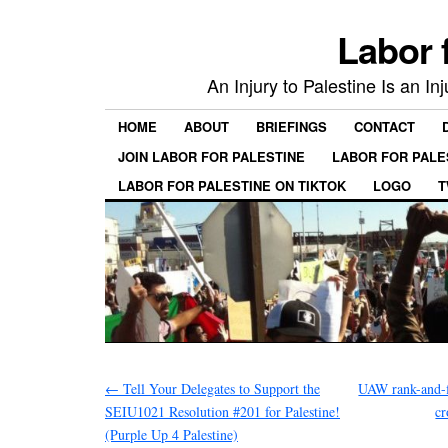
Labor 
An Injury to Palestine Is an In
HOME
ABOUT
BRIEFINGS
CONTACT
JOIN LABOR FOR PALESTINE
LABOR FOR PALE
LABOR FOR PALESTINE ON TIKTOK
LOGO
T
←
Tell Your Delegates to Support the
UAW rank-and-fil
SEIU1021 Resolution #201 for Palestine!
cr
(Purple Up 4 Palestine)