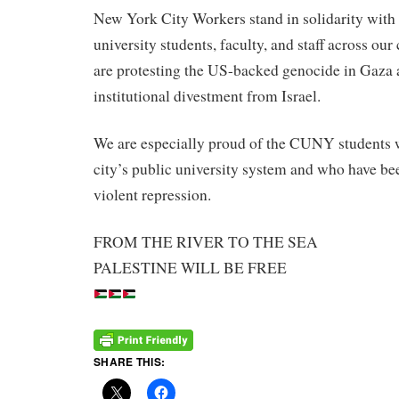
New York City Workers stand in solidarity with
university students, faculty, and staff across ou
are protesting the US-backed genocide in Gaza a
institutional divestment from Israel.
We are especially proud of the CUNY students w
city’s public university system and who have be
violent repression.
FROM THE RIVER TO THE SEA
PALESTINE WILL BE FREE
SHARE THIS: