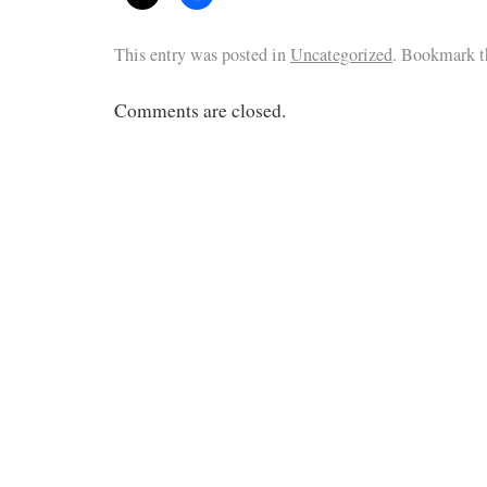
This entry was posted in
Uncategorized
. Bookmark 
Comments are closed.