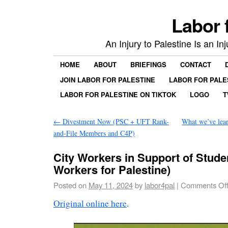
Labor 
An Injury to Palestine Is an In
HOME
ABOUT
BRIEFINGS
CONTACT
JOIN LABOR FOR PALESTINE
LABOR FOR PALE
LABOR FOR PALESTINE ON TIKTOK
LOGO
T
←
Divestment Now (PSC + UFT Rank-
What we’ve lea
and-File Members and C4P)
City Workers in Support of Stud
Workers for Palestine)
Posted on
May 11, 2024
by
labor4pal
|
Comments Of
Original online here
.