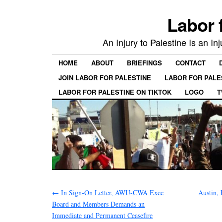
Labor 
An Injury to Palestine Is an In
HOME
ABOUT
BRIEFINGS
CONTACT
JOIN LABOR FOR PALESTINE
LABOR FOR PALE
LABOR FOR PALESTINE ON TIKTOK
LOGO
T
←
In Sign-On Letter, AWU-CWA Exec
Austin, 
Board and Members Demands an
Immediate and Permanent Ceasefire