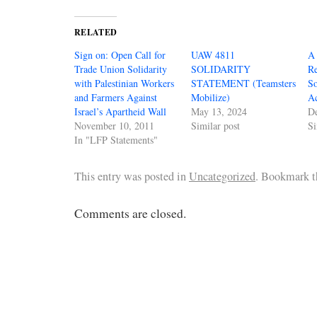
RELATED
Sign on: Open Call for
UAW 4811
A
Trade Union Solidarity
SOLIDARITY
Re
with Palestinian Workers
STATEMENT (Teamsters
So
and Farmers Against
Mobilize)
Ac
Israel’s Apartheid Wall
May 13, 2024
D
November 10, 2011
Similar post
Si
In "LFP Statements"
This entry was posted in
Uncategorized
. Bookmark 
Comments are closed.