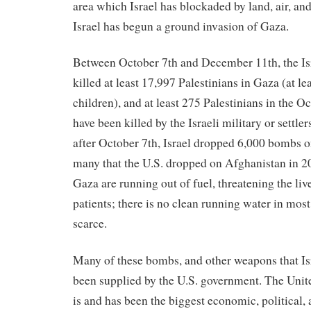
area which Israel has blockaded by land, air, an
Israel has begun a ground invasion of Gaza.
Between October 7th and December 11th, the Isr
killed at least 17,997 Palestinians in Gaza (at l
children), and at least 275 Palestinians in the
have been killed by the Israeli military or settlers
after October 7th, Israel dropped 6,000 bombs o
many that the U.S. dropped on Afghanistan in 20
Gaza are running out of fuel, threatening the liv
patients; there is no clean running water in most
scarce.
Many of these bombs, and other weapons that Isr
been supplied by the U.S. government. The Unit
is and has been the biggest economic, political,