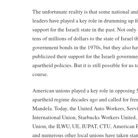
The unfortunate reality is that some national an
leaders have played a key role in drumming up fi
support for the Israeli state in the past. Not onl
tens of millions of dollars to the state of Israel
government bonds in the 1970s, but they also ha
publicized their support for the Israeli governmen
apartheid policies. But it is still possible for us 
course.
American unions played a key role in opposing 
apartheid regime decades ago and called for fr
Mandela. Today, the United Auto Workers, Serv
International Union, Starbucks Workers Unite
Union, the ILWU, UE, IUPAT, CTU, American P
and numerous other local unions have taken stan