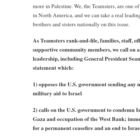
more in Palestine. We, the Teamsters, are one of
in North America, and we can take a real leading 
brothers and sisters nationally on this issue.
As Teamsters rank-and-file, families, staff, of
supportive community members, we call on all
leadership, including General President Sean
statement which:
1) opposes the U.S. government sending any
military aid to Israel
2) calls on the U.S. government to condemn Is
Gaza and occupation of the West Bank; immed
for a permanent ceasefire and an end to Isr