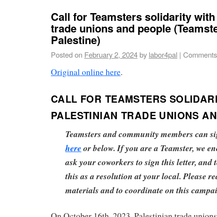
Call for Teamsters solidarity with
trade unions and people (Teamste
Palestine)
Posted on
February 2, 2024
by
labor4pal
|
Comments
Original online here
.
CALL FOR TEAMSTERS SOLIDARI
PALESTINIAN TRADE UNIONS A
Teamsters and community members can sign
here
or below. If you are a Teamster, we e
ask your coworkers to sign this letter, and 
this as a resolution at your local. Please re
materials and to coordinate on this campa
On October 16th, 2023, Palestinian trade unions