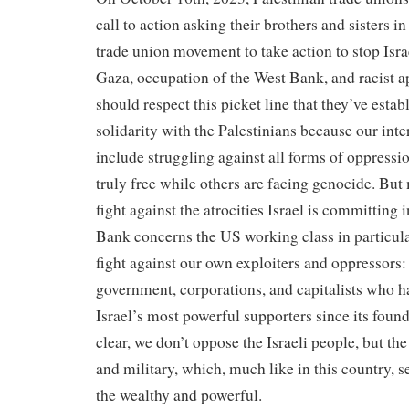
call to action asking their brothers and sisters in
trade union movement to take action to stop Isr
Gaza, occupation of the West Bank, and racist 
should respect this picket line that they’ve estab
solidarity with the Palestinians because our inte
include struggling against all forms of oppressi
truly free while others are facing genocide. But 
fight against the atrocities Israel is committing
Bank concerns the US working class in particular
fight against our own exploiters and oppressors:
government, corporations, and capitalists who ha
Israel’s most powerful supporters since its foun
clear, we don’t oppose the Israeli people, but th
and military, which, much like in this country, se
the wealthy and powerful.