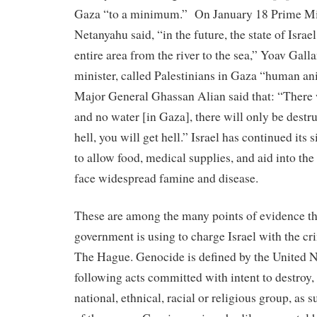
Gaza “to a minimum.” On January 18 Prime Mi
Netanyahu said, “in the future, the state of Israel
entire area from the river to the sea,” Yoav Galla
minister, called Palestinians in Gaza “human an
Major General Ghassan Alian said that: “There w
and no water [in Gaza], there will only be dest
hell, you will get hell.” Israel has continued its 
to allow food, medical supplies, and aid into the 
face widespread famine and disease.
These are among the many points of evidence t
government is using to charge Israel with the cr
The Hague. Genocide is defined by the United N
following acts committed with intent to destroy, 
national, ethnical, racial or religious group, as