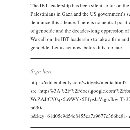
The IBT leadership has been silent so far on the
Palestinians in Gaza and the US government’s su
denounce this silence. There is no neutral positio
of genocide and the decades-long oppression of P
We call on the IBT leadership to take a firm and
genocide. Let us act now, before it is too late.
Sign here:
https://cdn.embedly.com/widgets/media.html?
src=https%3A%2F%2Fdocs.google.com%2F
WcZAJlCV0qx5o9WYx5EfygJaVqgxIkwrTk3
h630-
p&key=61d05c9d54e8455ea7a9677c366be814