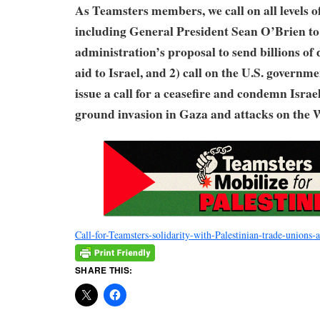
As Teamsters members, we call on all levels o
including General President Sean O’Brien to
administration’s proposal to send billions of 
aid to Israel, and 2) call on the U.S. governm
issue a call for a ceasefire and condemn Isra
ground invasion in Gaza and attacks on the 
Call-for-Teamsters-solidarity-with-Palestinian-trade-unions-
SHARE THIS: