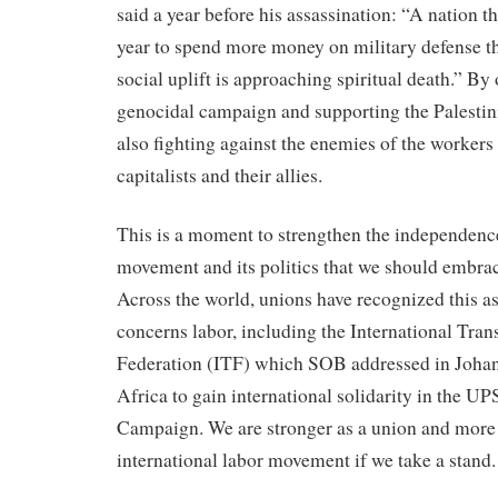
said a year before his assassination: “A nation th
year to spend more money on military defense t
social uplift is approaching spiritual death.” By
genocidal campaign and supporting the Palestini
also fighting against the enemies of the workers
capitalists and their allies.
This is a moment to strengthen the independence
movement and its politics that we should embrac
Across the world, unions have recognized this as
concerns labor, including the International Tra
Federation (ITF) which SOB addressed in Joha
Africa to gain international solidarity in the U
Campaign. We are stronger as a union and more 
international labor movement if we take a stan