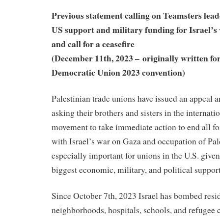
Previous statement calling on Teamsters lea
US support and military funding for Israel’s 
and call for a ceasefire
(December 11th, 2023 – originally written for
Democratic Union 2023 convention)
Palestinian trade unions have issued an appeal an
asking their brothers and sisters in the internati
movement to take immediate action to end all f
with Israel’s war on Gaza and occupation of Pale
especially important for unions in the U.S. given 
biggest economic, military, and political support
Since October 7th, 2023 Israel has bombed resid
neighborhoods, hospitals, schools, and refugee 