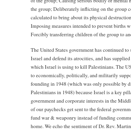
of the group; Causing serious bodily or mental
the group; Deliberately inflicting on the group c
calculated to bring about its physical destruction
Imposing measures intended to prevent births wi
Forcibly transferring children of the group to a
The United States government has continued to 
Israel and defend its atrocities, and has suppli
which Israel is using to kill Palestinians. The U
to economically, politically, and militarily suppor
founding in 1948 (which was only possible by d
Palestinians in 1948) because Israel is a key pil
government and corporate interests in the Midd
of our paychecks get sent to the federal govern
fund war & weaponry instead of funding commu
home. We echo the sentiment of Dr. Rev. Martin