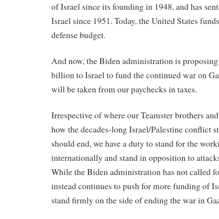
of Israel since its founding in 1948, and has sent
Israel since 1951. Today, the United States fund
defense budget.
And now, the Biden administration is proposing
billion to Israel to fund the continued war on 
will be taken from our paychecks in taxes.
Irrespective of where our Teamster brothers and
how the decades-long Israel/Palestine conflict s
should end, we have a duty to stand for the wor
internationally and stand in opposition to attac
While the Biden administration has not called fo
instead continues to push for more funding of Is
stand firmly on the side of ending the war in Ga