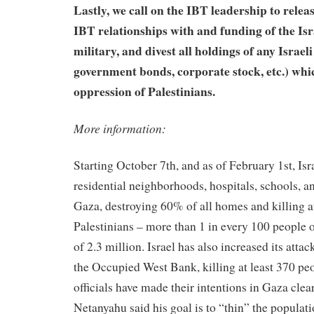
Lastly, we call on the IBT leadership to relea
IBT relationships with and funding of the Is
military, and divest all holdings of any Israeli 
government bonds, corporate stock, etc.) whi
oppression of Palestinians.
More information:
Starting October 7th, and as of February 1st, Is
residential neighborhoods, hospitals, schools, 
Gaza, destroying 60% of all homes and killing a
Palestinians – more than 1 in every 100 people 
of 2.3 million. Israel has also increased its attac
the Occupied West Bank, killing at least 370 peo
officials have made their intentions in Gaza clea
Netanyahu said his goal is to “thin” the populati