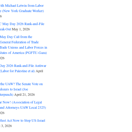
with Michael Letwin from Labor
ine (New York Graduate Worker)
26
C May Day 2026 Rank-and-File
eak-Out
May 1, 2026
May Day Call from the
 General Federation of Trade
Trade Unions and Labor Forces in
 States of America (PGFTU-Gaza)
026
ay 2026 Rank-and-File Antiwar
Labor for Palestine et al)
April
the UAW? The Senate Vote on
dozers to Israel (Joe
terpunch)
April 21, 2026
ar Now! (Association of Legal
and Attorneys-UAW Local 2325)
026
ust Act Now to Stop US-Israel
l 3, 2026