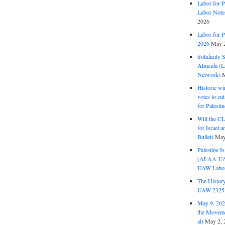
Labor for P
Labor Note
2026
Labor for P
2026
May 2
Solidarity 
Almeida (La
Network)
M
Historic wi
votes to cu
for Palesti
Will the CL
for Israel 
Bullet)
May
Palestine I
(ALAA-UAW 
UAW Labor 
The History
UAW 2325 
May 9, 2026
the Moveme
al)
May 2, 