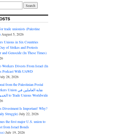
OSTS
or trade unionists (Palestine
)
August 5, 2026
s Unions in Six Countries
ay of Strikes and Protests
r and Genocide (In These Times)
26
o Workers Divests From Israel (In
es Podcast With UAWD
July 28, 2026
al from the Palestinian Postal
ion نقابة العاملين في
الخدمات البريدية to Trade Unions Worldwide
26
ds Divestment Is Important! Why?
ly Struggle)
July 22, 2026
s the first major U.S. union to
est from Israel Bonds
ss)
July 19, 2026