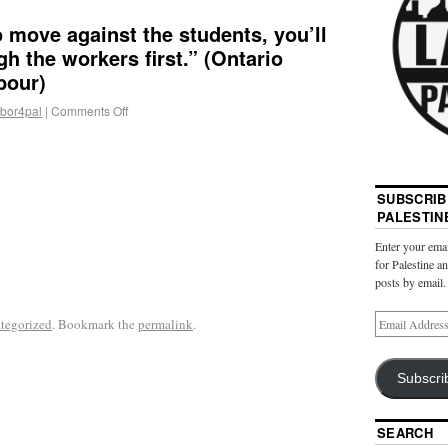
o move against the students, you’ll
h the workers first.” (Ontario
bour)
abor4pal
|
Comments Off
SUBSCRIB
PALESTIN
Enter your emai
for Palestine a
posts by email.
tegorized
. Bookmark the
permalink
.
Subscri
SEARCH