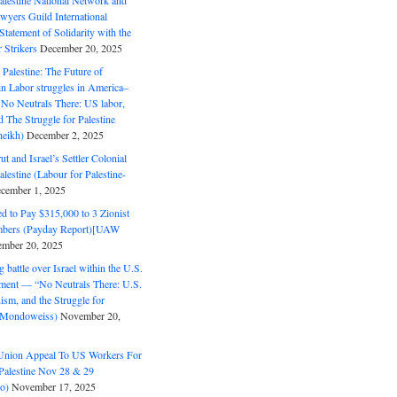
alestine National Network and
wyers Guild International
tatement of Solidarity with the
Strikers
December 20, 2025
r Palestine: The Future of
in Labor struggles in America–
No Neutrals There: US labor,
 The Struggle for Palestine
eikh)
December 2, 2025
ut and Israel’s Settler Colonial
alestine (Labour for Palestine-
cember 1, 2025
 to Pay $315,000 to 3 Zionist
bers (Payday Report)[UAW
mber 20, 2025
 battle over Israel within the U.S.
ment — “No Neutrals There: U.S.
ism, and the Struggle for
 (Mondoweiss)
November 20,
Union Appeal To US Workers For
Palestine Nov 28 & 29
o)
November 17, 2025