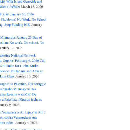
ity With Israeli Genocide and
t Wars (UAWD)
March 13, 2026
riday, January 30, 2026
e Shutdown! No Work. No School
g. Stop Funding ICE.
January
 Minnesota: January 23 Day of
eedom: No work. No school. No
January 17, 2026
alestine National Network
to Support February 6, 2026 Call
USB Union for Global Strike
ocide, Militarism, and Attacks
king Class
January 10, 2026
polis to Palestine, Our Struggle
a bilaabo Minneapolis ilaa
 Halgankeennu waa Mid! De
 a Palestina, ¡Nuestra lucha es
anuary 9, 2026
o Venezuela is An Injury to All! /
ón contra Venezuela es una
ntra todos!
January 4, 2026