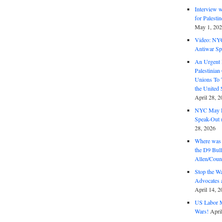
Interview 
for Palest
May 1, 20
Video: NY
Antiwar Sp
An Urgent 
Palestinian
Unions To 
the United
April 28, 2
NYC May D
Speak-Out (
28, 2026
Where was 
the D9 Bull
Allen/Coun
Stop the W
Advocates 
April 14, 2
US Labor M
Wars!
Apri