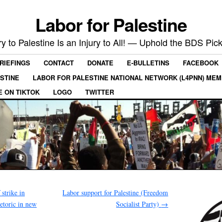
Labor for Palestine
ry to Palestine Is an Injury to All! — Uphold the BDS Pick
RIEFINGS
CONTACT
DONATE
E-BULLETINS
FACEBOOK
ESTINE
LABOR FOR PALESTINE NATIONAL NETWORK (L4PNN) ME
E ON TIKTOK
LOGO
TWITTER
strike in
Labor support for Palestine (Freedom
hetoric in new
Socialist Party)
→