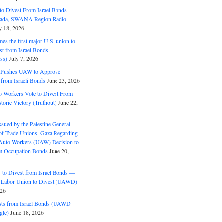
o Divest From Israel Bonds
ifada, SWANA Region Radio
y 18, 2026
s the first major U.S. union to
est from Israel Bonds
ss)
July 7, 2026
5 Pushes UAW to Approve
 from Israeli Bonds
June 23, 2026
o Workers Vote to Divest From
storic Victory (Truthout)
June 22,
ssued by the Palestine General
 of Trade Unions–Gaza Regarding
 Auto Workers (UAW) Decision to
m Occupation Bonds
June 20,
to Divest from Israel Bonds —
 Labor Union to Divest (UAWD)
026
ts from Israel Bonds (UAWD
gle)
June 18, 2026