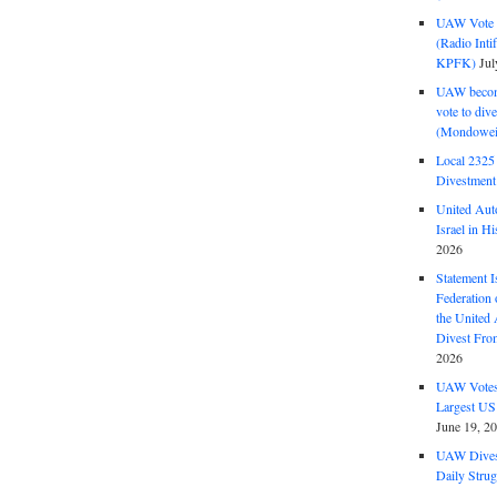
UAW Vote t
(Radio Int
KPFK)
Jul
UAW become
vote to div
(Mondowei
Local 232
Divestment
United Aut
Israel in Hi
2026
Statement I
Federation
the United
Divest Fro
2026
UAW Votes 
Largest US
June 19, 2
UAW Dives
Daily Strug