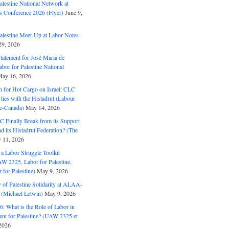
alestine National Network at
s Conference 2026 (Flyer)
June 9,
alestine Meet-Up at Labor Notes
9, 2026
Statement for José Maria de
bor for Palestine National
ay 16, 2026
n for Hot Cargo on Israel: CLC
t ties with the Histadrut (Labour
ne-Canada)
May 14, 2026
C Finally Break from its Support
and its Histadrut Federation? (The
 11, 2026
s a Labor Struggle Toolkit
2325, Labor for Palestine,
for Palestine)
May 9, 2026
 of Palestine Solidarity at ALAA-
(Michael Letwin)
May 9, 2026
: What is the Role of Labor in
nt for Palestine? (UAW 2325 et
2026