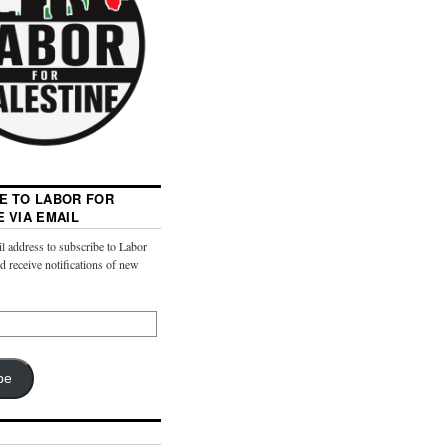
E TO LABOR FOR
E VIA EMAIL
l address to subscribe to Labor
nd receive notifications of new
be