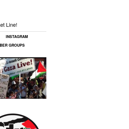
et Line!
INSTAGRAM
MBER GROUPS