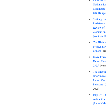
Labor for P
National La
Committee S
UK Hunger 
Striking fo
Resistance 
Review of 
Zionism and
(Aminah Sh
The Histadr
Project in P
Canada)
De
UAW Forced
Union Mem
2325]
Nove
The ongoing
labor move
Labor, Zion
Palestine”
2025
Italy USB 
Action On 
(LaborVide