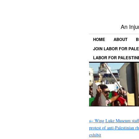
An Inju
HOME
ABOUT
B
JOIN LABOR FOR PAL
LABOR FOR PALESTIN
←
Wing Luke Museum staff 
protest of anti-Palestinian r
exhibit