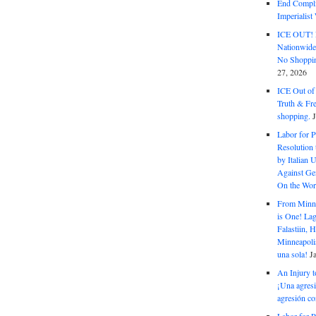
End Complic
Imperialis
ICE OUT! F
Nationwid
No Shoppin
27, 2026
ICE Out of
Truth & Fr
shopping.
Labor for P
Resolution 
by Italian 
Against Gen
On the Wor
From Minnea
is One! Lag
Falastiin,
Minneapolis
una sola!
J
An Injury t
¡Una agresi
agresión co