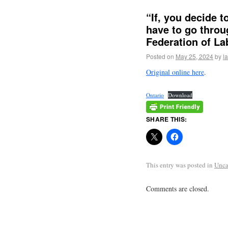
“If, you decide t
have to go throug
Federation of La
Posted on
May 25, 2024
by
l
Original online here
.
Ontario
Download
SHARE THIS:
This entry was posted in
Unca
Comments are closed.