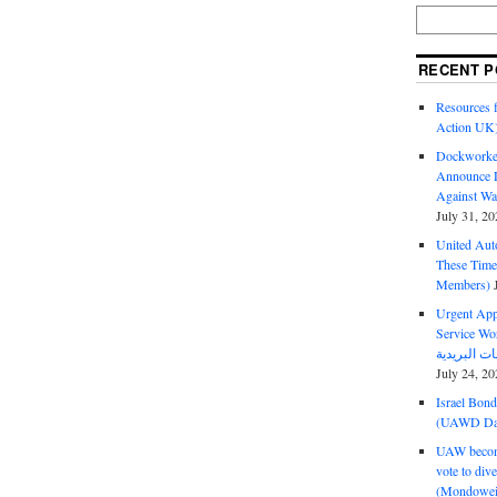
RECENT P
Resources f
Action UK
Dockworker
Announce D
Against Wa
July 31, 20
United Aut
These Tim
Members)
Urgent Appe
Service Workers Un
July 24, 20
Israel Bon
(UAWD Dai
UAW become
vote to div
(Mondowei