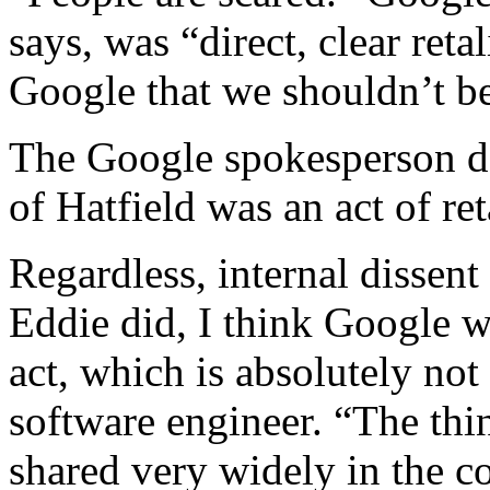
says, was “direct, clear ret
Google that we shouldn’t be
The Google spokesperson de
of Hatfield was an act of ret
Regardless, internal dissen
Eddie did, I think Google w
act, which is absolutely not
software engineer. “The thi
shared very widely in the c