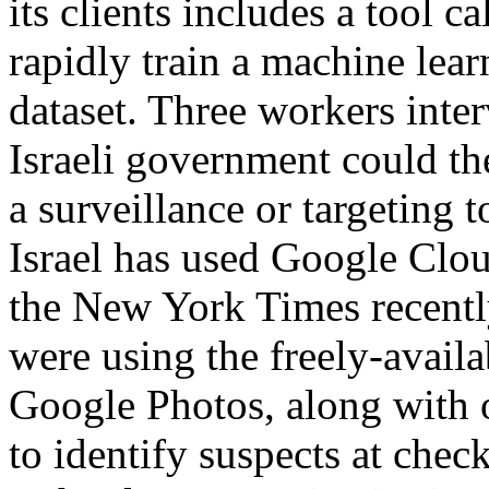
its clients includes a tool 
rapidly train a machine lea
dataset. Three workers inte
Israeli government could th
a surveillance or targeting t
Israel has used Google Clou
the New York Times recent
were using the freely-availa
Google Photos, along with 
to identify suspects at che