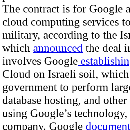
The contract is for Google
cloud computing services to
military, according to the Is
which
announced
the deal 
involves Google
establishi
Cloud on Israeli soil, which
government to perform large-
database hosting, and othe
using Google’s technology, w
company. Google
document