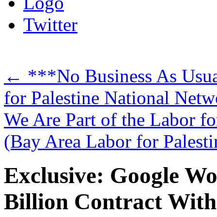
Logo
Twitter
←
***No Business As Usual
for Palestine National Netw
We Are Part of the Labor fo
(Bay Area Labor for Palest
Exclusive: Google Wo
Billion Contract With