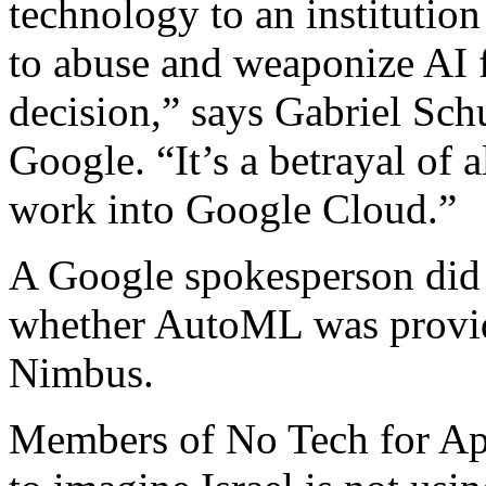
technology to an institution
to abuse and weaponize AI fo
decision,” says Gabriel Schu
Google. “It’s a betrayal of a
work into Google Cloud.”
A Google spokesperson did 
whether AutoML was provide
Nimbus.
Members of No Tech for Apa