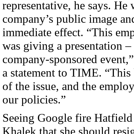
representative, he says. He
company’s public image an
immediate effect. “This em
was giving a presentation – 
company-sponsored event,” 
a statement to TIME. “This 
of the issue, and the emplo
our policies.”
Seeing Google fire Hatfiel
Khalek that she should res