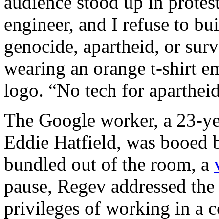
audience stood up in protes
engineer, and I refuse to b
genocide, apartheid, or surv
wearing an orange t-shirt 
logo. “No tech for aparthei
The Google worker, a 23-ye
Eddie Hatfield, was booed 
bundled out of the room, a
pause, Regev addressed the 
privileges of working in a