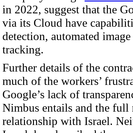
in 2022, suggest that the Go
via its Cloud have capabilit
detection, automated image 
tracking.
Further details of the contra
much of the workers’ frustra
Google’s lack of transparen
Nimbus entails and the full
relationship with Israel. N