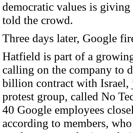
democratic values is giving 
told the crowd.
Three days later, Google fir
Hatfield is part of a growi
calling on the company to 
billion contract with Israel
protest group, called No Te
40 Google employees closel
according to members, who 