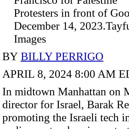
Protesters in front of Go
December 14, 2023.Tayf
Images
BY
BILLY PERRIGO
APRIL 8, 2024 8:00 AM 
In midtown Manhattan on M
director for Israel, Barak 
promoting the Israeli tech 