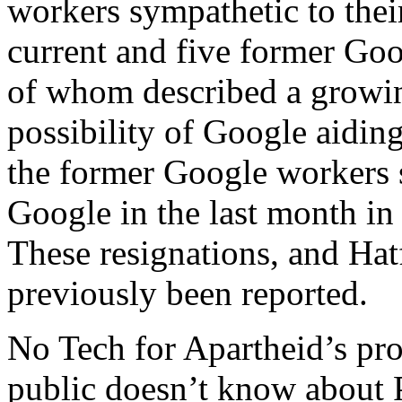
workers sympathetic to thei
current and five former Goo
of whom described a growin
possibility of Google aiding
the former Google workers 
Google in the last month in
These resignations, and Hatf
previously been reported.
No Tech for Apartheid’s pro
public doesn’t know about P