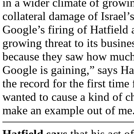
in a wider climate of growin
collateral damage of Israel
Google’s firing of Hatfield 
growing threat to its busine
because they saw how much 
Google is gaining,” says Ha
the record for the first time 
wanted to cause a kind of ch
make an example out of me
Hatfield says
that his act o