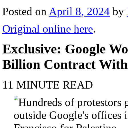
Posted on
April 8, 2024
by
Original online here
.
Exclusive: Google Wo
Billion Contract With
11 MINUTE READ