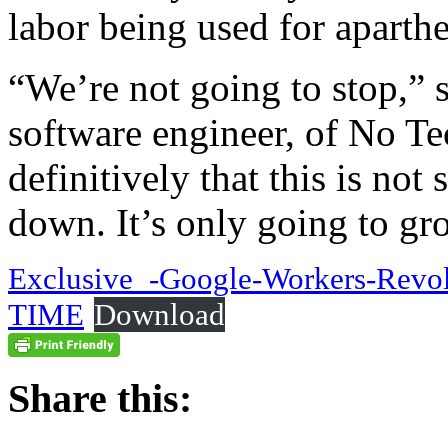
labor being used for aparthe
“We’re not going to stop,”
software engineer, of No Te
definitively that this is not
down. It’s only going to gr
Exclusive_-Google-Workers-Revolt
TIME
Download
Share this: