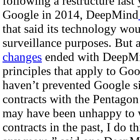
following a restructure last
Google in 2014, DeepMind
that said its technology wou
surveillance purposes. But 
changes
ended with DeepMi
principles that apply to Goo
haven’t prevented Google si
contracts with the Pentago
may have been unhappy to w
contracts in the past, I do th