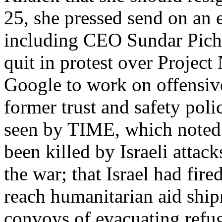
25, she pressed send on an 
including CEO Sundar Picha
quit in protest over Projec
Google to work on offensive
former trust and safety pol
seen by TIME, which noted 
been killed by Israeli attac
the war; that Israel had fir
reach humanitarian aid ship
convoys of evacuating ref