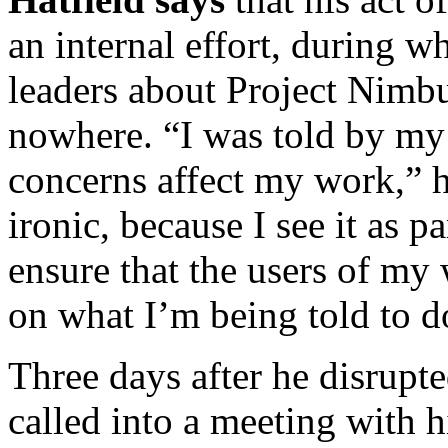
an internal effort, during 
leaders about Project Nimbu
nowhere. “I was told by my 
concerns affect my work,” h
ironic, because I see it as p
ensure that the users of my
on what I’m being told to do,
Three days after he disrupt
called into a meeting with