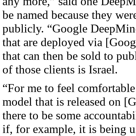
any more,” said one DeepM
be named because they were
publicly. “Google DeepMind
that are deployed via [Goog
that can then be sold to pub
of those clients is Israel.
“For me to feel comfortable
model that is released on [
there to be some accountabi
if, for example, it is being 