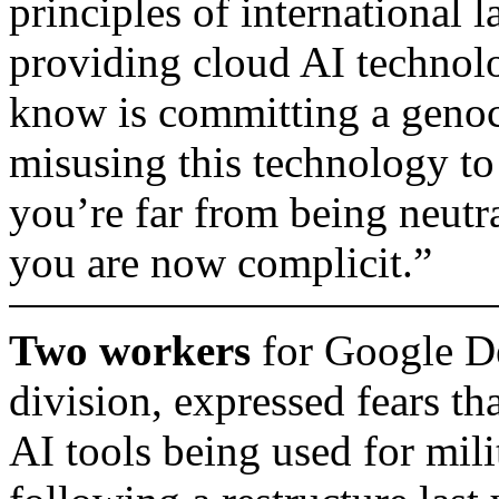
principles of international 
providing cloud AI technol
know is committing a geno
misusing this technology to
you’re far from being neutra
you are now complicit.”
Two workers
for Google D
division, expressed fears tha
AI tools being used for mil