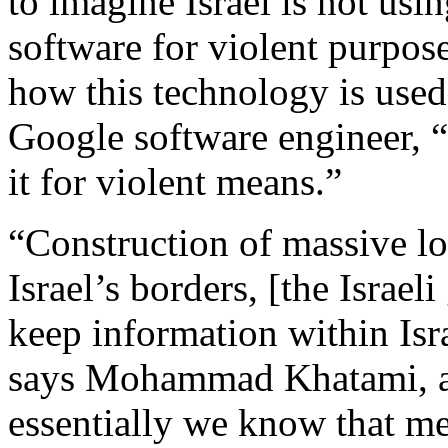
to imagine Israel is not
usin
software for violent purpose
how this technology is used
Google software engineer, “t
it for violent means.”
“Construction of massive lo
Israel’s borders, [the Israel
keep information within Israe
says Mohammad Khatami, a 
essentially we know that me