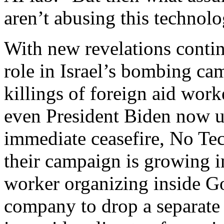
aren’t abusing this technolo
With new revelations contin
role in Israel’s bombing ca
killings of foreign aid worke
even President Biden now ur
immediate ceasefire, No Te
their campaign is growing i
worker organizing inside Go
company to drop a separate