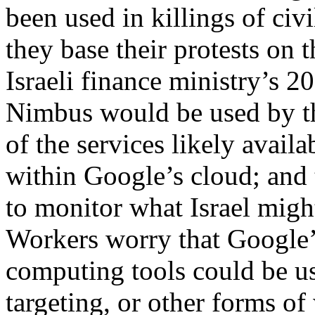
been used in killings of ci
they base their protests on 
Israeli finance ministry’s 2
Nimbus would be used by the
of the services likely avail
within Google’s cloud; and 
to monitor what Israel migh
Workers worry that Google’
computing tools could be us
targeting, or other forms o