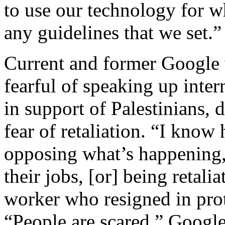
to use our technology for 
any guidelines that we set.”
Current and former Google w
fearful of speaking up inter
in support of Palestinians,
fear of retaliation. “I know
opposing what’s happening, b
their jobs, [or] being retali
worker who resigned in prot
“People are scared.” Google