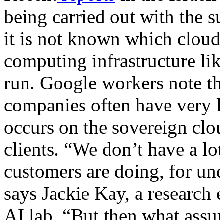
being carried out with the s
it is not known which cloud 
computing infrastructure lik
run. Google workers note tha
companies often have very li
occurs on the sovereign clo
clients. “We don’t have a lo
customers are doing, for un
says Jackie Kay, a researc
AI lab. “But then what assu