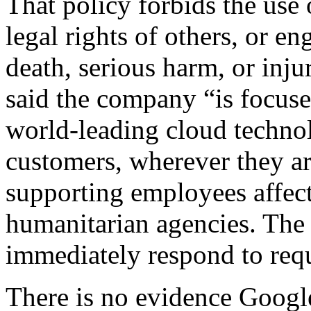
That policy forbids the use 
legal rights of others, or e
death, serious harm, or in
said the company “is focuse
world-leading cloud technol
customers, wherever they are
supporting employees affec
humanitarian agencies. The 
immediately respond to req
There is no evidence Googl