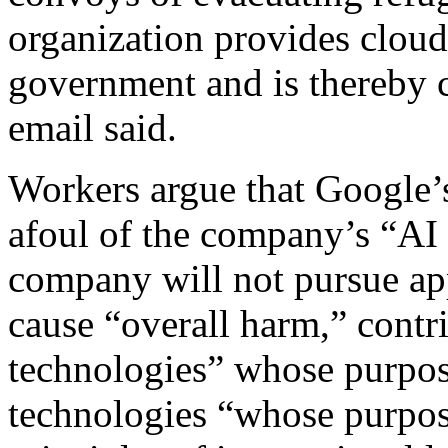
organization provides cloud
government and is thereby c
email said.
Workers argue that Google’s
afoul of the company’s “AI p
company will not pursue appl
cause “overall harm,” contr
technologies” whose purpose
technologies “whose purpos