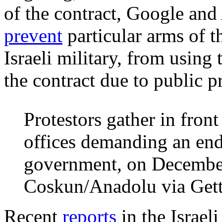
of the contract, Google an
prevent
particular arms of t
Israeli military, from using 
the contract due to public p
Protestors gather in fron
offices demanding an end 
government, on Decembe
Coskun/Anadolu via Get
Recent
reports
in the Israeli