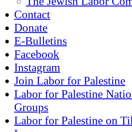
The Jewish Labor Comm
Contact
Donate
E-Bulletins
Facebook
Instagram
Join Labor for Palestine
Labor for Palestine Na
Groups
Labor for Palestine on T