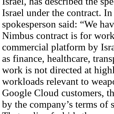
Israel, has described the spe
Israel under the contract. I
spokesperson said: “We have
Nimbus contract is for wor
commercial platform by Isr
as finance, healthcare, tran
work is not directed at highl
workloads relevant to weapo
Google Cloud customers, th
by the company’s terms of s