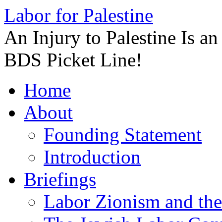
Labor for Palestine
An Injury to Palestine Is a
BDS Picket Line!
Skip
Home
to
content
About
Founding Statement
Introduction
Briefings
Labor Zionism and the