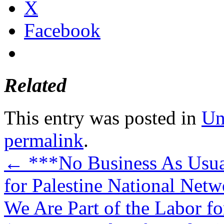
X
Facebook
Related
This entry was posted in
Un
permalink
.
←
***No Business As Usual
for Palestine National Netw
We Are Part of the Labor fo