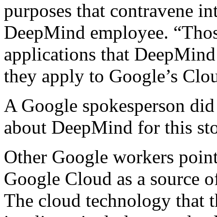
purposes that contravene in
DeepMind employee. “Those
applications that DeepMind 
they apply to Google’s Clo
A Google spokesperson did 
about DeepMind for this sto
Other Google workers point
Google Cloud as a source o
The cloud technology that t