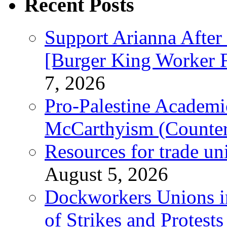
Recent Posts
Support Arianna After
[Burger King Worker Fi
7, 2026
Pro-Palestine Academi
McCarthyism (Counte
Resources for trade un
August 5, 2026
Dockworkers Unions i
of Strikes and Protest