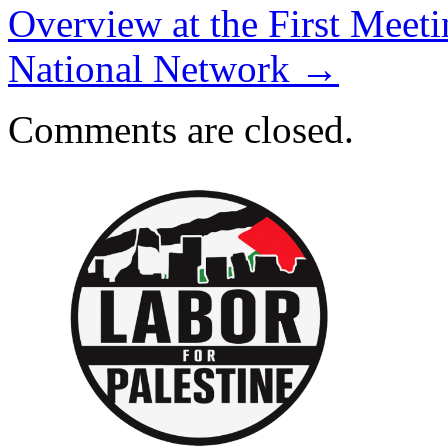
Overview at the First Meeti
National Network
→
Comments are closed.