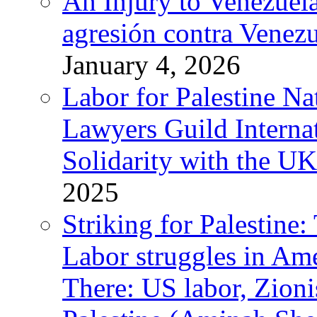
An Injury to Venezuela
agresión contra Venezu
January 4, 2026
Labor for Palestine N
Lawyers Guild Interna
Solidarity with the UK
2025
Striking for Palestine:
Labor struggles in Am
There: US labor, Zion