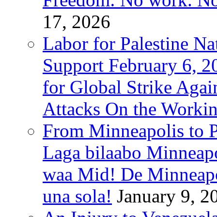
17, 2026
Labor for Palestine Na
Support February 6, 2
for Global Strike Agai
Attacks On the Workin
From Minneapolis to Pa
Laga bilaabo Minneapo
waa Mid! De Minneapoli
una sola!
January 9, 2