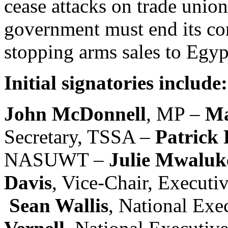
cease attacks on trade union
government must end its com
stopping arms sales to Egyp
Initial signatories include:
John McDonnell
, MP –
Ma
Secretary, TSSA –
Patrick
NASUWT –
Julie Mwaluk
Davis
, Vice-Chair, Executi
Sean Wallis
, National Ex