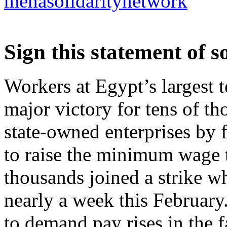
menasolidaritynetwork
Sign this statement of s
Workers at Egypt’s largest t
major victory for tens of t
state-owned enterprises by 
to raise the minimum wage 
thousands joined a strike w
nearly a week this February
to demand pay rises in the f