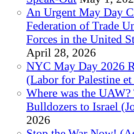
An Urgent May Day Cal
Federation of Trade U
Forces in the United 
April 28, 2026
NYC May Day 2026 Ra
(Labor for Palestine et 
Where was the UAW? T
Bulldozers to Israel (
2026
Stop the War Now! (As