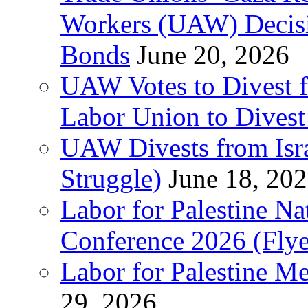
Workers (UAW) Decisi
Bonds
June 20, 2026
UAW Votes to Divest 
Labor Union to Dive
UAW Divests from Is
Struggle)
June 18, 20
Labor for Palestine N
Conference 2026 (Flye
Labor for Palestine M
29, 2026