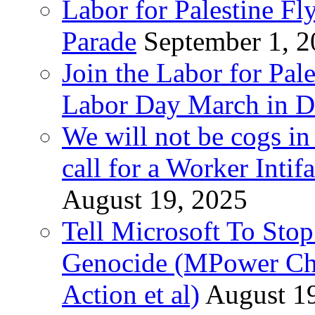
Labor for Palestine Fl
Parade
September 1, 
Join the Labor for Pal
Labor Day March in De
We will not be cogs in
call for a Worker Inti
August 19, 2025
Tell Microsoft To Stop
Genocide (MPower Cha
Action et al)
August 1