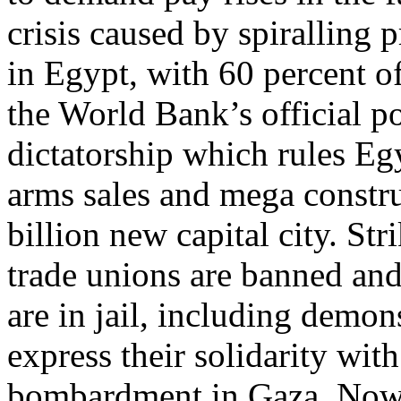
crisis caused by spiralling 
in Egypt, with 60 percent o
the World Bank’s official po
dictatorship which rules Eg
arms sales and mega constru
billion new capital city. St
trade unions are banned and
are in jail, including demon
express their solidarity with
bombardment in Gaza. Now 