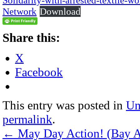
Solidarity-with-arrested-textile-
Network
Download
Share this:
X
Facebook
This entry was posted in
Un
permalink
.
←
May Day Action! (Bay Ar