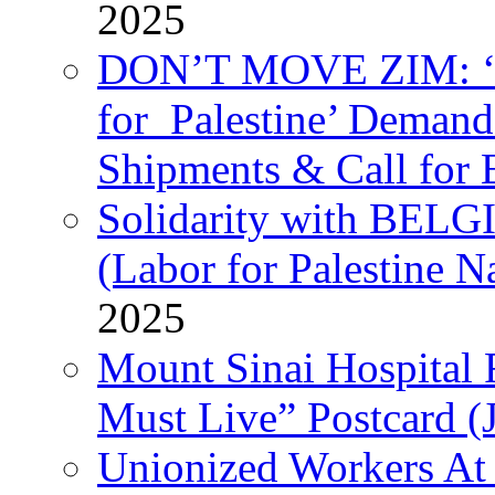
2025
DON’T MOVE ZIM: ‘P
for Palestine’ Deman
Shipments & Call for 
Solidarity with B
(Labor for Palestine N
2025
Mount Sinai Hospital 
Must Live” Postcard (
Unionized Workers At