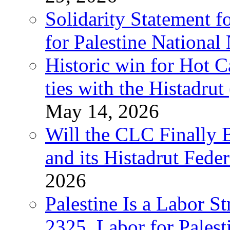
Solidarity Statement f
for Palestine National
Historic win for Hot C
ties with the Histadru
May 14, 2026
Will the CLC Finally B
and its Histadrut Fede
2026
Palestine Is a Labor
2325, Labor for Palest