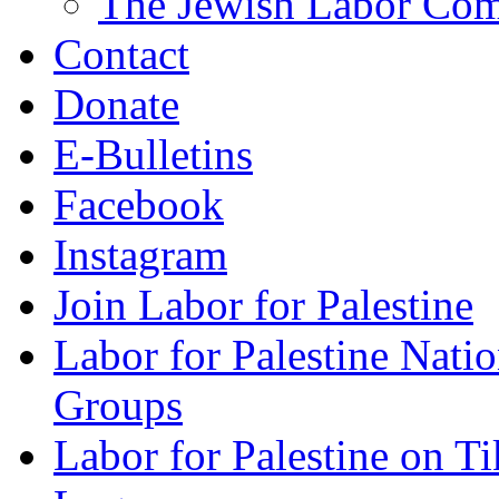
The Jewish Labor Comm
Contact
Donate
E-Bulletins
Facebook
Instagram
Join Labor for Palestine
Labor for Palestine Na
Groups
Labor for Palestine on T