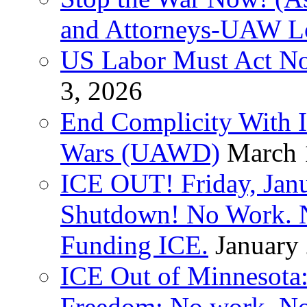
and Attorneys-UAW L
US Labor Must Act No
3, 2026
End Complicity With Is
Wars (UAWD)
March 
ICE OUT! Friday, Jan
Shutdown! No Work. 
Funding ICE.
January
ICE Out of Minnesota:
Freedom: No work. No