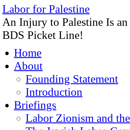
Labor for Palestine
An Injury to Palestine Is a
BDS Picket Line!
Skip
Home
to
content
About
Founding Statement
Introduction
Briefings
Labor Zionism and the