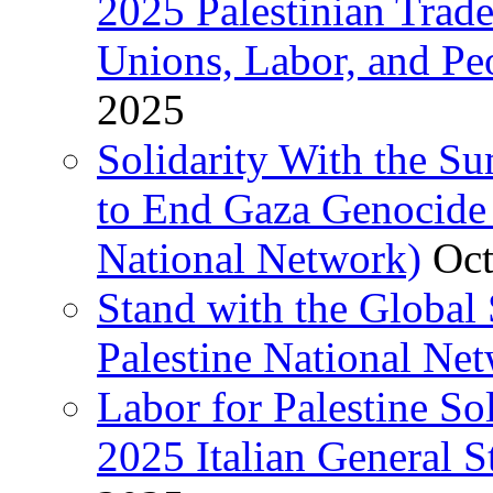
2025 Palestinian Trad
Unions, Labor, and Pe
2025
Solidarity With the S
to End Gaza Genocide 
National Network)
Oct
Stand with the Global 
Palestine National Ne
Labor for Palestine So
2025 Italian General S