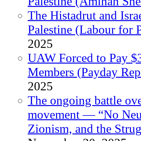
Palestine (Aminah She
The Histadrut and Israe
Palestine (Labour for 
2025
UAW Forced to Pay $3
Members (Payday Rep
2025
The ongoing battle ove
movement — “No Neutr
Zionism, and the Stru