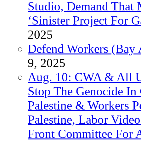
Studio, Demand That M
‘Sinister Project For 
2025
Defend Workers (Bay A
9, 2025
Aug. 10: CWA & All 
Stop The Genocide I
Palestine & Workers 
Palestine, Labor Vide
Front Committee For A