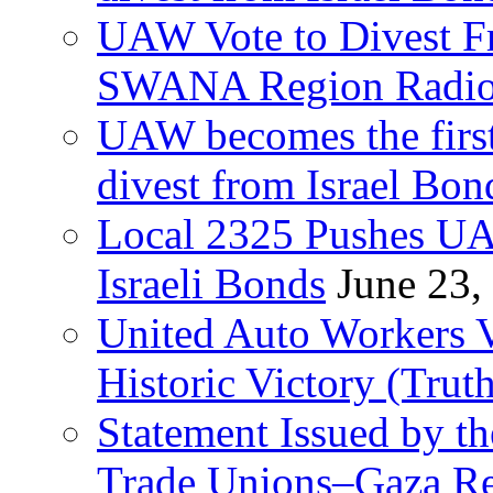
UAW Vote to Divest Fr
SWANA Region Radi
UAW becomes the first
divest from Israel Bo
Local 2325 Pushes UA
Israeli Bonds
June 23,
United Auto Workers Vo
Historic Victory (Trut
Statement Issued by th
Trade Unions–Gaza Re