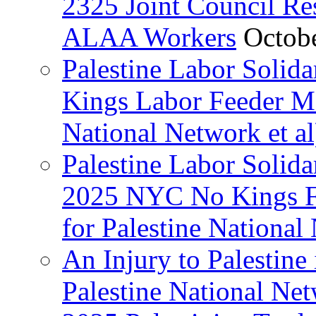
2325 Joint Council Res
ALAA Workers
Octob
Palestine Labor Solid
Kings Labor Feeder Ma
National Network et al
Palestine Labor Solida
2025 NYC No Kings Fe
for Palestine National 
An Injury to Palestine 
Palestine National Ne