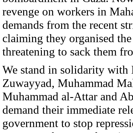
revenge on workers in Maha
demands from the recent str
claiming they organised the
threatening to sack them fro
We stand in solidarity wit
Zuwayyad, Muhammad Mahmu
Muhammad al-Attar and A
demand their immediate rele
government to stop repressi