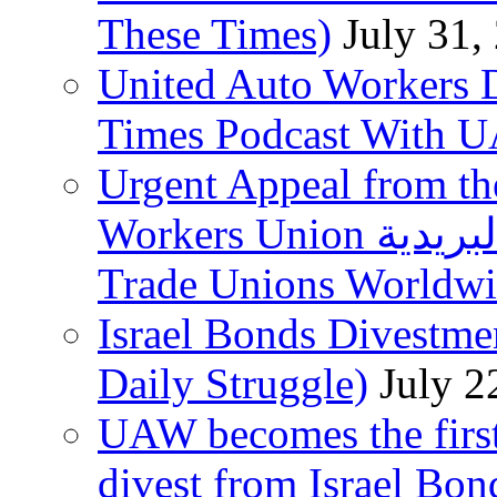
These Times)
July 31,
United Auto Workers D
Times Podcast With
Urgent Appeal from the
Workers Union نقابة العاملين في الخدمات البريدية to
Trade Unions Worldw
Israel Bonds Divestm
Daily Struggle)
July 2
UAW becomes the first
divest from Israel Bo