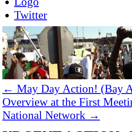
Logo
Twitter
←
May Day Action! (Bay Ar
Overview at the First Meeti
National Network
→