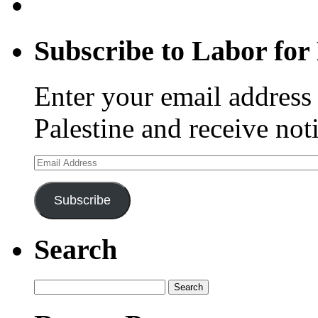
Subscribe to Labor for 
Enter your email address 
Palestine and receive not
Email
Address
Subscribe
Search
Search
for: