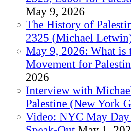
May 9, 2026
The History of Pales
2325 (Michael Letwin
May 9, 2026: What is t
Movement for Palestin
2026
Interview with Michae
Palestine (New York G
Video: NYC May Day 
Speak-Out
May 1, 20