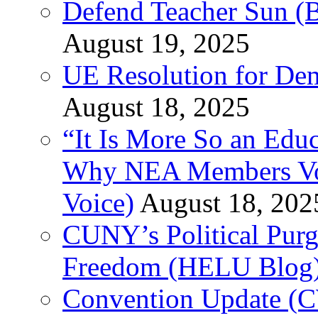
Defend Teacher Sun (B
August 19, 2025
UE Resolution for Demi
August 18, 2025
“It Is More So an Educ
Why NEA Members Vote
Voice)
August 18, 202
CUNY’s Political Purg
Freedom (HELU Blog
Convention Update (C