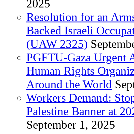
2025
Resolution for an Arm
Backed Israeli Occupat
(UAW 2325)
Septembe
PGFTU-Gaza Urgent Ap
Human Rights Organiza
Around the World
Sep
Workers Demand: Stop
Palestine Banner at 2
September 1, 2025