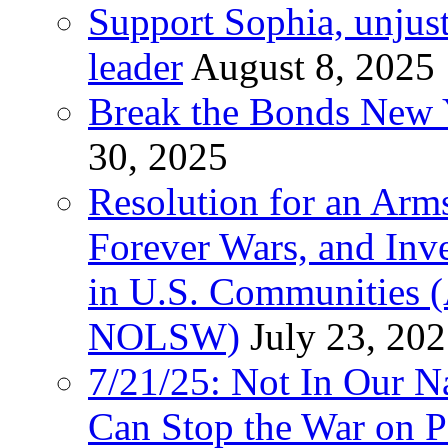
Support Sophia, unjus
leader
August 8, 2025
Break the Bonds New Y
30, 2025
Resolution for an Arms
Forever Wars, and Inv
in U.S. Communities
NOLSW)
July 23, 20
7/21/25: Not In Our 
Can Stop the War on P