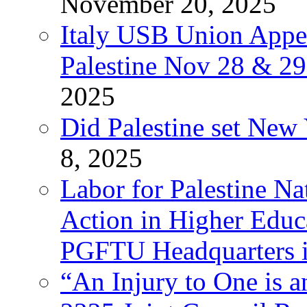
November 20, 2025
Italy USB Union Appe
Palestine Nov 28 & 2
2025
Did Palestine set New 
8, 2025
Labor for Palestine Na
Action in Higher Educ
PGFTU Headquarters i
“An Injury to One is