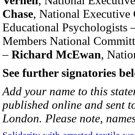
Vernell
, National Executi
Chase
, National Executive
Educational Psychologists 
Members National Committ
–
Richard McEwan
, Nati
See further signatories be
Add your name to this state
published online and sent t
London. Please note, names