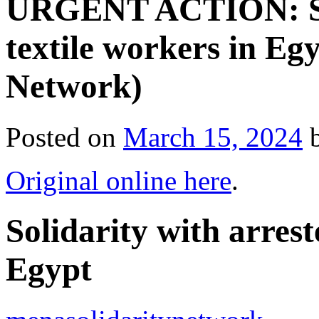
URGENT ACTION: Sol
textile workers in E
Network)
Posted on
March 15, 2024
Original online here
.
Solidarity with arrest
Egypt