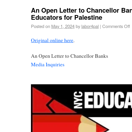
An Open Letter to Chancellor Ba
Educators for Palestine
Posted on
May 1, 2024
by
labor4pal
|
Comments Off
Original online here
.
An Open Letter to Chancellor Banks
Media Inquiries