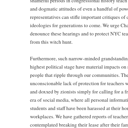
shameful periods in congressional history teach 
and dogmatic attitudes of even a handful of pow
representatives can stifle important critiques o
ideologies for generations to come. We urge Ch
denounce these hearings and to protect NYC tea
from this witch hunt.
Furthermore, such narrow-minded grandstanding
highest political stage have material impacts on
people that ripple through our communities. Th
unconscionable lack of protection for teachers 
and doxxed by zionists simply for calling for a f
era of social media, where all personal informati
students and staff have been harassed at their h
workplaces. We have gathered reports of teache
contemplated breaking their lease after their fa