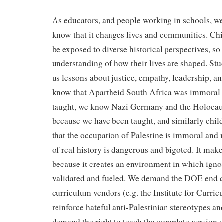
As educators, and people working in schools, w
know that it changes lives and communities. Chil
be exposed to diverse historical perspectives, so
understanding of how their lives are shaped. Stu
us lessons about justice, empathy, leadership,
know that Apartheid South Africa was immoral
taught, we know Nazi Germany and the Holoca
because we have been taught, and similarly chil
that the occupation of Palestine is immoral and
of real history is dangerous and bigoted. It make
because it creates an environment in which igno
validated and fueled. We demand the DOE end co
curriculum vendors (e.g. the Institute for Curric
reinforce hateful anti-Palestinian stereotypes a
demand the right to teach the complete version o