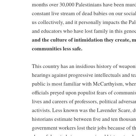
months over 30,000 Palestinians have been murd
constant live stream of dead babies on our socia
us collectively, and it personally impacts the Pa
and educators who have lost family in this geno
and the culture of intimidation they create, 
communities less safe.
This country has an insidious history of weapon
hearings against progressive intellectuals and 
public is most familiar with McCarthyism, wher
officials preyed upon populist fears of communis
lives and careers of professors, political adversa
activists. Less known was the Lavender Scare, 
historians estimate between five and ten thou
government workers lost their jobs because of th