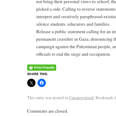
not bring their personal views to school, t
picked a side. Calling to reverse statements
interpret and creatively paraphrased existi
silence students, educators and families.
Release a public statement calling for an 
permanent ceasefire in Gaza, denouncing t
campaign against the Palestinian people, a
officials to end the siege and occupation.
SHARE THIS:
This entry was posted in
Uncategorized
. Bookmark 
Comments are closed.