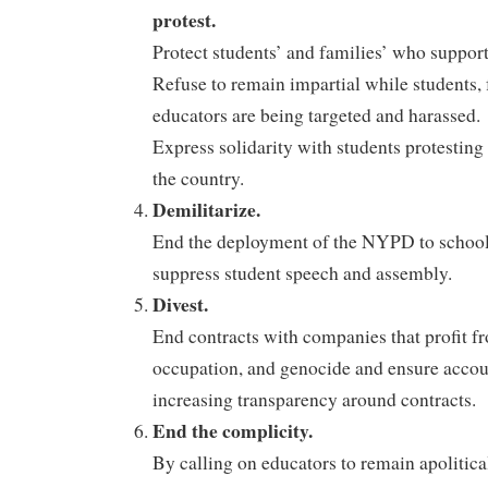
protest.
Protect students’ and families’ who support 
Refuse to remain impartial while students, 
educators are being targeted and harassed.
Express solidarity with students protesting 
the country.
Demilitarize.
End the deployment of the NYPD to schools 
suppress student speech and assembly.
Divest.
End contracts with companies that profit f
occupation, and genocide and ensure accou
increasing transparency around contracts.
End the complicity.
By calling on educators to remain apolitica