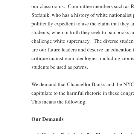
our classrooms. Committee members such as Re
Stefanik, who has a history of white nationalist po
politically expedient to use the claim that they 
students, when in truth they seek to ban books a
challenge white supremacy. The diverse studen
are our future leaders and deserve an education 
critique mainstream ideologies, including zionis
students be used as pawns.
We demand that Chancellor Banks and the NY
capitulate to the harmful rhetoric in these congr
This means the following:
Our Demands