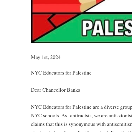
May 1st, 2024
NYC Educators for Palestine
Dear Chancellor Banks
NYC Educators for Palestine are a diverse group
NYC schools. As antiracists, we are anti-zionist,
claims that this is synonymous with antisemiti