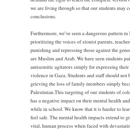
we are living through so that our students may 
conclusions.
Furthermore, we’ve seen a dangerous pattern in
prioritizing the voices of zionist parents, teache
punishing and repressing those against the ge
are Muslim and Arab. We have seen students pai
antisemitic agitators simply for expressing their
violence in Gaza. Students and staff should not b
grieving the loss of family members simply bec
Palestinian.This targeting of our students of col
has a negative impact on their mental health and 
while in school. We know that it is harder to le
feel safe. The mental health impacts extend to gr
vital, human process when faced with devastating