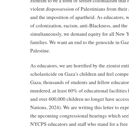
zionism to be a form of settler-colonialism that h
violent dispossession of Palestinians from thei
and the imposition of apartheid. As educators,
of colonization, racism, anti-Blackness, and th
simultaneously, we demand equity for all New Y
families. We want an end to the genocide in Gaz
Palestine.
As educators, we are horrified by the zionist ent
scholasticide on Gaza’s children and feel compell
Gaza, thousands of students and fellow educato
murdered, at least 60% of educational facilities
and over 600,000 children no longer have access
Nations, 2024). We are writing this letter to exp
the upcoming congressional hearings which see
NYCPS educators and staff who stand for a free