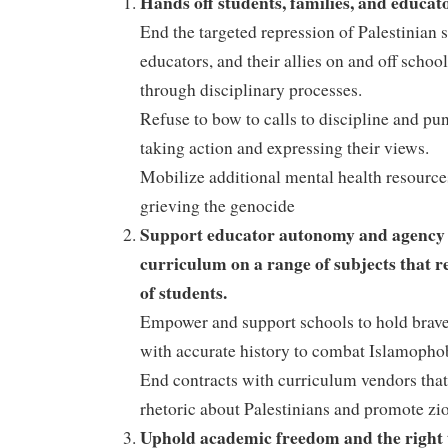
Hands off students, families, and educato
End the targeted repression of Palestinian s
educators, and their allies on and off scho
through disciplinary processes.
Refuse to bow to calls to discipline and pu
taking action and expressing their views.
Mobilize additional mental health resource
grieving the genocide
Support educator autonomy and agency 
curriculum on a range of subjects that r
of students.
Empower and support schools to hold brav
with accurate history to combat Islamopho
End contracts with curriculum vendors that
rhetoric about Palestinians and promote z
Uphold academic freedom and the right 