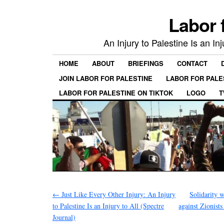
Labor 
An Injury to Palestine Is an In
HOME
ABOUT
BRIEFINGS
CONTACT
JOIN LABOR FOR PALESTINE
LABOR FOR PALE
LABOR FOR PALESTINE ON TIKTOK
LOGO
T
←
Just Like Every Other Injury: An Injury
Solidarity
to Palestine Is an Injury to All (Spectre
against Zionist
Journal)