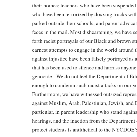
their homes; teachers who have been suspended 
who have been terrorized by doxxing trucks wit
parked outside their schools; and parent advoca
feces in the mail. Most disheartening, we have s
forth racist portrayals of our Black and brown st
earnest attempts to engage in the world around 
against injustice have been falsely portrayed as a
that has been used to silence and harrass anyon
genocide. We do not feel the Department of Ed
enough to condemn such racist attacks on our y
Furthermore, we have witnessed outsized repre
against Muslim, Arab, Palestinian, Jewish, and 
particular, in parent leadership who stand agai
hearings, and the inaction from the Department 
protect students is antithetical to the NYCDOE’s