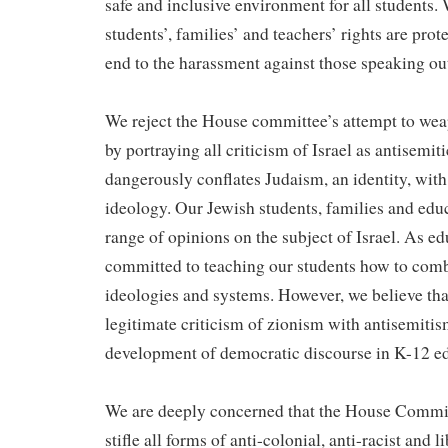
safe and inclusive environment for all students.
students’, families’ and teachers’ rights are pr
end to the harassment against those speaking ou
We reject the House committee’s attempt to we
by portraying all criticism of Israel as antisemit
dangerously conflates Judaism, an identity, with 
ideology. Our Jewish students, families and educ
range of opinions on the subject of Israel. As ed
committed to teaching our students how to comba
ideologies and systems. However, we believe that
legitimate criticism of zionism with antisemitism
development of democratic discourse in K-12 e
We are deeply concerned that the House Committ
stifle all forms of anti-colonial, anti-racist and 