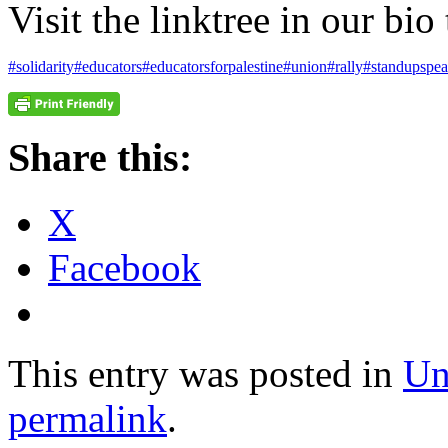
Visit the linktree in our bio
#solidarity
#educators
#educatorsforpalestine
#union
#rally
#standupspea
Share this:
X
Facebook
This entry was posted in
Un
permalink
.