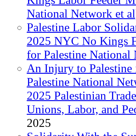
National Network et al
Palestine Labor Solida
2025 NYC No Kings Fe
for Palestine National 
An Injury to Palestine 
Palestine National Ne
2025 Palestinian Trad
Unions, Labor, and Pe
2025