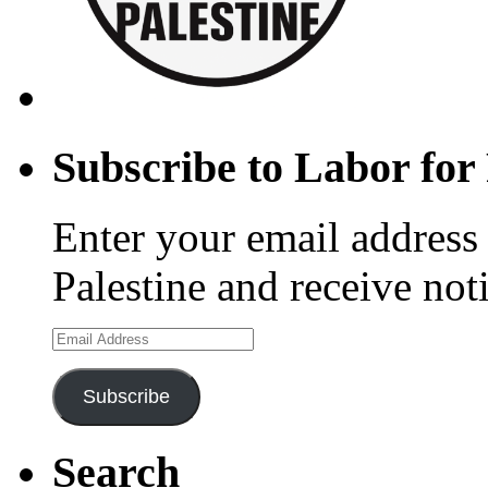
Subscribe to Labor for 
Enter your email address 
Palestine and receive not
Email
Address
Subscribe
Search