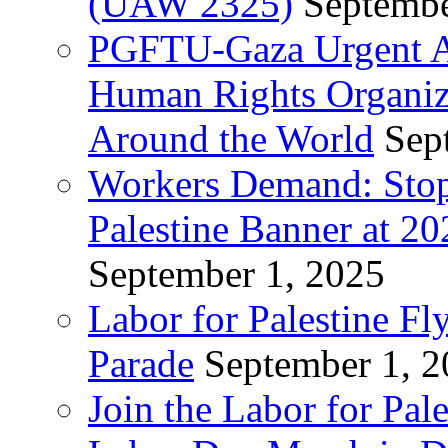
(UAW 2325)
Septembe
PGFTU-Gaza Urgent Ap
Human Rights Organiza
Around the World
Sep
Workers Demand: Stop
Palestine Banner at 2
September 1, 2025
Labor for Palestine Fl
Parade
September 1, 
Join the Labor for Pal