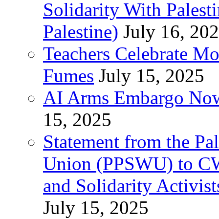
Solidarity With Pales
Palestine)
July 16, 20
Teachers Celebrate Mo
Fumes
July 15, 2025
AI Arms Embargo Now 
15, 2025
Statement from the Pal
Union (PPSWU) to CW
and Solidarity Activist
July 15, 2025