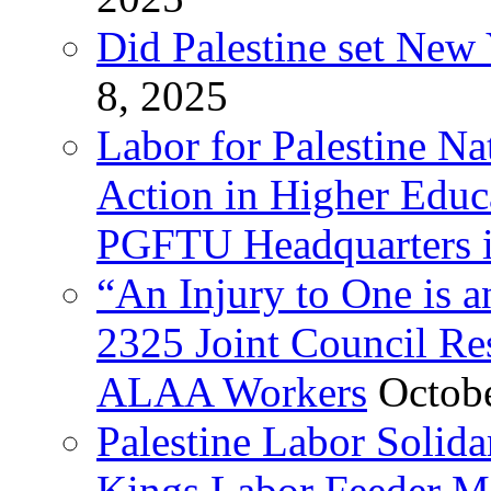
Did Palestine set New 
8, 2025
Labor for Palestine Na
Action in Higher Educ
PGFTU Headquarters i
“An Injury to One is
2325 Joint Council Res
ALAA Workers
Octob
Palestine Labor Solid
Kings Labor Feeder Ma