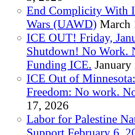
End Complicity With Is
Wars (UAWD)
March 
ICE OUT! Friday, Jan
Shutdown! No Work. 
Funding ICE.
January
ICE Out of Minnesota:
Freedom: No work. No
17, 2026
Labor for Palestine Na
Support February 6, 2