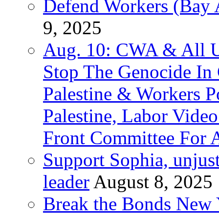
Defend Workers (Bay A
9, 2025
Aug. 10: CWA & All 
Stop The Genocide I
Palestine & Workers 
Palestine, Labor Vide
Front Committee For A
Support Sophia, unjus
leader
August 8, 2025
Break the Bonds New Y