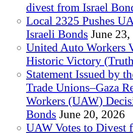
divest from Israel Bo
Local 2325 Pushes UA
Israeli Bonds
June 23,
United Auto Workers Vo
Historic Victory (Trut
Statement Issued by th
Trade Unions–Gaza Re
Workers (UAW) Decisi
Bonds
June 20, 2026
UAW Votes to Divest 