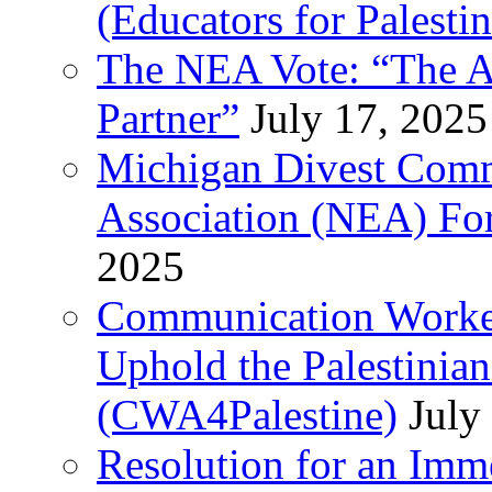
(Educators for Palestin
The NEA Vote: “The AD
Partner”
July 17, 2025
Michigan Divest Comm
Association (NEA) For
2025
Communication Worker
Uphold the Palestinia
(CWA4Palestine)
July
Resolution for an Im