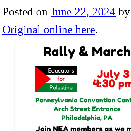
Posted on
June 22, 2024
by
Original online here
.