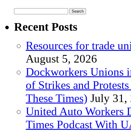
Search
for:
Recent Posts
Resources for trade un
August 5, 2026
Dockworkers Unions i
of Strikes and Protest
These Times)
July 31,
United Auto Workers D
Times Podcast With