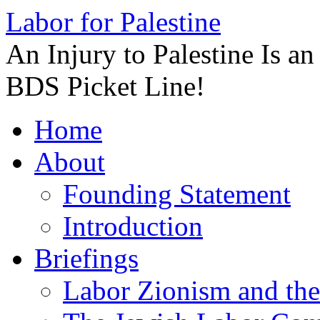
Labor for Palestine
An Injury to Palestine Is a
BDS Picket Line!
Skip
Home
to
content
About
Founding Statement
Introduction
Briefings
Labor Zionism and the