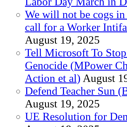
Labor Day March in De
We will not be cogs in
call for a Worker Inti
August 19, 2025
Tell Microsoft To Stop
Genocide (MPower Cha
Action et al)
August 1
Defend Teacher Sun (B
August 19, 2025
UE Resolution for Demi