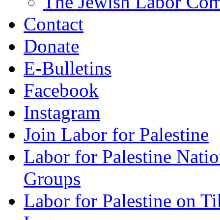
The Jewish Labor Comm
Contact
Donate
E-Bulletins
Facebook
Instagram
Join Labor for Palestine
Labor for Palestine Na
Groups
Labor for Palestine on T