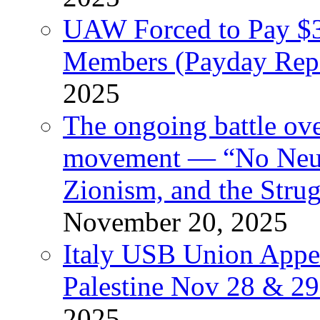
UAW Forced to Pay $3
Members (Payday Rep
2025
The ongoing battle ove
movement — “No Neutr
Zionism, and the Stru
November 20, 2025
Italy USB Union Appe
Palestine Nov 28 & 2
2025