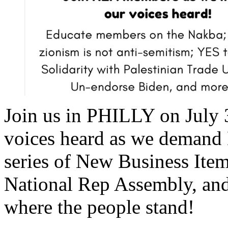
Join us in PHILLY on July 
voices heard as we demand
series of New Business Item
National Rep Assembly, an
where the people stand!