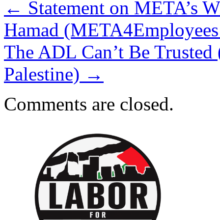
←
Statement on META’s Wro
Hamad (META4Employees an
The ADL Can’t Be Trusted 
Palestine)
→
Comments are closed.