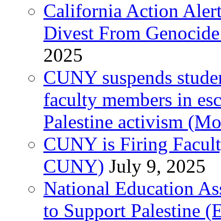
California Action Ale
Divest From Genocid
2025
CUNY suspends student 
faculty members in esc
Palestine activism (M
CUNY is Firing Faculty
CUNY)
July 9, 2025
National Education As
to Support Palestine (E