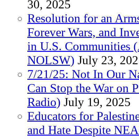
30, 2025
Resolution for an Arms
Forever Wars, and Inv
in U.S. Communities
NOLSW)
July 23, 20
7/21/25: Not In Our 
Can Stop the War on P
Radio)
July 19, 2025
Educators for Palestin
and Hate Despite NEA