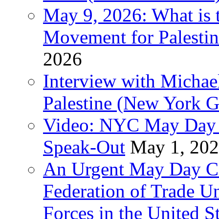
May 9, 2026: What is t
Movement for Palestin
2026
Interview with Michae
Palestine (New York G
Video: NYC May Day 
Speak-Out
May 1, 20
An Urgent May Day Cal
Federation of Trade U
Forces in the United 