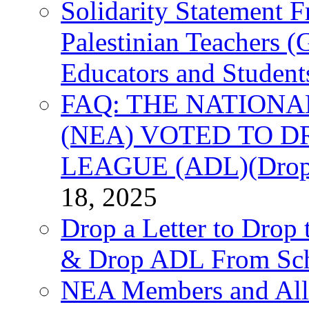
Solidarity Statement 
Palestinian Teachers 
Educators and Student
FAQ: THE NATIONA
(NEA) VOTED TO D
LEAGUE (ADL)(Drop 
18, 2025
Drop a Letter to Drop 
& Drop ADL From Sch
NEA Members and All