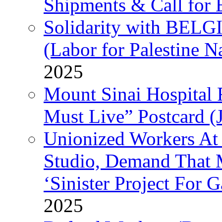
Shipments & Call for 
Solidarity with B
(Labor for Palestine N
2025
Mount Sinai Hospital 
Must Live” Postcard (
Unionized Workers At
Studio, Demand That M
‘Sinister Project For 
2025