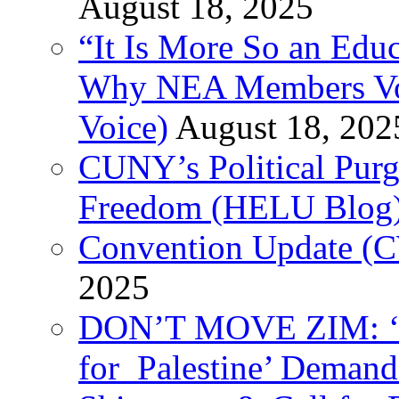
August 18, 2025
“It Is More So an Educ
Why NEA Members Vote
Voice)
August 18, 202
CUNY’s Political Purg
Freedom (HELU Blog
Convention Update (C
2025
DON’T MOVE ZIM: ‘P
for Palestine’ Deman