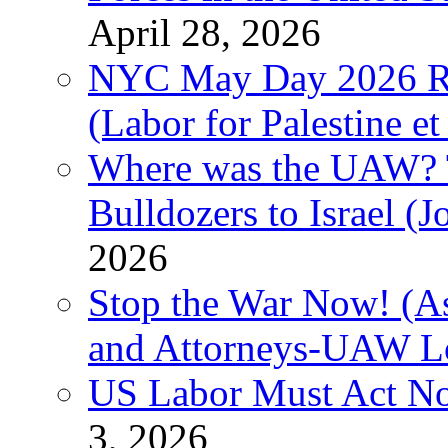
April 28, 2026
NYC May Day 2026 Ra
(Labor for Palestine et 
Where was the UAW? T
Bulldozers to Israel (
2026
Stop the War Now! (As
and Attorneys-UAW L
US Labor Must Act No
3, 2026