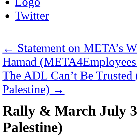
Logo
Twitter
←
Statement on META’s Wro
Hamad (META4Employees an
The ADL Can’t Be Trusted 
Palestine)
→
Rally & March July 3 
Palestine)