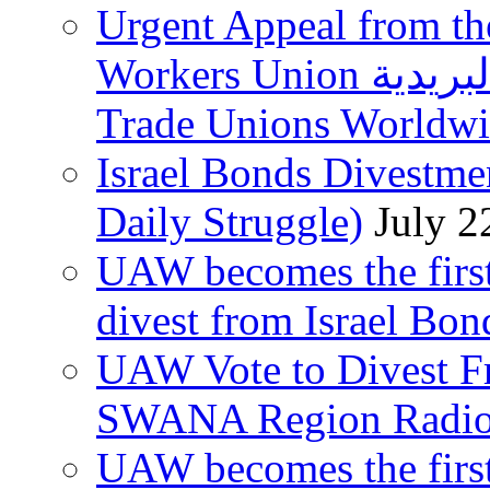
Urgent Appeal from the
Workers Union نقابة العاملين في الخدمات البريدية to
Trade Unions Worldw
Israel Bonds Divestm
Daily Struggle)
July 2
UAW becomes the first
divest from Israel Bo
UAW Vote to Divest Fr
SWANA Region Radi
UAW becomes the first