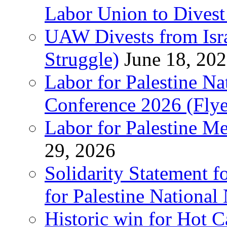
Labor Union to Dive
UAW Divests from Is
Struggle)
June 18, 20
Labor for Palestine N
Conference 2026 (Flye
Labor for Palestine M
29, 2026
Solidarity Statement f
for Palestine National
Historic win for Hot C