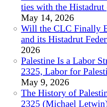
ties with the Histadru
May 14, 2026
Will the CLC Finally B
and its Histadrut Fede
2026
Palestine Is a Labor
2325, Labor for Palest
May 9, 2026
The History of Pales
2325 (Michael Letwin