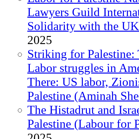
Lawyers Guild Interna
Solidarity with the UK
2025
Striking for Palestine:
Labor struggles in Am
There: US labor, Zion
Palestine (Aminah She
The Histadrut and Israe
Palestine (Labour for 
2025