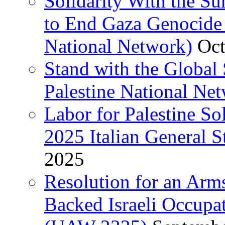
Solidarity With the S
to End Gaza Genocide 
National Network)
Oct
Stand with the Global 
Palestine National Ne
Labor for Palestine So
2025 Italian General S
2025
Resolution for an Arm
Backed Israeli Occupat