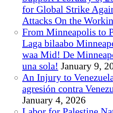
for Global Strike Agai
Attacks On the Workin
From Minneapolis to Pa
Laga bilaabo Minneapo
waa Mid! De Minneapoli
una sola!
January 9, 2
An Injury to Venezuela
agresión contra Venezu
January 4, 2026
Labor for Palestine N