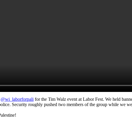
d
@wi_laborforpali
for the Tim Walz event at Labor Fest. We held banne
olice. Security roughly pushed two members of the group while we wer
alestine!