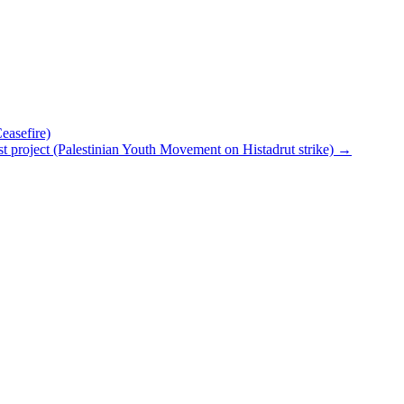
asefire)
ionist project (Palestinian Youth Movement on Histadrut strike)
→