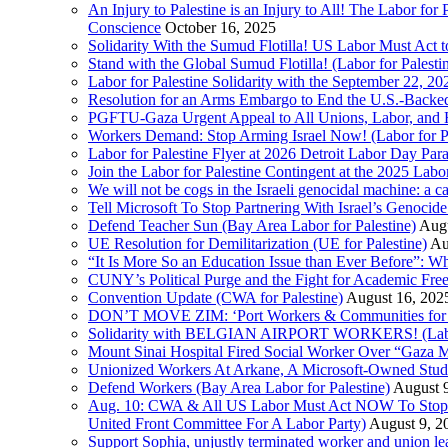
An Injury to Palestine is an Injury to All! The Labor fo
Conscience
October 16, 2025
Solidarity With the Sumud Flotilla! US Labor Must Act
Stand with the Global Sumud Flotilla! (Labor for Palest
Labor for Palestine Solidarity with the September 22, 202
Resolution for an Arms Embargo to End the U.S.-Backed
PGFTU-Gaza Urgent Appeal to All Unions, Labor, and H
Workers Demand: Stop Arming Israel Now! (Labor for Pa
Labor for Palestine Flyer at 2026 Detroit Labor Day Par
Join the Labor for Palestine Contingent at the 2025 Lab
We will not be cogs in the Israeli genocidal machine: a c
Tell Microsoft To Stop Partnering With Israel’s Genoci
Defend Teacher Sun (Bay Area Labor for Palestine)
Augu
UE Resolution for Demilitarization (UE for Palestine)
Au
“It Is More So an Education Issue than Ever Before”: 
CUNY’s Political Purge and the Fight for Academic F
Convention Update (CWA for Palestine)
August 16, 202
DON’T MOVE ZIM: ‘Port Workers & Communities for Pa
Solidarity with BELGIAN AIRPORT WORKERS! (Labor 
Mount Sinai Hospital Fired Social Worker Over “Gaza M
Unionized Workers At Arkane, A Microsoft-Owned Studio,
Defend Workers (Bay Area Labor for Palestine)
August 
Aug. 10: CWA & All US Labor Must Act NOW To Stop T
United Front Committee For A Labor Party)
August 9, 2
Support Sophia, unjustly terminated worker and union le