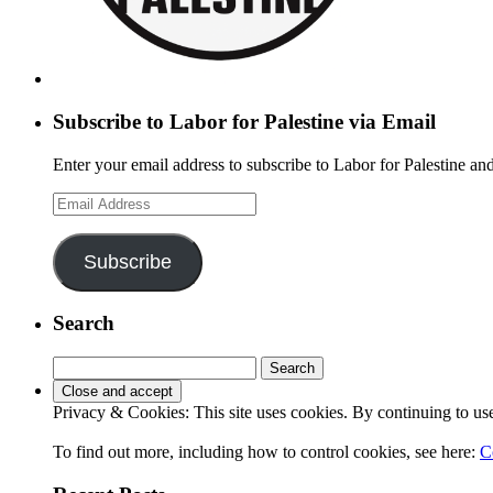
Subscribe to Labor for Palestine via Email
Enter your email address to subscribe to Labor for Palestine and
Email
Address
Subscribe
Search
Search
for:
Privacy & Cookies: This site uses cookies. By continuing to use 
To find out more, including how to control cookies, see here:
C