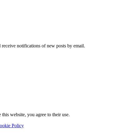
 receive notifications of new posts by email.
this website, you agree to their use.
ookie Policy