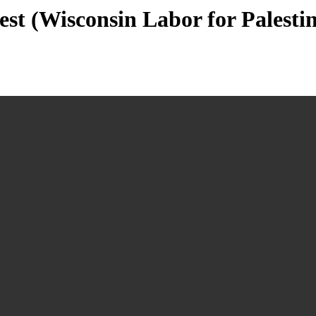
est (Wisconsin Labor for Palesti
n