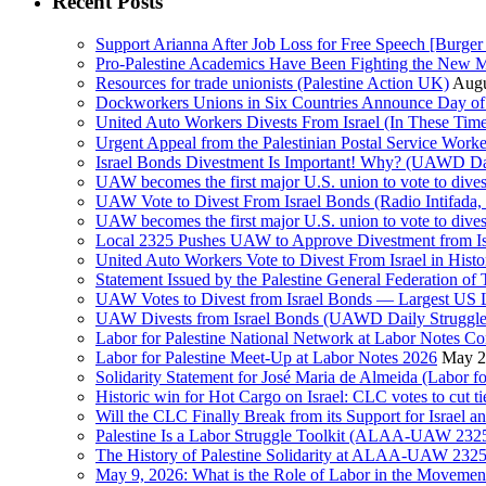
Recent Posts
Support Arianna After Job Loss for Free Speech [Burger 
Pro-Palestine Academics Have Been Fighting the New 
Resources for trade unionists (Palestine Action UK)
Augu
Dockworkers Unions in Six Countries Announce Day of S
United Auto Workers Divests From Israel (In These T
Israel Bonds Divestment Is Important! Why? (UAWD Dai
UAW becomes the first major U.S. union to vote to dive
UAW Vote to Divest From Israel Bonds (Radio Intifa
UAW becomes the first major U.S. union to vote to dive
Local 2325 Pushes UAW to Approve Divestment from Is
United Auto Workers Vote to Divest From Israel in Histor
Statement Issued by the Palestine General Federation
UAW Votes to Divest from Israel Bonds — Largest US
UAW Divests from Israel Bonds (UAWD Daily Struggle
Labor for Palestine National Network at Labor Notes Co
Labor for Palestine Meet-Up at Labor Notes 2026
May 2
Solidarity Statement for José Maria de Almeida (Labor f
Historic win for Hot Cargo on Israel: CLC votes to cut ti
Will the CLC Finally Break from its Support for Israel an
Palestine Is a Labor Struggle Toolkit (ALAA-UAW 2325,
The History of Palestine Solidarity at ALAA-UAW 2325
May 9, 2026: What is the Role of Labor in the Movement