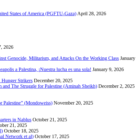
United States of America (PGFTU-Gaza)
April 28, 2026
7, 2026
inst Genocide, Militarism, and Attacks On the Working Class
January
polis a Palestina, ¡Nuestra lucha es una sola!
January 9, 2026
 Hunger Strikers
December 20, 2025
sm and The Struggle for Palestine (Aminah Sheikh)
December 2, 2025
or Palestine” (Mondoweiss)
November 20, 2025
arters in Nablus
October 21, 2025
ober 21, 2025
l)
October 18, 2025
al Network et al)
October 17, 2025