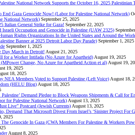
r Palestine National Network Supports the October 16, 2025 Palestinia
 to End Gaza Genocide Now! (Labor for Palestine National Network)
Oc
ine National Network)
September 25, 2025
5 Italian General Strike for Gaza!
September 22, 2025
 Israeli Occupation and Genocide in Palestine (UAW 2325)
September
uman Rights Organizations In the United States and Around the Worl
lestine Banner at 2025 Detroit Labor Day Parade)
September 1, 2025
ade
September 1, 2025
or Day March in Detroit!
August 21, 2025
all for a Worker Intifada (No Azure for Apartheid)
August 19, 2025
de (MPower Change, No Azure for Apartheid Action et al)
August 19, 2
st 19, 2025
gust 18, 2025
Why NEA Members Voted to Support Palestine (Left Voice)
August 18, 
reedom (HELU Blog)
August 18, 2025
5
lestine’ Demand Pledge to Block Weapons Shipments & Call for En
for Palestine National Network)
August 13, 2025
ust Live” Postcard (Jewish Currents)
August 13, 2025
 Demand That Microsoft Divest From Israel’s ‘Sinister Project For G
9, 2025
he Genocide In Gaza (CWA Members For Palestine & Workers Power
025
ader
August 8, 2025