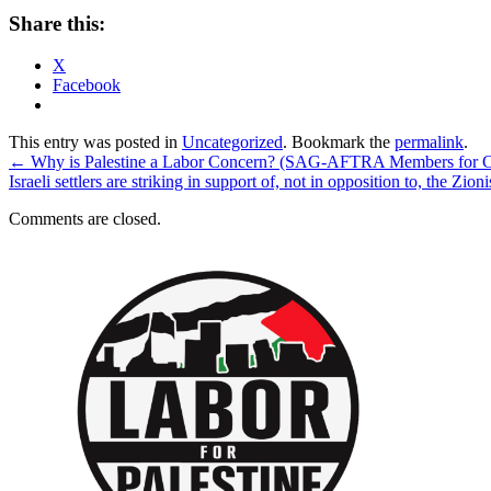
Share this:
X
Facebook
This entry was posted in
Uncategorized
. Bookmark the
permalink
.
←
Why is Palestine a Labor Concern? (SAG-AFTRA Members for Ce
Israeli settlers are striking in support of, not in opposition to, the Z
Comments are closed.