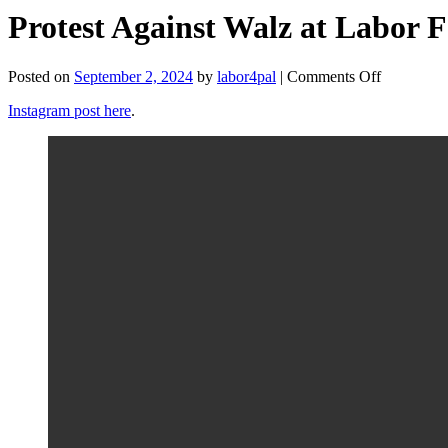
Protest Against Walz at Labor F
on
Posted on
September 2, 2024
by
labor4pal
|
Comments Off
Protest
Instagram post here
.
Against
Walz
at
Labor
Fest
(Wisconsi
Labor
for
Palestine)