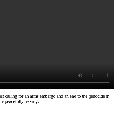
rs calling for an arms embargo and an end to the genocide in
e peacefully leaving.