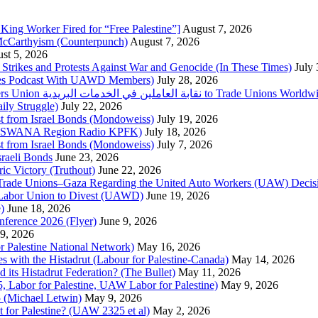
King Worker Fired for “Free Palestine”]
August 7, 2026
McCarthyism (Counterpunch)
August 7, 2026
st 5, 2026
trikes and Protests Against War and Genocide (In These Times)
July
imes Podcast With UAWD Members)
July 28, 2026
Urgent Appeal from the Palestinian Postal Service Workers Union نقابة العاملين في الخدمات البريدية to Trade Unio
ly Struggle)
July 22, 2026
st from Israel Bonds (Mondoweiss)
July 19, 2026
da, SWANA Region Radio KPFK)
July 18, 2026
st from Israel Bonds (Mondoweiss)
July 7, 2026
raeli Bonds
June 23, 2026
ic Victory (Truthout)
June 22, 2026
 of Trade Unions–Gaza Regarding the United Auto Workers (UAW) Deci
 Labor Union to Divest (UAWD)
June 19, 2026
)
June 18, 2026
nference 2026 (Flyer)
June 9, 2026
9, 2026
or Palestine National Network)
May 16, 2026
es with the Histadrut (Labour for Palestine-Canada)
May 14, 2026
d its Histadrut Federation? (The Bullet)
May 11, 2026
 Labor for Palestine, UAW Labor for Palestine)
May 9, 2026
 (Michael Letwin)
May 9, 2026
 for Palestine? (UAW 2325 et al)
May 2, 2026