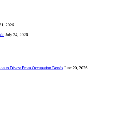
 31, 2026
ns Worldwide
July 24, 2026
sion to Divest From Occupation Bonds
June 20, 2026