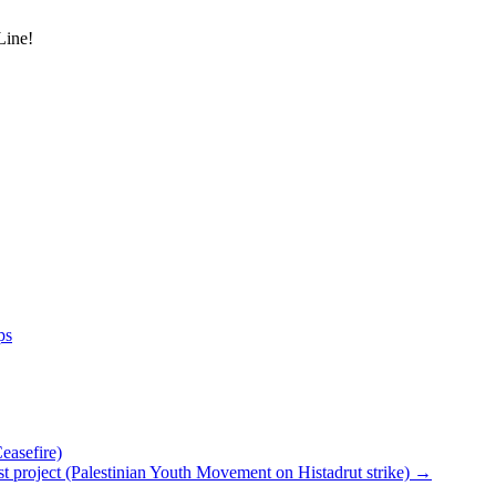
Line!
ps
asefire)
ionist project (Palestinian Youth Movement on Histadrut strike)
→