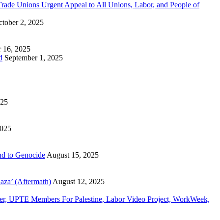
n Trade Unions Urgent Appeal to All Unions, Labor, and People of
tober 2, 2025
 16, 2025
d
September 1, 2025
025
2025
d to Genocide
August 15, 2025
aza’ (Aftermath)
August 12, 2025
, UPTE Members For Palestine, Labor Video Project, WorkWeek,