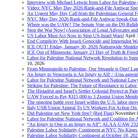
Interview with Michael Letwin from Labor for Palestin
Video: NYC May Day 2026 Rank-and-File Antiwar Spe
An Urgent May Day Call from the Palestinian General F
NYC May Day 2026 Rank-and-File Antiwar Speak-Out (La
Where was the UAW? The Senate Vote on the D9 Bulldoze
Stop the War Now! (Association of Legal Advocates a
US Labor Must Act Now to Stop US-Israel Wars!
April 
End Complicity With Israeli Genocide and Imperialist
ICE OUT! Friday, January 30, 2026 Nationwide Shutd
ICE Out of Minnesota: January 23 Day of Truth & Free
Labor for Palestine National Network Resolution to Supp
10, 2026
From Minneapolis to Palestine, Our Struggle is One! Lag
An Injury to Venezuela is An Injury to All! / ¡Una agres
Labor for Palestine National Network and National Lawy
Striking for Palestine: The Future of Resistance in Lab
The Histadrut and Israel’s Settler Colonial Project in Pal
UAW Forced to Pay $315,000 to 3 Zionist Union Mem
The ongoing battle over Israel within the U.S. labor m
Italy USB Union Appeal To US Workers For Action On 
Did Palestine set New York free? (Red Flag)
November 8
Labor for Palestine National Network and Coalition fo
“An Injury to One is an Injury to All”: ALAA-UAW 232
Palestine Labor Solidarity Contingent at NYC No Kings 
Palestine Labor Solidarity Contingent at October 18, 2