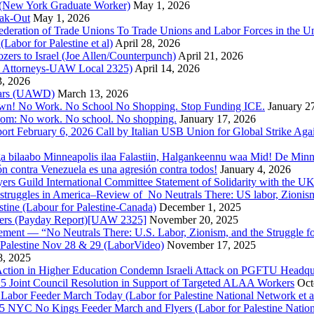
e (New York Graduate Worker)
May 1, 2026
ak-Out
May 1, 2026
ederation of Trade Unions To Trade Unions and Labor Forces in the 
bor for Palestine et al)
April 28, 2026
rs to Israel (Joe Allen/Counterpunch)
April 21, 2026
nd Attorneys-UAW Local 2325)
April 14, 2026
3, 2026
 Wars (UAWD)
March 13, 2026
own! No Work. No School No Shopping. Stop Funding ICE.
January 2
dom: No work. No school. No shopping.
January 17, 2026
ort February 6, 2026 Call by Italian USB Union for Global Strike Aga
a bilaabo Minneapolis ilaa Falastiin, Halgankeennu waa Mid! De Minnea
ión contra Venezuela es una agresión contra todos!
January 4, 2026
ers Guild International Committee Statement of Solidarity with the UK
or struggles in America–Review of No Neutrals There: US labor, Zioni
estine (Labour for Palestine-Canada)
December 1, 2025
bers (Payday Report)[UAW 2325]
November 20, 2025
ovement — “No Neutrals There: U.S. Labor, Zionism, and the Struggle f
Palestine Nov 28 & 29 (LaborVideo)
November 17, 2025
, 2025
r Action in Higher Education Condemn Israeli Attack on PGFTU Headqu
5 Joint Council Resolution in Support of Targeted ALAA Workers
Oct
Labor Feeder March Today (Labor for Palestine National Network et a
025 NYC No Kings Feeder March and Flyers (Labor for Palestine Nation