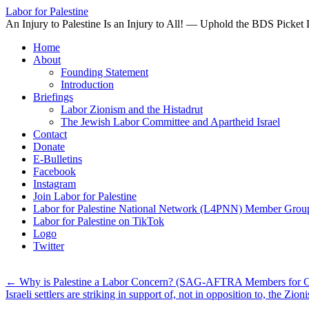
Labor for Palestine
An Injury to Palestine Is an Injury to All! — Uphold the BDS Picket 
Skip
Home
to
About
content
Founding Statement
Introduction
Briefings
Labor Zionism and the Histadrut
The Jewish Labor Committee and Apartheid Israel
Contact
Donate
E-Bulletins
Facebook
Instagram
Join Labor for Palestine
Labor for Palestine National Network (L4PNN) Member Grou
Labor for Palestine on TikTok
Logo
Twitter
←
Why is Palestine a Labor Concern? (SAG-AFTRA Members for Ce
Israeli settlers are striking in support of, not in opposition to, the Z