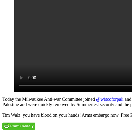
Today the Milwaukee Anti-war Committee joined
@wiscoforpali
an
Palestine and were quickly removed by Summerfest security and the p
Tim Walz, you have blood on your hands! Arms embargo now. Free P