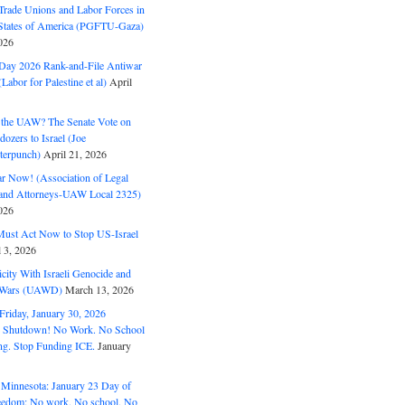
Trade Unions and Labor Forces in
 States of America (PGFTU-Gaza)
026
ay 2026 Rank-and-File Antiwar
Labor for Palestine et al)
April
the UAW? The Senate Vote on
dozers to Israel (Joe
terpunch)
April 21, 2026
ar Now! (Association of Legal
and Attorneys-UAW Local 2325)
026
ust Act Now to Stop US-Israel
l 3, 2026
ity With Israeli Genocide and
t Wars (UAWD)
March 13, 2026
riday, January 30, 2026
e Shutdown! No Work. No School
g. Stop Funding ICE.
January
 Minnesota: January 23 Day of
eedom: No work. No school. No