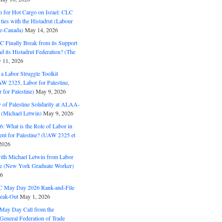
n for Hot Cargo on Israel: CLC
t ties with the Histadrut (Labour
ne-Canada)
May 14, 2026
C Finally Break from its Support
and its Histadrut Federation? (The
 11, 2026
s a Labor Struggle Toolkit
2325, Labor for Palestine,
for Palestine)
May 9, 2026
 of Palestine Solidarity at ALAA-
(Michael Letwin)
May 9, 2026
: What is the Role of Labor in
nt for Palestine? (UAW 2325 et
2026
with Michael Letwin from Labor
ine (New York Graduate Worker)
26
C May Day 2026 Rank-and-File
eak-Out
May 1, 2026
May Day Call from the
 General Federation of Trade