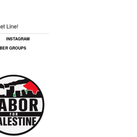
et Line!
INSTAGRAM
MBER GROUPS