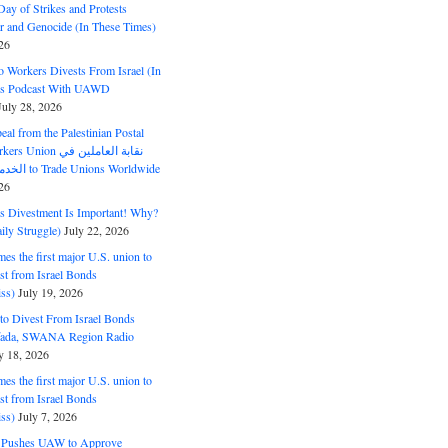
ay of Strikes and Protests
r and Genocide (In These Times)
26
o Workers Divests From Israel (In
es Podcast With UAWD
July 28, 2026
al from the Palestinian Postal
ion نقابة العاملين في
الخدمات البريدية to Trade Unions Worldwide
26
ds Divestment Is Important! Why?
ly Struggle)
July 22, 2026
s the first major U.S. union to
est from Israel Bonds
ss)
July 19, 2026
o Divest From Israel Bonds
ifada, SWANA Region Radio
y 18, 2026
s the first major U.S. union to
est from Israel Bonds
ss)
July 7, 2026
5 Pushes UAW to Approve