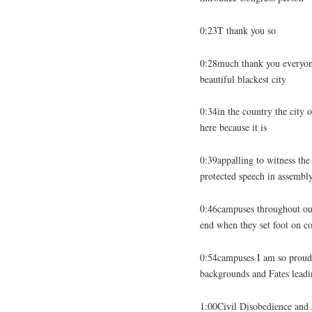
0:23T thank you so
0:28much thank you everyon
beautiful blackest city
0:34in the country the city o
here because it is
0:39appalling to witness th
protected speech in assembl
0:46campuses throughout our 
end when they set foot on co
0:54campuses I am so proud o
backgrounds and Fates leadi
1:00Civil Disobedience and s