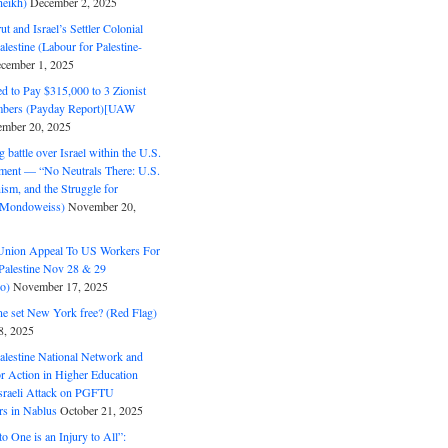
eikh)
December 2, 2025
ut and Israel’s Settler Colonial
alestine (Labour for Palestine-
cember 1, 2025
 to Pay $315,000 to 3 Zionist
bers (Payday Report)[UAW
mber 20, 2025
 battle over Israel within the U.S.
ment — “No Neutrals There: U.S.
ism, and the Struggle for
 (Mondoweiss)
November 20,
Union Appeal To US Workers For
Palestine Nov 28 & 29
o)
November 17, 2025
ne set New York free? (Red Flag)
8, 2025
alestine National Network and
or Action in Higher Education
raeli Attack on PGFTU
rs in Nablus
October 21, 2025
to One is an Injury to All”: