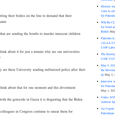
Historic wi
votes to cu
tting their bodies on the line to demand that their
for Palesti
 same
Will the CL
for Israel 
Bullet)
May
hat are sending the bombs to murder innocent children
Palestine I
(ALAA-UAW 
UAW Labor 
hink about it for just a minute why are our universities
The History
r
UAW 2325 
May 9, 2026
y are these University sending militarized police after their
the Moveme
al)
May 2, 
Interview 
for Palest
 think about that for one moment and this divestment
May 1, 20
Video: NY
ith the genocide in Gazza it is disgusting that the Biden
Antiwar Sp
An Urgent 
olleagues in Congress continue to smear them for
Palestinian