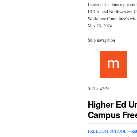
Leaders of unions representi
UCLA, and Northwestern Uni
Workforce Committee’s witch
May 23, 2024.
Skip navigation
0:17 / 42:29
Higher Ed Un
Campus Fre
FREEDOM SCHOOL – Rut