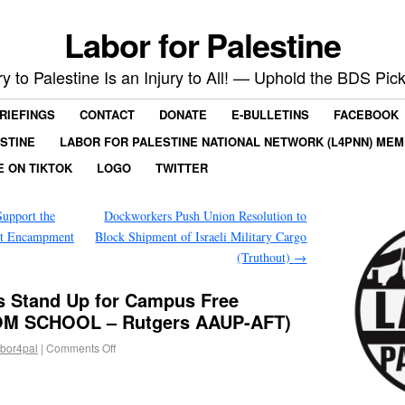
Labor for Palestine
ry to Palestine Is an Injury to All! — Uphold the BDS Pick
RIEFINGS
CONTACT
DONATE
E-BULLETINS
FACEBOOK
ESTINE
LABOR FOR PALESTINE NATIONAL NETWORK (L4PNN) ME
E ON TIKTOK
LOGO
TWITTER
upport the
Dockworkers Push Union Resolution to
nt Encampment
Block Shipment of Israeli Military Cargo
(Truthout)
→
s Stand Up for Campus Free
M SCHOOL – Rutgers AAUP-AFT)
abor4pal
|
Comments Off