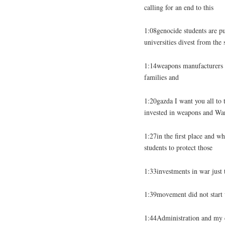
calling for an end to this
1:08genocide students are pu
universities divest from the
1:14weapons manufacturers t
families and
1:20gazda I want you all to t
invested in weapons and Wa
1:27in the first place and wh
students to protect those
1:33investments in war just
1:39movement did not start w
1:44Administration and my c