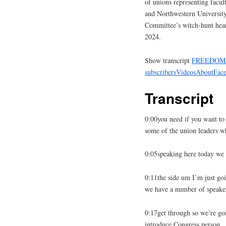
of unions representing facu
and Northwestern Universit
Committee’s witch-hunt hear
2024.
Show transcript
FREEDOM 
subscribers
Videos
About
Fac
Transcript
0:00you need if you want to
some of the union leaders w
0:05speaking here today we 
0:11the side um I’m just goi
we have a number of speake
0:17get through so we’re goi
introduce Congress person