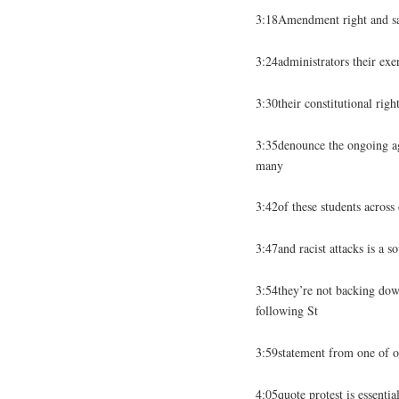
3:18Amendment right and say
3:24administrators their exerc
3:30their constitutional righ
3:35denounce the ongoing aga
many
3:42of these students across
3:47and racist attacks is a s
3:54they’re not backing down
following St
3:59statement from one of our
4:05quote protest is essenti