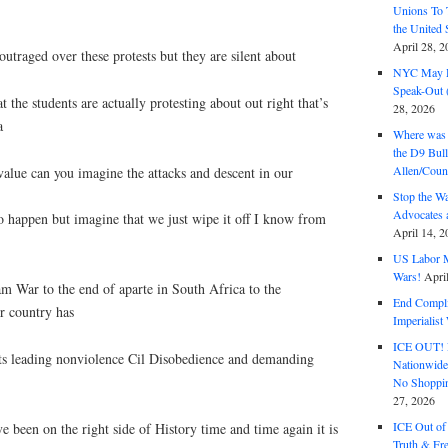
Unions To 
the United
April 28, 2
outraged over these protests but they are silent about
NYC May D
Speak-Out (
t the students are actually protesting about out right that’s
28, 2026
a
Where was 
the D9 Bull
Allen/Coun
lue can you imagine the attacks and descent in our
Stop the W
Advocates 
o happen but imagine that we just wipe it off I know from
April 14, 2
US Labor M
Wars!
Apri
 War to the end of aparte in South Africa to the
End Complic
r country has
Imperialis
ICE OUT! F
nts leading nonviolence Cil Disobedience and demanding
Nationwid
No Shoppin
27, 2026
ICE Out of
e been on the right side of History time and time again it is
Truth & Fr