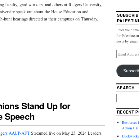
ng faculty, grad workers, and others at Rutgers University,
versity speak out about the House Education and
SUBSCRIB
-hunt hearings directed at their campuses on Thursday,
PALESTIN
Enter your emai
for Palestine a
posts by email.
Subscri
SEARCH
ions Stand Up for
RECENT P
e Speech
Resources f
Action UK
gers AAUP-AFT
Streamed live on May 23, 2024 Leaders
Dockworker