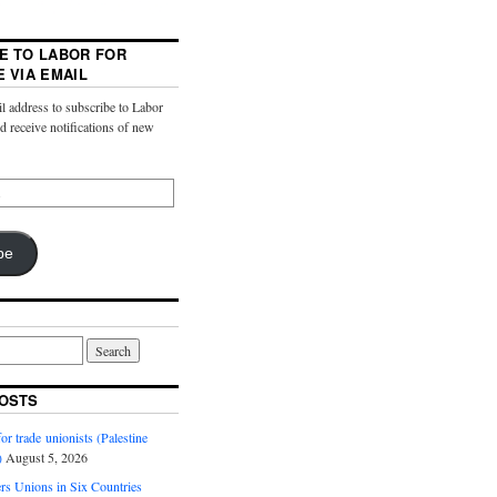
E TO LABOR FOR
E VIA EMAIL
l address to subscribe to Labor
nd receive notifications of new
be
OSTS
or trade unionists (Palestine
)
August 5, 2026
s Unions in Six Countries