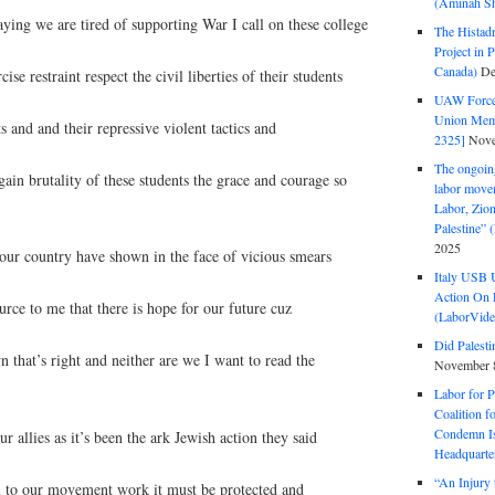
(Aminah Sh
ing we are tired of supporting War I call on these college
The Histadr
Project in P
Canada)
De
ise restraint respect the civil liberties of their students
UAW Forced
Union Mem
ts and and their repressive violent tactics and
2325]
Nove
The ongoing
in brutality of these students the grace and courage so
labor move
Labor, Zion
Palestine”
2025
 our country have shown in the face of vicious smears
Italy USB 
Action On 
ource to me that there is hope for our future cuz
(LaborVide
Did Palesti
 that’s right and neither are we I want to read the
November 
Labor for P
Coalition f
Condemn Is
 allies as it’s been the ark Jewish action they said
Headquarte
“An Injury 
al to our movement work it must be protected and