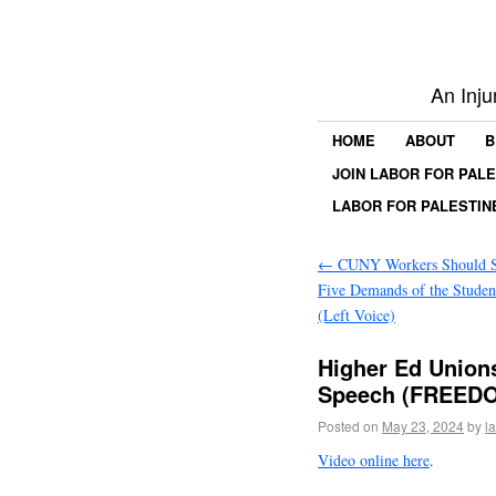
An Inju
HOME
ABOUT
B
JOIN LABOR FOR PAL
LABOR FOR PALESTIN
←
CUNY Workers Should S
Five Demands of the Stude
(Left Voice)
Higher Ed Union
Speech (FREEDO
Posted on
May 23, 2024
by
l
Video online here
.