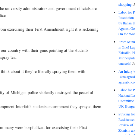
shopping.
the university administrators and government officials are
Labor for P
lice
Resolution 
by Italian 
Against Gen
from exercising their First Amendment right it is sickening
On the Wor
From Minnea
is One! Lag
our country with their guns pointing at the students
Falastiin,
spray tear
Minneapolis
una sola!
J
 think about it they’re literally spraying them with
An Injury t
¡Una agresi
agresión co
Labor for P
ity of Michigan police violently destroyed the peaceful
National La
Committee S
ampment Interfaith students encampment they sprayed them
UK Hunger 
Striking fo
Resistance 
Review of 
m many were hospitalized for exercising their First
Zionism and