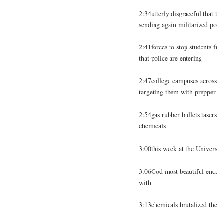
2:34utterly disgraceful that 
sending again militarized po
2:41forces to stop students 
that police are entering
2:47college campuses across 
targeting them with prepper 
2:54gas rubber bullets tasers
chemicals
3:00this week at the Univers
3:06God most beautiful enc
with
3:13chemicals brutalized the