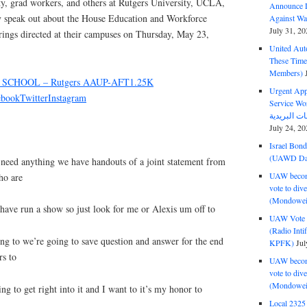
lty, grad workers, and others at Rutgers University, UCLA,
Announce D
y speak out about the House Education and Workforce
Against Wa
July 31, 20
ings directed at their campuses on Thursday, May 23,
United Aut
These Tim
Members)
SCHOOL – Rutgers AAUP-AFT1.25K
Urgent Appe
ebook
Twitter
Instagram
Service Workers Un
July 24, 20
Israel Bon
(UAWD Dai
 need anything we have handouts of a joint statement from
UAW become
ho are
vote to div
(Mondowei
have run a show so just look for me or Alexis um off to
UAW Vote t
(Radio Int
ng to we’re going to save question and answer for the end
KPFK)
Jul
rs to
UAW become
vote to div
(Mondowei
ng to get right into it and I want to it’s my honor to
Local 232