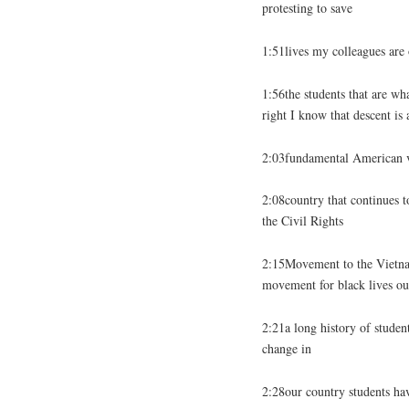
protesting to save
1:51lives my colleagues are 
1:56the students that are wha
right I know that descent is 
2:03fundamental American va
2:08country that continues t
the Civil Rights
2:15Movement to the Vietnam
movement for black lives ou
2:21a long history of stude
change in
2:28our country students hav