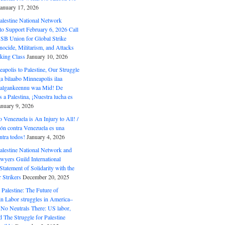
January 17, 2026
alestine National Network
to Support February 6, 2026 Call
USB Union for Global Strike
ocide, Militarism, and Attacks
king Class
January 10, 2026
polis to Palestine, Our Struggle
a bilaabo Minneapolis ilaa
 Halgankeennu waa Mid! De
 a Palestina, ¡Nuestra lucha es
anuary 9, 2026
o Venezuela is An Injury to All! /
ón contra Venezuela es una
ntra todos!
January 4, 2026
alestine National Network and
wyers Guild International
tatement of Solidarity with the
Strikers
December 20, 2025
r Palestine: The Future of
in Labor struggles in America–
No Neutrals There: US labor,
 The Struggle for Palestine