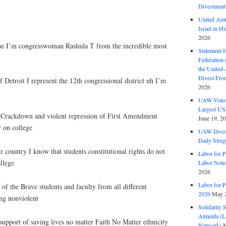
Divestment
United Aut
Israel in Hi
2026
e I’m congresswoman Rashida T from the incredible most
Statement I
Federation
the United
Divest Fro
f Detroit I represent the 12th congressional district uh I’m
2026
UAW Votes 
Largest US
e Crackdown and violent repression of First Amendment
June 19, 2
y on college
UAW Dives
Daily Strug
country I know that students constitutional rights do not
Labor for P
llege
Labor Note
2026
Labor for P
f the Brave students and faculty from all different
2026
May 2
ng nonviolent
Solidarity 
Almeida (La
upport of saving lives no matter Faith No Matter ethnicity
Network)
M