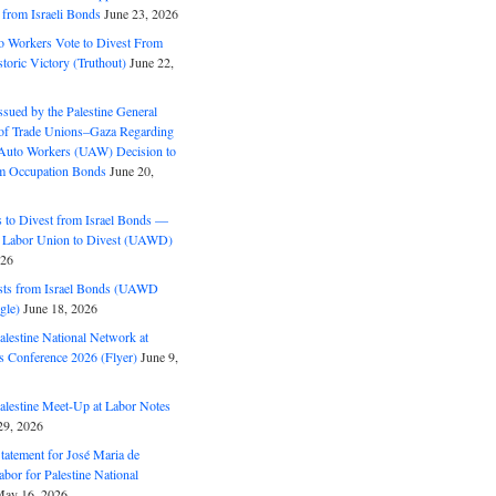
 from Israeli Bonds
June 23, 2026
o Workers Vote to Divest From
storic Victory (Truthout)
June 22,
ssued by the Palestine General
 of Trade Unions–Gaza Regarding
 Auto Workers (UAW) Decision to
m Occupation Bonds
June 20,
to Divest from Israel Bonds —
 Labor Union to Divest (UAWD)
026
ts from Israel Bonds (UAWD
gle)
June 18, 2026
alestine National Network at
s Conference 2026 (Flyer)
June 9,
alestine Meet-Up at Labor Notes
9, 2026
Statement for José Maria de
bor for Palestine National
ay 16, 2026