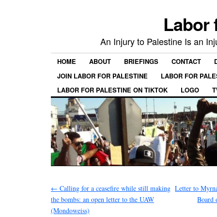
Labor 
An Injury to Palestine Is an In
HOME
ABOUT
BRIEFINGS
CONTACT
JOIN LABOR FOR PALESTINE
LABOR FOR PALE
LABOR FOR PALESTINE ON TIKTOK
LOGO
T
←
Calling for a ceasefire while still making
Letter to Myrn
the bombs: an open letter to the UAW
Board 
(Mondoweiss)