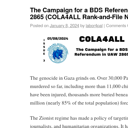
The Campaign for a BDS Refere
2865 (COLA4ALL Rank-and-File N
Posted on
January 8, 2024
by
labor4pal
|
Comments 
The genocide in Gaza grinds on. Over 30,000 Pa
murdered so far, including more than 11,000 ch
have been injured, thousands more buried beneat
million (nearly 85% of the total population) for
The Zionist regime has made a policy of targetin
journalists, and humanitarian organizations. It 