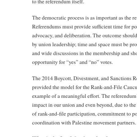
to the referendum itself.
The democratic process is as important as the 
Referendums must provide sufficient time for pol
advocacy, and deliberation. The outcome should
by union leadership; time and space must be pr
and wide discussions in the membership and sh
opportunity for “yes” and “no” votes.
The 2014 Boycott, Divestment, and Sanctions R
provided the model for the Rank-and-File Caucus
example of a meaningful effort. The referendum
impact in our union and even beyond, due to the
of rank-and-file participation, commitment to po
coordination with Palestine movement partners