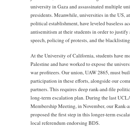
university in Gaza and assassinated multiple uni
presidents. Meanwhile, universities in the US, at
political establishment, have leveled baseless ac
antisemitism at their students in order to justify
speech, policing of protests, and the blacklistin
At the University of California, students have m
Palestine and have worked to expose the universi
war profiteers. Our union, UAW 2865, must buil
participation in these efforts, alongside our 
partners. This requires deep rank-and-file politi
long-term escalation plan. During the last UC
Membership Meeting, in November, our Rank-a
proposed the first step in this longer-term escal
local referendum endorsing BDS.