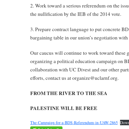
2. Work toward a serious referendum on the iss
the nullification by the IEB of the 2014 vote.
3. Prepare contract language to put concrete B
bargaining table in our union’s negotiation wit
Our caucus will continue to work toward these g
organizing a political education campaign on B
collaboration with UC Divest and our other partn
efforts, contact us at organize@uclarnf.org.
FROM THE RIVER TO THE SEA
PALESTINE WILL BE FREE
The-Campaign-for-a-BDS-Referendum-in-UAW-2865
Down