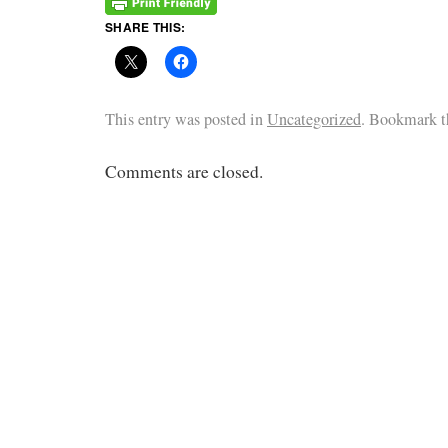
SHARE THIS:
This entry was posted in
Uncategorized
. Bookmark 
Comments are closed.