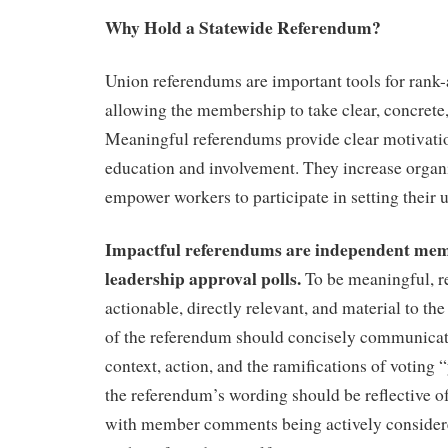
Why Hold a Statewide Referendum?
Union referendums are important tools for rank-
allowing the membership to take clear, concrete,
Meaningful referendums provide clear motivation
education and involvement. They increase organ
empower workers to participate in setting their
Impactful referendums are independent memb
leadership approval polls.
To be meaningful, 
actionable, directly relevant, and material to t
of the referendum should concisely communicate
context, action, and the ramifications of voting “
the referendum’s wording should be reflective 
with member comments being actively consider