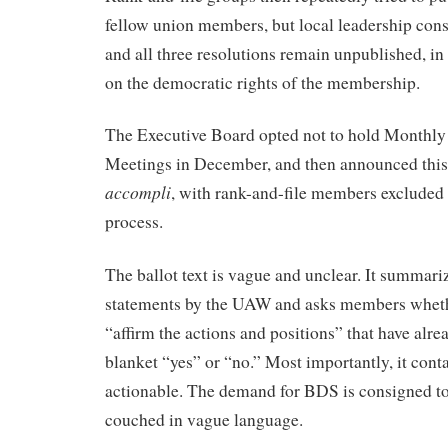
fellow union members, but local leadership cons
and all three resolutions remain unpublished, in 
on the democratic rights of the membership.
The Executive Board opted not to hold Monthl
Meetings in December, and then announced this
accompli
, with rank-and-file members excluded 
process.
The ballot text is vague and unclear. It summari
statements by the UAW and asks members wheth
“affirm the actions and positions” that have alr
blanket “yes” or “no.” Most importantly, it cont
actionable. The demand for BDS is consigned to
couched in vague language.