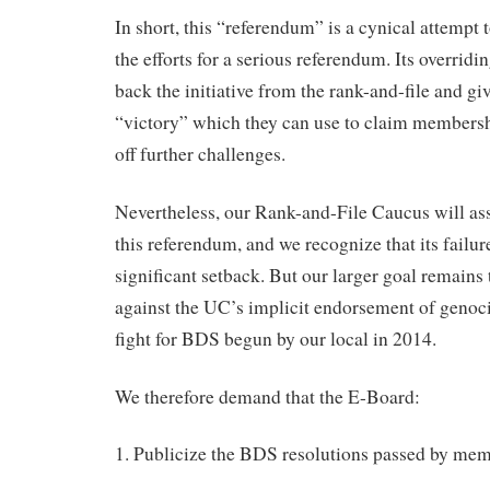
In short, this “referendum” is a cynical attempt 
the efforts for a serious referendum. Its overridi
back the initiative from the rank-and-file and gi
“victory” which they can use to claim membersh
off further challenges.
Nevertheless, our Rank-and-File Caucus will assis
this referendum, and we recognize that its failu
significant setback. But our larger goal remains
against the UC’s implicit endorsement of genoci
fight for BDS begun by our local in 2014.
We therefore demand that the E-Board:
1. Publicize the BDS resolutions passed by me