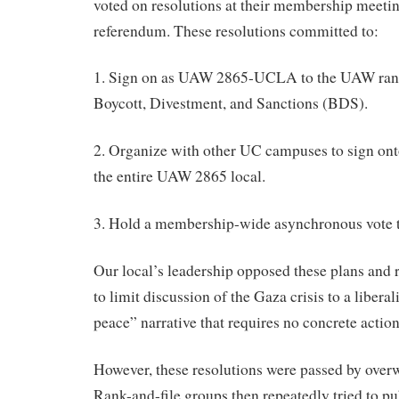
voted on resolutions at their membership meetin
referendum. These resolutions committed to:
1. Sign on as UAW 2865-UCLA to the UAW rank-
Boycott, Divestment, and Sanctions (BDS).
2. Organize with other UC campuses to sign onto
the entire UAW 2865 local.
3. Hold a membership-wide asynchronous vote
Our local’s leadership opposed these plans and 
to limit discussion of the Gaza crisis to a libera
peace” narrative that requires no concrete actio
However, these resolutions were passed by ove
Rank-and-file groups then repeatedly tried to pu