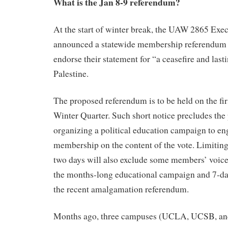
What is the Jan 8-9 referendum?
At the start of winter break, the UAW 2865 Exe
announced a statewide membership referendum 
endorse their statement for “a ceasefire and last
Palestine.
The proposed referendum is to be held on the fir
Winter Quarter. Such short notice precludes the 
organizing a political education campaign to e
membership on the content of the vote. Limiting
two days will also exclude some members’ voices
the months-long educational campaign and 7-day
the recent amalgamation referendum.
Months ago, three campuses (UCLA, UCSB, an