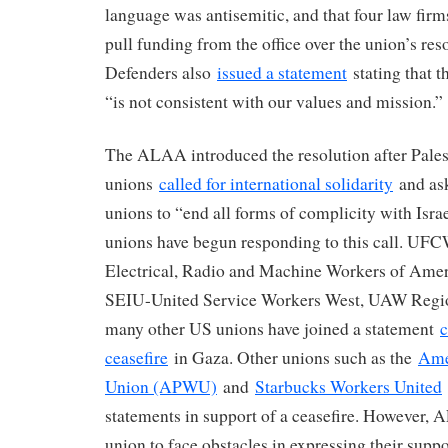
language was antisemitic, and that four law firm
pull funding from the office over the union’s res
Defenders also
issued a statement
stating that t
“is not consistent with our values and mission.”
The ALAA introduced the resolution after Pales
unions
called for international solidarity
and ask
unions to “end all forms of complicity with Isr
unions have begun responding to this call. UF
Electrical, Radio and Machine Workers of Ame
SEIU-United Service Workers West, UAW Regio
many other US unions have joined a statement
c
ceasefire
in Gaza. Other unions such as the
Ame
Union (APWU)
and
Starbucks Workers United
statements in support of a ceasefire. However, 
union to face obstacles in expressing their suppo