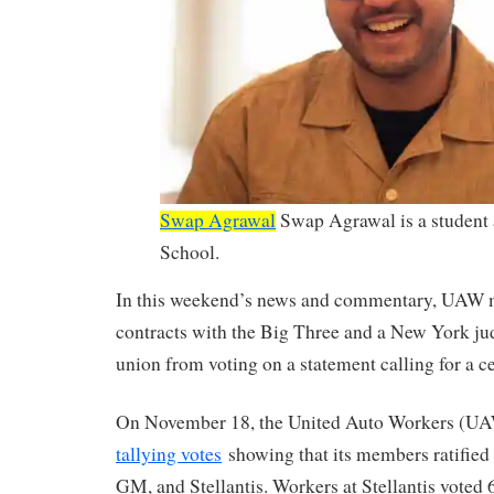
Swap Agrawal
Swap Agrawal is a student
School.
In this weekend’s news and commentary, UAW
contracts with the Big Three and a New York jud
union from voting on a statement calling for a ce
On November 18, the United Auto Workers (U
tallying votes
showing that its members ratified 
GM, and Stellantis. Workers at Stellantis voted 6