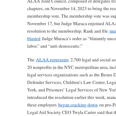
ALAA Joint Council, composed of delegates fro
chapters, on November 14, 2023 to bring the res
membership vote. The membership vote was sup
November 17, but Judge Maraca enjoined ALAA
resolution to the membership. Rank and file
me
blasted
Judge Muraca’s order as “blatantly uncon
labor,” and “anti-democratic.”
The
ALAA represents
2,700 legal and social se
20 nonprofits in the NYC metropolitan area, in
legal services organizations such as the Bronx
Defender Services, Children’s Law Center, Leg
York, and Prisoners’ Legal Services of New Y
introduced the resolution earlier this week, man
these employers
began cracking down
on pro-Pa
Legal Aid Society CEO Twyla Carter said that th