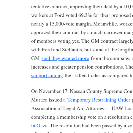
tentative contract, approving their deal by a 10
workers at Ford voted 69.3% for their proposed d
nearly a 15,000-vote margin. Meanwhile, worke
approved their contract by a much narrower mar
of members voting yes. The GM contract largely
with Ford and Stellantis, but some of the longt
GM
said they wanted more
from the company, i
increases and greater pension contributions. Th
support among
the skilled trades as compared t
On November 17, Nassau County Supreme Court
Muraca issued a
Temporary Restraining Order
p
Association of Legal Aid Attorneys – UAW Lo
completing a membership vote on a resolution c
in Gaza
. The resolution had been passed by a vo