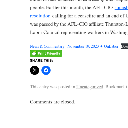
people. Earlier this month, the AFL-CIO
squash
resolution
calling for a ceasefire and an end of U.
was passed by the AFL-CIO affiliate Thurston
Labor Council representing workers in Washingt
News & Commentary_ November 19, 2023 ✦ OnLabor
Dow
SHARE THIS:
This entry was posted in
Uncategorized
. Bookmark 
Comments are closed.