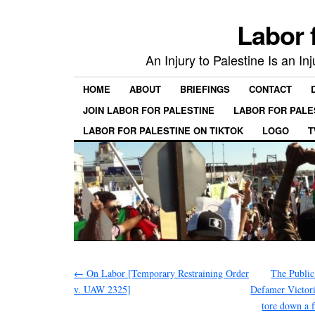
Labor 
An Injury to Palestine Is an In
HOME
ABOUT
BRIEFINGS
CONTACT
JOIN LABOR FOR PALESTINE
LABOR FOR PALE
LABOR FOR PALESTINE ON TIKTOK
LOGO
T
←
On Labor [Temporary Restraining Order
The Public
v. UAW 2325]
Defamer Victoria
tore down a f