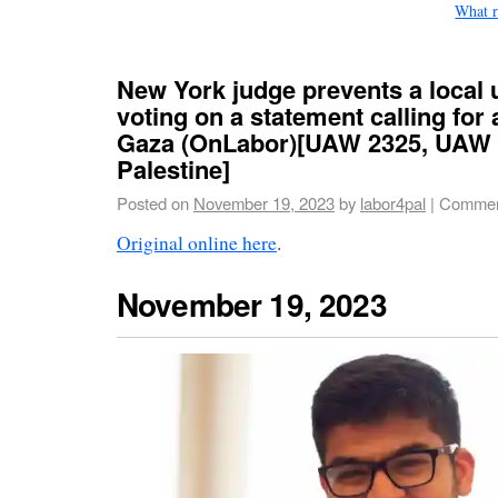
What r
New York judge prevents a local 
voting on a statement calling for 
Gaza (OnLabor)[UAW 2325, UAW 
Palestine]
Posted on
November 19, 2023
by
labor4pal
|
Commen
Original online here
.
November 19, 2023