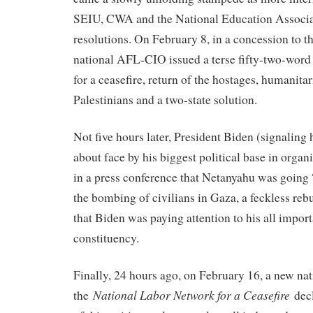
SEIU, CWA and the National Education Associat
resolutions. On February 8, in a concession to th
national AFL-CIO issued a terse fifty-two-word
for a ceasefire, return of the hostages, humanitar
Palestinians and a two-state solution.
Not five hours later, President Biden (signaling 
about face by his biggest political base in orga
in a press conference that Netanyahu was going
the bombing of civilians in Gaza, a feckless rebu
that Biden was paying attention to his all impor
constituency.
Finally, 24 hours ago, on February 16, a new nat
National Labor Network for a Ceasefire
the
decl