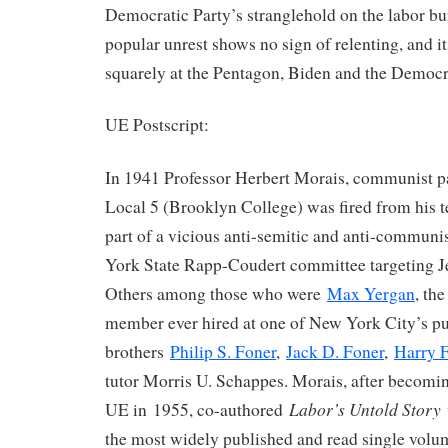
Democratic Party’s stranglehold on the labor b
popular unrest shows no sign of relenting, and it
squarely at the Pentagon, Biden and the Democra
UE Postscript:
In 1941 Professor Herbert Morais, communist p
Local 5 (Brooklyn College) was fired from his t
part of a vicious anti-semitic and anti-communi
York State Rapp-Coudert committee targeting Je
Others among those who were
Max Yergan
, the
member ever hired at one of New York City’s pub
brothers
Philip S. Foner
,
Jack D. Foner
,
Harry 
tutor Morris U. Schappes. Morais, after becomin
Labor’s Untold Story
UE in 1955, co-authored
the most widely published and read single volum