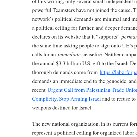
of this writing, only several small independent 
powerful Teamsters have not joined the cause. T
network’s political demands are minimal and ma
a political ceiling for further, and deeper dem
perma
declares on its website that it “supports”
the same time asking people to sign onto UE’s p
immediate
calls for an
ceasefire. Neither campai
the annual $3.3 billion U.S. gift to the Israeli 
thorough demands come from
https://laborforpa
demands an immediate end to the genocide, and
recent
Urgent Call from Palestinian Trade Union
Complicity, Stop Arming Israe
l and to refuse to
weapons destined for Israel.
The new national organization, in its current fo
represent a political ceiling for organized labor 