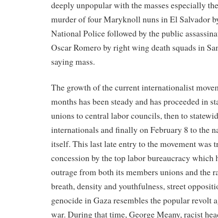
deeply unpopular with the masses especially th
murder of four Maryknoll nuns in El Salvador b
National Police followed by the public assassina
Oscar Romero by right wing death squads in Sa
saying mass.
The growth of the current internationalist movem
months has been steady and has proceeded in st
unions to central labor councils, then to statewi
internationals and finally on February 8 to the
itself. This last late entry to the movement was t
concession by the top labor bureaucracy which ha
outrage from both its members unions and the ran
breath, density and youthfulness, street oppositi
genocide in Gaza resembles the popular revolt 
war. During that time, George Meany, racist he