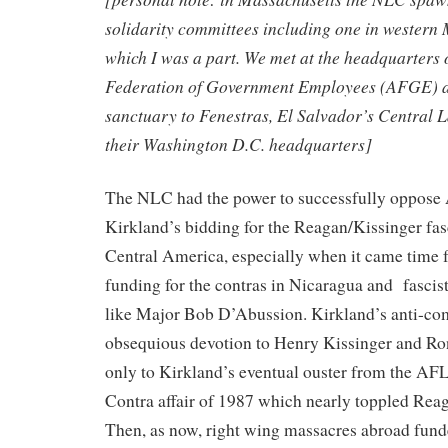
solidarity committees including one in western 
which I was a part. We met at the headquarters
Federation of Government Employees (AFGE) at
sanctuary to Fenestras, El Salvador’s Central 
their Washington D.C. headquarters]
The NLC had the power to successfully oppose
Kirkland’s bidding for the Reagan/Kissinger fasc
Central America, especially when it came time 
funding for the contras in Nicaragua and fascis
like Major Bob D’Abussion. Kirkland’s anti-
obsequious devotion to Henry Kissinger and Ro
only to Kirkland’s eventual ouster from the AFL
Contra affair of 1987 which nearly toppled Reag
Then, as now, right wing massacres abroad fund