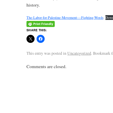
history.
The-Labor-for-Palestine-Movement-–-Fighting-Words
Down
SHARE THIS:
This entry was posted in
Uncategorized
. Bookmark 
Comments are closed.