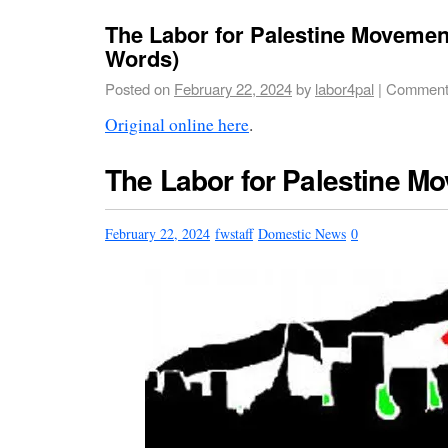
The Labor for Palestine Movement
Words)
Posted on
February 22, 2024
by
labor4pal
|
Comment
Original online here
.
The Labor for Palestine M
February 22, 2024
fwstaff
Domestic News
0