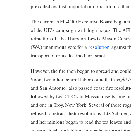
prevailed against major labor opposition to that
The current AFL-CIO Executive Board began its
of the UE’s campaign with high hopes. The AF
retraction of the Thurston-Lewis-Mason Centr
(WA) unanimous vote for a
resolution
against t
transport of arms destined for Israel.
However, the fire then began to spread and coul
right 
Soon, two other central labor councils in
and San Antonio) also passed cease fire resolut
followed by two CLC’s in Massachusetts, one in
and one in Troy, New York. Several of these rog
refused to retract their resolutions. Liz Schule
and her minions began to read the tea leaves and
came a slowly unfolding stampede as more inter