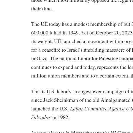
their time.
The UE today has a modest membership of but 
600,000 it had in 1949. Yet on October 20, 202
its weight, UE launched a movement within orga
for a ceasefire to Israel’s unfolding massacre of 
in Gaza. The national Labor for Palestine campa
continues to expand and today, represents the le
million union members and to a certain extent, th
This is U.S. labor’s strongest ever campaign of i
since Jack Sheinkman of the old Amalgamated 
Labor Committee Against U.S.
launched the U.S.
Salvador
in 1982.
[personal note: in Massachusetts the NLC spaw