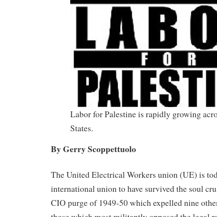
Labor for Palestine is rapidly growing acr
States.
By Gerry Scoppettuolo
The United Electrical Workers union (UE) is to
international union to have survived the soul c
CIO purge of 1949-50 which expelled nine oth
those which most militantly opposed the legal ra