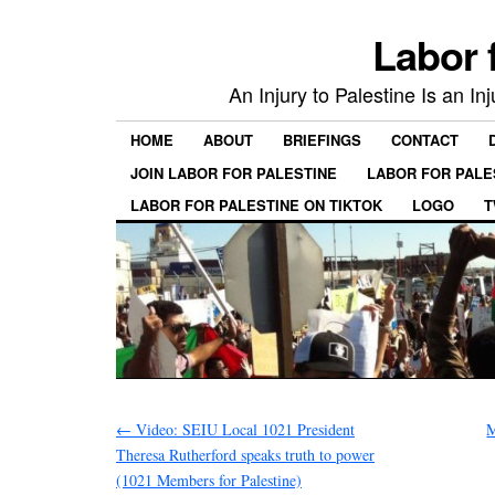
Labor 
An Injury to Palestine Is an In
HOME
ABOUT
BRIEFINGS
CONTACT
JOIN LABOR FOR PALESTINE
LABOR FOR PALE
LABOR FOR PALESTINE ON TIKTOK
LOGO
T
←
Video: SEIU Local 1021 President
M
Theresa Rutherford speaks truth to power
(1021 Members for Palestine)