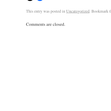
This entry was posted in
Uncategorized
. Bookmark 
Comments are closed.