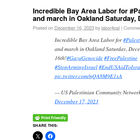
Incredible Bay Area Labor for #Pa
and march in Oakland Saturday,
Posted on
December 16, 2023
by
labor4pal
|
Commen
Incredible Bay Area Labor for
#Palest
and march in Oakland Saturday, Dec
16th!
#GazaGenocide
#FreePalestine
#StopArmingIsrael
#EndUSAidToIsra
pic.twitter.com/nQA8M9E1xA
— US Palestinian Community Networ
December 17, 2023
SHARE THIS: