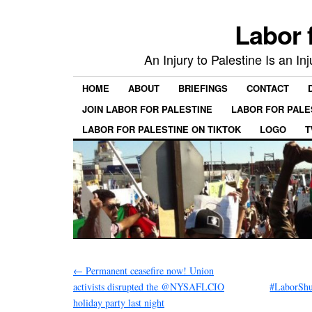
Labor 
An Injury to Palestine Is an In
HOME
ABOUT
BRIEFINGS
CONTACT
JOIN LABOR FOR PALESTINE
LABOR FOR PALE
LABOR FOR PALESTINE ON TIKTOK
LOGO
T
←
Permanent ceasefire now! Union
activists disrupted the @NYSAFLCIO
#LaborShu
holiday party last night