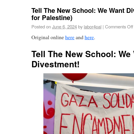
Tell The New School: We Want D
for Palestine)
Posted on
June 6, 2024
by
labor4pal
|
Comments Off
Original online
here
and
here
.
Tell The New School: We
Divestment!