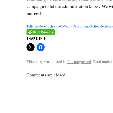
We wil
campaign to let the administration know:
not rest
.
Tell-The-New-School-We-Want-Divestment-Action-Networ
SHARE THIS:
This entry was posted in
Uncategorized
. Bookmark 
Comments are closed.