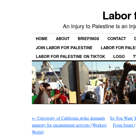
Labor 
An Injury to Palestine Is an In
HOME
ABOUT
BRIEFINGS
CONTACT
JOIN LABOR FOR PALESTINE
LABOR FOR PALE
LABOR FOR PALESTINE ON TIKTOK
LOGO
T
←
University of California strike demands
So You Want Y
amnesty for encampment activists (Workers
From Israel 
World)