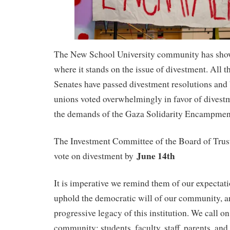
The New School University community has sh
where it stands on the issue of divestment. All t
Senates have passed divestment resolutions and
unions voted overwhelmingly in favor of divest
the demands of the Gaza Solidarity Encampmen
The Investment Committee of the Board of Trust
June 14th
vote on divestment by
It is imperative we remind them of our expectati
uphold the democratic will of our community, an
progressive legacy of this institution. We call 
community: students, faculty, staff, parents, and