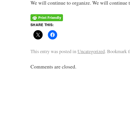
We will continue to organize. We will continue 
SHARE THIS:
This entry was posted in
Uncategorized
. Bookmark 
Comments are closed.