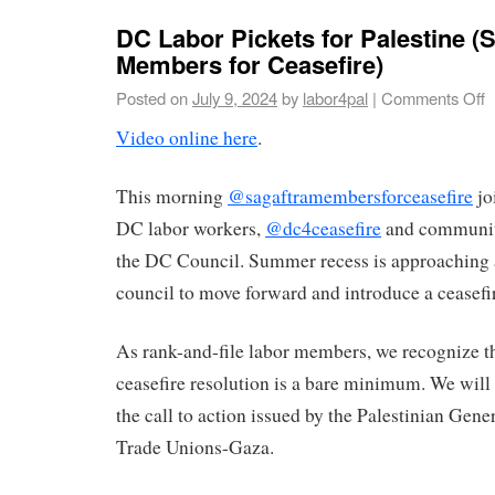
DC Labor Pickets for Palestine (
Members for Ceasefire)
Posted on
July 9, 2024
by
labor4pal
|
Comments Off
Video online here
.
This morning
@sagaftramembersforceasefire
jo
DC labor workers,
@dc4ceasefire
and communit
the DC Council. Summer recess is approaching 
council to move forward and introduce a ceasefir
As rank-and-file labor members, we recognize t
ceasefire resolution is a bare minimum. We will
the call to action issued by the Palestinian Gene
Trade Unions-Gaza.