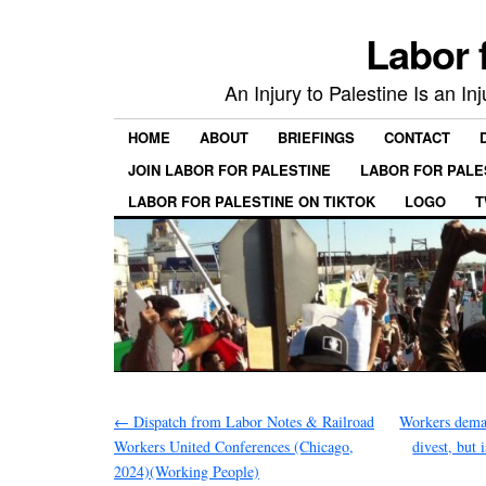
Labor 
An Injury to Palestine Is an In
HOME
ABOUT
BRIEFINGS
CONTACT
JOIN LABOR FOR PALESTINE
LABOR FOR PALE
LABOR FOR PALESTINE ON TIKTOK
LOGO
T
←
Dispatch from Labor Notes & Railroad
Workers dema
Workers United Conferences (Chicago,
divest, but 
2024)(Working People)