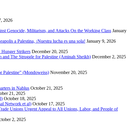
7, 2026
inst Genocide, Militarism, and Attacks On the Working Class
January
polis a Palestina, ¡Nuestra lucha es una sola!
January 9, 2026
 Hunger Strikers
December 20, 2025
sm and The Struggle for Palestine (Aminah Sheikh)
December 2, 2025
or Palestine” (Mondoweiss)
November 20, 2025
arters in Nablus
October 21, 2025
ober 21, 2025
l)
October 18, 2025
al Network et al)
October 17, 2025
n Trade Unions Urgent Appeal to All Unions, Labor, and People of
tober 2, 2025