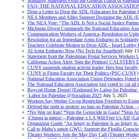
Solidarity Statement From the General Union of Palesti
FAQ: THE NATIONAL EDUCATION ASSOCIATION 
Drop a Letter to Drop the ADL (Educators for Palesti
NEA Members and Allies Support Dropping the ADL (Edu
The NEA Vote: “The ADL Is Not a Social Justice Partne
Michigan Divest Commends the National Education Asso
Communication Workers of America–Resolution to Uphol
Resolution for an Immediate Arms Embargo in Solidarity
Teachers Celebrate Motion to Drop ADL– Israel Lobby
AI Arms Embargo Now (No Tech for Apartheid)
July 1
Statement from the Palestinian Postal Services Workers
California Action Alert: Sign the Petition! CALSTER
CUNY suspends student activist leader, fires four facult
CUNY is Firing Faculty for Their Politics (PSC-CUNY)
National Education Association Union Delegates Voted to
The National Education Association just voted to cut al
Boycott Home Depot! [Endorsed by Labor for Palestine
Labor for Palestine @Socialism 2025
July 5, 2025
Workers Say Wedge Co-op Restricting Freedom to Expres
Defend the right to protest: no ban on Palestine Action – 
*No War on Iran! *Stop the Genocide in Gaza! *Stop Arm
¡Chinga la migra!—Palestine x LA Will Free Us All! (La
Organizing Guide “An Injury to Palestine Is an Injury to 
Call to Malta’s union GWU: Support the Flotilla Consci
Theater Workers: Join the May Day Call (Theater Workers