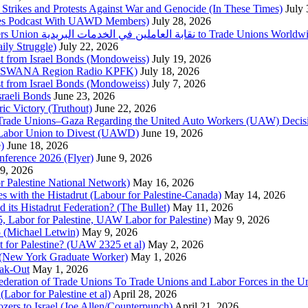
trikes and Protests Against War and Genocide (In These Times)
July
imes Podcast With UAWD Members)
July 28, 2026
Urgent Appeal from the Palestinian Postal Service Workers Union نقابة العاملين في الخدمات البريدية to Trade Unio
ly Struggle)
July 22, 2026
st from Israel Bonds (Mondoweiss)
July 19, 2026
da, SWANA Region Radio KPFK)
July 18, 2026
st from Israel Bonds (Mondoweiss)
July 7, 2026
raeli Bonds
June 23, 2026
ic Victory (Truthout)
June 22, 2026
 of Trade Unions–Gaza Regarding the United Auto Workers (UAW) Deci
 Labor Union to Divest (UAWD)
June 19, 2026
)
June 18, 2026
nference 2026 (Flyer)
June 9, 2026
9, 2026
or Palestine National Network)
May 16, 2026
es with the Histadrut (Labour for Palestine-Canada)
May 14, 2026
d its Histadrut Federation? (The Bullet)
May 11, 2026
 Labor for Palestine, UAW Labor for Palestine)
May 9, 2026
 (Michael Letwin)
May 9, 2026
 for Palestine? (UAW 2325 et al)
May 2, 2026
e (New York Graduate Worker)
May 1, 2026
ak-Out
May 1, 2026
ederation of Trade Unions To Trade Unions and Labor Forces in the 
bor for Palestine et al)
April 28, 2026
rs to Israel (Joe Allen/Counterpunch)
April 21, 2026