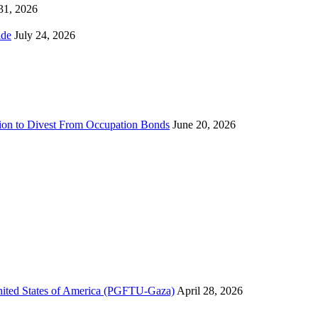
 31, 2026
ns Worldwide
July 24, 2026
sion to Divest From Occupation Bonds
June 20, 2026
United States of America (PGFTU-Gaza)
April 28, 2026