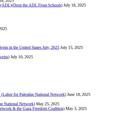
 18, 2025
)(Drop the ADL From Schools)
July 18, 2025
 2025
sts in the United States July, 2025
July 15, 2025
weiss)
July 10, 2025
 (Labor for Palestine National Network)
June 18, 2025
tine National Network)
May 25, 2025
 Network & the Gaza Freedom Coalition)
May 3, 2025