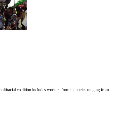
tiracial coalition includes workers from industries ranging from