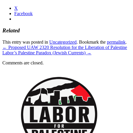
X
Facebook
Related
This entry was posted in
Uncategorized
. Bookmark the
permalink
.
←
Proposed UAW 2320 Resolution for the Liberation of Palestine
Labor’s Palestine Paradox (Jewish Currents)
→
Comments are closed.