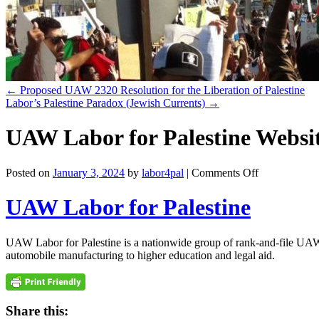
←
Proposed UAW 2320 Resolution for the Liberation of Palestine
Labor’s Palestine Paradox (Jewish Currents)
→
UAW Labor for Palestine Websi
on
Posted on
January 3, 2024
by
labor4pal
|
Comments Off
UAW
Labor
UAW Labor for Palestine
for
Palestine
Website
UAW Labor for Palestine is a nationwide group of rank-and-file UAW 
automobile manufacturing to higher education and legal aid.
Share this: