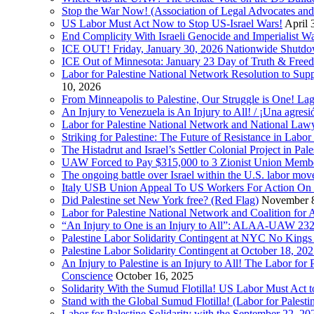
Stop the War Now! (Association of Legal Advocates a
US Labor Must Act Now to Stop US-Israel Wars!
April 
End Complicity With Israeli Genocide and Imperialist
ICE OUT! Friday, January 30, 2026 Nationwide Shutd
ICE Out of Minnesota: January 23 Day of Truth & Free
Labor for Palestine National Network Resolution to Supp
10, 2026
From Minneapolis to Palestine, Our Struggle is One! Lag
An Injury to Venezuela is An Injury to All! / ¡Una agres
Labor for Palestine National Network and National Lawy
Striking for Palestine: The Future of Resistance in Lab
The Histadrut and Israel’s Settler Colonial Project in Pal
UAW Forced to Pay $315,000 to 3 Zionist Union Mem
The ongoing battle over Israel within the U.S. labor m
Italy USB Union Appeal To US Workers For Action On 
Did Palestine set New York free? (Red Flag)
November 8
Labor for Palestine National Network and Coalition fo
“An Injury to One is an Injury to All”: ALAA-UAW 232
Palestine Labor Solidarity Contingent at NYC No Kings 
Palestine Labor Solidarity Contingent at October 18, 2
An Injury to Palestine is an Injury to All! The Labor fo
Conscience
October 16, 2025
Solidarity With the Sumud Flotilla! US Labor Must Act
Stand with the Global Sumud Flotilla! (Labor for Palest
Labor for Palestine Solidarity with the September 22, 202