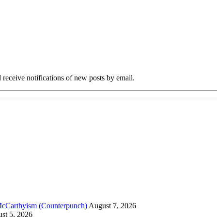
 receive notifications of new posts by email.
McCarthyism (Counterpunch)
August 7, 2026
st 5, 2026