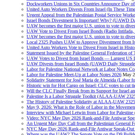
Dockworkers Unions in Six Countries Announce Day of S
United Auto Workers Divests From Israel (In These T
Israel Bonds Divestment Is Important! Why? (UAWD Dai
UAW becomes the first major U.S. union to vote to dive
UAW Vote to Divest From Israel Bonds (Radio Intifa
UAW becomes the first major U.S. union to vote to dive
Local 2325 Pushes UAW to Approve Divestment from Is
United Auto Workers Vote to Divest From Israel in Histor
Statement Issued by the Palestine General Federation
UAW Votes to Divest from Israel Bonds — Largest US
UAW Divests from Israel Bonds (UAWD Daily Struggle
Labor for Palestine National Network at Labor Notes Co
Labor for Palestine Meet-Up at Labor Notes 2026
May 2
Solidarity Statement for José Maria de Almeida (Labor f
Historic win for Hot Cargo on Israel: CLC votes to cut ti
Will the CLC Finally Break from its Support for Israel an
Palestine Is a Labor Struggle Toolkit (ALAA-UAW 2325,
The History of Palestine Solidarity at ALAA-UAW 2325
May 9, 2026: What is the Role of Labor in the Movement
Interview with Michael Letwin from Labor for Palestin
Video: NYC May Day 2026 Rank-and-File Antiwar Spe
An Urgent May Day Call from the Palestinian General F
NYC May Day 2026 Rank-and-File Antiwar Speak-Out (La
Where was the UAW? The Senate Vote on the D9 Bulldoze