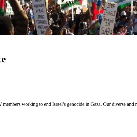
te
members working to end Israel’s genocide in Gaza. Our diverse and mul