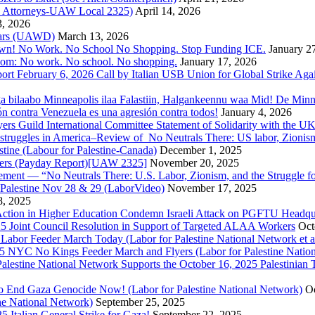
nd Attorneys-UAW Local 2325)
April 14, 2026
3, 2026
 Wars (UAWD)
March 13, 2026
own! No Work. No School No Shopping. Stop Funding ICE.
January 2
dom: No work. No school. No shopping.
January 17, 2026
ort February 6, 2026 Call by Italian USB Union for Global Strike Aga
a bilaabo Minneapolis ilaa Falastiin, Halgankeennu waa Mid! De Minnea
ión contra Venezuela es una agresión contra todos!
January 4, 2026
ers Guild International Committee Statement of Solidarity with the UK
or struggles in America–Review of No Neutrals There: US labor, Zioni
estine (Labour for Palestine-Canada)
December 1, 2025
bers (Payday Report)[UAW 2325]
November 20, 2025
ovement — “No Neutrals There: U.S. Labor, Zionism, and the Struggle f
Palestine Nov 28 & 29 (LaborVideo)
November 17, 2025
, 2025
r Action in Higher Education Condemn Israeli Attack on PGFTU Headqu
5 Joint Council Resolution in Support of Targeted ALAA Workers
Oct
Labor Feeder March Today (Labor for Palestine National Network et a
025 NYC No Kings Feeder March and Flyers (Labor for Palestine Nation
r Palestine National Network Supports the October 16, 2025 Palestinia
 to End Gaza Genocide Now! (Labor for Palestine National Network)
Oc
ine National Network)
September 25, 2025
5 Italian General Strike for Gaza!
September 22, 2025