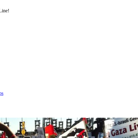
Line!
ps