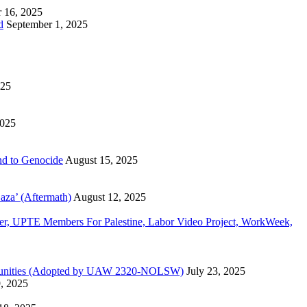
 16, 2025
d
September 1, 2025
025
2025
d to Genocide
August 15, 2025
aza’ (Aftermath)
August 12, 2025
, UPTE Members For Palestine, Labor Video Project, WorkWeek,
Communities (Adopted by UAW 2320-NOLSW)
July 23, 2025
9, 2025