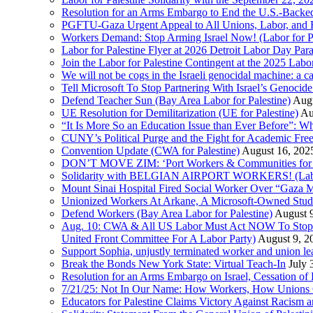
Resolution for an Arms Embargo to End the U.S.-Backed
PGFTU-Gaza Urgent Appeal to All Unions, Labor, and H
Workers Demand: Stop Arming Israel Now! (Labor for Pa
Labor for Palestine Flyer at 2026 Detroit Labor Day Par
Join the Labor for Palestine Contingent at the 2025 Lab
We will not be cogs in the Israeli genocidal machine: a c
Tell Microsoft To Stop Partnering With Israel’s Genoci
Defend Teacher Sun (Bay Area Labor for Palestine)
Augu
UE Resolution for Demilitarization (UE for Palestine)
Au
“It Is More So an Education Issue than Ever Before”: 
CUNY’s Political Purge and the Fight for Academic F
Convention Update (CWA for Palestine)
August 16, 202
DON’T MOVE ZIM: ‘Port Workers & Communities for Pa
Solidarity with BELGIAN AIRPORT WORKERS! (Labor 
Mount Sinai Hospital Fired Social Worker Over “Gaza M
Unionized Workers At Arkane, A Microsoft-Owned Studio,
Defend Workers (Bay Area Labor for Palestine)
August 
Aug. 10: CWA & All US Labor Must Act NOW To Stop T
United Front Committee For A Labor Party)
August 9, 2
Support Sophia, unjustly terminated worker and union le
Break the Bonds New York State: Virtual Teach-In
July 
Resolution for an Arms Embargo on Israel, Cessation 
7/21/25: Not In Our Name: How Workers, How Unions C
Educators for Palestine Claims Victory Against Racism