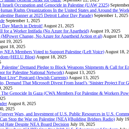
 Israeli Occupation and Genocide in Palestine (UAW 2325)
September
uman Rights Organizations In the United States and Around the Worl
lestine Banner at 2025 Detroit Labor Day Parade)
September 1, 2025
ade
September 1, 2025
or Day March in Detroit!
August 21, 2025
all for a Worker Intifada (No Azure for Apartheid)
August 19, 2025
de (MPower Change, No Azure for Apartheid Action et al)
August 19, 2
st 19, 2025
gust 18, 2025
Why NEA Members Voted to Support Palestine (Left Voice)
August 18, 
reedom (HELU Blog)
August 18, 2025
5
lestine’ Demand Pledge to Block Weapons Shipments & Call for En
for Palestine National Network)
August 13, 2025
ust Live” Postcard (Jewish Currents)
August 13, 2025
 Demand That Microsoft Divest From Israel’s ‘Sinister Project For G
9, 2025
he Genocide In Gaza (CWA Members For Palestine & Workers Power
025
ader
August 8, 2025
30, 2025
of Forever Wars, and Investment of U.S. Public Resources in U.S. 
an Stop the War on Palestine [NEA](Building Bridges Radio)
July 1
 and Hate Despite NEA Board Decision
July 19, 2025