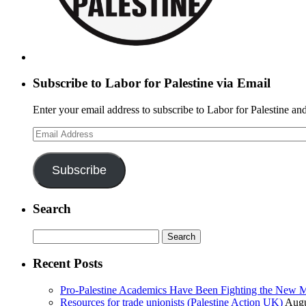
Subscribe to Labor for Palestine via Email
Enter your email address to subscribe to Labor for Palestine and
Email
Address
Subscribe
Search
Search
for:
Recent Posts
Pro-Palestine Academics Have Been Fighting the New 
Resources for trade unionists (Palestine Action UK)
Augu