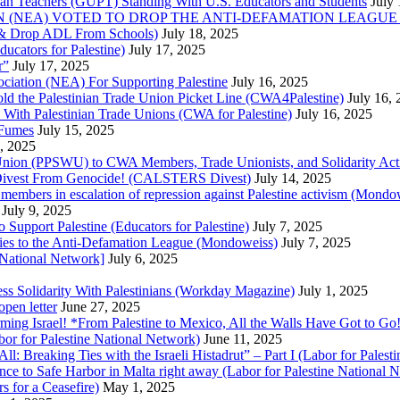
nian Teachers (GUPT) Standing With U.S. Educators and Students
July
(NEA) VOTED TO DROP THE ANTI-DEFAMATION LEAGUE (ADL
ne & Drop ADL From Schools)
July 18, 2025
cators for Palestine)
July 17, 2025
r”
July 17, 2025
ciation (NEA) For Supporting Palestine
July 16, 2025
d the Palestinian Trade Union Picket Line (CWA4Palestine)
July 16,
 With Palestinian Trade Unions (CWA for Palestine)
July 16, 2025
 Fumes
July 15, 2025
5, 2025
 Union (PPSWU) to CWA Members, Trade Unionists, and Solidarity Activi
S Divest From Genocide! (CALSTERS Divest)
July 14, 2025
y members in escalation of repression against Palestine activism (Mondo
July 9, 2025
 Support Palestine (Educators for Palestine)
July 7, 2025
l ties to the Anti-Defamation League (Mondoweiss)
July 7, 2025
 National Network]
July 6, 2025
s Solidarity With Palestinians (Workday Magazine)
July 1, 2025
open letter
June 27, 2025
ing Israel! *From Palestine to Mexico, All the Walls Have Got to Go!
bor for Palestine National Network)
June 11, 2025
All: Breaking Ties with the Israeli Histadrut” – Part I (Labor for Pales
ence to Safe Harbor in Malta right away (Labor for Palestine National
 for a Ceasefire)
May 1, 2025