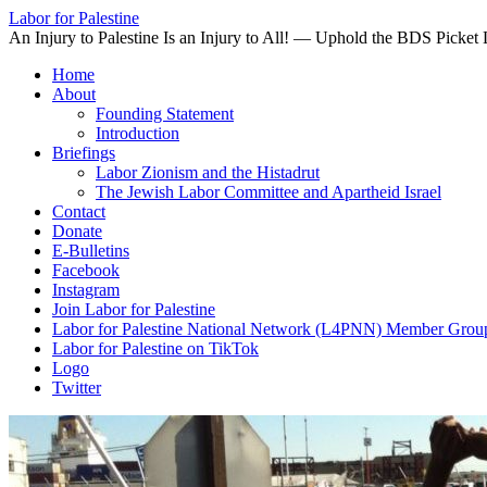
Labor for Palestine
An Injury to Palestine Is an Injury to All! — Uphold the BDS Picket 
Skip
Home
to
About
content
Founding Statement
Introduction
Briefings
Labor Zionism and the Histadrut
The Jewish Labor Committee and Apartheid Israel
Contact
Donate
E-Bulletins
Facebook
Instagram
Join Labor for Palestine
Labor for Palestine National Network (L4PNN) Member Grou
Labor for Palestine on TikTok
Logo
Twitter