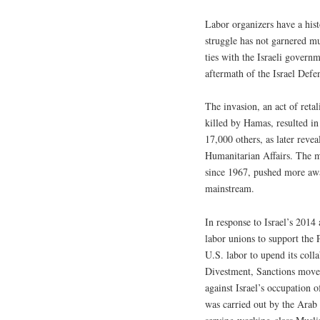
Labor organizers have a hist
struggle has not garnered mu
ties with the Israeli govern
aftermath of the Israel Def
The invasion, an act of retal
killed by Hamas, resulted in
17,000 others, as later revea
Humanitarian Affairs. The ma
since 1967, pushed more awar
mainstream.
In response to Israel’s 2014
labor unions to support the 
U.S. labor to upend its colla
Divestment, Sanctions movem
against Israel’s occupation of
was carried out by the Arab