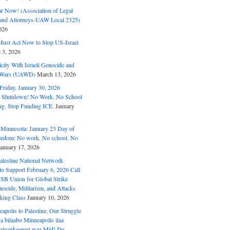
ar Now! (Association of Legal
and Attorneys-UAW Local 2325)
026
ust Act Now to Stop US-Israel
l 3, 2026
ity With Israeli Genocide and
t Wars (UAWD)
March 13, 2026
riday, January 30, 2026
e Shutdown! No Work. No School
g. Stop Funding ICE.
January
 Minnesota: January 23 Day of
eedom: No work. No school. No
January 17, 2026
alestine National Network
to Support February 6, 2026 Call
USB Union for Global Strike
ocide, Militarism, and Attacks
king Class
January 10, 2026
polis to Palestine, Our Struggle
a bilaabo Minneapolis ilaa
 Halgankeennu waa Mid! De