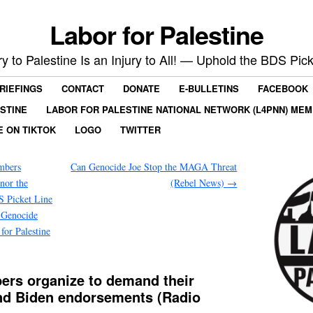
Labor for Palestine
ry to Palestine Is an Injury to All! — Uphold the BDS Pick
RIEFINGS
CONTACT
DONATE
E-BULLETINS
FACEBOOK
ESTINE
LABOR FOR PALESTINE NATIONAL NETWORK (L4PNN) ME
E ON TIKTOK
LOGO
TWITTER
mbers
Can Genocide Joe Stop the MAGA Threat
nor the
(Rebel News)
→
S Picket Line
i Genocide
r Palestine
ers organize to demand their
ind Biden endorsements (Radio