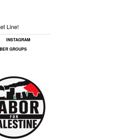
et Line!
INSTAGRAM
MBER GROUPS