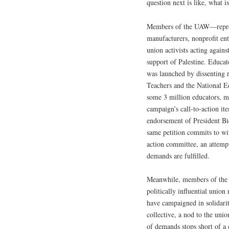
question next is like, what i
Members of the UAW—repres
manufacturers, nonprofit ent
union activists acting agains
support of Palestine. Educat
was launched by dissenting 
Teachers and the National E
some 3 million educators, ma
campaign’s call-to-action i
endorsement of President Bi
same petition commits to wi
action committee, an attempt
demands are fulfilled.
Meanwhile, members of the 
politically influential union
have campaigned in solidari
collective, a nod to the unio
of demands stops short of a 