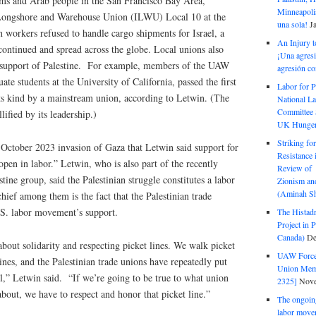
ms and Arab people in the San Francisco Bay Area,
Minneapolis
l Longshore and Warehouse Union (ILWU) Local 10 at the
una sola!
J
 workers refused to handle cargo shipments for Israel, a
An Injury t
s continued and spread across the globe. Local unions also
¡Una agresi
n support of Palestine. For example, members of the UAW
agresión co
te students at the University of California, passed the first
Labor for P
its kind by a mainstream union, according to Letwin. (The
National La
Committee S
lified by its leadership.)
UK Hunger 
Striking fo
s October 2023 invasion of Gaza that Letwin said support for
Resistance 
open in labor.” Letwin, who is also part of the recently
Review of 
ne group, said the Palestinian struggle constitutes a labor
Zionism and
(Aminah Sh
chief among them is the fact that the Palestinian trade
.S. labor movement’s support.
The Histadr
Project in P
Canada)
De
bout solidarity and respecting picket lines. We walk picket
UAW Forced
lines, and the Palestinian trade unions have repeatedly put
Union Mem
ael,” Letwin said. “If we’re going to be true to what union
2325]
Nove
about, we have to respect and honor that picket line.”
The ongoing
labor move