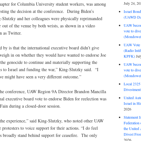
July 24, 20
chapter for Columbia University student workers, was among
sting the decision at the conference. During Biden’s
Israel Bon
(UAWD Dai
-Slutzky and her colleagues were physically reprimanded
UAW become
 out of the venue by both wrists, as shown in a video
vote to div
 as Twitter.
(Mondowei
UAW Vote t
by is that the international executive board didn’t give
(Radio Int
weigh in on whether they would have wanted to endorse Joe
KPFK)
Jul
 the genocide to continue and materially supporting the
UAW become
 to Israel and funding the war,” King-Slutzky said. “I
vote to div
(Mondowei
we might have seen a very different outcome.”
Local 232
Divestment
r the conference, UAW Region 9A Director Brandon Mancilla
United Aut
nal executive board vote to endorse Biden for reelection was
Israel in Hi
 Fain during a closed-door session.
2026
Statement I
by the experience,” said King-Slutzky, who noted other UAW
Federation
rotesters to voice support for their actions. “I do feel
the United
Divest Fro
broadly stand behind support for ceasefire. The only
2026