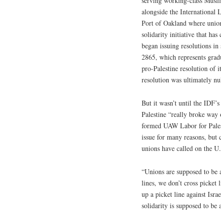
serving working-class Musli
alongside the Internationa
Port of Oakland where union
solidarity initiative that ha
began issuing resolutions i
2865, which represents gradua
pro-Palestine resolution of 
resolution was ultimately nul
But it wasn’t until the IDF’
Palestine “really broke way 
formed UAW Labor for Palesti
issue for many reasons, but 
unions have called on the U
“Unions are supposed to be a
lines, we don’t cross picket 
up a picket line against Isr
solidarity is supposed to be 