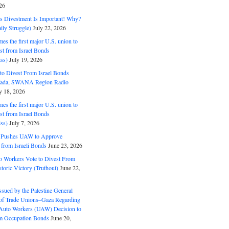
26
ds Divestment Is Important! Why?
ly Struggle)
July 22, 2026
s the first major U.S. union to
est from Israel Bonds
ss)
July 19, 2026
o Divest From Israel Bonds
ifada, SWANA Region Radio
y 18, 2026
s the first major U.S. union to
est from Israel Bonds
ss)
July 7, 2026
5 Pushes UAW to Approve
 from Israeli Bonds
June 23, 2026
o Workers Vote to Divest From
storic Victory (Truthout)
June 22,
ssued by the Palestine General
 of Trade Unions–Gaza Regarding
 Auto Workers (UAW) Decision to
m Occupation Bonds
June 20,