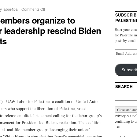
y
labor4pal
|
Comments Off
SUBSCRIB
members organize to
PALESTIN
 leadership rescind Biden
Enter your emai
for Palestine a
ts
posts by email.
Subscri
SEARCH
– UAW Labor for Palestine, a coalition of United Auto
s who support the liberation of Palestine, voted
release an official statement calling for the labor group’s
Privacy & Cooki
continuing to us
orsement for President Joe Biden’s reelection. The coalition
use.
ank-and-file member groups leveraging their unions’
the White House to stop abetting Israel’s genocidal campaign