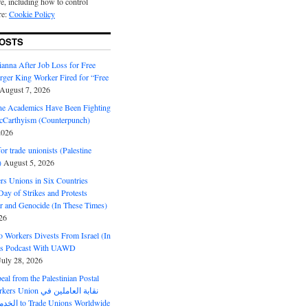
e, including how to control
re:
Cookie Policy
OSTS
anna After Job Loss for Free
rger King Worker Fired for “Free
August 7, 2026
ine Academics Have Been Fighting
Carthyism (Counterpunch)
2026
or trade unionists (Palestine
)
August 5, 2026
s Unions in Six Countries
ay of Strikes and Protests
r and Genocide (In These Times)
26
o Workers Divests From Israel (In
es Podcast With UAWD
July 28, 2026
al from the Palestinian Postal
ion نقابة العاملين في
الخدمات البريدية to Trade Unions Worldwide