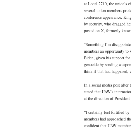
at Local 2710, the union’s 
several union members prote
conference appearance, King
by security, who dragged her
posted on X, formerly known
“Something I’m disappointed 
members an opportunity to 
Biden, given his support for
genocide by sending weapons
think if that had happened, 
In a social media post afte
stated that UAW’s internatio
at the direction of President
“I certainly feel fortified 
members had approached the p
confident that UAW members 