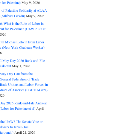
for Palestine)
May 9, 2026
 of Palestine Solidarity at ALAA-
(Michael Letwin)
May 9, 2026
: What is the Role of Labor in
nt for Palestine? (UAW 2325 et
2026
with Michael Letwin from Labor
ine (New York Graduate Worker)
26
C May Day 2026 Rank-and-File
eak-Out
May 1, 2026
May Day Call from the
 General Federation of Trade
Trade Unions and Labor Forces in
 States of America (PGFTU-Gaza)
026
ay 2026 Rank-and-File Antiwar
Labor for Palestine et al)
April
the UAW? The Senate Vote on
dozers to Israel (Joe
terpunch)
April 21, 2026