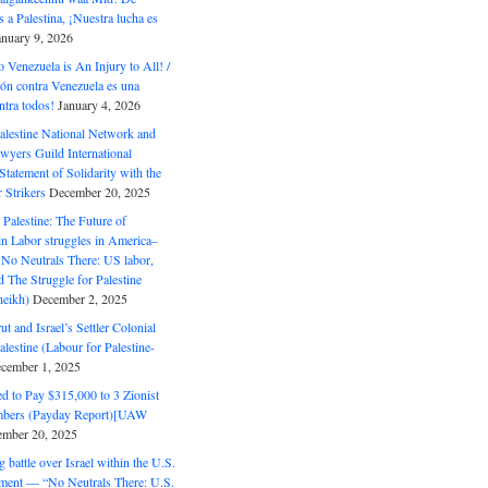
 a Palestina, ¡Nuestra lucha es
anuary 9, 2026
o Venezuela is An Injury to All! /
ón contra Venezuela es una
ntra todos!
January 4, 2026
alestine National Network and
wyers Guild International
tatement of Solidarity with the
Strikers
December 20, 2025
r Palestine: The Future of
in Labor struggles in America–
No Neutrals There: US labor,
 The Struggle for Palestine
eikh)
December 2, 2025
ut and Israel’s Settler Colonial
alestine (Labour for Palestine-
cember 1, 2025
 to Pay $315,000 to 3 Zionist
bers (Payday Report)[UAW
mber 20, 2025
 battle over Israel within the U.S.
ment — “No Neutrals There: U.S.