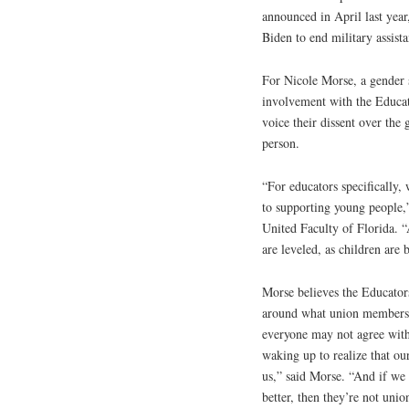
announced in April last year
Biden to end military assista
For Nicole Morse, a gender 
involvement with the Educat
voice their dissent over the 
person.
“For educators specifically, 
to supporting young people,
United Faculty of Florida. “
are leveled, as children are 
Morse believes the Educator
around what union members s
everyone may not agree wit
waking up to realize that our
us,” said Morse. “And if we
better, then they’re not unio