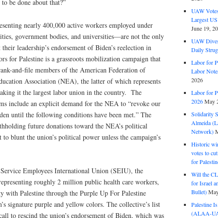
s to be done about that?”
UAW Votes 
Largest US
enting nearly 400,000 active workers employed under
June 19, 2
ities, government bodies, and universities—are not the only
UAW Dives
t their leadership’s endorsement of Biden’s reelection in
Daily Strug
ors for Palestine is a grassroots mobilization campaign that
Labor for P
rank-and-file members of the American Federation of
Labor Note
2026
ducation Association (NEA), the latter of which represents
king it the largest labor union in the country. The
Labor for P
2026
May 2
tems include an explicit demand for the NEA to “revoke our
den until the following conditions have been met.” The
Solidarity 
Almeida (La
thholding future donations toward the NEA’s political
Network)
M
 to blunt the union’s political power unless the campaign’s
Historic wi
votes to cu
for Palesti
Service Employees International Union (SEIU), the
Will the CL
 representing roughly 2 million public health care workers,
for Israel 
Bullet)
May
ty with Palestine through the Purple Up For Palestine
n’s signature purple and yellow colors. The collective’s list
Palestine I
(ALAA-UAW 
call to rescind the union’s endorsement of Biden, which was