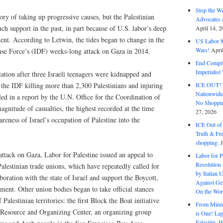
Stop the W
ory of taking up progressive causes, but the Palestinian
Advocates 
ch support in the past, in part because of U.S. labor’s deep
April 14, 2
ment. According to Letwin, the tides began to change in the
US Labor M
Wars!
Apri
ense Force’s (IDF) weeks-long attack on Gaza in 2014.
End Complic
Imperialis
iation after three Israeli teenagers were kidnapped and
ICE OUT! F
 the IDF killing more than 2,300 Palestinians and injuring
Nationwid
led in a report by the U.N. Office for the Coordination of
No Shoppin
gnitude of casualties, the highest recorded at the time
27, 2026
eness of Israel’s occupation of Palestine into the
ICE Out of
Truth & Fr
shopping.
 attack on Gaza, Labor for Palestine issued an appeal to
Labor for P
Resolution 
Palestinian trade unions, which have repeatedly called for
by Italian 
boration with the state of Israel and support the Boycott,
Against Gen
ent. Other union bodies began to take official stances
On the Wor
 Palestinian territories: the first Block the Boat initiative
From Minnea
 Resource and Organizing Center, an organizing group
is One! Lag
Falastiin,