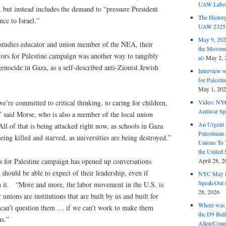
UAW Labor 
, but instead includes the demand to “pressure President
The History
nce to Israel.”
UAW 2325 
May 9, 2026
studies educator and union member of the NEA, their
the Moveme
ors for Palestine campaign was another way to tangibly
al)
May 2, 
genocide in Gaza, as a self-described anti-Zionist Jewish
Interview 
for Palest
May 1, 20
we’re committed to critical thinking, to caring for children,
Video: NY
Antiwar Sp
” said Morse, who is also a member of the local union
An Urgent 
All of that is being attacked right now, as schools in Gaza
Palestinian
being killed and starved, as universities are being destroyed.”
Unions To 
the United
s for Palestine campaign has opened up conversations
April 28, 2
hould be able to expect of their leadership, even if
NYC May D
Speak-Out (
h it. “More and more, the labor movement in the U.S. is
28, 2026
 unions are institutions that are built by us and built for
Where was 
 can’t question them … if we can’t work to make them
the D9 Bull
ns.”
Allen/Coun