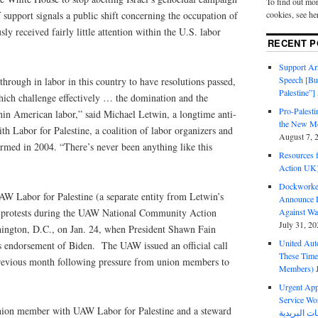
To find out mor
cookies, see he
support signals a public shift concerning the occupation of
ly received fairly little attention within the U.S. labor
RECENT P
Support Ari
Speech [Bu
through in labor in this country to have resolutions passed,
Palestine”]
hich challenge effectively … the domination and the
Pro-Palest
hin American labor,” said Michael Letwin, a longtime anti-
the New Mc
ith Labor for Palestine, a coalition of labor organizers and
August 7, 
formed in 2004. “There’s never been anything like this
Resources f
Action UK
Dockworker
AW Labor for Palestine (a separate entity from Letwin’s
Announce D
ws protests during the UAW National Community Action
Against Wa
July 31, 20
ington, D.C., on Jan. 24, when President Shawn Fain
United Aut
s endorsement of Biden. The UAW issued an official call
These Tim
 previous month following pressure from union members to
Members)
Urgent Appe
Service Workers Un
nion member with UAW Labor for Palestine and a steward