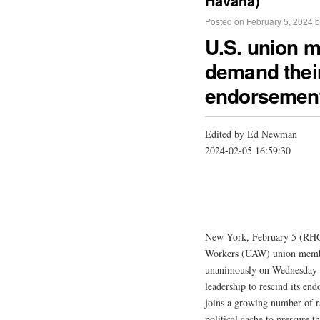
Havana)
Posted on
February 5, 2024
b
U.S. union 
demand their
endorsemen
Edited by Ed Newman
2024-02-05 16:59:30
New York, February 5 (RHC)
Workers (UAW) union member
unanimously on Wednesday to 
leadership to rescind its end
joins a growing number of r
political cache to pressure 