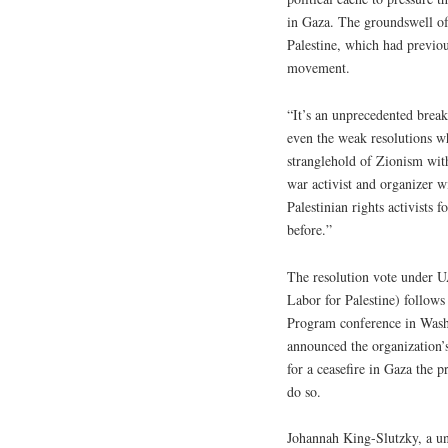
in Gaza. The groundswell of 
Palestine, which had previous
movement.
“It’s an unprecedented break
even the weak resolutions w
stranglehold of Zionism wit
war activist and organizer w
Palestinian rights activists 
before.”
The resolution vote under U
Labor for Palestine) follo
Program conference in Wash
announced the organization’
for a ceasefire in Gaza the
do so.
Johannah King-Slutzky, a u