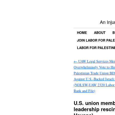
An Inju
HOME
ABOUT
B
JOIN LABOR FOR PAL
LABOR FOR PALESTIN
←
UAW Legal Services Me
Overwhelmingly Vote to Ho
Palestinian Trade Union BD
Against U.S.-Backed Israel
(NOLSW-UAW 2320 Labor fo
Rank and File)
U.S. union memb
leadership resc