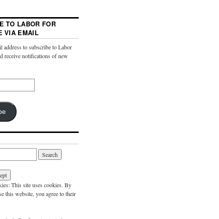
E TO LABOR FOR
E VIA EMAIL
l address to subscribe to Labor
nd receive notifications of new
be
es: This site uses cookies. By
e this website, you agree to their