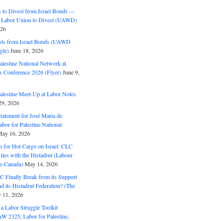
to Divest from Israel Bonds —
 Labor Union to Divest (UAWD)
026
ts from Israel Bonds (UAWD
gle)
June 18, 2026
alestine National Network at
s Conference 2026 (Flyer)
June 9,
alestine Meet-Up at Labor Notes
9, 2026
Statement for José Maria de
bor for Palestine National
ay 16, 2026
n for Hot Cargo on Israel: CLC
t ties with the Histadrut (Labour
ne-Canada)
May 14, 2026
C Finally Break from its Support
and its Histadrut Federation? (The
 11, 2026
s a Labor Struggle Toolkit
2325, Labor for Palestine,