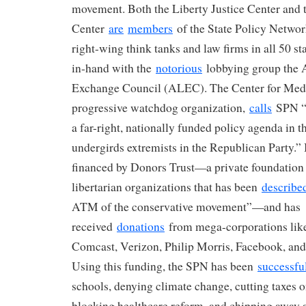
movement. Both the Liberty Justice Center and 
Center
are
members
of the State Policy Networ
right-wing think tanks and law firms in all 50 st
in-hand with the
notorious
lobbying group the 
Exchange Council (ALEC). The Center for Med
progressive watchdog organization,
calls
SPN “t
a far-right, nationally funded policy agenda in th
undergirds extremists in the Republican Party.”
financed by Donors Trust—a private foundation
libertarian organizations that has been
describe
ATM of the conservative movement”—and has
received
donations
from mega-corporations lik
Comcast, Verizon, Philip Morris, Facebook, an
Using this funding, the SPN has been
successfu
schools, denying climate change, cutting taxes o
blocking healthcare reform, and chipping away a