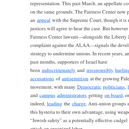
representation. This past March, an appellate c
on the same grounds. The Fairness Center now pl
an
appeal
with the Supreme Court, though it is 
justices will agree to hear the case. But however i
Fairness Center lawsuit—alongside the Liberty J
complaint against the ALAA—signals the devel
strategy to undermine unions. In recent years, an
past months, supporters of Israel have
been
indiscriminately
and
irresponsibly
hurlin
accusations
of
antisemitism
at the growing Pale
movement, with many
Democratic
politicians
,
and
campus
administrators
getting
on board
, or
indeed,
leading
the
charge
. Anti-union groups a
this hysteria to their own advantage, using wea
“Jewish safety” as a potentially effective cudgel
attack on organized labor.