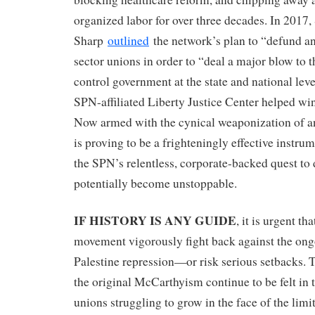
organized labor for over three decades. In 2017
Sharp
outlined
the network’s plan to “defund a
sector unions in order to “deal a major blow to the
control government at the state and national level
SPN-affiliated Liberty Justice Center helped wi
Now armed with the cynical weaponization of
is proving to be a frighteningly effective instr
the SPN’s relentless, corporate-backed quest to
potentially become unstoppable.
IF HISTORY IS ANY GUIDE
, it is urgent th
movement vigorously fight back against the ong
Palestine repression—or risk serious setbacks.
the original McCarthyism continue to be felt in 
unions struggling to grow in the face of the limit