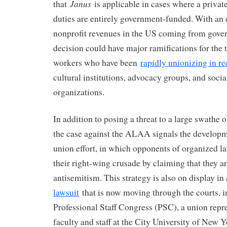
Janus
that
is applicable in cases where a privat
duties are entirely government-funded. With an
nonprofit revenues in the US coming from gove
decision could have major ramifications for the 
workers who have been
rapidly unionizing in re
cultural institutions, advocacy groups, and socia
organizations.
In addition to posing a threat to a large swathe 
the case against the ALAA signals the developm
union effort, in which opponents of organized la
their right-wing crusade by claiming that they ar
antisemitism. This strategy is also on display i
lawsuit
that is now moving through the courts, i
Professional Staff Congress (PSC), a union repr
faculty and staff at the City University of New