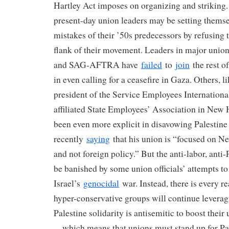
Hartley Act imposes on organizing and striking.
present-day union leaders may be setting themse
mistakes of their ’50s predecessors by refusing t
flank of their movement. Leaders in major union
and SAG-AFTRA have
failed
to
join
the rest o
in even calling for a ceasefire in Gaza. Others,
president of the Service Employees Internation
affiliated State Employees’ Association in N
been even more explicit in disavowing Palestine
recently
saying
that his union is “focused on N
and not foreign policy.” But the anti-labor, anti-
be banished by some union officials’ attempts to
Israel’s
genocidal
war. Instead, there is every re
hyper-conservative groups will continue leverag
Palestine solidarity is antisemitic to boost their
—which means that unions must stand up for Pal