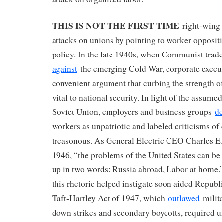
THIS IS NOT THE FIRST TIME
right-wing f
attacks on unions by pointing to worker opposit
policy. In the late 1940s, when Communist trad
against
the emerging Cold War, corporate execu
convenient argument that curbing the strength o
vital to national security. In light of the assume
Soviet Union, employers and business groups
d
workers as unpatriotic and labeled criticisms of 
treasonous. As General Electric CEO Charles 
1946, ​“the problems of the United States can 
up in two words: Russia abroad, Labor at home.
this rhetoric helped instigate soon aided Republ
Taft-Hartley Act of 1947, which
outlawed
milita
down strikes and secondary boycotts, required un