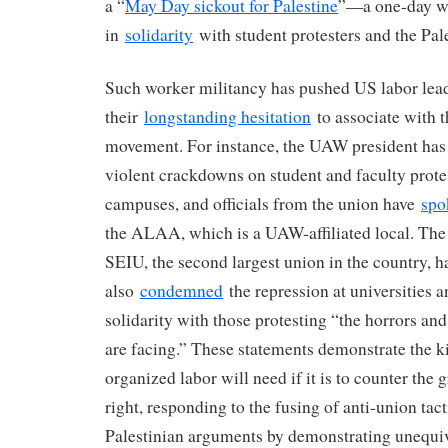
a “
May Day sickout for Palestine
”—a one-day wi
in
solidarity
with student protesters and the Pal
Such worker militancy has pushed US labor lea
their
longstanding hesitation
to associate with t
movement. For instance, the UAW president ha
violent crackdowns on student and faculty protes
campuses, and officials from the union have
spo
the ALAA, which is a UAW-affiliated local. The 
SEIU, the second largest union in the country, h
also
condemned
the repression at universities 
solidarity with those protesting “the horrors and
are facing.” These statements demonstrate the ki
organized labor will need if it is to counter the
right, responding to the fusing of anti-union tact
Palestinian arguments by demonstrating unequiv