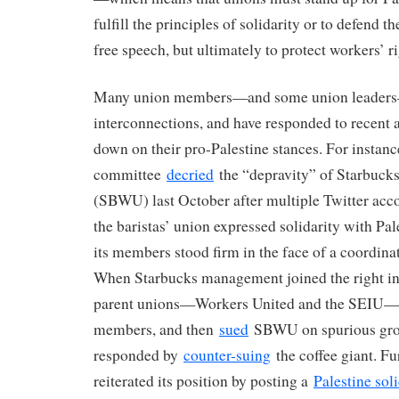
fulfill the principles of solidarity or to defend t
free speech, but ultimately to protect workers’ ri
Many union members—and some union leaders
interconnections, and have responded to recent 
down on their pro-Palestine stances. For instan
committee
decried
the “depravity” of Starbuck
(SBWU) last October after multiple Twitter accou
the baristas’ union expressed solidarity with P
its members stood firm in the face of a coordin
When Starbucks management joined the right i
parent unions—Workers United and the SEIU
members, and then
sued
SBWU on spurious grou
responded by
counter-suing
the coffee giant. F
reiterated its position by posting a
Palestine soli