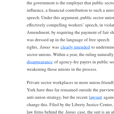
the government is the employer that public secto
influence, a financial contribution to such a unio
speech. Under this argument, public sector unio
effectively compelling workers’ speech, in violat
Amendment, by requiring the payment of fair sha
was dressed up in the language of free speech
Janus
rights,
was
clearly intended
to undermine
sector unions. Within a year, the ruling naturally
disappearance
of agency-fee payers in public se
weakening those unions in the process.
Private sector workplaces in more union-friendl
York have thus far remained outside the purview 
anti-union strategy, but the recent
lawsuit
again
change this. Filed by the Liberty Justice Center,
Janus
law firms behind the
case, the suit is an a