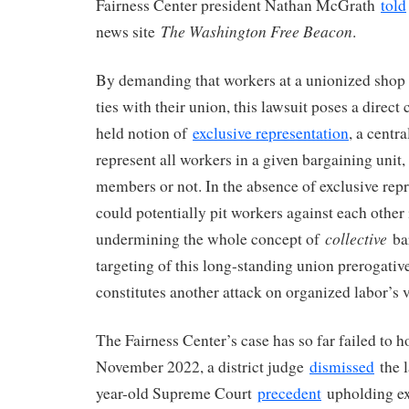
Fairness Center president Nathan McGrath
told
The Washington Free Beacon
news site
.
By demanding that workers at a unionized shop b
ties with their union, this lawsuit poses a direct
held notion of
exclusive representation
, a centra
represent all workers in a given bargaining unit,
members or not. In the absence of exclusive repr
could potentially pit workers against each other 
collective
undermining the whole concept of
bar
targeting of this long-standing union prerogative
constitutes another attack on organized labor’s 
The Fairness Center’s case has so far failed to ho
November 2022, a district judge
dismissed
the l
year-old Supreme Court
precedent
upholding ex