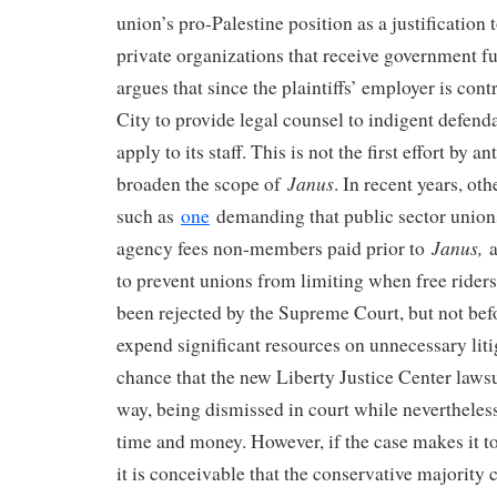
union’s pro-Palestine position as a justification
private organizations that receive government f
argues that since the plaintiffs’ employer is co
City to provide legal counsel to indigent defend
apply to its staff. This is not the first effort by 
Janus
broaden the scope of
. In recent years, ot
such as
one
demanding that public sector union
Janus,
agency fees non-members paid prior to
a
to prevent unions from limiting when free ride
been rejected by the Supreme Court, but not bef
expend significant resources on unnecessary liti
chance that the new Liberty Justice Center lawsu
way, being dismissed in court while neverthele
time and money. However, if the case makes it t
it is conceivable that the conservative majority 