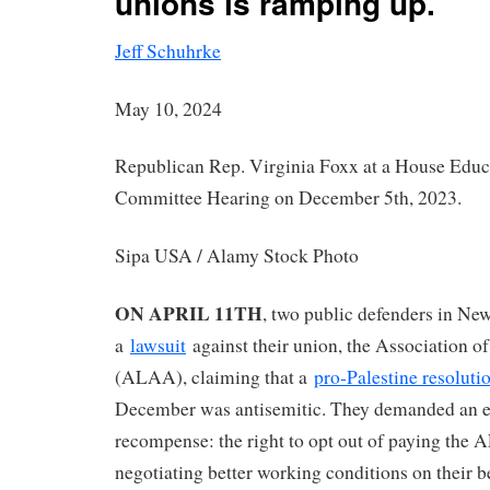
unions is ramping up.
Jeff Schuhrke
May 10, 2024
Republican Rep. Virginia Foxx at a House Edu
Committee Hearing on December 5th, 2023.
Sipa USA / Alamy Stock Photo
ON APRIL 11TH
, two public defenders in New
a
lawsuit
against their union, the Association o
(ALAA), claiming that a
pro-Palestine resoluti
December was antisemitic. They demanded an e
recompense: the right to opt out of paying the 
negotiating better working conditions on their b