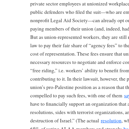
private sector employees at unionized workplac
public defenders who filed the suit—who are em
nonprofit Legal Aid Society—can already opt o
paying members of their union (and, indeed, had
But as union-represented workers, they are still
law to pay their fair share of “agency fees” to 
cost of representation. These fees ensure that un
necessary resources to negotiate and enforce cont
“free riding,” i.e. workers’ ability to benefit fr
contributing to it. In their lawsuit, however, the p
union’s pro-Palestine position as a reason that t
compelled to pay such fees, with one of them
sa
have to financially support an organization that 
resolutions, sides with terrorist organizations, a
destruction of Israel.” (The actual
resolution
, w
65% of voting ALAA members and strongly
ba