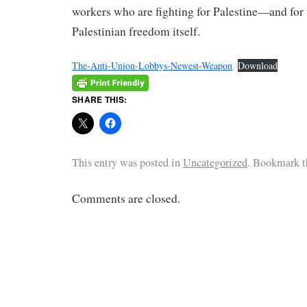
workers who are fighting for Palestine—and for 
Palestinian freedom itself.
The-Anti-Union-Lobbys-Newest-Weapon
Download
SHARE THIS:
This entry was posted in
Uncategorized
. Bookmark 
Comments are closed.