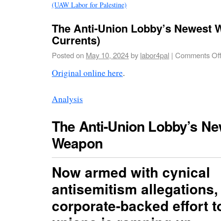
(UAW Labor for Palestine)
The Anti-Union Lobby’s Newest 
Currents)
Posted on
May 10, 2024
by
labor4pal
|
Comments Of
Original online here
.
Analysis
The Anti-Union Lobby’s Ne
Weapon
Now armed with cynical
antisemitism allegations,
corporate-backed effort t