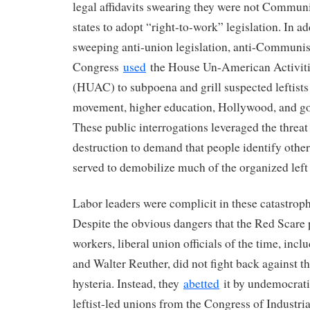
legal affidavits swearing they were not Communi
states to adopt “right-to-work” legislation. In ad
sweeping anti-union legislation, anti-Communist
Congress
used
the House Un-American Activit
(HUAC) to subpoena and grill suspected leftists
movement, higher education, Hollywood, and g
These public interrogations leveraged the threat 
destruction to demand that people identify othe
served to demobilize much of the organized left 
Labor leaders were complicit in these catastrophic
Despite the obvious dangers that the Red Scare 
workers, liberal union officials of the time, inc
and Walter Reuther, did not fight back against 
hysteria. Instead, they
abetted
it by undemocrati
leftist-led unions from the Congress of Industri