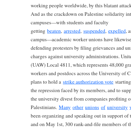
working people worldwide, by this blatant attac
And as the crackdown on Palestine solidarity int
campuses—with students and faculty
getting
beaten
,
arrested
,
suspended
,
expelled
, 
campus—academic worker unions have likewise 
defending protesters by filing grievances and unf
charges against university administrations. Uni
(UAW) Local 4811, which represents 48,000 gra
workers and postdocs across the University of C
plans to hold a
strike authorization vote
starting
the repression faced by its members, and to sup
the university divest from companies profiting of
Palestinians.
Many
other
unions
of
university
been organizing and speaking out in support of 
and on May 1st, 300 rank-and-file members of