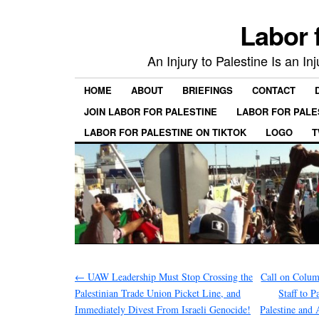
Labor 
An Injury to Palestine Is an In
HOME
ABOUT
BRIEFINGS
CONTACT
JOIN LABOR FOR PALESTINE
LABOR FOR PALE
LABOR FOR PALESTINE ON TIKTOK
LOGO
T
←
UAW Leadership Must Stop Crossing the
Call on Colum
Palestinian Trade Union Picket Line, and
Staff to P
Immediately Divest From Israeli Genocide!
Palestine and