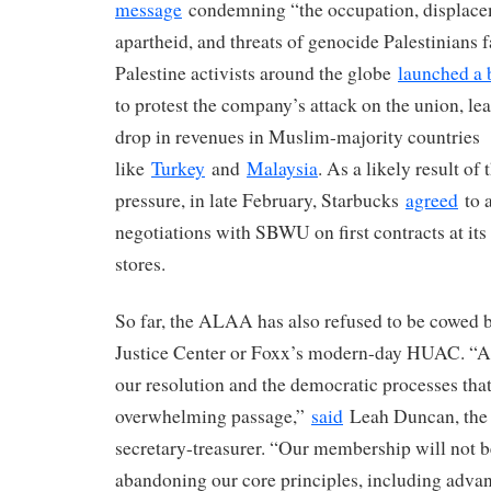
message
condemning “the occupation, displacem
apartheid, and threats of genocide Palestinians 
Palestine activists around the globe
launched a 
to protest the company’s attack on the union, le
drop in revenues in Muslim-majority countries
like
Turkey
and
Malaysia
. As a likely result of
pressure, in late February, Starbucks
agreed
to 
negotiations with SBWU on first contracts at it
stores.
So far, the ALAA has also refused to be cowed b
Justice Center or Foxx’s modern-day HUAC. “
our resolution and the democratic processes that 
overwhelming passage,”
said
Leah Duncan, the 
secretary-treasurer. “Our membership will not b
abandoning our core principles, including advanc