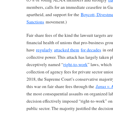
members, calls for an immediate ceasefire in Gaz
apartheid, and support for the
Boycott, Divestme
Sanctions
movement.)
Fair share fees of the kind the lawsuit targets ar
financial health of unions that pro-business gro
have
regularly
attacked them
for decades
in ord
collective power. This attack has largely taken 
deceptively named “
right-to-work
” laws, which
collection of agency fees for private sector union
2018, the Supreme Court’s conservative majorit
Janus v
this war on fair share fees through the
the most consequential assaults on organized lab
decision effectively imposed “right-to-work” on 
public sector. The majority justified the decisio