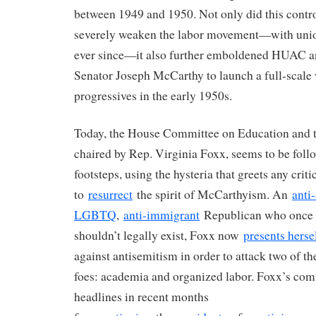
between 1949 and 1950. Not only did this contr
severely weaken the labor movement—with union
ever since—it also further emboldened HUAC a
Senator Joseph McCarthy to launch a full-scale 
progressives in the early 1950s.
Today, the House Committee on Education and 
chaired by Rep. Virginia Foxx, seems to be fol
footsteps, using the hysteria that greets any criti
to
resurrect
the spirit of McCarthyism. An
anti
LGBTQ
,
anti-immigrant
Republican who onc
shouldn’t legally exist, Foxx now
presents herse
against antisemitism in order to attack two of the
foes: academia and organized labor. Foxx’s co
headlines in recent months