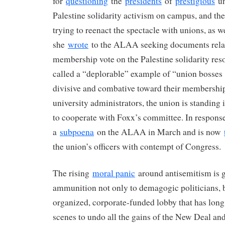
for
questioning
the
presidents
of
prestigious
un
Palestine solidarity activism on campus, and t
trying to reenact the spectacle with unions, as we
she
wrote
to the ALAA seeking documents relat
membership vote on the Palestine solidarity res
called a “deplorable” example of “union bosses
divisive and combative toward their membership
university administrators, the union is standing 
to cooperate with Foxx’s committee. In response
a
subpoena
on the ALAA in March and is now
the union’s officers with contempt of Congress.
The rising
moral panic
around antisemitism is 
ammunition not only to demagogic politicians, bu
organized, corporate-funded lobby that has lon
scenes to undo all the gains of the New Deal and