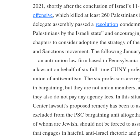
2021, shortly after the conclusion of Israel’s 1
offensive
, which killed at least 260 Palestinians
delegate assembly passed a
resolution
condemni
Palestinians by the Israeli state” and encouragi
chapters to consider adopting the strategy of th
and Sanctions movement. The following January,
—an anti-union law firm based in Pennsylvania
a lawsuit on behalf of six full-time CUNY profe
union of antisemitism. The six professors are r
in bargaining, but they are not union members, 
they also do not pay any agency fees. In this situ
Center lawsuit’s proposed remedy has been to ask
excluded from the PSC bargaining unit altogethe
of whom are Jewish, should not be forced to ass
that engages in hateful, anti-Israel rhetoric and p