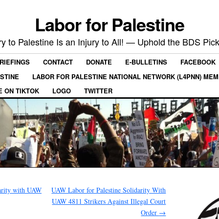
Labor for Palestine
ry to Palestine Is an Injury to All! — Uphold the BDS Pick
RIEFINGS
CONTACT
DONATE
E-BULLETINS
FACEBOOK
ESTINE
LABOR FOR PALESTINE NATIONAL NETWORK (L4PNN) ME
E ON TIKTOK
LOGO
TWITTER
arity with UAW
UAW Labor for Palestine Solidarity With
UAW 4811 Strikers Against Illegal Court
Order
→