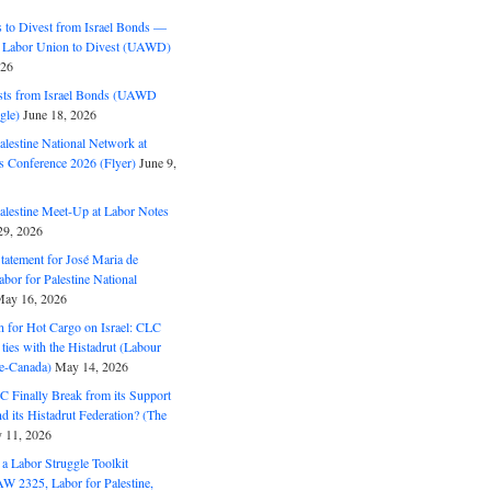
to Divest from Israel Bonds —
 Labor Union to Divest (UAWD)
026
ts from Israel Bonds (UAWD
gle)
June 18, 2026
alestine National Network at
s Conference 2026 (Flyer)
June 9,
alestine Meet-Up at Labor Notes
9, 2026
Statement for José Maria de
bor for Palestine National
ay 16, 2026
n for Hot Cargo on Israel: CLC
t ties with the Histadrut (Labour
ne-Canada)
May 14, 2026
C Finally Break from its Support
and its Histadrut Federation? (The
 11, 2026
s a Labor Struggle Toolkit
2325, Labor for Palestine,