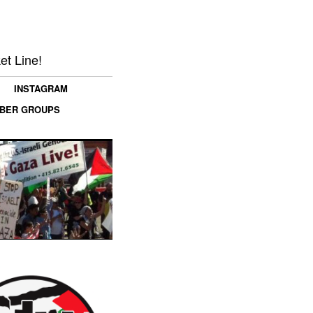
et Line!
INSTAGRAM
MBER GROUPS