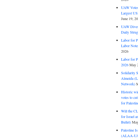
UAW Votes 
Largest US
June 19, 2
UAW Dives
Daily Strug
Labor for P
Labor Note
2026
Labor for P
2026
May 2
Solidarity 
Almeida (La
Network)
M
Historic wi
votes to cu
for Palesti
Will the CL
for Israel 
Bullet)
May
Palestine I
(ALAA-UAW 