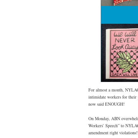
For almost a month, NYLAG 
intimidate workers for their
now said ENOUGH!
On Monday, ABN overwhelmi
Workers’ Speech” to NYLAG
amendment right violations!