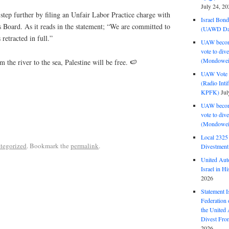
July 24, 20
tep further by filing an Unfair Labor Practice charge with
Israel Bon
 Board. As it reads in the statement; “We are committed to
(UAWD Dai
s retracted in full.”
UAW become
vote to div
(Mondowei
 the river to the sea, Palestine will be free. 🍉
UAW Vote t
(Radio Int
KPFK)
Jul
UAW become
vote to div
(Mondowei
Local 232
tegorized
. Bookmark the
permalink
.
Divestment
United Aut
Israel in Hi
2026
Statement I
Federation
the United
Divest Fro
2026