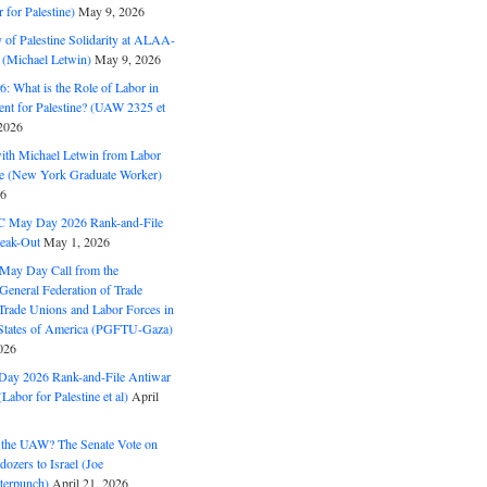
for Palestine)
May 9, 2026
 of Palestine Solidarity at ALAA-
(Michael Letwin)
May 9, 2026
: What is the Role of Labor in
nt for Palestine? (UAW 2325 et
2026
with Michael Letwin from Labor
ine (New York Graduate Worker)
26
C May Day 2026 Rank-and-File
eak-Out
May 1, 2026
May Day Call from the
 General Federation of Trade
Trade Unions and Labor Forces in
 States of America (PGFTU-Gaza)
026
ay 2026 Rank-and-File Antiwar
Labor for Palestine et al)
April
the UAW? The Senate Vote on
dozers to Israel (Joe
terpunch)
April 21, 2026