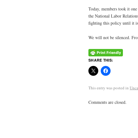
Today, members took it one s
the National Labor Relations
fighting this policy until it i
We will not be silenced. From
SHARE THIS:
This entry was posted in
Unca
Comments are closed.