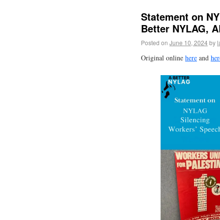
Statement on NY
Better NYLAG, 
Posted on
June 10, 2024
by
l
Original online
here
and
her