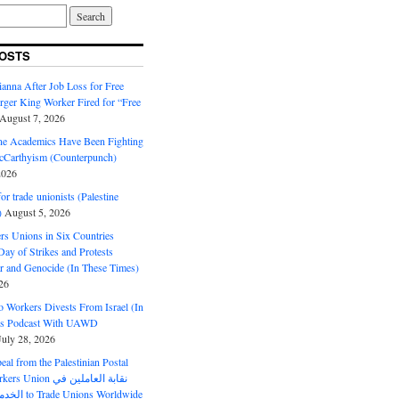
OSTS
anna After Job Loss for Free
rger King Worker Fired for “Free
August 7, 2026
ine Academics Have Been Fighting
Carthyism (Counterpunch)
2026
or trade unionists (Palestine
)
August 5, 2026
s Unions in Six Countries
ay of Strikes and Protests
r and Genocide (In These Times)
26
o Workers Divests From Israel (In
es Podcast With UAWD
July 28, 2026
al from the Palestinian Postal
ion نقابة العاملين في
الخدمات البريدية to Trade Unions Worldwide