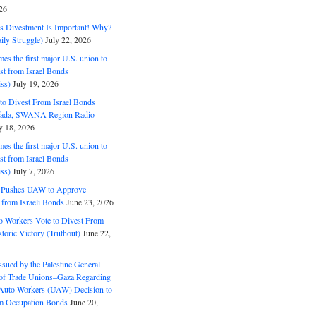
26
ds Divestment Is Important! Why?
ly Struggle)
July 22, 2026
s the first major U.S. union to
est from Israel Bonds
ss)
July 19, 2026
o Divest From Israel Bonds
ifada, SWANA Region Radio
y 18, 2026
s the first major U.S. union to
est from Israel Bonds
ss)
July 7, 2026
5 Pushes UAW to Approve
 from Israeli Bonds
June 23, 2026
o Workers Vote to Divest From
storic Victory (Truthout)
June 22,
ssued by the Palestine General
 of Trade Unions–Gaza Regarding
 Auto Workers (UAW) Decision to
m Occupation Bonds
June 20,