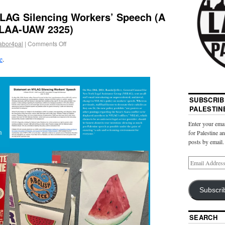
LAG Silencing Workers’ Speech (A
ALAA-UAW 2325)
abor4pal
|
Comments Off
e
.
SUBSCRIB
PALESTIN
Enter your emai
for Palestine a
posts by email.
Subscri
SEARCH