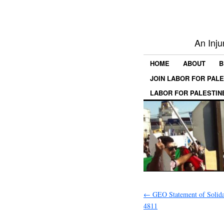
An Inju
HOME
ABOUT
B
JOIN LABOR FOR PAL
LABOR FOR PALESTIN
←
GEO Statement of Solid
4811