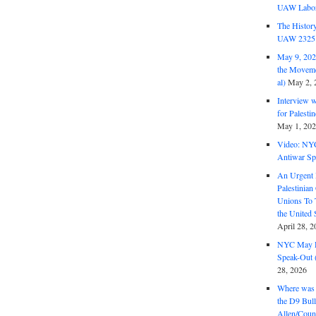
UAW Labor 
The History
UAW 2325 
May 9, 2026
the Moveme
al)
May 2, 
Interview 
for Palest
May 1, 20
Video: NY
Antiwar Sp
An Urgent 
Palestinian
Unions To 
the United
April 28, 2
NYC May D
Speak-Out (
28, 2026
Where was 
the D9 Bull
Allen/Coun