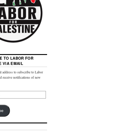
E TO LABOR FOR
E VIA EMAIL
l address to subscribe to Labor
nd receive notifications of new
be