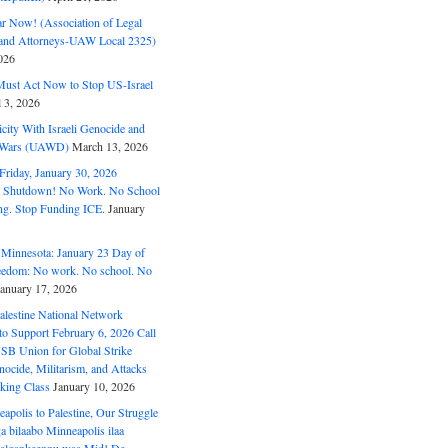
ar Now! (Association of Legal
and Attorneys-UAW Local 2325)
026
ust Act Now to Stop US-Israel
l 3, 2026
ity With Israeli Genocide and
t Wars (UAWD)
March 13, 2026
riday, January 30, 2026
e Shutdown! No Work. No School
g. Stop Funding ICE.
January
 Minnesota: January 23 Day of
eedom: No work. No school. No
January 17, 2026
alestine National Network
to Support February 6, 2026 Call
USB Union for Global Strike
ocide, Militarism, and Attacks
king Class
January 10, 2026
polis to Palestine, Our Struggle
a bilaabo Minneapolis ilaa