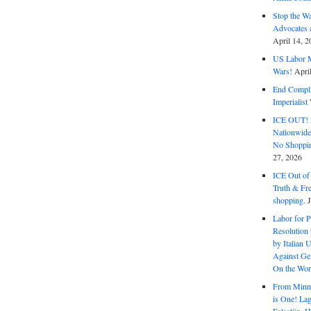
Stop the W
Advocates 
April 14, 2
US Labor M
Wars!
Apri
End Complic
Imperialis
ICE OUT! F
Nationwid
No Shoppin
27, 2026
ICE Out of
Truth & Fr
shopping.
Labor for P
Resolution 
by Italian 
Against Gen
On the Wor
From Minnea
is One! Lag