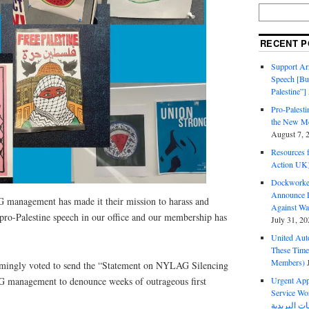
RECENT P
Support Ari
Speech [Bu
Palestine”]
Pro-Palest
the New Mc
August 7, 
Resources f
Action UK
Dockworker
Announce D
management has made it their mission to harass and
Against Wa
 pro-Palestine speech in our office and our membership has
July 31, 20
United Aut
These Tim
Members)
ngly voted to send the “Statement on NYLAG Silencing
 management to denounce weeks of outrageous first
Urgent Appe
Service Workers Un