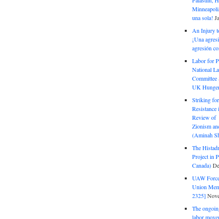
Falastiin,
Minneapolis
una sola!
J
An Injury t
¡Una agresi
agresión co
Labor for P
National La
Committee S
UK Hunger 
Striking fo
Resistance 
Review of 
Zionism and
(Aminah Sh
The Histadr
Project in P
Canada)
De
UAW Forced
Union Mem
2325]
Nove
The ongoing
labor move