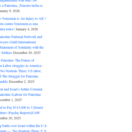
 Halgankeennu waa Mid! De
 a Palestina, ¡Nuestra lucha es
anuary 9, 2026
o Venezuela is An Injury to All! /
ón contra Venezuela es una
ntra todos!
January 4, 2026
alestine National Network and
wyers Guild International
tatement of Solidarity with the
Strikers
December 20, 2025
r Palestine: The Future of
in Labor struggles in America–
No Neutrals There: US labor,
 The Struggle for Palestine
eikh)
December 2, 2025
ut and Israel’s Settler Colonial
alestine (Labour for Palestine-
cember 1, 2025
 to Pay $315,000 to 3 Zionist
bers (Payday Report)[UAW
mber 20, 2025
 battle over Israel within the U.S.
ment — “No Neutrals There: U.S.