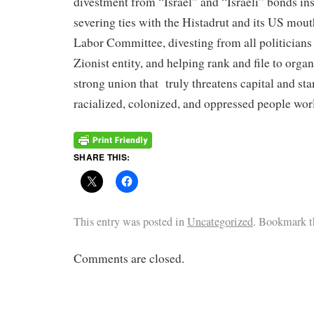
divestment from “Israel” and “Israeli” bonds ins
severing ties with the Histadrut and its US mout
Labor Committee, divesting from all politicians
Zionist entity, and helping rank and file to orga
strong union that truly threatens capital and sta
racialized, colonized, and oppressed people wo
SHARE THIS:
This entry was posted in
Uncategorized
. Bookmark 
Comments are closed.