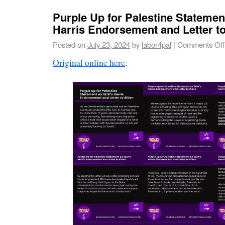
Purple Up for Palestine Statemen
Harris Endorsement and Letter t
Posted on
July 23, 2024
by
labor4pal
|
Comments Off
Original online here
.