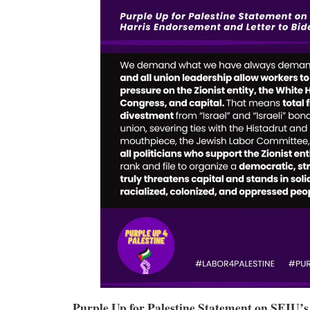
Purple Up for Palestine Statement on SEIU’s