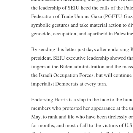
the leadership of SEIU heed the calls of the Pal
Federation of Trade Unions-Gaza (PGFTU-Gaza
symbolic gestures and take material action to di
genocide, occupation, and apartheid in Palestin
By sending this letter just days after endorsing
president, SEIU executive leadership showed tha
fingers at the Biden administration and the mass
the Israeli Occupation Forces, but will continue
imperialist Democrats at every turn.
Endorsing Harris is a slap in the face to the hu
members who protested her appearance at the un
May, to rank and file who have been tirelessly o
for months, and most of all to the victims of U.S