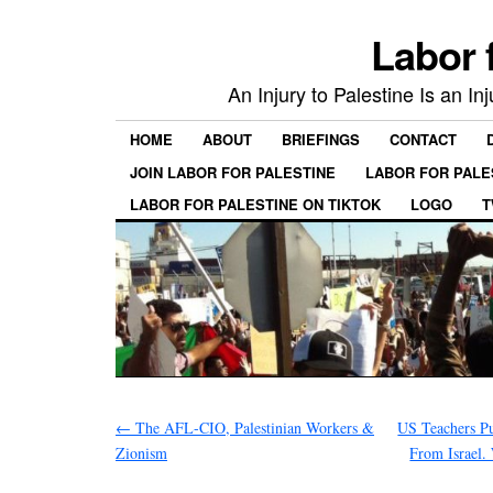
Labor 
An Injury to Palestine Is an In
HOME
ABOUT
BRIEFINGS
CONTACT
JOIN LABOR FOR PALESTINE
LABOR FOR PALE
LABOR FOR PALESTINE ON TIKTOK
LOGO
T
←
The AFL-CIO, Palestinian Workers &
US Teachers Pu
Zionism
From Israel.