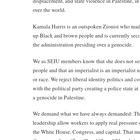
displacement, and state violence in Palestine, in 
over the world.
Kamala Harris is an outspoken Zionist who mad
up Black and brown people and is currently se
the administration presiding over a genocide.
We as SEIU members know that she does not se
people and that an imperialist is an imperialist 
or race. We reject liberal identity politics and 
with the political party creating a police state
a genocide in Palestine.
We demand what we have always demanded: Tha
leadership allow workers to apply real pressure o
the White House, Congress, and capital. That me