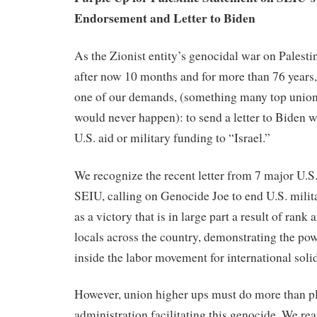
Endorsement and Letter to Biden
As the Zionist entity’s genocidal war on Palest
after now 10 months and for more than 76 years,
one of our demands, (something many top union 
would never happen): to send a letter to Biden 
U.S. aid or military funding to “Israel.”
We recognize the recent letter from 7 major U.S
SEIU, calling on Genocide Joe to end U.S. milita
as a victory that is in large part a result of rank 
locals across the country, demonstrating the po
inside the labor movement for international solid
However, union higher ups must do more than pl
administration facilitating this genocide. We re