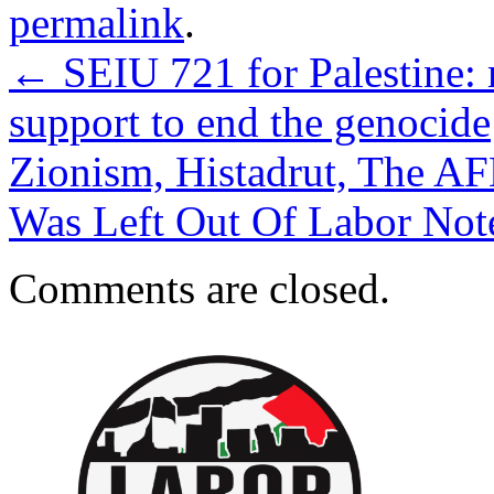
permalink
.
←
SEIU 721 for Palestine: 
support to end the genocide
Zionism, Histadrut, The AF
Was Left Out Of Labor Not
Comments are closed.