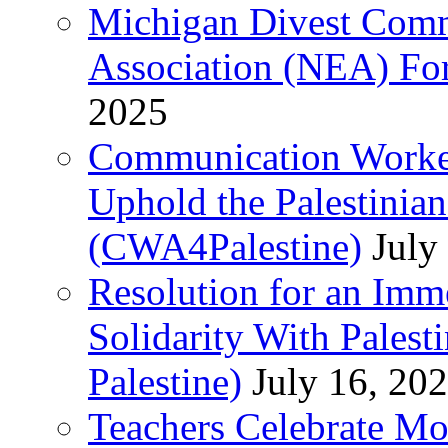
Michigan Divest Comm
Association (NEA) For
2025
Communication Worker
Uphold the Palestinia
(CWA4Palestine)
July
Resolution for an Im
Solidarity With Pales
Palestine)
July 16, 20
Teachers Celebrate Mo