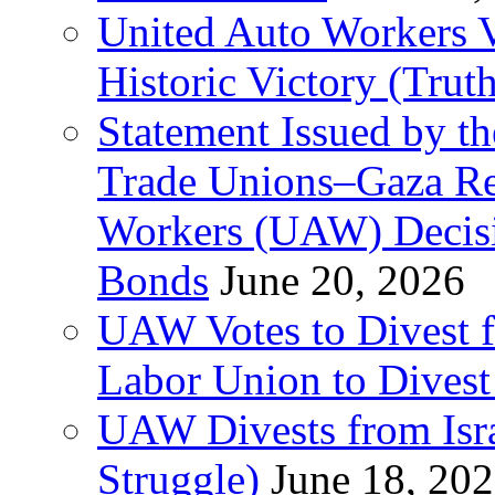
United Auto Workers Vo
Historic Victory (Trut
Statement Issued by th
Trade Unions–Gaza Re
Workers (UAW) Decisi
Bonds
June 20, 2026
UAW Votes to Divest 
Labor Union to Dive
UAW Divests from Is
Struggle)
June 18, 20