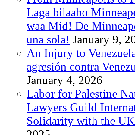
Laga bilaabo Minneapo
waa Mid! De Minneapoli
una sola!
January 9, 2
An Injury to Venezuela
agresión contra Venezu
January 4, 2026
Labor for Palestine N
Lawyers Guild Interna
Solidarity with the UK
2025