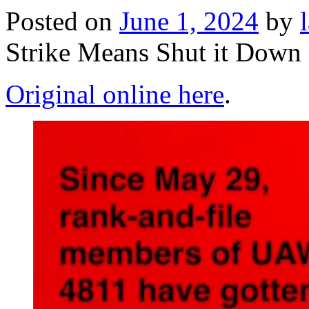
Posted on
June 1, 2024
by
Strike Means Shut it Do
Original online here
.