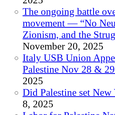
The ongoing battle ove
movement — “No Neutr
Zionism, and the Stru
November 20, 2025
Italy USB Union Appe
Palestine Nov 28 & 2
2025
Did Palestine set New 
8, 2025