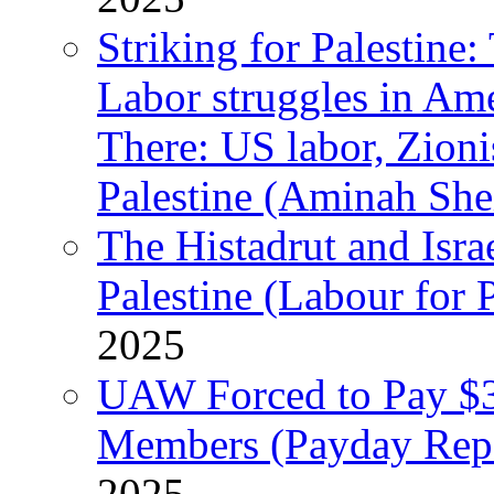
Striking for Palestine:
Labor struggles in Am
There: US labor, Zion
Palestine (Aminah She
The Histadrut and Israe
Palestine (Labour for 
2025
UAW Forced to Pay $3
Members (Payday Rep
2025