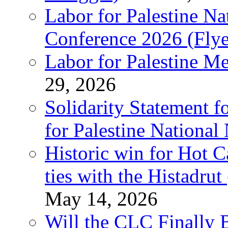
Labor for Palestine N
Conference 2026 (Flye
Labor for Palestine M
29, 2026
Solidarity Statement f
for Palestine National
Historic win for Hot C
ties with the Histadru
May 14, 2026
Will the CLC Finally B