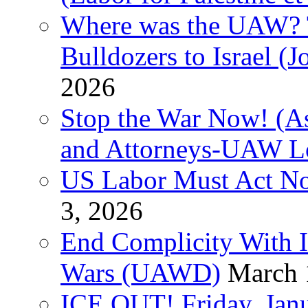
Where was the UAW? T
Bulldozers to Israel (
2026
Stop the War Now! (As
and Attorneys-UAW L
US Labor Must Act No
3, 2026
End Complicity With Is
Wars (UAWD)
March 
ICE OUT! Friday, Jan