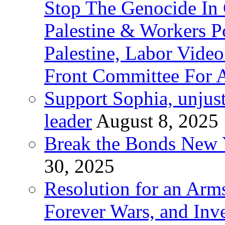
Stop The Genocide I
Palestine & Workers 
Palestine, Labor Vide
Front Committee For A
Support Sophia, unjus
leader
August 8, 2025
Break the Bonds New Y
30, 2025
Resolution for an Arms
Forever Wars, and Inv