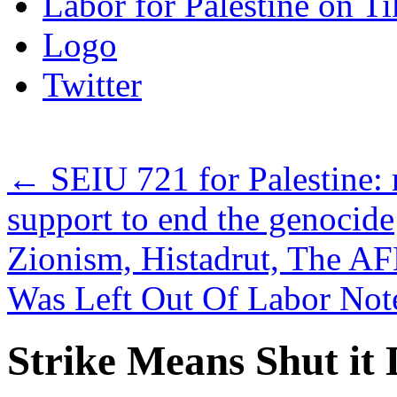
Labor for Palestine on T
Logo
Twitter
←
SEIU 721 for Palestine: 
support to end the genocide
Zionism, Histadrut, The AF
Was Left Out Of Labor Not
Strike Means Shut 