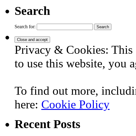
Search
Search for:
Privacy & Cookies: This 
to use this website, you a
To find out more, includi
here:
Cookie Policy
Recent Posts