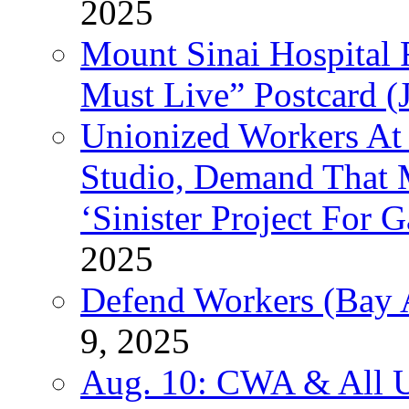
2025
Mount Sinai Hospital 
Must Live” Postcard (
Unionized Workers At
Studio, Demand That M
‘Sinister Project For 
2025
Defend Workers (Bay A
9, 2025
Aug. 10: CWA & All 