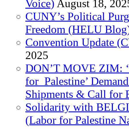
Voice)
August 18, 202
CUNY’s Political Purg
Freedom (HELU Blog
Convention Update (C
2025
DON’T MOVE ZIM: ‘P
for Palestine’ Deman
Shipments & Call for 
Solidarity with B
(Labor for Palestine N