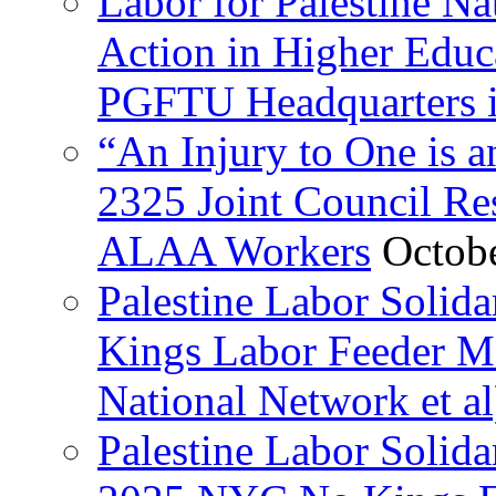
Labor for Palestine Na
Action in Higher Educ
PGFTU Headquarters i
“An Injury to One is
2325 Joint Council Res
ALAA Workers
Octob
Palestine Labor Solid
Kings Labor Feeder Ma
National Network et al
Palestine Labor Solida