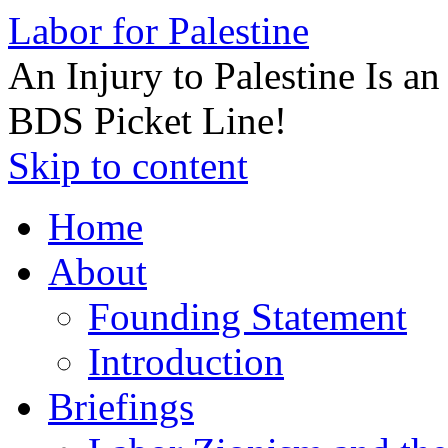
Labor for Palestine
An Injury to Palestine Is a
BDS Picket Line!
Skip to content
Home
About
Founding Statement
Introduction
Briefings