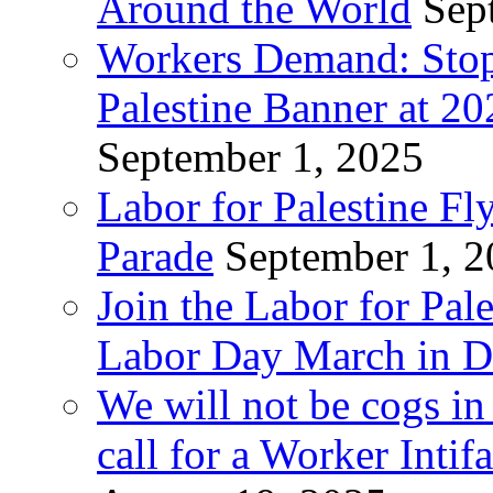
Around the World
Sep
Workers Demand: Stop
Palestine Banner at 2
September 1, 2025
Labor for Palestine Fl
Parade
September 1, 
Join the Labor for Pal
Labor Day March in De
We will not be cogs in
call for a Worker Inti