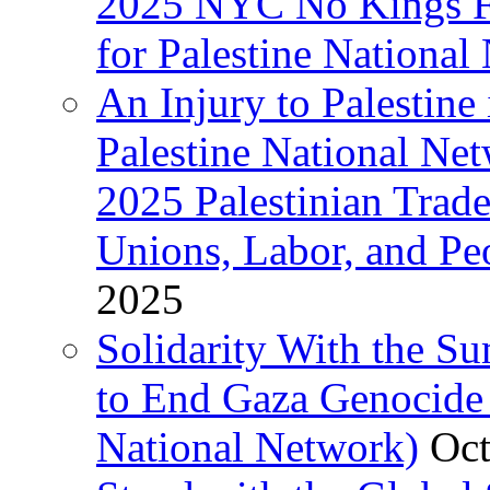
2025 NYC No Kings Fe
for Palestine National 
An Injury to Palestine 
Palestine National Ne
2025 Palestinian Trad
Unions, Labor, and Pe
2025
Solidarity With the S
to End Gaza Genocide 
National Network)
Oct