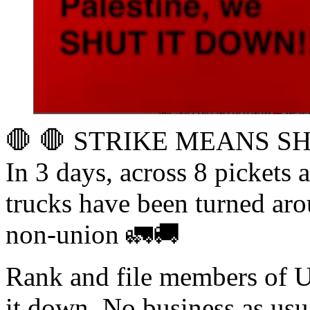
🛑 🛑 STRIKE MEANS SH
In 3 days, across 8 pickets 
trucks have been turned a
non-union 🚛🚚
Rank and file members of 
it down. No business as usua