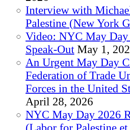
Interview with Michae
Palestine (New York G
Video: NYC May Day 
Speak-Out
May 1, 20
An Urgent May Day Cal
Federation of Trade U
Forces in the United 
April 28, 2026
NYC May Day 2026 Ra
(Labor for Palestine et 