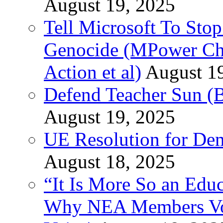
August 19, 2025
Tell Microsoft To Stop
Genocide (MPower Cha
Action et al)
August 1
Defend Teacher Sun (B
August 19, 2025
UE Resolution for Demi
August 18, 2025
“It Is More So an Educ
Why NEA Members Vote