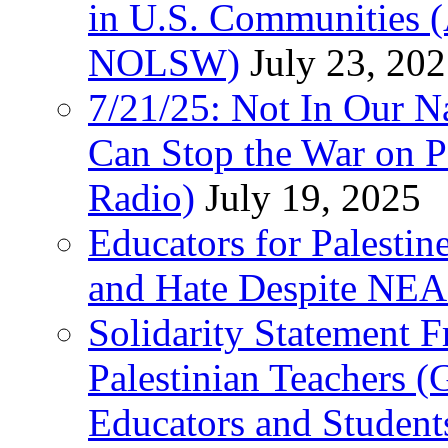
in U.S. Communities
NOLSW)
July 23, 20
7/21/25: Not In Our 
Can Stop the War on P
Radio)
July 19, 2025
Educators for Palestin
and Hate Despite NEA
Solidarity Statement 
Palestinian Teachers 
Educators and Student