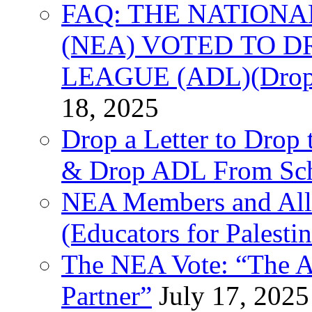
FAQ: THE NATIONA
(NEA) VOTED TO D
LEAGUE (ADL)(Drop 
18, 2025
Drop a Letter to Drop 
& Drop ADL From Sch
NEA Members and All
(Educators for Palestin
The NEA Vote: “The AD
Partner”
July 17, 2025