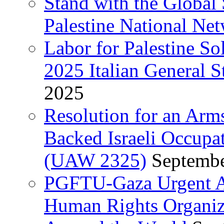
Stand with the Global 
Palestine National Ne
Labor for Palestine So
2025 Italian General S
2025
Resolution for an Arm
Backed Israeli Occupat
(UAW 2325)
Septembe
PGFTU-Gaza Urgent Ap
Human Rights Organiza