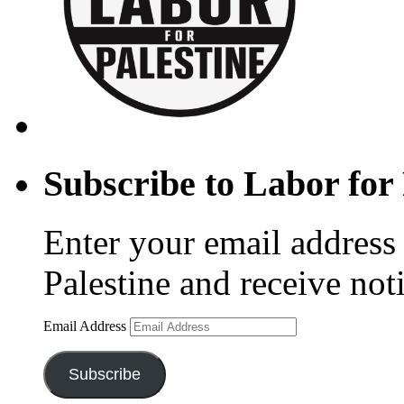
Subscribe to Labor for 
Enter your email address 
Palestine and receive not
Email Address
Subscribe