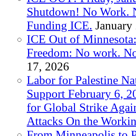
Shutdown! No Work. 
Funding ICE.
January
ICE Out of Minnesota:
Freedom: No work. No
17, 2026
Labor for Palestine Na
Support February 6, 2
for Global Strike Agai
Attacks On the Workin
From Minneapolis to Pa