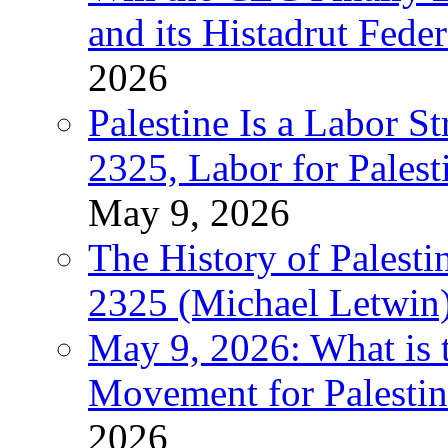
and its Histadrut Fede
2026
Palestine Is a Labor
2325, Labor for Palest
May 9, 2026
The History of Pales
2325 (Michael Letwin
May 9, 2026: What is t
Movement for Palestin
2026