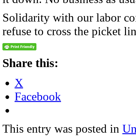
Solidarity with our labor 
refuse to cross the picket l
Share this:
X
Facebook
This entry was posted in
Un