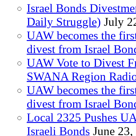
Israel Bonds Divestm
Daily Struggle)
July 2
UAW becomes the first
divest from Israel Bo
UAW Vote to Divest Fr
SWANA Region Radi
UAW becomes the first
divest from Israel Bo
Local 2325 Pushes UA
Israeli Bonds
June 23,