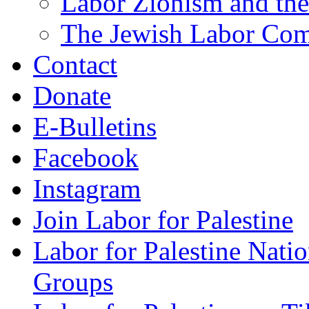
Labor Zionism and the
The Jewish Labor Comm
Contact
Donate
E-Bulletins
Facebook
Instagram
Join Labor for Palestine
Labor for Palestine Na
Groups