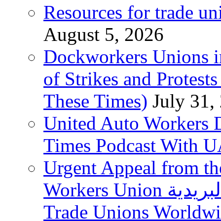
Resources for trade un
August 5, 2026
Dockworkers Unions i
of Strikes and Protest
These Times)
July 31,
United Auto Workers D
Times Podcast With
Urgent Appeal from the
Workers Union نقابة العاملين في الخدمات البريدية to
Trade Unions Worldw