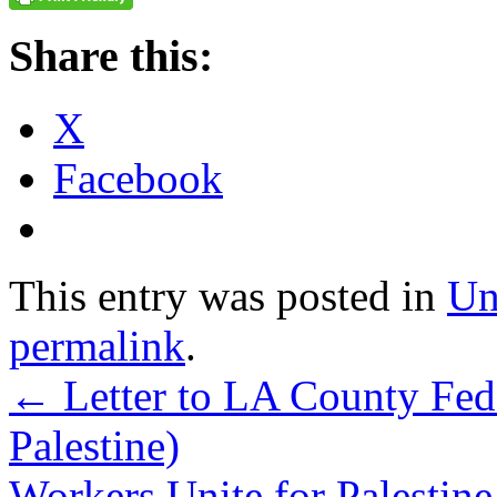
Share this:
X
Facebook
This entry was posted in
Un
permalink
.
←
Letter to LA County Fed
Palestine)
Workers Unite for Palesti