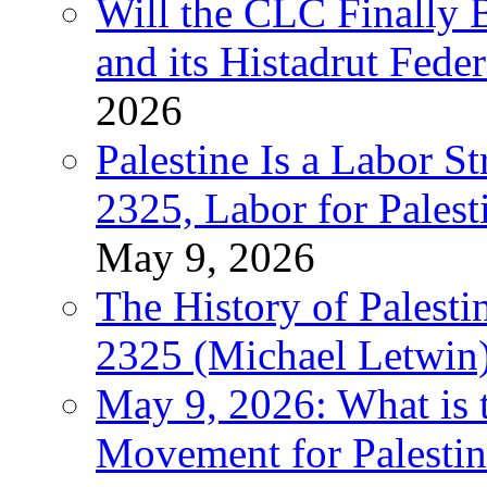
Will the CLC Finally B
and its Histadrut Fede
2026
Palestine Is a Labor
2325, Labor for Palest
May 9, 2026
The History of Pales
2325 (Michael Letwin
May 9, 2026: What is t
Movement for Palestin