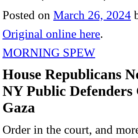
Posted on
March 26, 2024
Original online here
.
MORNING SPEW
House Republicans N
NY Public Defenders C
Gaza
Order in the court, and mor