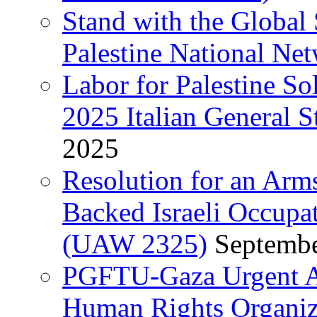
Stand with the Global 
Palestine National Ne
Labor for Palestine So
2025 Italian General S
2025
Resolution for an Arm
Backed Israeli Occupat
(UAW 2325)
Septembe
PGFTU-Gaza Urgent Ap
Human Rights Organiza