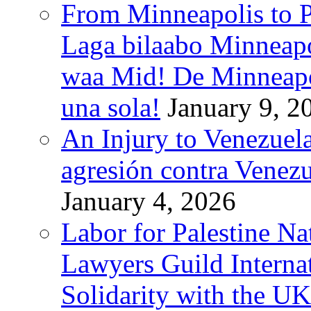
From Minneapolis to Pa
Laga bilaabo Minneapo
waa Mid! De Minneapoli
una sola!
January 9, 2
An Injury to Venezuela
agresión contra Venezu
January 4, 2026
Labor for Palestine N
Lawyers Guild Interna
Solidarity with the UK