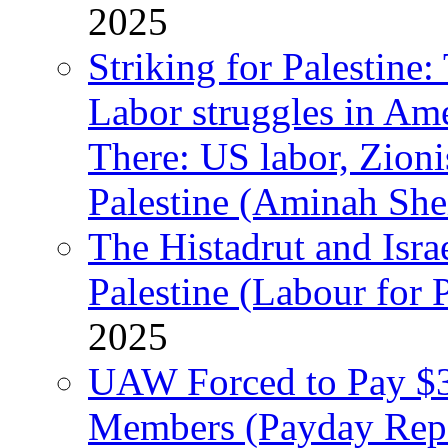
2025
Striking for Palestine:
Labor struggles in Am
There: US labor, Zion
Palestine (Aminah She
The Histadrut and Israe
Palestine (Labour for 
2025
UAW Forced to Pay $3
Members (Payday Rep