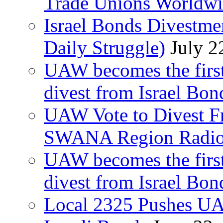
Trade Unions Worldw
Israel Bonds Divestm
Daily Struggle)
July 2
UAW becomes the first
divest from Israel Bo
UAW Vote to Divest Fr
SWANA Region Radi
UAW becomes the first
divest from Israel Bo
Local 2325 Pushes UA