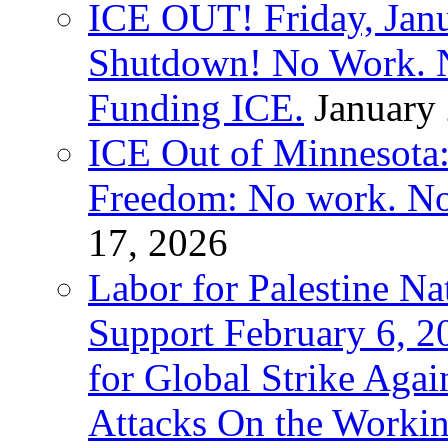
ICE OUT! Friday, Jan
Shutdown! No Work. 
Funding ICE.
January
ICE Out of Minnesota:
Freedom: No work. No
17, 2026
Labor for Palestine Na
Support February 6, 2
for Global Strike Agai
Attacks On the Workin