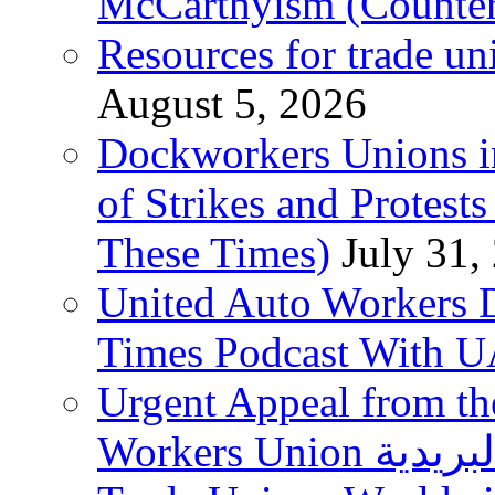
McCarthyism (Counte
Resources for trade un
August 5, 2026
Dockworkers Unions i
of Strikes and Protest
These Times)
July 31,
United Auto Workers D
Times Podcast With
Urgent Appeal from the
Workers Union نقابة العاملين في الخدمات البريدية to