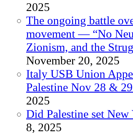
2025
The ongoing battle ove
movement — “No Neutr
Zionism, and the Stru
November 20, 2025
Italy USB Union Appe
Palestine Nov 28 & 2
2025
Did Palestine set New 
8, 2025