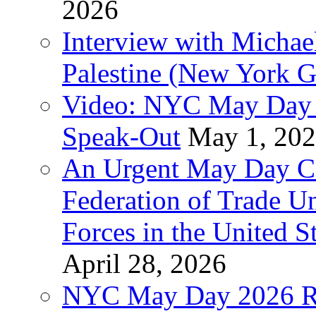
2026
Interview with Michae
Palestine (New York G
Video: NYC May Day 
Speak-Out
May 1, 20
An Urgent May Day Cal
Federation of Trade U
Forces in the United 
April 28, 2026
NYC May Day 2026 Ra