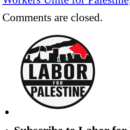
Comments are closed.