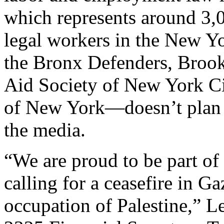
which represents around 3,0
legal workers in the New Yor
the Bronx Defenders, Brook
Aid Society of New York Cit
of New York—doesn’t plan 
the media.
“We are proud to be part o
calling for a ceasefire in Ga
occupation of Palestine,