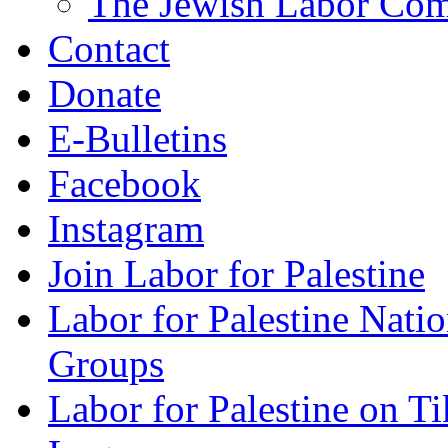
The Jewish Labor Comm
Contact
Donate
E-Bulletins
Facebook
Instagram
Join Labor for Palestine
Labor for Palestine Na
Groups
Labor for Palestine on T