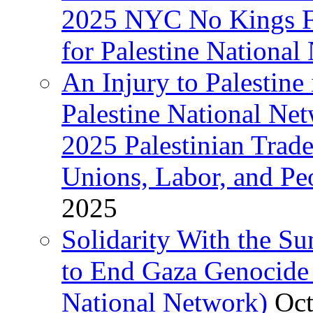
2025 NYC No Kings Fe
for Palestine National 
An Injury to Palestine 
Palestine National Ne
2025 Palestinian Trad
Unions, Labor, and Pe
2025
Solidarity With the S
to End Gaza Genocide 
National Network)
Oct