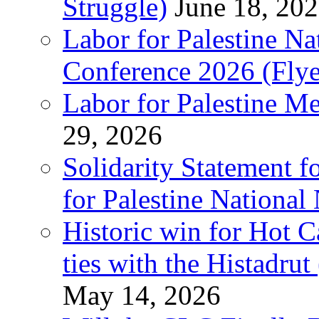
Struggle)
June 18, 20
Labor for Palestine N
Conference 2026 (Flye
Labor for Palestine M
29, 2026
Solidarity Statement f
for Palestine National
Historic win for Hot C
ties with the Histadru
May 14, 2026