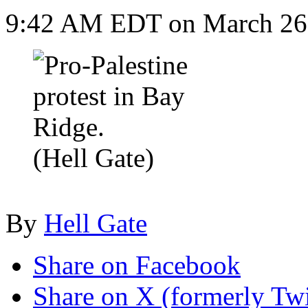
9:42 AM EDT on March 26
(Hell Gate)
By
Hell Gate
Share on Facebook
Share on X (formerly Twi