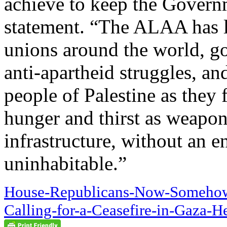
achieve to keep the Govern
statement. “The ALAA has 
unions around the world, go
anti-apartheid struggles, an
people of Palestine as they f
hunger and thirst as weapons
infrastructure, without an e
uninhabitable.”
House-Republicans-Now-Somehow-
Calling-for-a-Ceasefire-in-Gaza-H