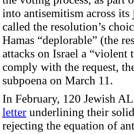
into antisemitism across its 
called the resolution’s choi
Hamas “deplorable” (the re
attacks on Israel a “violent
comply with the request, th
subpoena on March 11.
In February, 120 Jewish 
letter
underlining their solid
rejecting the equation of a