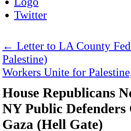
Logo
Twitter
←
Letter to LA County Fed
Palestine)
Workers Unite for Palesti
House Republicans N
NY Public Defenders C
Gaza (Hell Gate)