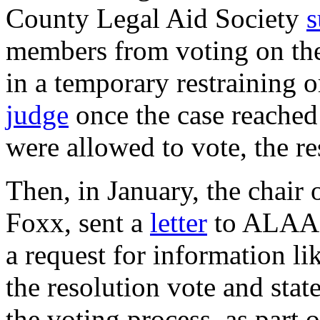
County Legal Aid Society
s
members from voting on the 
in a temporary restraining 
judge
once the case reache
were allowed to vote, the r
Then, in January, the chair
Foxx, sent a
letter
to ALAA P
a request for information li
the resolution vote and sta
the voting process, as part 