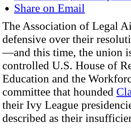
Share on Email
The Association of Legal Ai
defensive over their resolut
—and this time, the union i
controlled U.S. House of R
Education and the Workforc
committee that hounded
Cl
their Ivy League presidenc
described as their insufficie