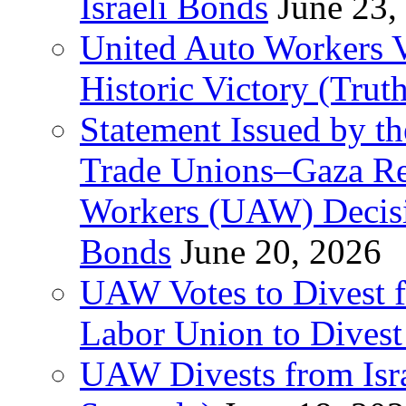
Israeli Bonds
June 23,
United Auto Workers Vo
Historic Victory (Trut
Statement Issued by th
Trade Unions–Gaza Re
Workers (UAW) Decisi
Bonds
June 20, 2026
UAW Votes to Divest 
Labor Union to Dive
UAW Divests from Is