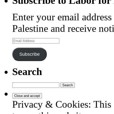
Subscribe to Labor for 
Enter your email address 
Palestine and receive not
Email
Address
Subscribe
Search
Search
for:
Privacy & Cookies: This 