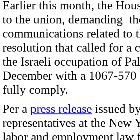
Earlier this month, the Ho
to the union, demanding the
communications related to 
resolution that called for a
the Israeli occupation of Pa
December with a 1067-570 v
fully comply.
Per a
press release
issued by
representatives at the New 
labor and employment law 