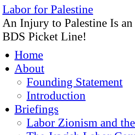
Labor for Palestine
An Injury to Palestine Is a
BDS Picket Line!
Skip
Home
to
content
About
Founding Statement
Introduction
Briefings
Labor Zionism and the