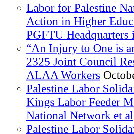
Labor for Palestine Na
Action in Higher Educ
PGFTU Headquarters i
“An Injury to One is
2325 Joint Council Res
ALAA Workers
Octob
Palestine Labor Solid
Kings Labor Feeder Ma
National Network et al
Palestine Labor Solida