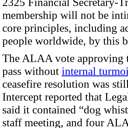
2325 Financial Secretary-Tr
membership will not be int
core principles, including a
people worldwide, by this b
The ALAA vote approving th
pass without
internal turmoi
ceasefire resolution was stil
Intercept reported that Leg
said it contained “dog whist
staff meeting, and four A