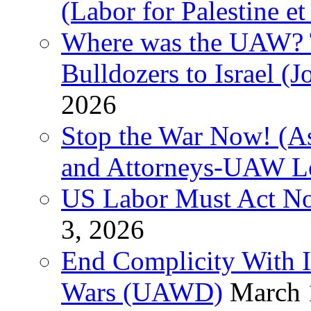
(Labor for Palestine et 
Where was the UAW? T
Bulldozers to Israel (
2026
Stop the War Now! (As
and Attorneys-UAW L
US Labor Must Act No
3, 2026
End Complicity With Is
Wars (UAWD)
March 