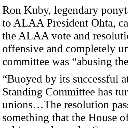
Ron Kuby, legendary ponyta
to ALAA President Ohta, cal
the ALAA vote and resoluti
offensive and completely un
committee was “abusing thei
“Buoyed by its successful a
Standing Committee has turn
unions…The resolution pas
something that the House o