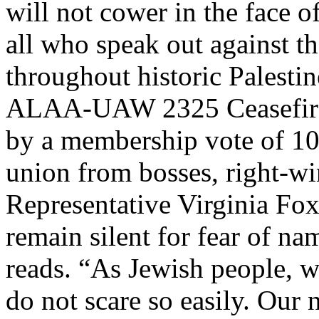
will not cower in the face 
all who speak out against th
throughout historic Palesti
ALAA-UAW 2325 Ceasefire 
by a membership vote of 10
union from bosses, right-w
Representative Virginia Foxx
remain silent for fear of na
reads. “As Jewish people, w
do not scare so easily. Our