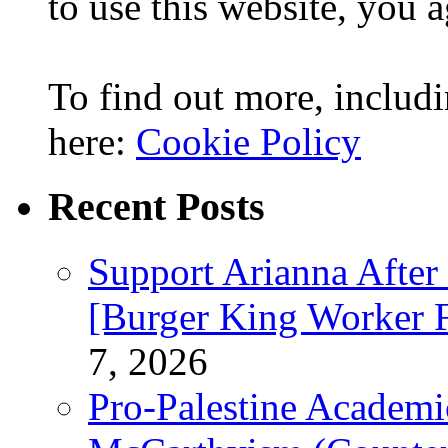
to use this website, you a
To find out more, includi
here:
Cookie Policy
Recent Posts
Support Arianna After
[Burger King Worker Fi
7, 2026
Pro-Palestine Academi