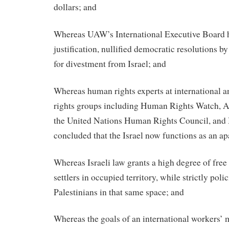
dollars; and
Whereas UAW’s International Executive Board h
justification, nullified democratic resolutions b
for divestment from Israel; and
Whereas human rights experts at international a
rights groups including Human Rights Watch, A
the United Nations Human Rights Council, and
concluded that the Israel now functions as an ap
Whereas Israeli law grants a high degree of fre
settlers in occupied territory, while strictly po
Palestinians in that same space; and
Whereas the goals of an international workers’