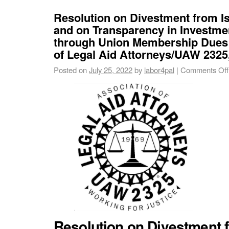
Resolution on Divestment from I
and on Transparency in Investme
through Union Membership Dues 
of Legal Aid Attorneys/UAW 2325,
Posted on
July 25, 2022
by
labor4pal
|
Comments Off
Resolution on Divestment f