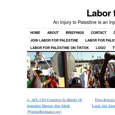
Labor 
An Injury to Palestine Is an In
HOME
ABOUT
BRIEFINGS
CONTACT
JOIN LABOR FOR PALESTINE
LABOR FOR PALE
LABOR FOR PALESTINE ON TIKTOK
LOGO
T
←
AFL-CIO Complicit In Murder Of
Press Releas
Journalist Shireen Abu Akleh
Legal Aid Atto
(PopularResistance.org)