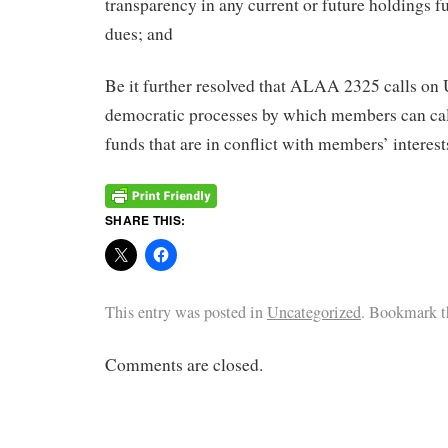
transparency in any current or future holdings
dues; and
Be it further resolved that ALAA 2325 calls o
democratic processes by which members can cal
funds that are in conflict with members’ interest
SHARE THIS:
This entry was posted in
Uncategorized
. Bookmark 
Comments are closed.