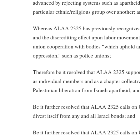
advanced by rejecting systems such as apartheid
particular ethnic/religious group over another; 
Whereas ALAA 2325 has previously recognized 
and the discrediting effect upon labor movements
union cooperation with bodies “which uphold an
oppression,” such as police unions;
Therefore be it resolved that ALAA 2325 support
as individual members and as a chapter collectiv
Palestinian liberation from Israeli apartheid; an
Be it further resolved that ALAA 2325 calls on
divest itself from any and all Israel bonds; and
Be it further resolved that ALAA 2325 calls on 