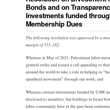
Bonds and on Transparenc
Investments funded throug
Membership Dues
The following resolution was approved by a me
margin of 555-182:
Whereas in May of 2021, Palestinian labor union
general strike and issued a call appealing to thei
around the world to take a role in helping to “bu
apartheid movement” through our work; and
Whereas current investments funded by UAW m
disclosed to members, but holdings in Israel b
labor community have in the past been estimated 