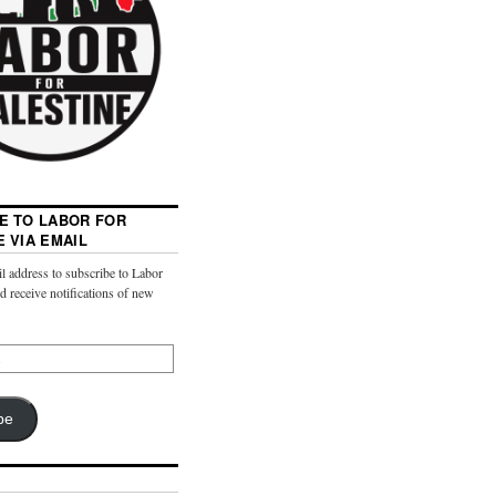
E TO LABOR FOR
E VIA EMAIL
l address to subscribe to Labor
nd receive notifications of new
be