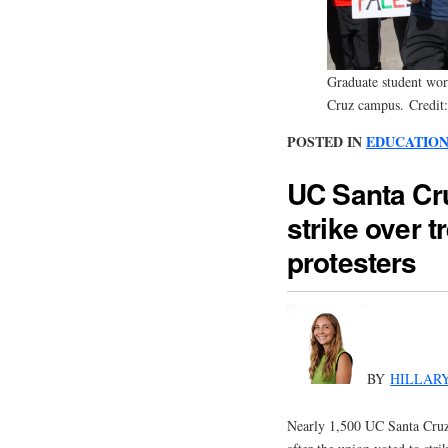
Graduate student wor
Cruz campus. Credit
POSTED IN
EDUCATIO
UC Santa Cr
strike over t
protesters
BY
HILLAR
Nearly 1,500 UC Santa Cruz