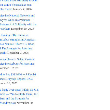
o Venezuela is An Injury to All! /
ón contra Venezuela es una
ntra todos!
January 4, 2026
alestine National Network and
wyers Guild International
tatement of Solidarity with the
Strikers
December 20, 2025
r Palestine: The Future of
in Labor struggles in America–
No Neutrals There: US labor,
 The Struggle for Palestine
eikh)
December 2, 2025
ut and Israel’s Settler Colonial
alestine (Labour for Palestine-
cember 1, 2025
 to Pay $315,000 to 3 Zionist
bers (Payday Report)[UAW
mber 20, 2025
 battle over Israel within the U.S.
ment — “No Neutrals There: U.S.
ism, and the Struggle for
 (Mondoweiss)
November 20,