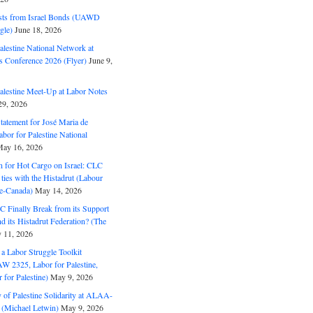
ts from Israel Bonds (UAWD
gle)
June 18, 2026
alestine National Network at
s Conference 2026 (Flyer)
June 9,
alestine Meet-Up at Labor Notes
9, 2026
Statement for José Maria de
bor for Palestine National
ay 16, 2026
n for Hot Cargo on Israel: CLC
t ties with the Histadrut (Labour
ne-Canada)
May 14, 2026
C Finally Break from its Support
and its Histadrut Federation? (The
 11, 2026
s a Labor Struggle Toolkit
2325, Labor for Palestine,
for Palestine)
May 9, 2026
 of Palestine Solidarity at ALAA-
(Michael Letwin)
May 9, 2026