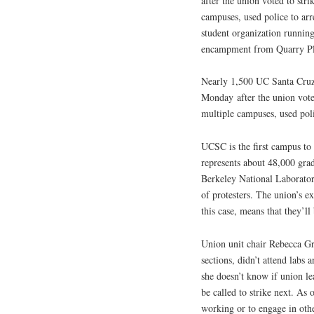
after the union voted to stri
campuses, used police to arr
student organization runni
encampment from Quarry Plaz
Nearly 1,500 UC Santa Cruz 
Monday
after the union vote
multiple campuses, used poli
UCSC is the first campus to
represents about 48,000 gra
Berkeley National Laboratory
of protesters. The union’s e
this case, means that they’ll
Union unit chair Rebecca Gr
sections, didn’t attend lab
she doesn’t know if union l
be called to strike next. A
working or to engage in other