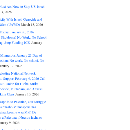
ust Act Now to Stop US-Israel
l 3, 2026
ity With Israeli Genocide and
t Wars (UAWD)
March 13, 2026
riday, January 30, 2026
e Shutdown! No Work. No School
g. Stop Funding ICE.
January
 Minnesota: January 23 Day of
eedom: No work. No school. No
January 17, 2026
alestine National Network
to Support February 6, 2026 Call
USB Union for Global Strike
ocide, Militarism, and Attacks
king Class
January 10, 2026
polis to Palestine, Our Struggle
a bilaabo Minneapolis ilaa
 Halgankeennu waa Mid! De
 a Palestina, ¡Nuestra lucha es
anuary 9, 2026