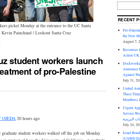
RECENT P
kers picket Monday at the entrance to the UC Santa
Pro-Palest
: Kevin Painchaud / Lookout Santa Cruz
the New Mc
August 7, 
N
Resources f
Action UK
uz student workers launch
Dockworker
reatment of pro-Palestine
Announce D
Against Wa
July 31, 20
United Aut
These Tim
Members)
Urgent Appe
Service Workers Un
Y OJEDA
20 hours ago
July 24, 20
 graduate student workers walked off the job on Monday
Israel Bon
(UAWD Dai