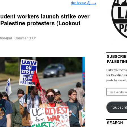
the house 💪
→
udent workers launch strike over
-Palestine protesters (Lookout
abor4pal
|
Comments Off
SUBSCRIB
PALESTIN
Enter your emai
for Palestine a
posts by email.
Subscri
SEARCH