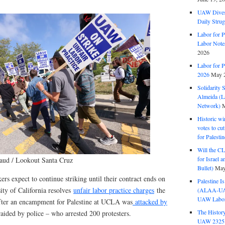
UAW Dives
Daily Strug
Labor for P
Labor Note
2026
Labor for P
2026
May 2
Solidarity 
Almeida (La
Network)
M
Historic wi
votes to cu
for Palesti
Will the CL
for Israel 
aud / Lookout Santa Cruz
Bullet)
May
s expect to continue striking until their contract ends on
Palestine I
ity of California resolves
unfair labor practice charges
the
(ALAA-UAW 
UAW Labor 
after an encampment for Palestine at UCLA was
attacked by
The History
aided by police – who arrested 200 protesters.
UAW 2325 