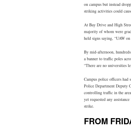
on campus but instead droppi
striking activities could cau
At Bay Drive and High Stree
majority of whom were grad
held signs saying, “UAW on s
By mid-afternoon, hundreds o
a banner to traffic poles acr
“There are no universities le
Campus police officers had s
Police Department Deputy Ch
controlling traffic in the a
yet requested any assistance
strike.
FROM FRID