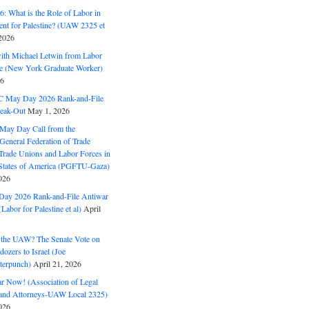
: What is the Role of Labor in
nt for Palestine? (UAW 2325 et
2026
with Michael Letwin from Labor
ine (New York Graduate Worker)
26
C May Day 2026 Rank-and-File
eak-Out
May 1, 2026
May Day Call from the
 General Federation of Trade
Trade Unions and Labor Forces in
 States of America (PGFTU-Gaza)
026
ay 2026 Rank-and-File Antiwar
Labor for Palestine et al)
April
the UAW? The Senate Vote on
dozers to Israel (Joe
terpunch)
April 21, 2026
ar Now! (Association of Legal
and Attorneys-UAW Local 2325)
026