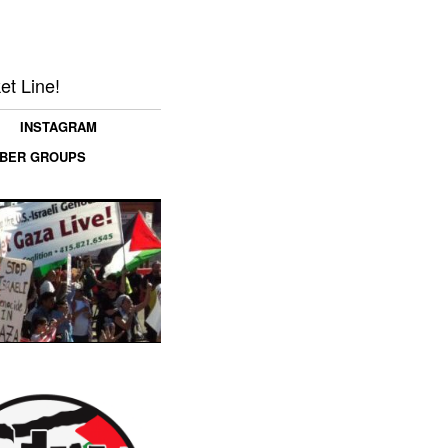
et Line!
INSTAGRAM
MBER GROUPS