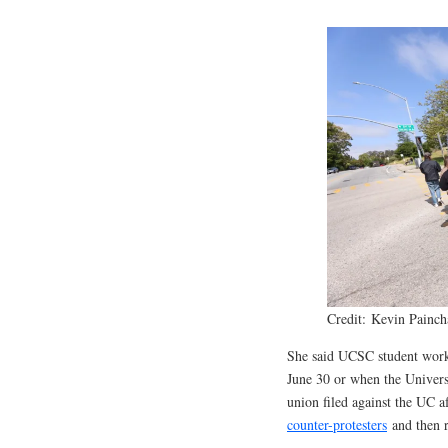
Credit: Kevin Painch
She said UCSC student worker
June 30 or when the Univers
union filed against the UC 
counter-protesters
and then r