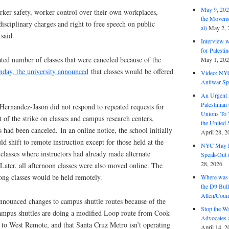
May 9, 2026
rker safety, worker control over their own workplaces,
the Moveme
isciplinary charges and right to free speech on public
al)
May 2, 
 said.
Interview 
for Palest
ted number of classes that were canceled because of the
May 1, 20
day, the university announced
that classes would be offered
Video: NY
Antiwar Sp
An Urgent 
Palestinian
ernandez-Jason did not respond to repeated requests for
Unions To 
 of the strike on classes and campus research centers,
the United
 had been canceled.
In an online notice, the school initially
April 28, 2
ld shift to remote instruction except for those held at the
NYC May D
classes where instructors had already made alternate
Speak-Out (
28, 2026
Later, all afternoon classes were also moved online. The
ong classes would be held remotely.
Where was 
the D9 Bull
Allen/Coun
announced changes to campus shuttle routes because of the
Stop the W
 campus shuttles are doing a modified Loop route from Cook
Advocates 
 to West Remote, and that Santa Cruz Metro isn’t operating
April 14, 2