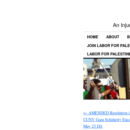
An Inju
HOME
ABOUT
B
JOIN LABOR FOR PAL
LABOR FOR PALESTIN
←
AMENDED Resolution in
CUNY Gaza Solidarity Enc
May 23 DA