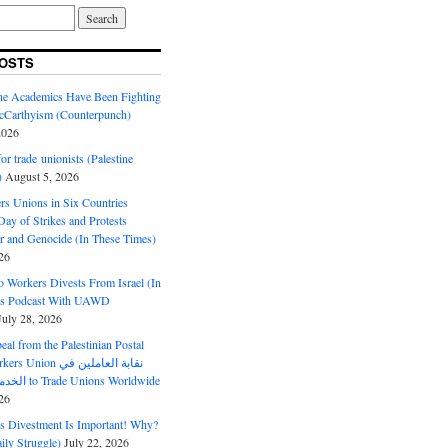
OSTS
ine Academics Have Been Fighting
Carthyism (Counterpunch)
2026
or trade unionists (Palestine
)
August 5, 2026
s Unions in Six Countries
ay of Strikes and Protests
r and Genocide (In These Times)
26
o Workers Divests From Israel (In
es Podcast With UAWD
July 28, 2026
al from the Palestinian Postal
ion نقابة العاملين في
الخدمات البريدية to Trade Unions Worldwide
26
ds Divestment Is Important! Why?
ly Struggle)
July 22, 2026