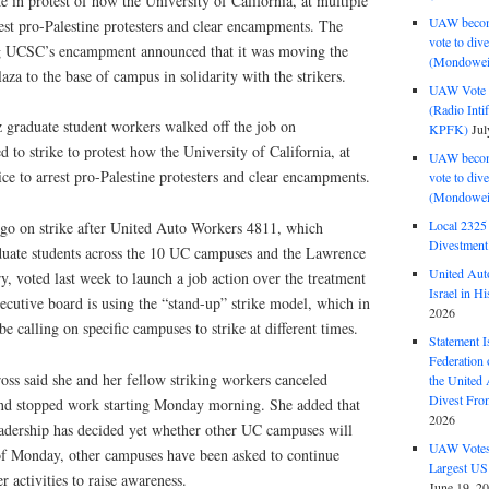
ke in protest of how the University of California, at multiple
UAW become
est pro-Palestine protesters and clear encampments. The
vote to div
ng UCSC’s encampment announced that it was moving the
(Mondowei
a to the base of campus in solidarity with the strikers.
UAW Vote t
(Radio Int
graduate student workers walked off the job on
KPFK)
Jul
d to strike to protest how the University of California, at
UAW become
ce to arrest pro-Palestine protesters and clear encampments.
vote to div
(Mondowei
Local 232
 go on strike after United Auto Workers 4811, which
Divestment
duate students across the 10 UC campuses and the Lawrence
United Aut
, voted last week to launch a job action over the treatment
Israel in Hi
xecutive board is using the “stand-up” strike model, which in
2026
 be calling on specific campuses to strike at different times.
Statement I
Federation
oss said she and her fellow striking workers canceled
the United
Divest Fro
s and stopped work starting Monday morning. She added that
2026
eadership has decided yet whether other UC campuses will
UAW Votes 
s of Monday, other campuses have been asked to continue
Largest US
 activities to raise awareness.
June 19, 2