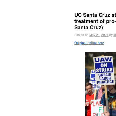
UC Santa Cruz st
treatment of pro
Santa Cruz)
Posted on
May 21, 2024
by
l
Original online here
.