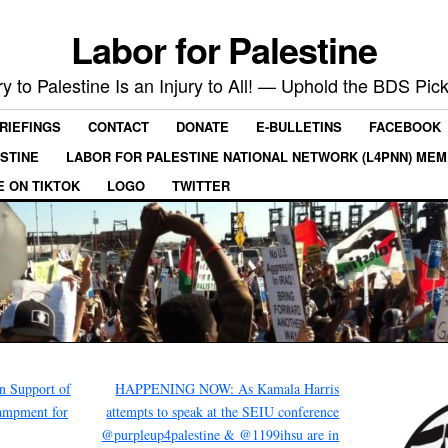
Labor for Palestine
ry to Palestine Is an Injury to All! — Uphold the BDS Pick
RIEFINGS
CONTACT
DONATE
E-BULLETINS
FACEBOOK
ESTINE
LABOR FOR PALESTINE NATIONAL NETWORK (L4PNN) ME
E ON TIKTOK
LOGO
TWITTER
 Support of
HAPPENING NOW: As Kamala Harris
ampment for
attempts to speak at the SEIU conference
@purpleup4palestine & @1199ihsu are in