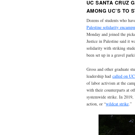
UC SANTA CRUZ G
AMONG UC’S TO S
Dozens of students who hav
Palestine solidarity encam
Monday and joined the picket
Justice in Palestine said it
solidarity with striking stu
been set up in a gravel parki
Gross and other graduate st
leadership had
called on UCS
of labor activism at the ca
with their counterparts at 
systemwide strike. In 2019,
action, or “
wildcat strike
.”