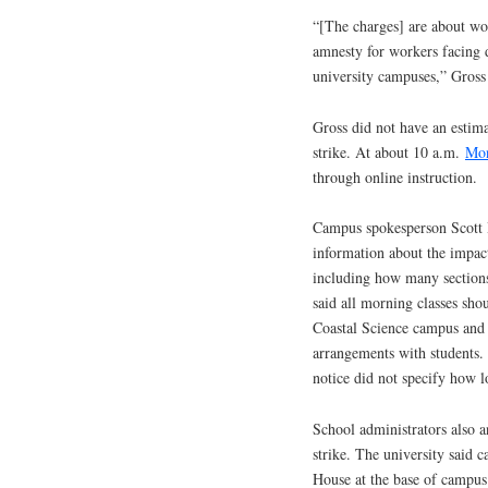
“[The charges] are about wo
amnesty for workers facing d
university campuses,” Gross
Gross did not have an estima
strike. At about 10 a.m.
Mon
through online instruction.
Campus spokesperson Scott H
information about the impact
including how many sections
said all morning classes shou
Coastal Science campus and 
arrangements with students. 
notice did not specify how l
School administrators also 
strike. The university said
House at the base of campus