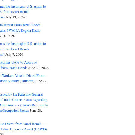
s the first major U.S. union to
est from Israel Bonds
ss)
July 19, 2026
o Divest From Israel Bonds
ifada, SWANA Region Radio
y 18, 2026
s the first major U.S. union to
est from Israel Bonds
ss)
July 7, 2026
5 Pushes UAW to Approve
 from Israeli Bonds
June 23, 2026
o Workers Vote to Divest From
storic Victory (Truthout)
June 22,
ssued by the Palestine General
 of Trade Unions–Gaza Regarding
 Auto Workers (UAW) Decision to
m Occupation Bonds
June 20,
to Divest from Israel Bonds —
 Labor Union to Divest (UAWD)
026