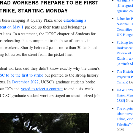
An Injury t
RAD WORKERS PREPARE TO BE FIRST
¡Una agresi
TRIKE, STARTING MONDAY
agresión co
Labor for P
e been camping at Quarry Plaza since
establishing a
National La
pment on May 1
packed up their tents and belongings
Committee S
 lines. In a statement, the UCSC chapter of Students for
UK Hunger 
 was relocating the encampment to the base of campus in
Striking fo
dent workers. Shortly before 2 p.m., more than 30 tents had
Resistance 
Review of 
ng lot across the street from the picket line.
Zionism and
(Aminah Sh
udent workers said they didn’t know exactly why the union’s
The Histadr
C to be the first to strike
but pointed to the strong history
Project in P
mpus. In
December 2022
, UCSC’s graduate students broke
Canada)
De
other UCs and
voted to reject a contract
to end a six-week
UAW Forced
Union Mem
 UCSC graduate student workers staged an unauthorized job
2325]
Nove
The ongoing
labor move
Labor, Zion
Palestine”
2025