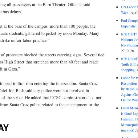
ng all passengers at the Barn Theater. Officials said
US Labor M
se bus delays.
Wars!
Apri
End Complic
t at the base of the campus, more than 100 people, the
Imperialis
uate students, gathered to picket by noon Monday. Many
ICE OUT! F
Nationwid
trike unfair labor practice.”
No Shoppin
27, 2026
f protesters blocked the streets carrying signs. Several tied
ICE Out of
oss High Street that stretched more than 40 feet and read:
Truth & Fr
ft in Gaza.”
shopping.
Labor for P
topped traffic from entering the intersection. Santa Cruz
Resolution 
by Italian 
ief Jon Bush said city police were not involved in
Against Gen
rea of the strike. He added that UCSC administrators had not
On the Wor
 from Santa Cruz police related to the encampment or the
From Minnea
is One! Lag
Falastiin,
AY
Minneapolis
una sola!
J