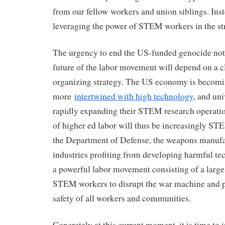
from our fellow workers and union siblings. Inst
leveraging the power of STEM workers in the str
The urgency to end the US-funded genocide not
future of the labor movement will depend on a
organizing strategy. The US economy is becom
more
intertwined with high technology
, and uni
rapidly expanding their STEM research operati
of higher ed labor will thus be increasingly ST
the Department of Defense, the weapons manufa
industries profiting from developing harmful tec
a powerful labor movement consisting of a large
STEM workers to disrupt the war machine and pr
safety of all workers and communities.
Concretely at this current moment, it is time to 