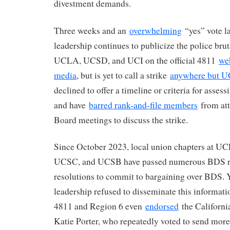
divestment demands.
Three weeks and an
overwhelming
“yes” vote la
leadership continues to publicize the police brut
UCLA, UCSD, and UCI on the official 4811
we
media
, but is yet to call a strike
anywhere but 
declined to offer a timeline or criteria for assess
and have
barred rank-and-file members
from att
Board meetings to discuss the strike.
Since October 2023, local union chapters at 
UCSC, and UCSB have passed numerous BDS re
resolutions to commit to bargaining over BDS. Y
leadership refused to disseminate this informat
4811 and Region 6 even
endorsed
the Californi
Katie Porter, who repeatedly voted to send more