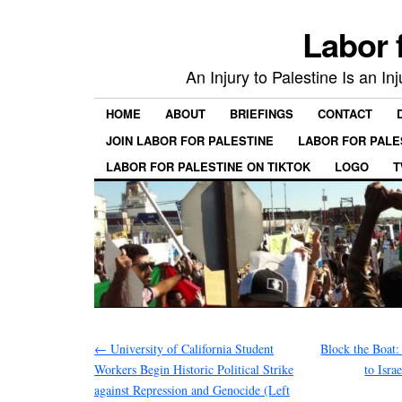
Labor 
An Injury to Palestine Is an In
HOME
ABOUT
BRIEFINGS
CONTACT
JOIN LABOR FOR PALESTINE
LABOR FOR PALE
LABOR FOR PALESTINE ON TIKTOK
LOGO
T
←
University of California Student
Block the Boat:
Workers Begin Historic Political Strike
to Isra
against Repression and Genocide (Left