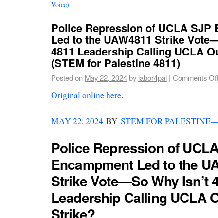
Voice)
Police Repression of UCLA SJP
Led to the UAW4811 Strike Vote
4811 Leadership Calling UCLA Ou
(STEM for Palestine 4811)
Posted on
May 22, 2024
by
labor4pal
|
Comments Of
Original online here
.
MAY 22, 2024
BY
STEM FOR PALESTINE
Police Repression of UCL
Encampment Led to the U
Strike Vote—So Why Isn’t 
Leadership Calling UCLA O
Strike?