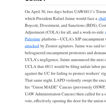
On April 30, two days before UAW4811’s Trienn
which President Rafael Jaime would face a
chal
Boycott, Divestment, and Sanctions (BDS), Cost
Adjustment (COLA) for all, and a work-to-rule
Palestine
platform—UCLA’s SJP encampment
attacked
by Zionist agitators. Jaime was said to
beleaguered encampment protestors and deman
UCLA’s negligence. Jaime announced the next d
UCLA that 4811 would be filing unfair labor pr
against the UC for failing to protect workers’ rig
That same night, LAPD violently swept the en
his “Union MADE” Caucus (previously OSWP, af
UAW Administration Caucus) then called for a s
vote, effectively opening the door for the union t