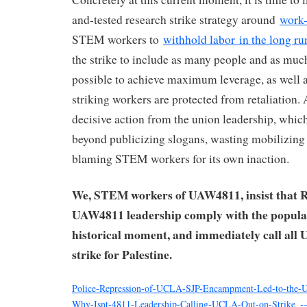
and-tested research strike strategy around
work-
STEM workers to
withhold labor
in the long ru
the strike to include as many people and as muc
possible to achieve maximum leverage, as well a
striking workers are protected from retaliation. A
decisive action from the union leadership, which
beyond publicizing slogans, wasting mobilizing 
blaming STEM workers for its own inaction.
We, STEM workers of UAW4811, insist that R
UAW4811 leadership comply with the popular
historical moment, and immediately call all
strike for Palestine.
Police-Repression-of-UCLA-SJP-Encampment-Led-to-the
Why-Isnt-4811-Leadership-Calling-UCLA-Out-on-Strike_-–-