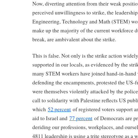
Now, diverting attention from their weak positio
perceived unwillingness to strike, the leadership
Engineering, Technology and Math (STEM) wor
make up the majority of the current workforce 
break, are ambivalent about the strike.
This is false. Not only is the strike action widel
supported in our locals, as evidenced by the stri
many STEM workers have joined hand-in-hand w
defending the encampments, protested the US-f
were themselves violently attacked by the police
call to solidarity with Palestine reflects US publ
which
52 percent
of registered voters support a
aid to Israel and
77 percent
of Democrats are pr
deriding our professions, workplaces, and oursel
4811 leadership is using a trite stereotype as a 