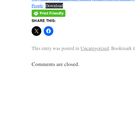
People
Download
SHARE THIS:
This entry was posted in
Uncategorized
. Bookmark 
Comments are closed.