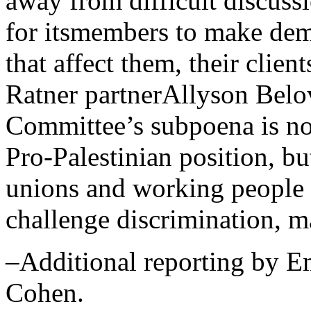
away from difficult discussi
for itsmembers to make dem
that affect them, their clie
Ratner partnerAllyson Belov
Committee’s subpoena is no
Pro-Palestinian position, b
unions and working people t
challenge discrimination, m
–Additional reporting by E
Cohen.