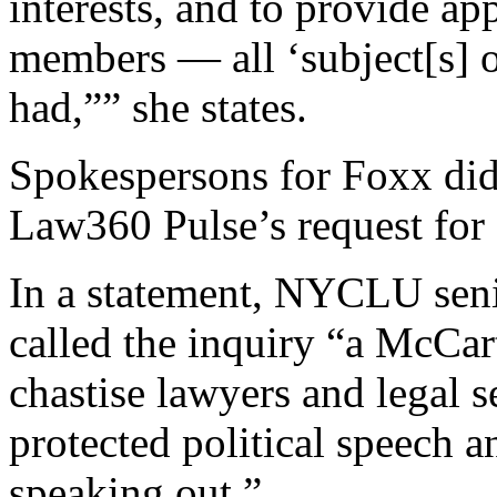
interests, and to provide ap
members — all ‘subject[s] o
had,”” she states.
Spokespersons for Foxx did
Law360 Pulse’s request fo
In a statement, NYCLU seni
called the inquiry “a McCart
chastise lawyers and legal s
protected political speech 
speaking out.”