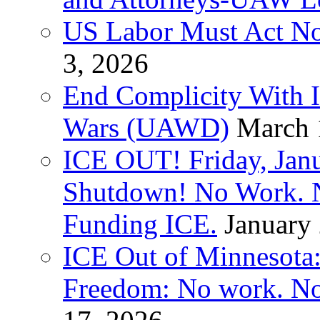
US Labor Must Act No
3, 2026
End Complicity With Is
Wars (UAWD)
March 
ICE OUT! Friday, Jan
Shutdown! No Work. 
Funding ICE.
January
ICE Out of Minnesota:
Freedom: No work. No