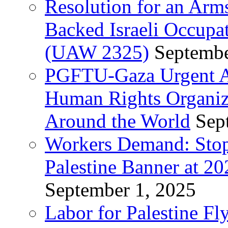
Resolution for an Arm
Backed Israeli Occupat
(UAW 2325)
Septembe
PGFTU-Gaza Urgent Ap
Human Rights Organiza
Around the World
Sep
Workers Demand: Stop
Palestine Banner at 2
September 1, 2025
Labor for Palestine Fl