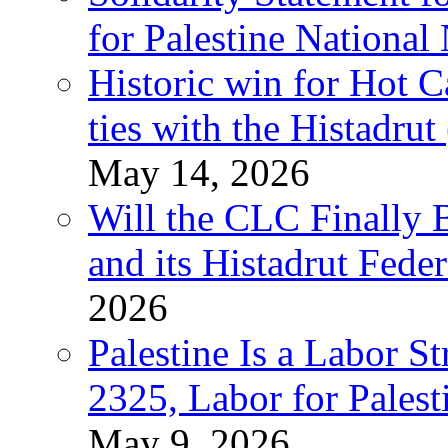
for Palestine National
Historic win for Hot C
ties with the Histadru
May 14, 2026
Will the CLC Finally B
and its Histadrut Fede
2026
Palestine Is a Labor
2325, Labor for Palest
May 9, 2026