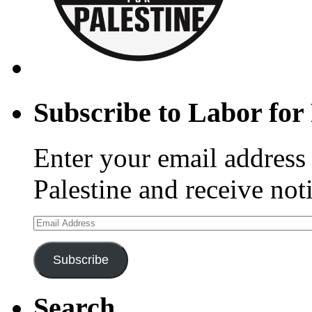
Subscribe to Labor for 
Enter your email address 
Palestine and receive not
Email
Address
Subscribe
Search