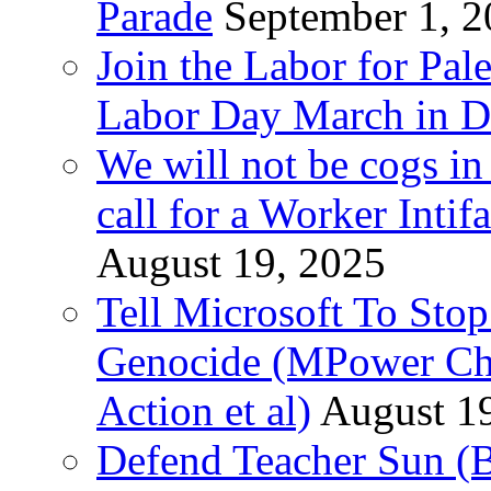
Parade
September 1, 
Join the Labor for Pal
Labor Day March in De
We will not be cogs in
call for a Worker Inti
August 19, 2025
Tell Microsoft To Stop
Genocide (MPower Cha
Action et al)
August 1
Defend Teacher Sun (B