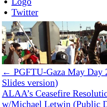
Logo
Twitter
←
PGFTU-Gaza May Day 20
Slides version)
ALAA’s Ceasefire Resolution
w/Michael Letwin (Public 