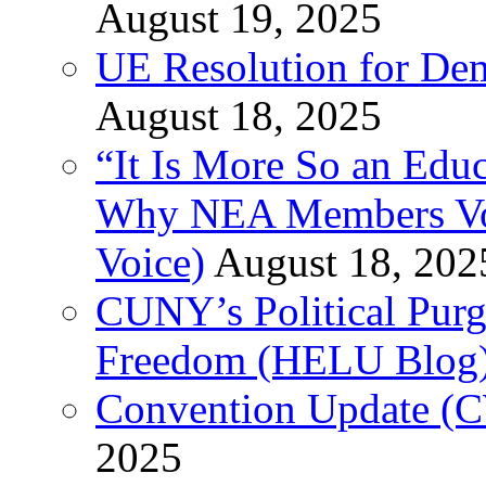
August 19, 2025
UE Resolution for Demi
August 18, 2025
“It Is More So an Educ
Why NEA Members Vote
Voice)
August 18, 202
CUNY’s Political Purg
Freedom (HELU Blog
Convention Update (C
2025