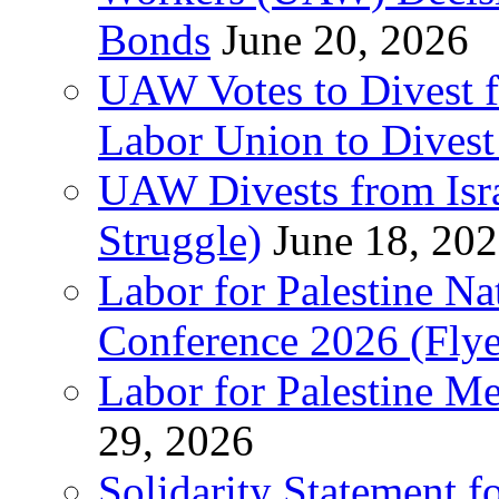
Bonds
June 20, 2026
UAW Votes to Divest 
Labor Union to Dive
UAW Divests from Is
Struggle)
June 18, 20
Labor for Palestine N
Conference 2026 (Flye
Labor for Palestine M
29, 2026
Solidarity Statement f