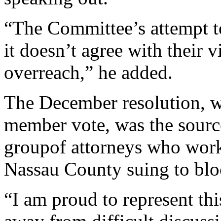
“The Committee’s attempt to
it doesn’t agree with their 
overreach,” he added.
The December resolution, 
member vote, was the source
groupof attorneys who work
Nassau County suing to blo
“I am proud to represent th