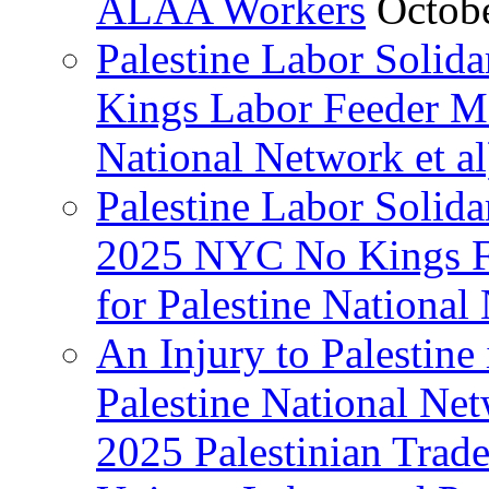
ALAA Workers
Octob
Palestine Labor Solid
Kings Labor Feeder Ma
National Network et al
Palestine Labor Solida
2025 NYC No Kings Fe
for Palestine National 
An Injury to Palestine 
Palestine National Ne
2025 Palestinian Trad