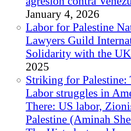
agresión contra Venezu
January 4, 2026
Labor for Palestine N
Lawyers Guild Interna
Solidarity with the UK
2025
Striking for Palestine:
Labor struggles in Am
There: US labor, Zion
Palestine (Aminah She