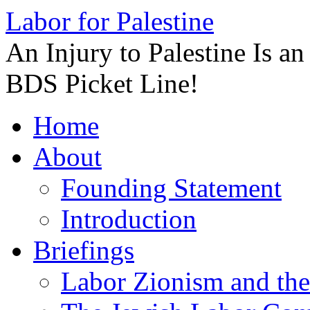
Labor for Palestine
An Injury to Palestine Is a
BDS Picket Line!
Skip
Home
to
content
About
Founding Statement
Introduction
Briefings
Labor Zionism and the