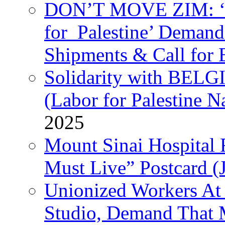
DON’T MOVE ZIM: ‘P
for Palestine’ Deman
Shipments & Call for 
Solidarity with B
(Labor for Palestine N
2025
Mount Sinai Hospital 
Must Live” Postcard (
Unionized Workers At
Studio, Demand That M