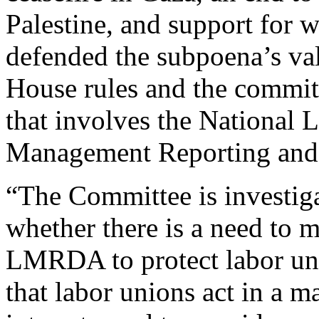
Palestine, and support for w
defended the subpoena’s vali
House rules and the committe
that involves the National 
Management Reporting and 
“The Committee is investiga
whether there is a need to
LMRDA to protect labor uni
that labor unions act in a 