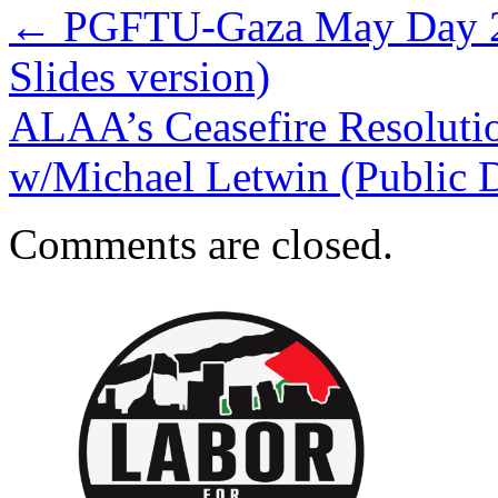
←
PGFTU-Gaza May Day 20
Slides version)
ALAA’s Ceasefire Resolution
w/Michael Letwin (Public 
Comments are closed.