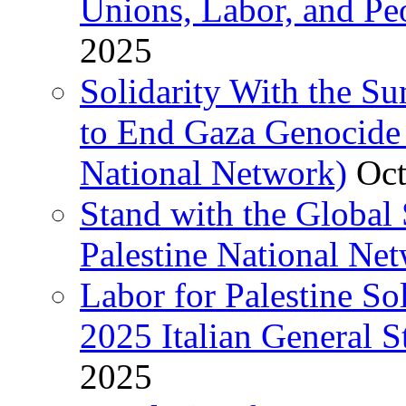
Unions, Labor, and Pe
2025
Solidarity With the S
to End Gaza Genocide 
National Network)
Oct
Stand with the Global 
Palestine National Ne
Labor for Palestine So
2025 Italian General S
2025