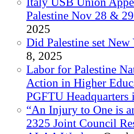
Italy USB Union Appe
Palestine Nov 28 & 2
2025
Did Palestine set New 
8, 2025
Labor for Palestine Na
Action in Higher Educ
PGFTU Headquarters i
“An Injury to One is
2325 Joint Council Res