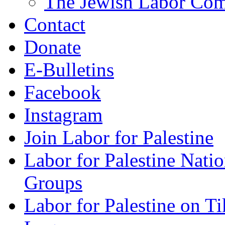
The Jewish Labor Comm
Contact
Donate
E-Bulletins
Facebook
Instagram
Join Labor for Palestine
Labor for Palestine Na
Groups
Labor for Palestine on T