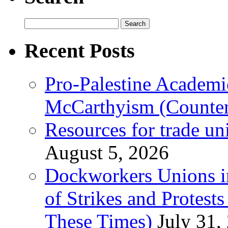
Search
for:
Recent Posts
Pro-Palestine Academi
McCarthyism (Counte
Resources for trade un
August 5, 2026
Dockworkers Unions i
of Strikes and Protest
These Times)
July 31,