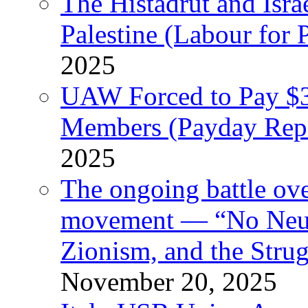
The Histadrut and Israe
Palestine (Labour for 
2025
UAW Forced to Pay $3
Members (Payday Rep
2025
The ongoing battle ove
movement — “No Neutr
Zionism, and the Stru
November 20, 2025