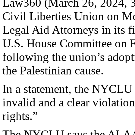
Law360 (March 26, 2024,
Civil Liberties Union on M
Legal Aid Attorneys in its 
U.S. House Committee on E
following the union’s adopti
the Palestinian cause.
In a statement, the NYCLU 
invalid and a clear violati
rights.”
The NYCLU says the ALAA 