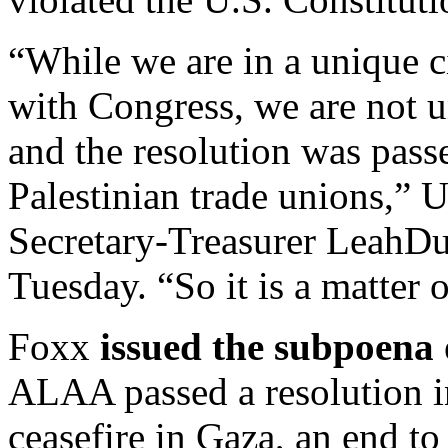
“While we are in a unique c
with Congress, we are not u
and the resolution was passe
Palestinian trade unions,”
Secretary-Treasurer LeahD
Tuesday. “So it is a matter 
Foxx
issued the subpoena
ALAA passed a resolution i
ceasefire in Gaza, an end to