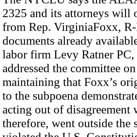
2325 and its attorneys will
from Rep. VirginiaFoxx, R-N
documents already availabl
labor firm Levy Ratner PC,
addressed the committee o
maintaining that Foxx’s origi
to the subpoena demonstrat
acting out of disagreement
therefore, went outside the 
violated the U.S. Constituti