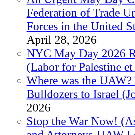
Federation of Trade U
Forces in the United 
April 28, 2026
NYC May Day 2026 Ra
(Labor for Palestine et 
Where was the UAW? T
Bulldozers to Israel (
2026
Stop the War Now! (As
and Attorneys-UAW L