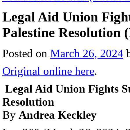
Legal Aid Union Fig
Palestine Resolution
Posted on
March 26, 2024
Original online here
.
Legal Aid Union Fights S
Resolution
By
Andrea Keckley