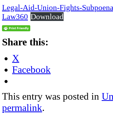
Legal-Aid-Union-Fights-Subpoena-
Law360
Download
Share this:
X
Facebook
This entry was posted in
Un
permalink
.