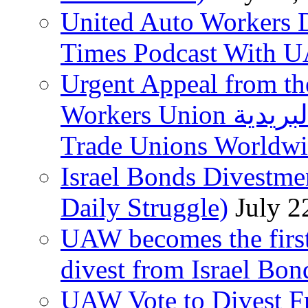
United Auto Workers D
Times Podcast With
Urgent Appeal from the
Workers Union نقابة العاملين في الخدمات البريدية to
Trade Unions Worldw
Israel Bonds Divestm
Daily Struggle)
July 2
UAW becomes the first
divest from Israel Bo
UAW Vote to Divest Fr