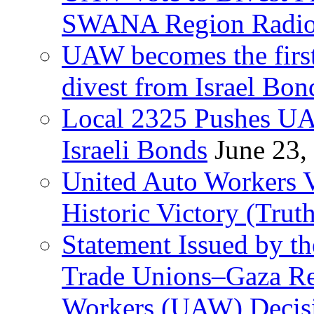
SWANA Region Radi
UAW becomes the first
divest from Israel Bo
Local 2325 Pushes UA
Israeli Bonds
June 23,
United Auto Workers Vo
Historic Victory (Trut
Statement Issued by th
Trade Unions–Gaza Re
Workers (UAW) Decisi