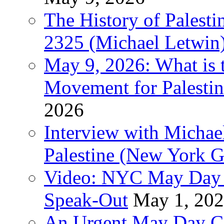
The History of Pales
2325 (Michael Letwin
May 9, 2026: What is t
Movement for Palestin
2026
Interview with Michae
Palestine (New York G
Video: NYC May Day 
Speak-Out
May 1, 20
An Urgent May Day Cal