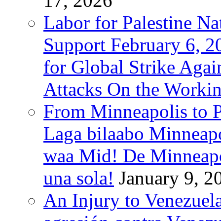
17, 2026
Labor for Palestine Na
Support February 6, 2
for Global Strike Agai
Attacks On the Workin
From Minneapolis to Pa
Laga bilaabo Minneapo
waa Mid! De Minneapoli
una sola!
January 9, 2
An Injury to Venezuela