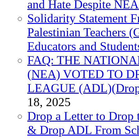
and Hate Despite NEA
Solidarity Statement 
Palestinian Teachers 
Educators and Student
FAQ: THE NATIONA
(NEA) VOTED TO D
LEAGUE (ADL)(Drop 
18, 2025
Drop a Letter to Drop 
& Drop ADL From Sch