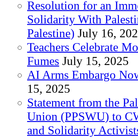
Resolution for an Im
Solidarity With Pales
Palestine)
July 16, 20
Teachers Celebrate Mo
Fumes
July 15, 2025
AI Arms Embargo Now 
15, 2025
Statement from the Pal
Union (PPSWU) to CW
and Solidarity Activist