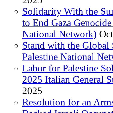
Solidarity With the S
to End Gaza Genocide 
National Network)
Oct
Stand with the Global 
Palestine National Ne
Labor for Palestine So
2025 Italian General S
2025
Resolution for an Arm