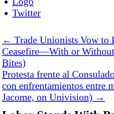
Logo
Twitter
←
Trade Unionists Vow to
Ceasefire—With or Without
Bites)
Protesta frente al Consulad
con enfrentamientos entre ma
Jacome, on Univision)
→