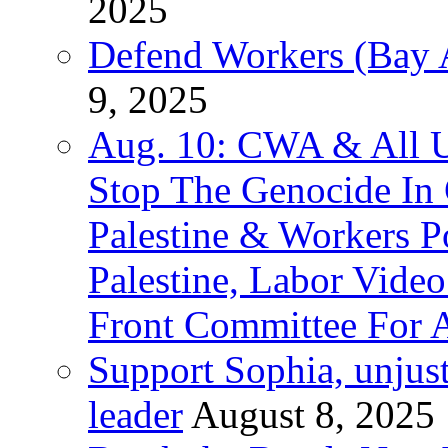
2025
Defend Workers (Bay A
9, 2025
Aug. 10: CWA & All 
Stop The Genocide I
Palestine & Workers 
Palestine, Labor Vide
Front Committee For A
Support Sophia, unjus
leader
August 8, 2025