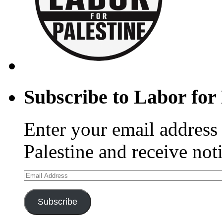
Subscribe to Labor for 
Enter your email address 
Palestine and receive not
Email
Address
Subscribe