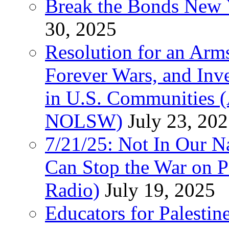
Break the Bonds New Y
30, 2025
Resolution for an Arms
Forever Wars, and Inv
in U.S. Communities
NOLSW)
July 23, 20
7/21/25: Not In Our 
Can Stop the War on P
Radio)
July 19, 2025
Educators for Palestin