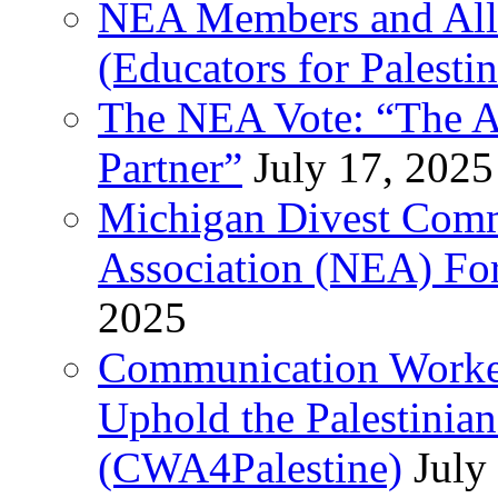
NEA Members and All
(Educators for Palestin
The NEA Vote: “The AD
Partner”
July 17, 2025
Michigan Divest Comm
Association (NEA) For
2025
Communication Worker
Uphold the Palestinia
(CWA4Palestine)
July