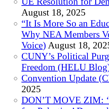
UE Resolution for Demi
August 18, 2025
“It Is More So an Educ
Why NEA Members Vote
Voice)
August 18, 202
CUNY’s Political Purg
Freedom (HELU Blog
Convention Update (C
2025
DON’T MOVE ZIM: ‘P