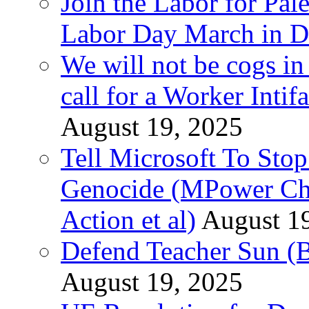
Join the Labor for Pal
Labor Day March in De
We will not be cogs in
call for a Worker Inti
August 19, 2025
Tell Microsoft To Stop
Genocide (MPower Cha
Action et al)
August 1
Defend Teacher Sun (B
August 19, 2025