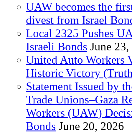
UAW becomes the first
divest from Israel Bo
Local 2325 Pushes UA
Israeli Bonds
June 23,
United Auto Workers Vo
Historic Victory (Trut
Statement Issued by th
Trade Unions–Gaza Re
Workers (UAW) Decisi
Bonds
June 20, 2026