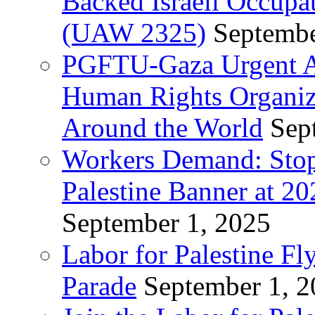
Backed Israeli Occupat
(UAW 2325)
Septembe
PGFTU-Gaza Urgent Ap
Human Rights Organiza
Around the World
Sep
Workers Demand: Stop
Palestine Banner at 2
September 1, 2025
Labor for Palestine Fl
Parade
September 1, 