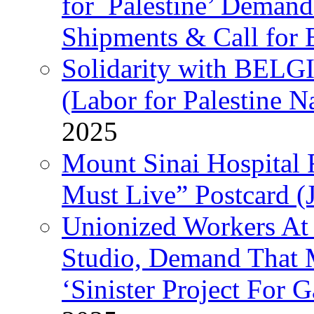
for Palestine’ Deman
Shipments & Call for 
Solidarity with B
(Labor for Palestine N
2025
Mount Sinai Hospital 
Must Live” Postcard (
Unionized Workers At
Studio, Demand That M
‘Sinister Project For 