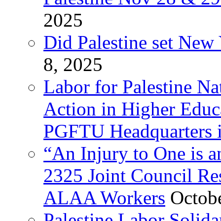
2025
Did Palestine set New 
8, 2025
Labor for Palestine Na
Action in Higher Educ
PGFTU Headquarters i
“An Injury to One is
2325 Joint Council Res
ALAA Workers
Octob
Palestine Labor Solid