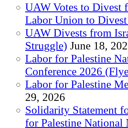
UAW Votes to Divest 
Labor Union to Dive
UAW Divests from Is
Struggle)
June 18, 20
Labor for Palestine N
Conference 2026 (Flye
Labor for Palestine M
29, 2026
Solidarity Statement f
for Palestine National