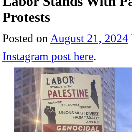
Labor Stands With Pa
Protests
Posted on
August 21, 2024
Instagram post here
.