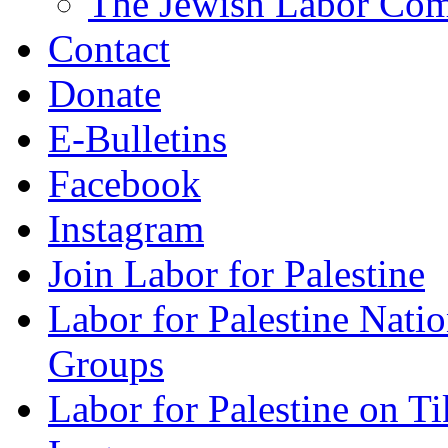
The Jewish Labor Comm
Contact
Donate
E-Bulletins
Facebook
Instagram
Join Labor for Palestine
Labor for Palestine Na
Groups
Labor for Palestine on T