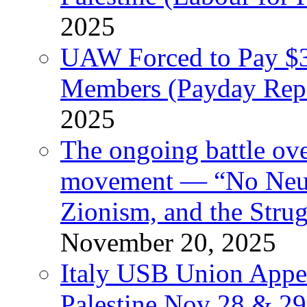
2025
UAW Forced to Pay $3
Members (Payday Rep
2025
The ongoing battle ove
movement — “No Neutr
Zionism, and the Stru
November 20, 2025
Italy USB Union Appe
Palestine Nov 28 & 2