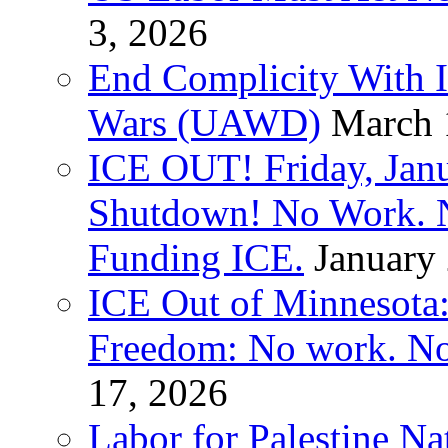
3, 2026
End Complicity With Is
Wars (UAWD)
March 
ICE OUT! Friday, Jan
Shutdown! No Work. 
Funding ICE.
January
ICE Out of Minnesota:
Freedom: No work. No
17, 2026
Labor for Palestine Na