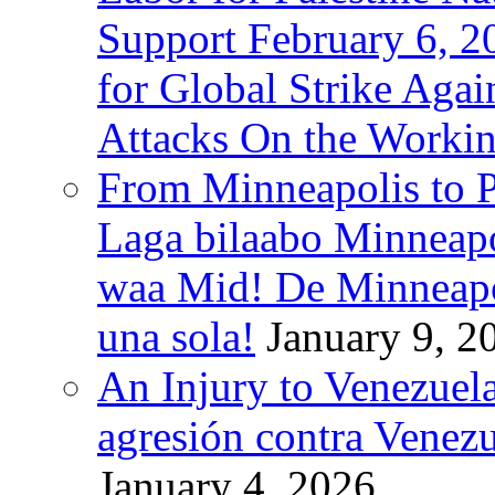
Support February 6, 2
for Global Strike Agai
Attacks On the Workin
From Minneapolis to Pa
Laga bilaabo Minneapo
waa Mid! De Minneapoli
una sola!
January 9, 2
An Injury to Venezuela
agresión contra Venezu
January 4, 2026