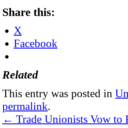
Share this:
X
Facebook
Related
This entry was posted in
Un
permalink
.
←
Trade Unionists Vow to