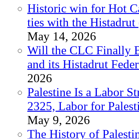
Historic win for Hot C
ties with the Histadru
May 14, 2026
Will the CLC Finally B
and its Histadrut Fede
2026
Palestine Is a Labor
2325, Labor for Palest
May 9, 2026
The History of Pales