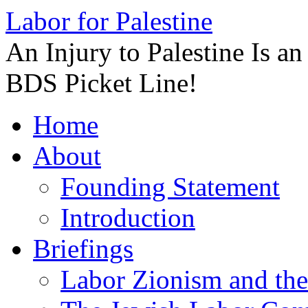
Labor for Palestine
An Injury to Palestine Is a
BDS Picket Line!
Skip
Home
to
content
About
Founding Statement
Introduction
Briefings
Labor Zionism and the