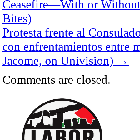
Ceasefire—With or Without
Bites)
Protesta frente al Consulad
con enfrentamientos entre ma
Jacome, on Univision)
→
Comments are closed.