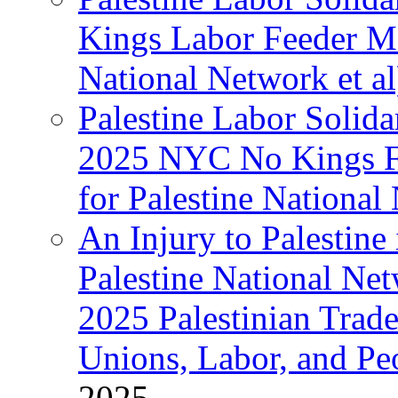
Kings Labor Feeder Ma
National Network et al
Palestine Labor Solida
2025 NYC No Kings Fe
for Palestine National 
An Injury to Palestine 
Palestine National Ne
2025 Palestinian Trad
Unions, Labor, and Pe
2025