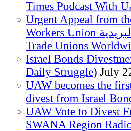
Times Podcast With
Urgent Appeal from the
Workers Union نقابة العاملين في الخدمات البريدية to
Trade Unions Worldw
Israel Bonds Divestm
Daily Struggle)
July 2
UAW becomes the first
divest from Israel Bo
UAW Vote to Divest Fr
SWANA Region Radi