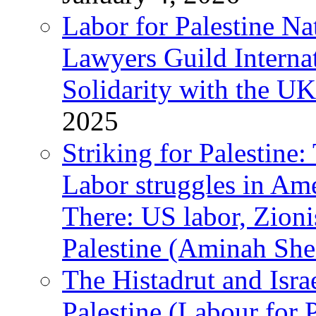
Labor for Palestine N
Lawyers Guild Interna
Solidarity with the UK
2025
Striking for Palestine:
Labor struggles in Am
There: US labor, Zion
Palestine (Aminah She
The Histadrut and Israe
Palestine (Labour for 