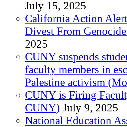
July 15, 2025
California Action Ale
Divest From Genocid
2025
CUNY suspends student 
faculty members in esc
Palestine activism (M
CUNY is Firing Faculty
CUNY)
July 9, 2025
National Education As