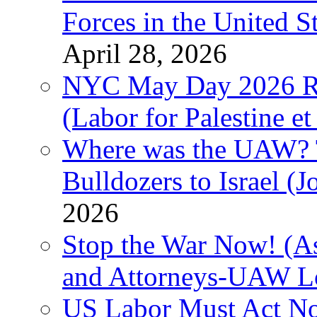
Forces in the United 
April 28, 2026
NYC May Day 2026 Ra
(Labor for Palestine et 
Where was the UAW? T
Bulldozers to Israel (
2026
Stop the War Now! (As
and Attorneys-UAW L
US Labor Must Act No