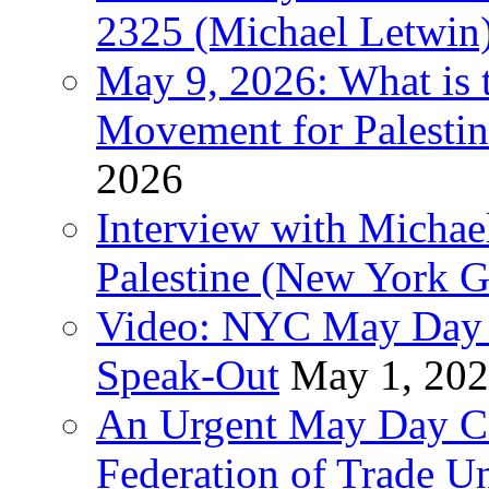
2325 (Michael Letwin
May 9, 2026: What is t
Movement for Palestin
2026
Interview with Michae
Palestine (New York G
Video: NYC May Day 
Speak-Out
May 1, 20
An Urgent May Day Cal
Federation of Trade U