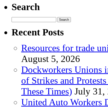
Search
Search
for:
Recent Posts
Resources for trade un
August 5, 2026
Dockworkers Unions i
of Strikes and Protest
These Times)
July 31,
United Auto Workers D