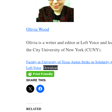
Olivia Wood
Olivia is a writer and editor at Left Voice and le
the City University of New York (CUNY).
Faculty-at-University-of-Texas-Austin-Strike-in-Solidarity-
Left-Voice
Download
SHARE THIS:
RELATED