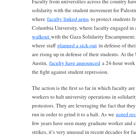
Faculty from universities across the country hav
solidarity with the student movement for Pales
where
faculty linked arms
to protect students f
Columbia University, where faculty engaged in
walkout
with the Gaza Solidarity Encampment; 
where staff
planned a sick-out
in defense of thei
are rising up in defense of their students. At the
Austin,
faculty have announced
a 24-hour work 
the fight against student repression.
The action is the first so far in which faculty ar
workers to halt university operations in solidari
protestors. They are leveraging the fact that the
run in order to grind it to a halt. As we
noted rec
few years have seen many graduate worker and c
strikes, it’s very unusual in recent decades for f