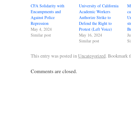
CFA Solidarity with
University of California
Mu
Encampments and
Academic Workers
ca
Against Police
Authorize Strike to
Un
Repression
Defend the Right to
st
May 4, 2024
Protest (Left Voice)
Br
Similar post
May 16, 2024
Ju
Similar post
Si
This entry was posted in
Uncategorized
. Bookmark 
Comments are closed.