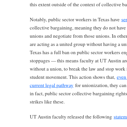
this extent outside of the context of collective 
Notably, public sector workers in Texas have
se
collective bargaining, meaning they do not have 
unions and negotiate from those unions. In othe
are acting as a united group without having a un
Texas has a full ban on public sector workers e
stoppages — this means faculty at UT Austin are
without a union, to break the law and stop work i
student movement. This action shows that,
even
current legal pathway
for unionization, they can 
in fact, public sector collective bargaining righ
strikes like these.
UT Austin faculty released the following
statem