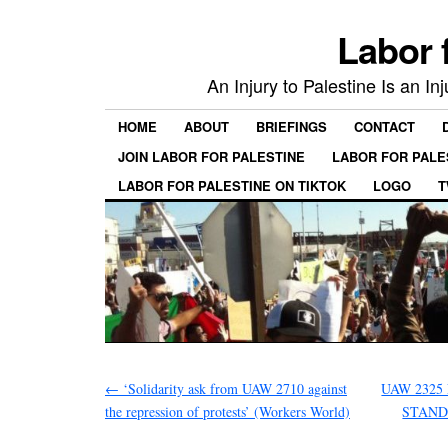
Labor 
An Injury to Palestine Is an In
HOME
ABOUT
BRIEFINGS
CONTACT
JOIN LABOR FOR PALESTINE
LABOR FOR PALE
LABOR FOR PALESTINE ON TIKTOK
LOGO
T
←
‘Solidarity ask from UAW 2710 against
UAW 2325
the repression of protests’ (Workers World)
STAND