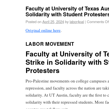
Faculty at University of Texas Aus
Solidarity with Student Protesters
Posted on
April 25, 2024
by
labor4pal
|
Comments Of
Original online here
.
LABOR MOVEMENT
Faculty at University of 
Strike in Solidarity with 
Protesters
Pro-Palestine movements on college campuses a
repression, and faculty across the nation are tak
solidarity. At UT Austin, faculty are the first to c
solidarity with their repressed students. More fa