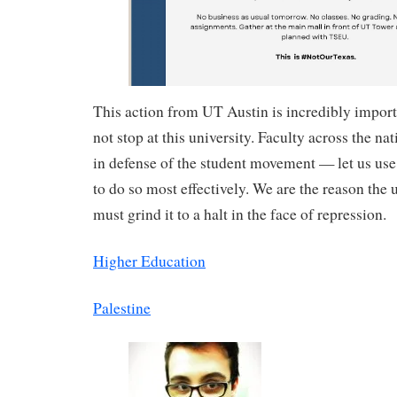
This action from UT Austin is incredibly import
not stop at this university. Faculty across the na
in defense of the student movement — let us us
to do so most effectively. We are the reason the 
must grind it to a halt in the face of repression.
Higher Education
Palestine