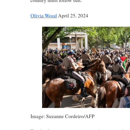
country must follow suit.
Olivia Wood
April 25, 2024
Image: Suzanne Cordeiro/AFP