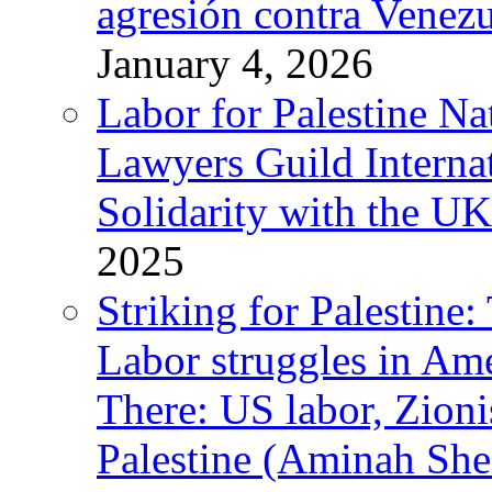
agresión contra Venezu
January 4, 2026
Labor for Palestine N
Lawyers Guild Interna
Solidarity with the UK
2025
Striking for Palestine:
Labor struggles in Am
There: US labor, Zion
Palestine (Aminah She