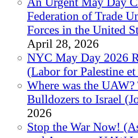
An Urgent May Day Cal
Federation of Trade U
Forces in the United 
April 28, 2026
NYC May Day 2026 Ra
(Labor for Palestine et 
Where was the UAW? T
Bulldozers to Israel (
2026
Stop the War Now! (As