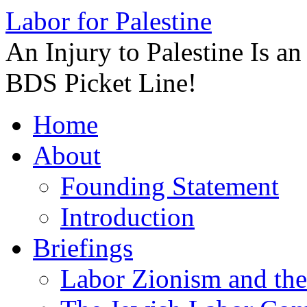
Labor for Palestine
An Injury to Palestine Is a
BDS Picket Line!
Skip
Home
to
content
About
Founding Statement
Introduction
Briefings
Labor Zionism and the