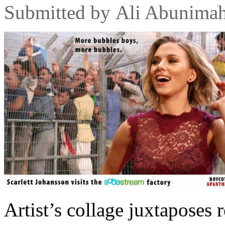
Submitted by
Ali Abunima
Artist’s collage juxtaposes 