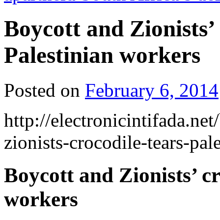
Boycott and Zionists’ 
Palestinian workers
Posted on
February 6, 2014
http://electronicintifada.ne
zionists-crocodile-tears-pal
Boycott and Zionists’ cr
workers