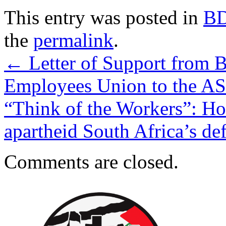
This entry was posted in
B
the
permalink
.
←
Letter of Support from B
Employees Union to the A
“Think of the Workers”: How
apartheid South Africa’s de
Comments are closed.