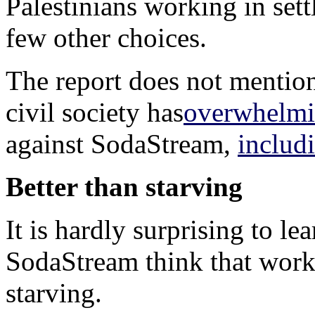
Palestinians working in set
few other choices.
The report does not mention,
civil society has
overwhelmi
against SodaStream,
includ
Better than starving
It is hardly surprising to l
SodaStream think that worki
starving.