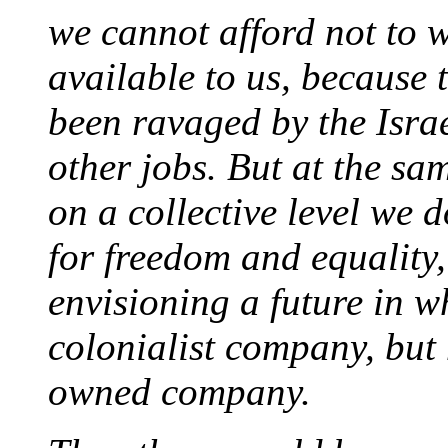
we cannot afford not to 
available to us, because
been ravaged by the Isra
other jobs. But at the sam
on a collective level we d
for freedom and equality,
envisioning a future in 
colonialist company, but 
owned company.