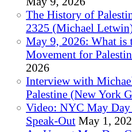
May 9, 2026
The History of Pales
2325 (Michael Letwin
May 9, 2026: What is t
Movement for Palestin
2026
Interview with Michae
Palestine (New York G
Video: NYC May Day 
Speak-Out
May 1, 20