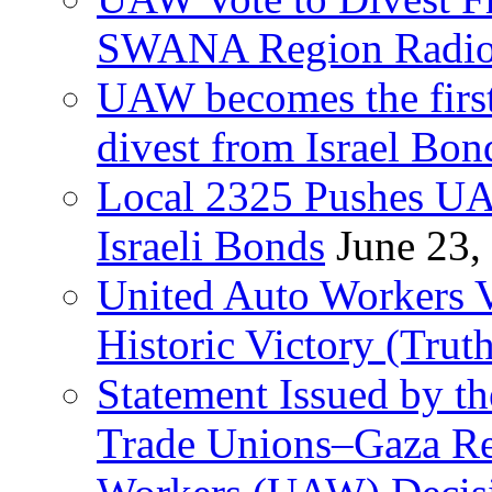
SWANA Region Radi
UAW becomes the first
divest from Israel Bo
Local 2325 Pushes UA
Israeli Bonds
June 23,
United Auto Workers Vo
Historic Victory (Trut
Statement Issued by th
Trade Unions–Gaza Re