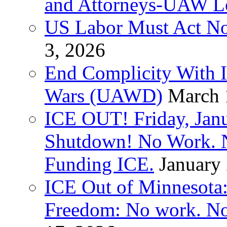
and Attorneys-UAW L
US Labor Must Act No
3, 2026
End Complicity With Is
Wars (UAWD)
March 
ICE OUT! Friday, Jan
Shutdown! No Work. 
Funding ICE.
January
ICE Out of Minnesota:
Freedom: No work. No