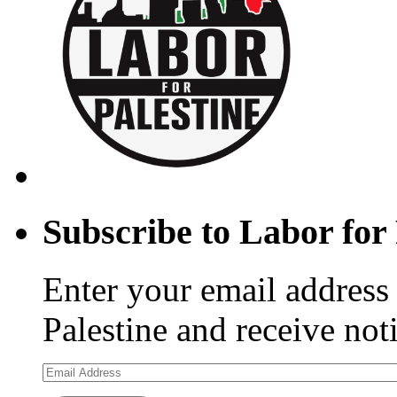
Subscribe to Labor for 
Enter your email address 
Palestine and receive not
Email
Address