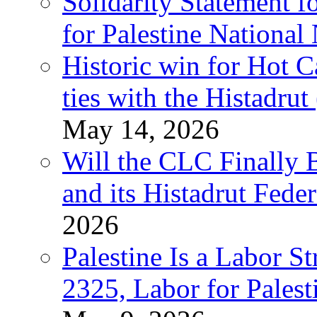
Solidarity Statement f
for Palestine National
Historic win for Hot C
ties with the Histadru
May 14, 2026
Will the CLC Finally B
and its Histadrut Fede
2026
Palestine Is a Labor
2325, Labor for Palest