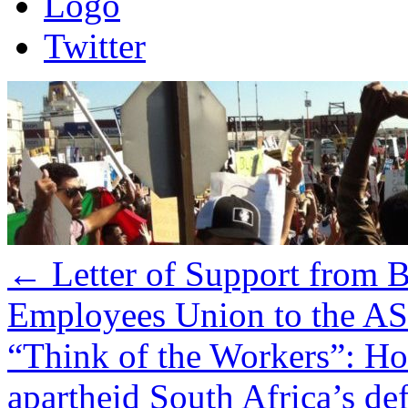
Logo
Twitter
←
Letter of Support from B
Employees Union to the A
“Think of the Workers”: How
apartheid South Africa’s de