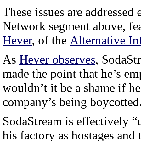
These issues are addressed 
Network segment above, fea
Hever
, of the
Alternative I
As
Hever observes
, SodaSt
made the point that he’s em
wouldn’t it be a shame if he
company’s being boycotted
SodaStream is effectively “
his factory as hostages and t