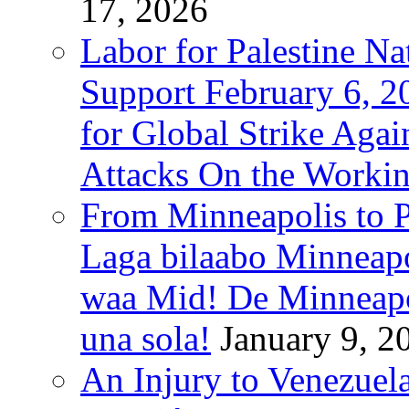
17, 2026
Labor for Palestine Na
Support February 6, 2
for Global Strike Agai
Attacks On the Workin
From Minneapolis to Pa
Laga bilaabo Minneapo
waa Mid! De Minneapoli
una sola!
January 9, 2
An Injury to Venezuela