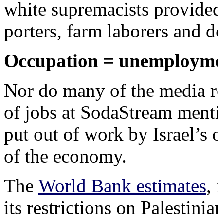
white supremacists provided
porters, farm laborers and d
Occupation = unemploym
Nor do many of the media re
of jobs at SodaStream menti
put out of work by Israel’s 
of the economy.
The
World Bank estimates
,
its restrictions on Palestin