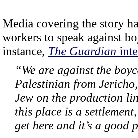
Media covering the story ha
workers to speak against boy
instance,
The Guardian
inte
“We are against the boyc
Palestinian from Jericho,
Jew on the production lin
this place is a settlement,
get here and it’s a good 