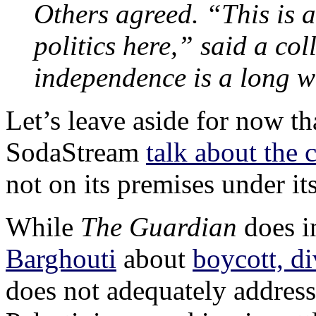
Others agreed. “This is a
politics here,” said a co
independence is a long 
Let’s leave aside for now th
SodaStream
talk about the
not on its premises under it
While
The Guardian
does i
Barghouti
about
boycott, d
does not adequately address 