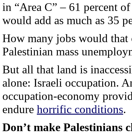
in “Area C” – 61 percent of
would add as much as 35 pe
How many jobs would that cr
Palestinian mass unemploy
But all that land is inaccess
alone: Israeli occupation. A
occupation-economy provide
endure
horrific conditions
.
Don’t make Palestinians c