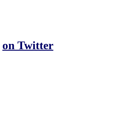
on Twitter