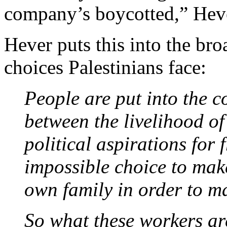
company’s boycotted,” Hev
Hever puts this into the bro
choices Palestinians face:
People are put into the c
between the livelihood of
political aspirations for
impossible choice to mak
own family in order to ma
So what these workers are