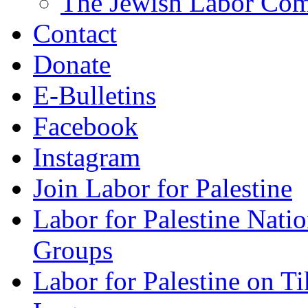
The Jewish Labor Comm
Contact
Donate
E-Bulletins
Facebook
Instagram
Join Labor for Palestine
Labor for Palestine Na
Groups
Labor for Palestine on T