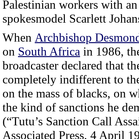
Palestinian workers with a
spokesmodel Scarlett Johan
When
Archbishop Desmond
on
South Africa
in 1986, th
broadcaster declared that t
completely indifferent to th
on the mass of blacks, on wh
the kind of sanctions he de
(“Tutu’s Sanction Call As
Associated Press, 4 April 1