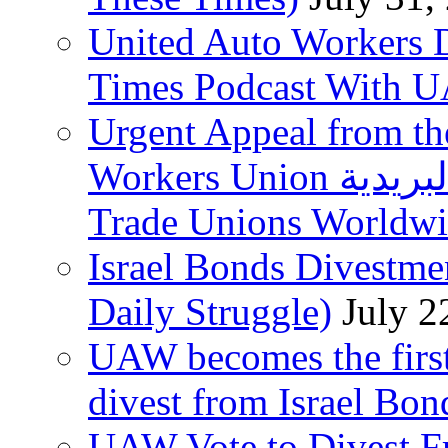
United Auto Workers D
Times Podcast With
Urgent Appeal from the
Workers Union نقابة العاملين في الخدمات البريدية to
Trade Unions Worldw
Israel Bonds Divestm
Daily Struggle)
July 2
UAW becomes the first
divest from Israel Bo
UAW Vote to Divest Fr