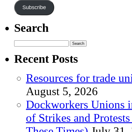
Subscribe
Search
Search
for:
Recent Posts
Resources for trade un
August 5, 2026
Dockworkers Unions i
of Strikes and Protest
These Times)
July 31,