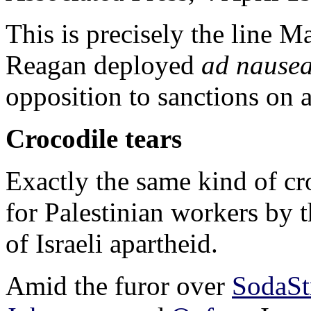
This is precisely the line 
Reagan deployed
ad nause
opposition to sanctions on 
Crocodile tears
Exactly the same kind of cr
for Palestinian workers by t
of Israeli apartheid.
Amid the furor over
SodaSt