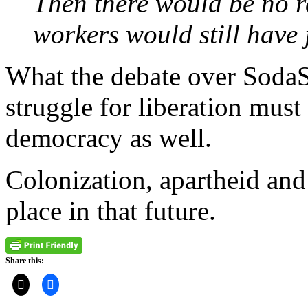
Then there would be no re
workers would still have 
What the debate over SodaSt
struggle for liberation must
democracy as well.
Colonization, apartheid and
place in that future.
Share this: