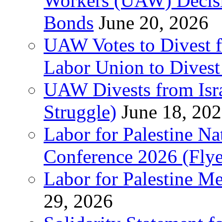
Workers (UAW) Decisi
Bonds
June 20, 2026
UAW Votes to Divest 
Labor Union to Dive
UAW Divests from Is
Struggle)
June 18, 20
Labor for Palestine N
Conference 2026 (Flye
Labor for Palestine M
29, 2026