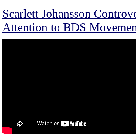
Scarlett Johansson Controve
Attention to BDS Movemen