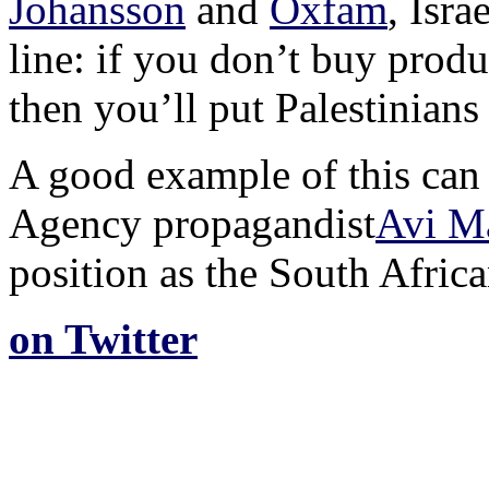
Johansson
and
Oxfam
, Isra
line: if you don’t buy produ
then you’ll put Palestinian
A good example of this can 
Agency propagandist
Avi M
position as the South Afric
on Twitter