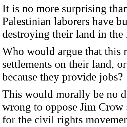
It is no more surprising than
Palestinian laborers have bui
destroying their land in the f
Who would argue that this m
settlements on their land, o
because they provide jobs?
This would morally be no di
wrong to oppose Jim Crow s
for the civil rights moveme