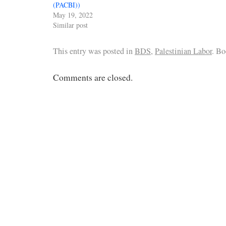
(PACBI))
May 19, 2022
Similar post
This entry was posted in
BDS
,
Palestinian Labor
. B
Comments are closed.