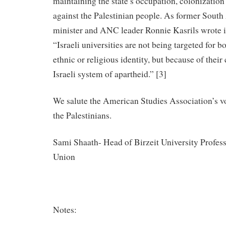
maintaining the state’s occupation, colonizatio
against the Palestinian people. As former South
minister and ANC leader Ronnie Kasrils wrote i
“Israeli universities are not being targeted for b
ethnic or religious identity, but because of their
Israeli system of apartheid.” [3]
We salute the American Studies Association’s vo
the Palestinians.
Sami Shaath- Head of Birzeit University Profe
Union
Notes: