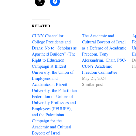
RELATED
CUNY Chancellor,
The Academic and
Ap
College Presidents and
Cultural Boycott of Israel
Fe
Deans: No to “Scholars as
as a Defense of Academic
Un
Apartheid Builders” (The
Freedom, Tony
E
Right to Education
Alessandrini, Chair, PSC-
D
Campaign at Birzeit
CUNY Academic
I
University, the Union of
Freedom Committee
Employees and
May 21, 2024
Academics at Birzeit
Similar post
University, the Palestinian
Federation of Unions of
University Professors and
Employees (PFUUPE),
and the Palestinian
Campaign for the
Academic and Cultural
Boycott of Israel