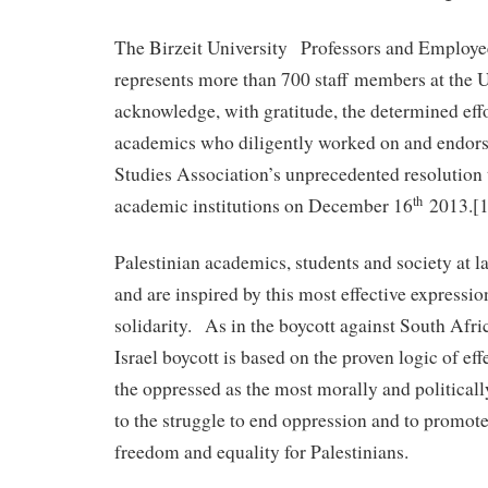
The Birzeit University Professors and Employe
represents more than 700 staff members at the U
acknowledge, with gratitude, the determined effor
academics who diligently worked on and endor
Studies Association’s unprecedented resolution t
th
academic institutions on December 16
2013.[1
Palestinian academics, students and society at l
and are inspired by this most effective expressio
solidarity. As in the boycott against South Afri
Israel boycott is based on the proven logic of eff
the oppressed as the most morally and political
to the struggle to end oppression and to promote 
freedom and equality for Palestinians.