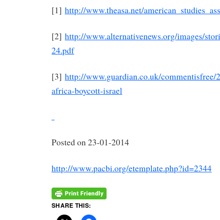
[1]
http://www.theasa.net/american_studies_as
[2]
http://www.alternativenews.org/images/st
24.pdf
[3]
http://www.guardian.co.uk/commentisfree/2
africa-boycott-israel
Posted on 23-01-2014
http://www.pacbi.org/etemplate.php?id=2344
SHARE THIS: