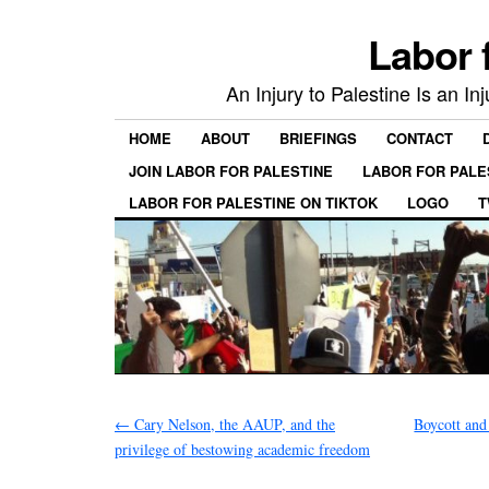
Labor 
An Injury to Palestine Is an In
HOME
ABOUT
BRIEFINGS
CONTACT
JOIN LABOR FOR PALESTINE
LABOR FOR PALE
LABOR FOR PALESTINE ON TIKTOK
LOGO
T
←
Cary Nelson, the AAUP, and the
Boycott and 
privilege of bestowing academic freedom