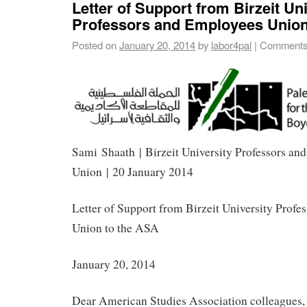
Letter of Support from Birzeit Un
Professors and Employees Union
Posted on
January 20, 2014
by
labor4pal
|
Comments
Sami Shaath | Birzeit University Professors an
Union | 20 January 2014
Letter of Support from Birzeit University Prof
Union to the ASA
January 20, 2014
Dear American Studies Association colleagues,