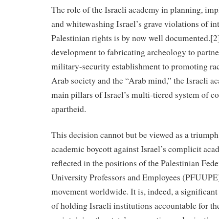
The role of the Israeli academy in planning, imp
and whitewashing Israel’s grave violations of in
Palestinian rights is by now well documented.
development to fabricating archeology to partne
military-security establishment to promoting rac
Arab society and the “Arab mind,” the Israeli a
main pillars of Israel’s multi-tiered system of c
apartheid.
This decision cannot but be viewed as a triumph 
academic boycott against Israel’s complicit aca
reflected in the positions of the Palestinian Fed
University Professors and Employees (PFUUPE
movement worldwide. It is, indeed, a significant 
of holding Israeli institutions accountable for th