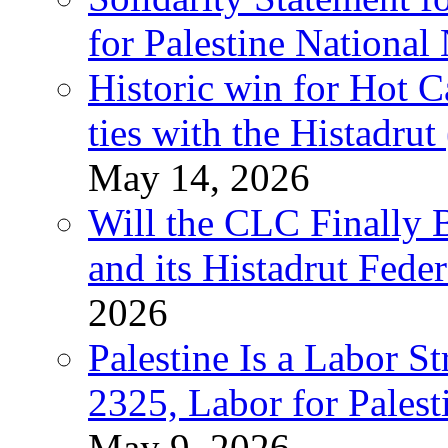
for Palestine National
Historic win for Hot C
ties with the Histadru
May 14, 2026
Will the CLC Finally B
and its Histadrut Fede
2026
Palestine Is a Labor
2325, Labor for Palest
May 9, 2026