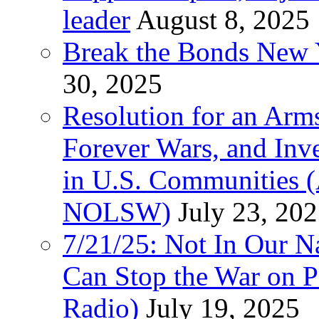
leader
August 8, 2025
Break the Bonds New Y
30, 2025
Resolution for an Arms
Forever Wars, and Inv
in U.S. Communities
NOLSW)
July 23, 20
7/21/25: Not In Our 
Can Stop the War on P
Radio)
July 19, 2025