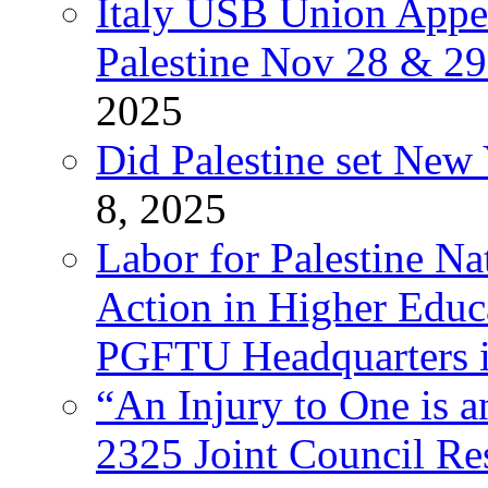
Italy USB Union Appe
Palestine Nov 28 & 2
2025
Did Palestine set New 
8, 2025
Labor for Palestine Na
Action in Higher Educ
PGFTU Headquarters i
“An Injury to One is
2325 Joint Council Res