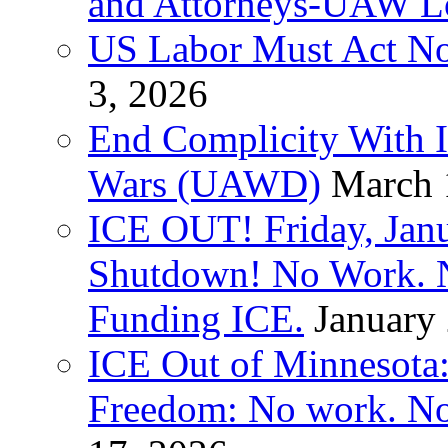
and Attorneys-UAW L
US Labor Must Act No
3, 2026
End Complicity With Is
Wars (UAWD)
March 
ICE OUT! Friday, Jan
Shutdown! No Work. 
Funding ICE.
January
ICE Out of Minnesota:
Freedom: No work. No