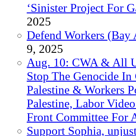
‘Sinister Project For 
2025
Defend Workers (Bay A
9, 2025
Aug. 10: CWA & All 
Stop The Genocide I
Palestine & Workers 
Palestine, Labor Vide
Front Committee For A
Support Sophia, unjus