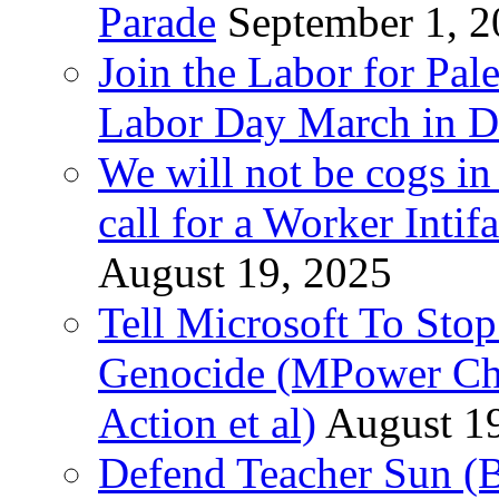
Parade
September 1, 
Join the Labor for Pal
Labor Day March in De
We will not be cogs in
call for a Worker Inti
August 19, 2025
Tell Microsoft To Stop
Genocide (MPower Cha
Action et al)
August 1
Defend Teacher Sun (B