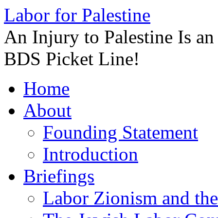
Labor for Palestine
An Injury to Palestine Is a
BDS Picket Line!
Skip
Home
to
content
About
Founding Statement
Introduction
Briefings
Labor Zionism and the