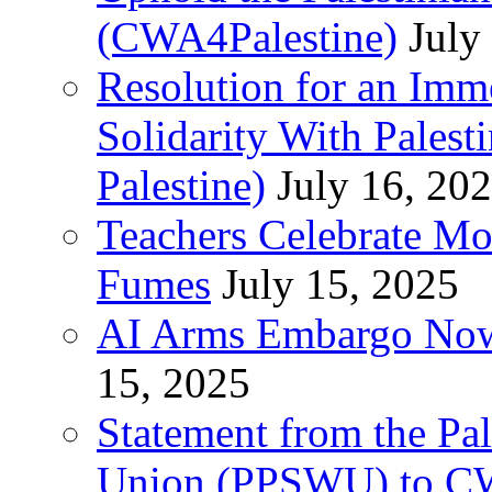
(CWA4Palestine)
July
Resolution for an Im
Solidarity With Pales
Palestine)
July 16, 20
Teachers Celebrate Mo
Fumes
July 15, 2025
AI Arms Embargo Now 
15, 2025
Statement from the Pal
Union (PPSWU) to CW