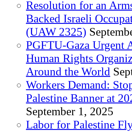
Resolution for an Arm
Backed Israeli Occupat
(UAW 2325)
Septembe
PGFTU-Gaza Urgent Ap
Human Rights Organiza
Around the World
Sep
Workers Demand: Stop
Palestine Banner at 2
September 1, 2025
Labor for Palestine Fl