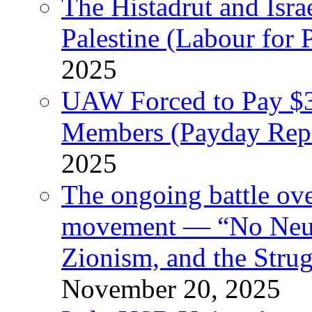
The Histadrut and Israe
Palestine (Labour for 
2025
UAW Forced to Pay $3
Members (Payday Rep
2025
The ongoing battle ove
movement — “No Neutr
Zionism, and the Stru
November 20, 2025