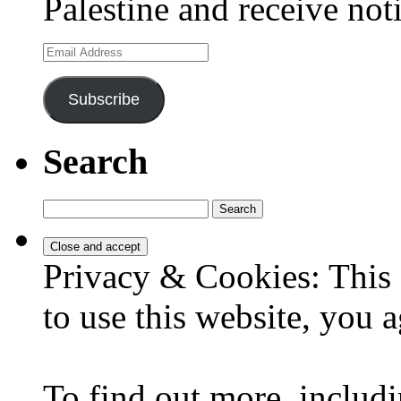
Palestine and receive not
Email
Address
Subscribe
Search
Search
for:
Privacy & Cookies: This 
to use this website, you a
To find out more, includi