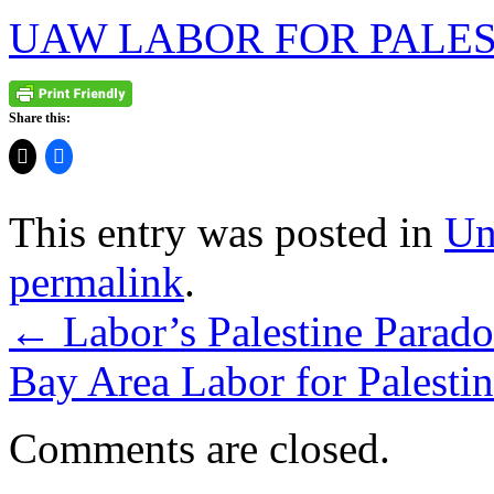
UAW LABOR FOR PALES
Share this:
This entry was posted in
Un
permalink
.
←
Labor’s Palestine Parado
Bay Area Labor for Palesti
Comments are closed.