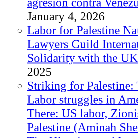
agresión contra Venezu
January 4, 2026
Labor for Palestine N
Lawyers Guild Interna
Solidarity with the UK
2025
Striking for Palestine:
Labor struggles in Am
There: US labor, Zion
Palestine (Aminah She