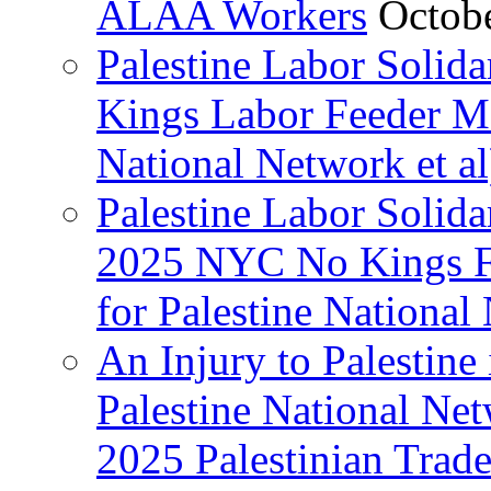
ALAA Workers
Octob
Palestine Labor Solid
Kings Labor Feeder Ma
National Network et al
Palestine Labor Solida
2025 NYC No Kings Fe
for Palestine National 
An Injury to Palestine 
Palestine National Ne
2025 Palestinian Trad