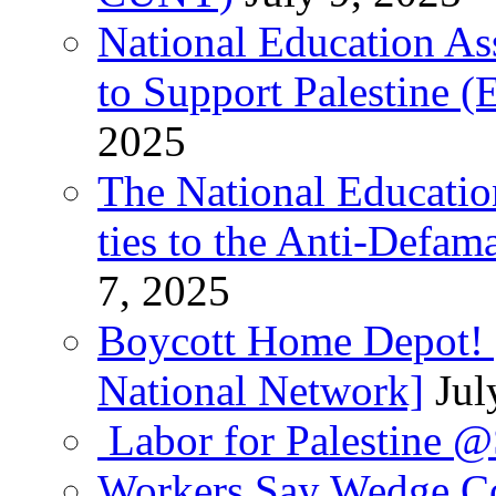
National Education As
to Support Palestine (E
2025
The National Education
ties to the Anti-Defa
7, 2025
Boycott Home Depot! [
National Network]
Jul
Labor for Palestine 
Workers Say Wedge Co