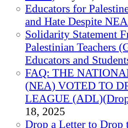
Educators for Palestin
and Hate Despite NEA
Solidarity Statement 
Palestinian Teachers 
Educators and Student
FAQ: THE NATIONA
(NEA) VOTED TO D
LEAGUE (ADL)(Drop 
18, 2025
Drop a Letter to Drop 