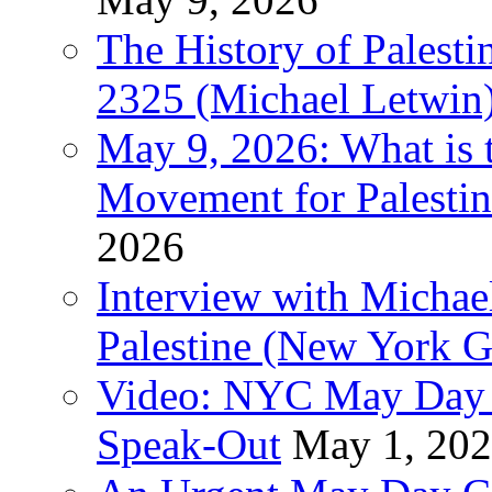
The History of Pales
2325 (Michael Letwin
May 9, 2026: What is t
Movement for Palestin
2026
Interview with Michae
Palestine (New York G
Video: NYC May Day 
Speak-Out
May 1, 20