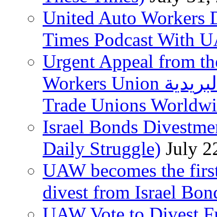
United Auto Workers D
Times Podcast With
Urgent Appeal from the
Workers Union نقابة العاملين في الخدمات البريدية to
Trade Unions Worldw
Israel Bonds Divestm
Daily Struggle)
July 2
UAW becomes the first
divest from Israel Bo
UAW Vote to Divest Fr