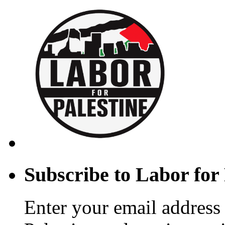
Subscribe to Labor for 
Enter your email address 