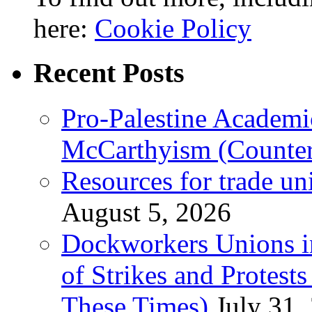
here:
Cookie Policy
Recent Posts
Pro-Palestine Academi
McCarthyism (Counte
Resources for trade un
August 5, 2026
Dockworkers Unions i
of Strikes and Protest
These Times)
July 31,