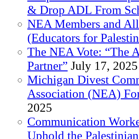
& Drop ADL From Sch
NEA Members and All
(Educators for Palestin
The NEA Vote: “The AD
Partner”
July 17, 2025
Michigan Divest Comm
Association (NEA) For
2025
Communication Worker
Uphold the Palestinia