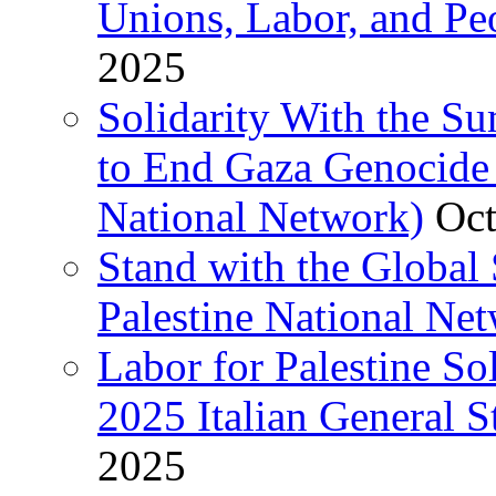
Unions, Labor, and Pe
2025
Solidarity With the S
to End Gaza Genocide 
National Network)
Oct
Stand with the Global 
Palestine National Ne
Labor for Palestine So
2025 Italian General S
2025