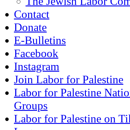
The Jewish Labor Comm
Contact
Donate
E-Bulletins
Facebook
Instagram
Join Labor for Palestine
Labor for Palestine Na
Groups
Labor for Palestine on T