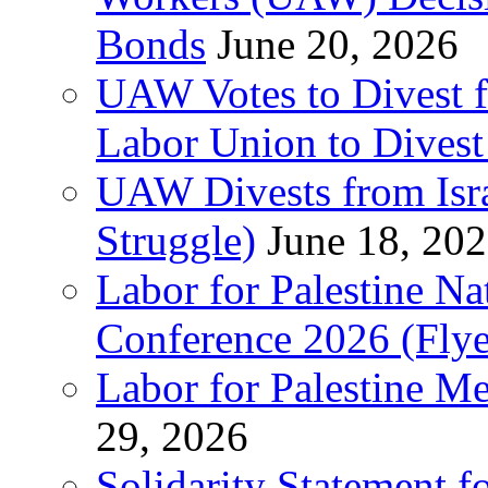
Bonds
June 20, 2026
UAW Votes to Divest 
Labor Union to Dive
UAW Divests from Is
Struggle)
June 18, 20
Labor for Palestine N
Conference 2026 (Flye
Labor for Palestine M
29, 2026
Solidarity Statement f