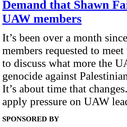
Demand that Shawn Fain
UAW members
It’s been over a month sin
members requested to meet 
to discuss what more the U
genocide against Palestinia
It’s about time that changes.
apply pressure on UAW leade
SPONSORED BY