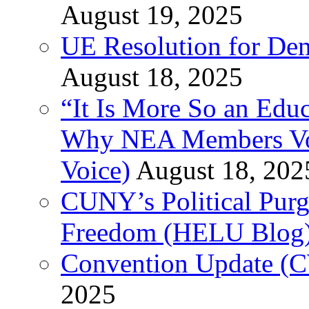
August 19, 2025
UE Resolution for Demi
August 18, 2025
“It Is More So an Educ
Why NEA Members Vote
Voice)
August 18, 202
CUNY’s Political Purg
Freedom (HELU Blog
Convention Update (C
2025