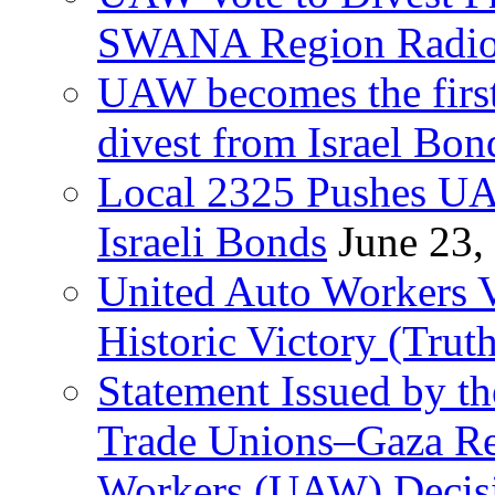
SWANA Region Radi
UAW becomes the first
divest from Israel Bo
Local 2325 Pushes UA
Israeli Bonds
June 23,
United Auto Workers Vo
Historic Victory (Trut
Statement Issued by th
Trade Unions–Gaza Re
Workers (UAW) Decisi