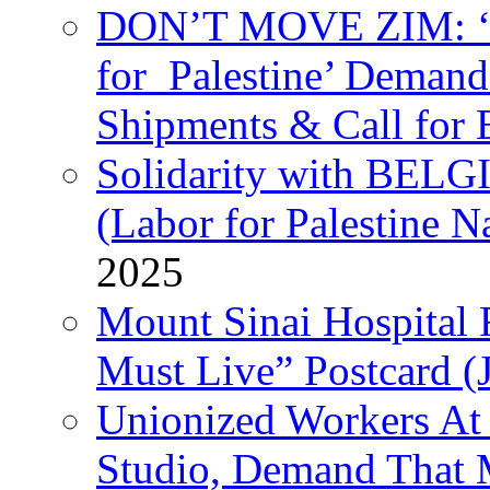
DON’T MOVE ZIM: ‘P
for Palestine’ Deman
Shipments & Call for 
Solidarity with B
(Labor for Palestine N
2025
Mount Sinai Hospital 
Must Live” Postcard (
Unionized Workers At
Studio, Demand That M