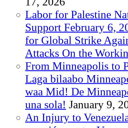
17, 2026
Labor for Palestine Na
Support February 6, 2
for Global Strike Agai
Attacks On the Workin
From Minneapolis to Pa
Laga bilaabo Minneapo
waa Mid! De Minneapoli
una sola!
January 9, 2
An Injury to Venezuela