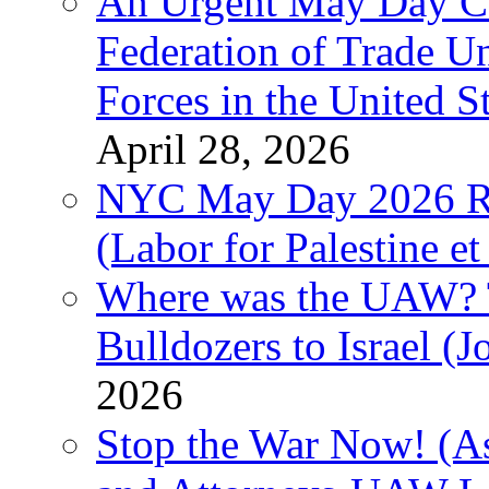
An Urgent May Day Cal
Federation of Trade U
Forces in the United 
April 28, 2026
NYC May Day 2026 Ra
(Labor for Palestine et 
Where was the UAW? T
Bulldozers to Israel (
2026
Stop the War Now! (As