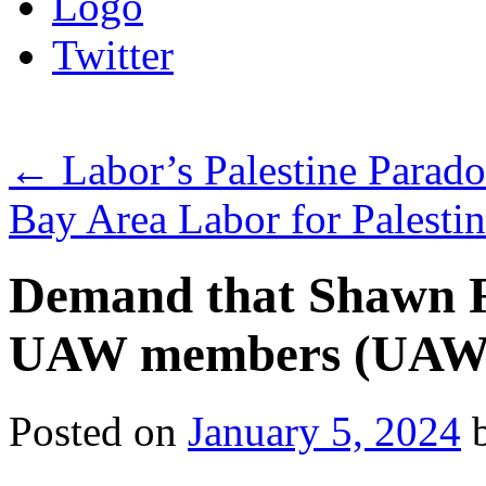
Logo
Twitter
←
Labor’s Palestine Parado
Bay Area Labor for Palesti
Demand that Shawn Fa
UAW members (UAW L
Posted on
January 5, 2024