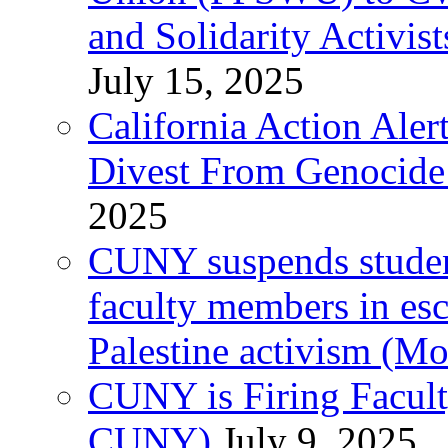
and Solidarity Activist
July 15, 2025
California Action Ale
Divest From Genocid
2025
CUNY suspends student 
faculty members in esc
Palestine activism (M
CUNY is Firing Faculty
CUNY)
July 9, 2025