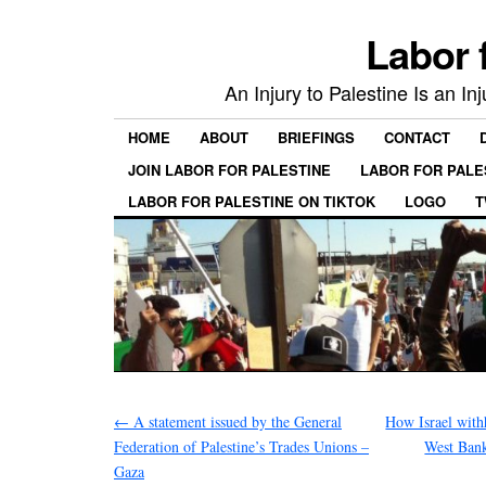
Labor 
An Injury to Palestine Is an In
HOME
ABOUT
BRIEFINGS
CONTACT
JOIN LABOR FOR PALESTINE
LABOR FOR PALE
LABOR FOR PALESTINE ON TIKTOK
LOGO
T
←
A statement issued by the General
How Israel with
Federation of Palestine’s Trades Unions –
West Bank
Gaza