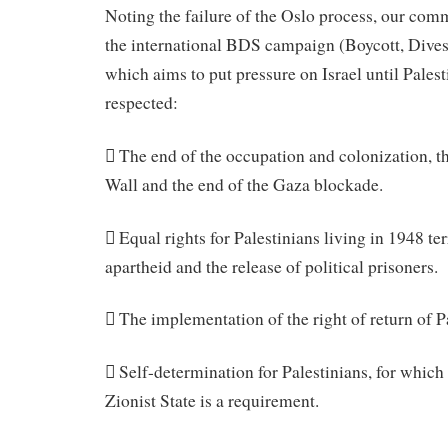
Noting the failure of the Oslo process, our comm
the international BDS campaign (Boycott, Dives
which aims to put pressure on Israel until Palest
respected:
 The end of the occupation and colonization, t
Wall and the end of the Gaza blockade.
 Equal rights for Palestinians living in 1948 ter
apartheid and the release of political prisoners.
 The implementation of the right of return of P
 Self-determination for Palestinians, for which 
Zionist State is a requirement.