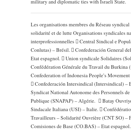
military and diplomatic ties with Israeli State.
Les organisations membres du Réseau syndical i
solidarité et de lutte Organisations syndicales n
interprofessionnelles  Central Sindical e Popu
Conlutas) – Brésil.  Confederación General de
Etat espagnol.  Union syndicale Solidaires (Sol
Confédération Générale du Travail du Burkina 
Confederation of Indonesia People’s Movement 
 Confederación Intersindical (Intersindical) – 
Syndicat National Autonome des Personnels de 
Publique (SNAPAP) – Algérie.  Batay Ouvriye
Sindacale Italiana (USI) – Italie.  Confédérati
Travailleurs – Solidarité Ouvrière (CNT SO) – F
Comisiones de Base (CO.BAS) – Etat espagnol.