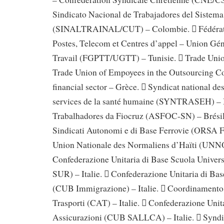
Sindicato Nacional de Trabajadores del Sistem
(SINALTRAINAL/CUT) – Colombie.  Fédérati
Postes, Telecom et Centres d’appel – Union Gén
Travail (FGPTT/UGTT) – Tunisie.  Trade Unio
Trade Union of Empoyees in the Outsourcing C
financial sector – Grèce.  Syndicat national des
services de la santé humaine (SYNTRASEH) – 
Trabalhadores da Fiocruz (ASFOC-SN) – Brésil
Sindicati Autonomi e di Base Ferrovie (ORSA Fer
Union Nationale des Normaliens d’Haïti (UNNO
Confederazione Unitaria di Base Scuola Univer
SUR) – Italie.  Confederazione Unitaria di Ba
(CUB Immigrazione) – Italie.  Coordinamento
Trasporti (CAT) – Italie.  Confederazione Unit
Assicurazioni (CUB SALLCA) – Italie.  Syndica