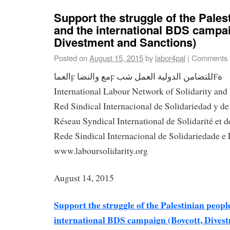
Support the struggle of the Pales
and the international BDS campai
Divestment and Sanctions)
Posted on
August 15, 2015
by
labor4pal
|
Comments 
العماϝ مع والنضاϝ للتضامن الدولية العمل شبϜة
International Labour Network of Solidarity and
Red Sindical Internacional de Solidariedad y d
Réseau Syndical International de Solidarité et d
Rede Sindical Internacional de Solidariedade e 
www.laboursolidarity.org
August 14, 2015
Support the struggle of the Palestinian peopl
international BDS campaign (Boycott, Dives