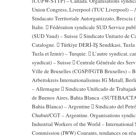
(CUPW-STTP) – Canada. Organisations syndical
Union Congress, Liverpool (TUC Liverpool) – A
Sindacato Territoriale Autorganizzato, Bresci
Italie.  Fédération syndicale SUD Service publ
(SUD Vaud) – Suisse  Sindicato Unitario de C
Catalogne.  Türkiye DERİ-İŞ Sendikasi, Tuzla
Tuzla et Izmir) – Turquie.  L’autre syndicat, c
syndicat) – Suisse  Centrale Générale des Ser
Ville de Bruxelles (CGSP/FGTB Bruxelles) – B
Arbeitskreis Internationalismus IG Metall, Berl
– Allemagne  Sindicato Unificado de Trabajad
de Buenos Aires, Bahia Blanca -(SUTEBA/CTA 
Bahia Blanca) – Argentine  Sindicato del Petr
Chubut/CGT – Argentine. Organisations syndica
Industrial Workers of the World – International 
Commission (IWW) Courants, tendances ou rés