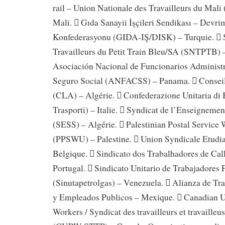
rail – Union Nationale des Travailleurs du M
Mali.  Gıda Sanayii İşçileri Sendikası – Devrim
Konfederasyonu (GIDA-IŞ/DISK) – Turquie.  S
Travailleurs du Petit Train Bleu/SA (SNTPTB) 
Asociación Nacional de Funcionarios Administra
Seguro Social (ANFACSS) – Panama.  Conseil 
(CLA) – Algérie.  Confederazione Unitaria di
Trasporti) – Italie.  Syndicat de l’Enseignemen
(SESS) – Algérie.  Palestinian Postal Service
(PPSWU) – Palestine.  Union Syndicale Etudi
Belgique.  Sindicato dos Trabalhadores de Ca
Portugal.  Sindicato Unitario de Trabajadores 
(Sinutapetrolgas) – Venezuela.  Alianza de Tra
y Empleados Publicos – Mexique.  Canadian U
Workers / Syndicat des travailleurs et travailleu