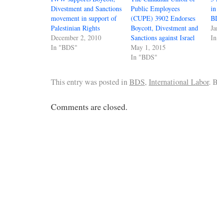
Divestment and Sanctions
Public Employees
in
movement in support of
(CUPE) 3902 Endorses
B
Palestinian Rights
Boycott, Divestment and
Ja
December 2, 2010
Sanctions against Israel
I
In "BDS"
May 1, 2015
In "BDS"
This entry was posted in
BDS
,
International Labor
. 
Comments are closed.