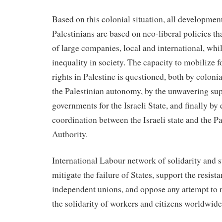
Based on this colonial situation, all developme
Palestinians are based on neo-liberal policies tha
of large companies, local and international, whil
inequality in society. The capacity to mobilize fo
rights in Palestine is questioned, both by coloni
the Palestinian autonomy, by the unwavering su
governments for the Israeli State, and finally b
coordination between the Israeli state and the P
Authority.
International Labour network of solidarity and 
mitigate the failure of States, support the resist
independent unions, and oppose any attempt to re
the solidarity of workers and citizens worldwide