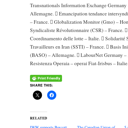
Transnationals Information Exchange Germany
Allemagne.  Emancipation tendance intersynd
– France.  Globalization Monitor (Gmo) – Ho
Syndicaliste Révolutionnaire (CSR) – France. 
Coordinamento delle lotte – Italie.  Solidarité S
Travailleurs en Iran (SSTI) – France.  Basis Init
(BASO) – Allemagne.  LabourNet Germany – 
Resistenza Operaia – operai Fiat-Irisbus – Italie
SHARE THIS:
RELATED
IWW supports Boycott,
The Canadian Union of
5 