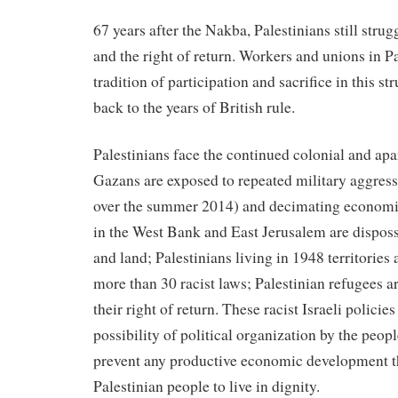
67 years after the Nakba, Palestinians still stru
and the right of return. Workers and unions in P
tradition of participation and sacrifice in this s
back to the years of British rule.
Palestinians face the continued colonial and apar
Gazans are exposed to repeated military aggres
over the summer 2014) and decimating economic
in the West Bank and East Jerusalem are dispos
and land; Palestinians living in 1948 territories
more than 30 racist laws; Palestinian refugees 
their right of return. These racist Israeli policies
possibility of political organization by the people
prevent any productive economic development th
Palestinian people to live in dignity.