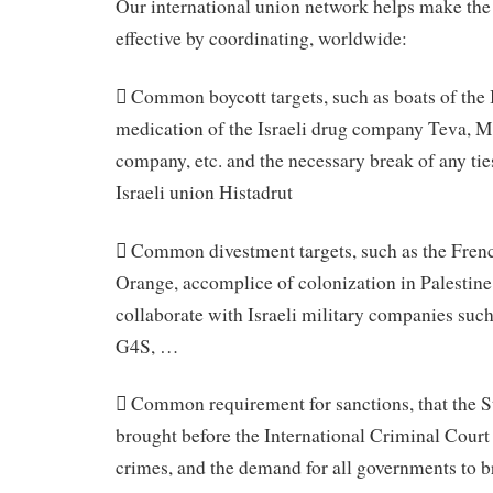
Our international union network helps make t
effective by coordinating, worldwide:
 Common boycott targets, such as boats of the
medication of the Israeli drug company Teva, 
company, etc. and the necessary break of any ties
Israeli union Histadrut
 Common divestment targets, such as the Fre
Orange, accomplice of colonization in Palestine
collaborate with Israeli military companies such 
G4S, …
 Common requirement for sanctions, that the St
brought before the International Criminal Court 
crimes, and the demand for all governments to 