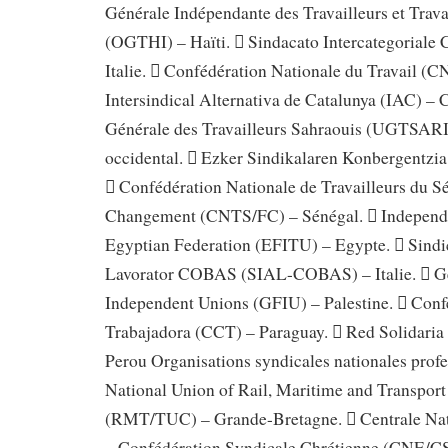
Générale Indépendante des Travailleurs et Trava
(OGTHI) – Haïti.  Sindacato Intercategorial
Italie.  Confédération Nationale du Travail (C
Intersindical Alternativa de Catalunya (IAC) – 
Générale des Travailleurs Sahraouis (UGTSAR
occidental.  Ezker Sindikalaren Konbergentzi
 Confédération Nationale de Travailleurs du S
Changement (CNTS/FC) – Sénégal.  Independe
Egyptian Federation (EFITU) – Egypte.  Sindi
Lavorator COBAS (SIAL-COBAS) – Italie.  Ge
Independent Unions (GFIU) – Palestine.  Conf
Trabajadora (CCT) – Paraguay.  Red Solidaria
Perou Organisations syndicales nationales profe
National Union of Rail, Maritime and Transpor
(RMT/TUC) – Grande-Bretagne.  Centrale Nat
– Confédération Syndicale Chrétienne (CNE/CS