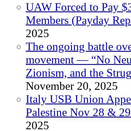
UAW Forced to Pay $3
Members (Payday Rep
2025
The ongoing battle ove
movement — “No Neutr
Zionism, and the Stru
November 20, 2025
Italy USB Union Appe
Palestine Nov 28 & 2
2025