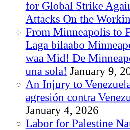
for Global Strike Agai
Attacks On the Workin
From Minneapolis to Pa
Laga bilaabo Minneapo
waa Mid! De Minneapoli
una sola!
January 9, 2
An Injury to Venezuela
agresión contra Venezu
January 4, 2026
Labor for Palestine N