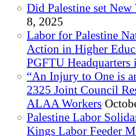
Did Palestine set New 
8, 2025
Labor for Palestine Na
Action in Higher Educ
PGFTU Headquarters i
“An Injury to One is
2325 Joint Council Res
ALAA Workers
Octob
Palestine Labor Solid
Kings Labor Feeder Ma