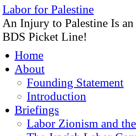
Labor for Palestine
An Injury to Palestine Is a
BDS Picket Line!
Skip
Home
to
content
About
Founding Statement
Introduction
Briefings
Labor Zionism and the