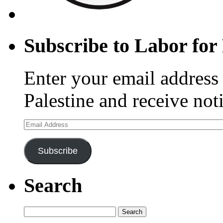
Subscribe to Labor for 
Enter your email address 
Palestine and receive not
Email
Address
Subscribe
Search
Search
for: