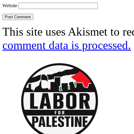
Website
This site uses Akismet to r
comment data is processed.