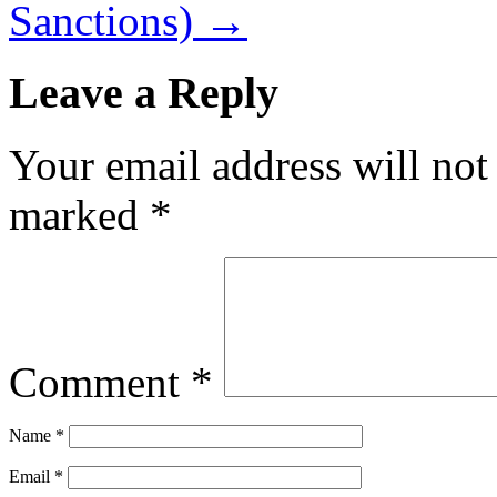
Sanctions)
→
Leave a Reply
Your email address will not
marked
*
Comment
*
Name
*
Email
*