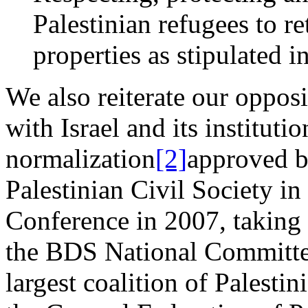
Palestinian refugees to r
properties as stipulated 
We also reiterate our opposi
with Israel and its instituti
normalization
[2]
approved by
Palestinian Civil Society in
Conference in 2007, taking t
the BDS National Committe
largest coalition of Palestin