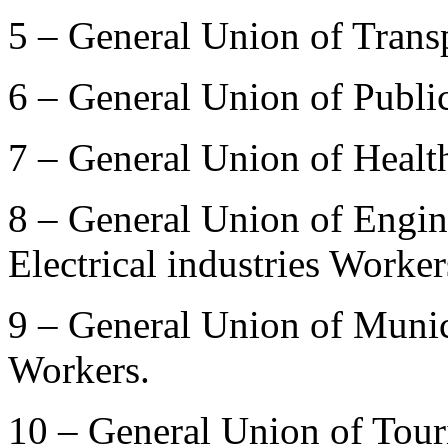
5 – General Union of Trans
6 – General Union of Publi
7 – General Union of Healt
8 – General Union of Engin
Electrical industries Worker
9 – General Union of Munic
Workers.
10 – General Union of Tour