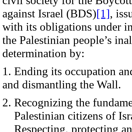
civil society for the Boycot
against Israel (BDS)
[1]
, iss
with its obligations under i
the Palestinian people’s inal
determination by:
1. Ending its occupation an
and dismantling the Wall.
Recognizing the fundamen
Palestinian citizens of Isr
Respecting, protecting an