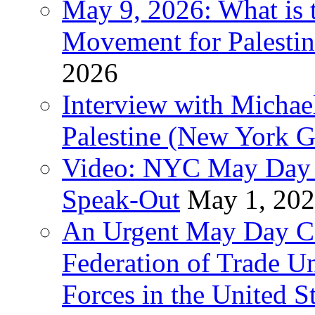
May 9, 2026: What is t
Movement for Palestin
2026
Interview with Michae
Palestine (New York G
Video: NYC May Day 
Speak-Out
May 1, 20
An Urgent May Day Cal
Federation of Trade U
Forces in the United 