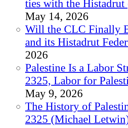
ties with the Histadru
May 14, 2026
Will the CLC Finally B
and its Histadrut Fede
2026
Palestine Is a Labor
2325, Labor for Palest
May 9, 2026
The History of Pales
2325 (Michael Letwin