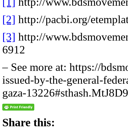
[1]
http://www.bdsmovement
[2]
http://pacbi.org/etempl
[3]
http://www.bdsmovement
6912
– See more at: https://bds
issued-by-the-general-feder
gaza-13226#sthash.MtJ8D9
Share this: