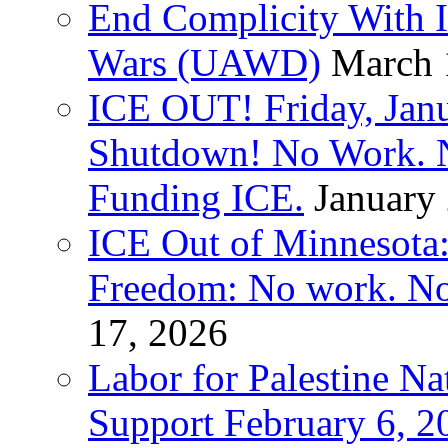
End Complicity With Is
Wars (UAWD)
March 
ICE OUT! Friday, Jan
Shutdown! No Work. 
Funding ICE.
January
ICE Out of Minnesota:
Freedom: No work. No
17, 2026
Labor for Palestine Na
Support February 6, 2