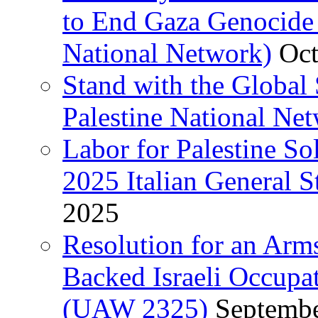
to End Gaza Genocide 
National Network)
Oct
Stand with the Global 
Palestine National Ne
Labor for Palestine So
2025 Italian General S
2025
Resolution for an Arm
Backed Israeli Occupat
(UAW 2325)
Septembe