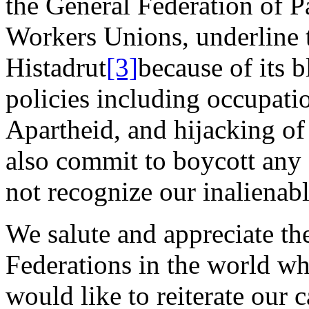
the General Federation of P
Workers Unions, underline 
Histadrut
[3]
because of its b
policies including occupatio
Apartheid, and hijacking of
also commit to boycott any o
not recognize our inalienabl
We salute and appreciate t
Federations in the world w
would like to reiterate our c