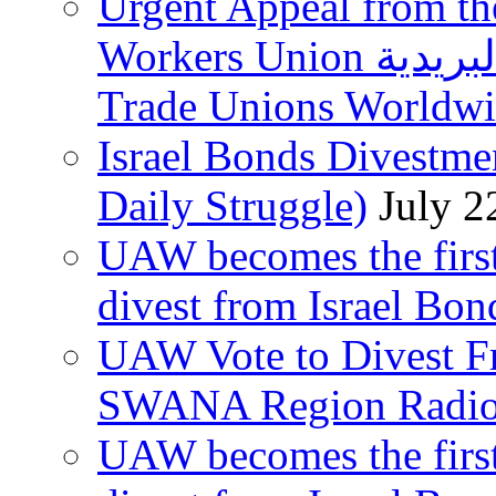
Urgent Appeal from the
Workers Union نقابة العاملين في الخدمات البريدية to
Trade Unions Worldw
Israel Bonds Divestm
Daily Struggle)
July 2
UAW becomes the first
divest from Israel Bo
UAW Vote to Divest Fr
SWANA Region Radi
UAW becomes the first