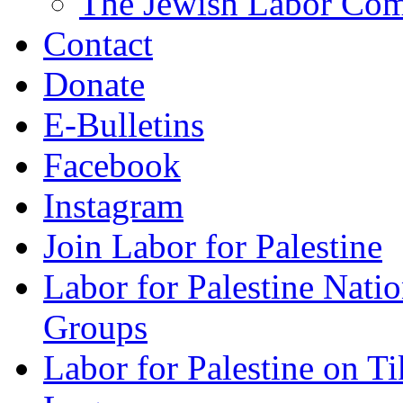
The Jewish Labor Comm
Contact
Donate
E-Bulletins
Facebook
Instagram
Join Labor for Palestine
Labor for Palestine Na
Groups
Labor for Palestine on T