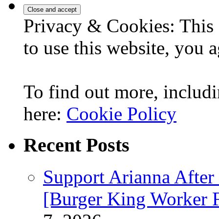
Privacy & Cookies: This 
to use this website, you a
To find out more, includi
here:
Cookie Policy
Recent Posts
Support Arianna After
[Burger King Worker Fi