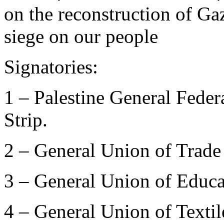
on the reconstruction of Ga
siege on our people
Signatories:
1 – Palestine General Fede
Strip.
2 – General Union of Trade
3 – General Union of Educa
4 – General Union of Texti