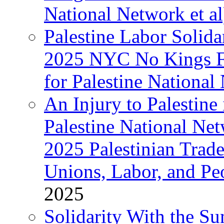
National Network et al
Palestine Labor Solida
2025 NYC No Kings Fe
for Palestine National 
An Injury to Palestine 
Palestine National Ne
2025 Palestinian Trad
Unions, Labor, and Pe
2025
Solidarity With the S