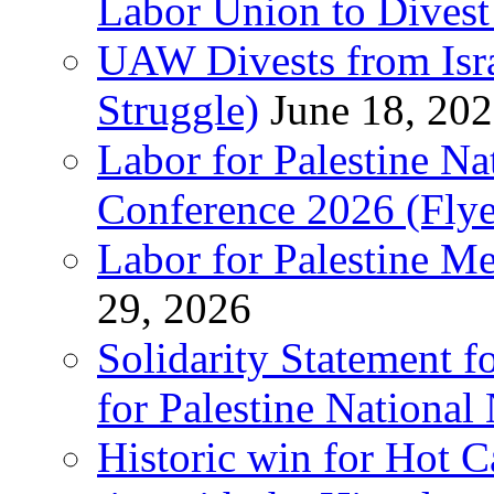
Labor Union to Dive
UAW Divests from Is
Struggle)
June 18, 20
Labor for Palestine N
Conference 2026 (Flye
Labor for Palestine M
29, 2026
Solidarity Statement f
for Palestine National
Historic win for Hot C