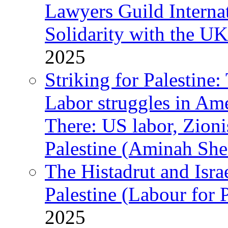
Lawyers Guild Interna
Solidarity with the UK
2025
Striking for Palestine:
Labor struggles in Am
There: US labor, Zion
Palestine (Aminah She
The Histadrut and Israe
Palestine (Labour for 
2025