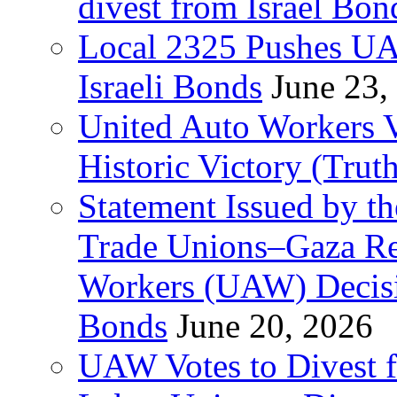
divest from Israel Bo
Local 2325 Pushes UA
Israeli Bonds
June 23,
United Auto Workers Vo
Historic Victory (Trut
Statement Issued by th
Trade Unions–Gaza Re
Workers (UAW) Decisi
Bonds
June 20, 2026
UAW Votes to Divest 