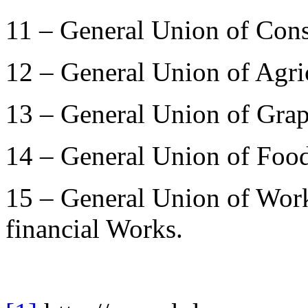
11 – General Union of Con
12 – General Union of Agri
13 – General Union of Gra
14 – General Union of Food
15 – General Union of Work
financial Works.