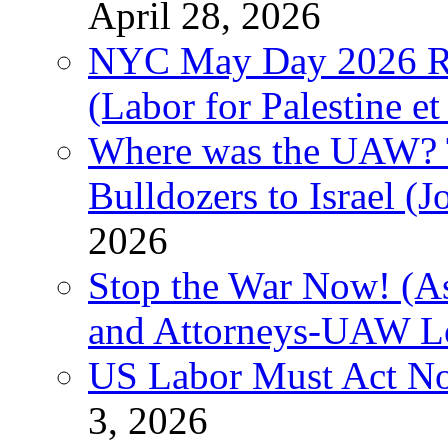
April 28, 2026
NYC May Day 2026 Ra
(Labor for Palestine et 
Where was the UAW? T
Bulldozers to Israel (
2026
Stop the War Now! (As
and Attorneys-UAW L
US Labor Must Act No
3, 2026