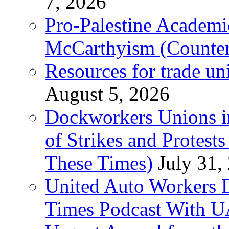
7, 2026
Pro-Palestine Academi
McCarthyism (Counte
Resources for trade un
August 5, 2026
Dockworkers Unions i
of Strikes and Protest
These Times)
July 31,
United Auto Workers D
Times Podcast With