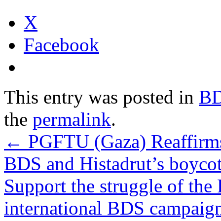
X
Facebook
This entry was posted in
B
the
permalink
.
←
PGFTU (Gaza) Reaffirm
BDS and Histadrut’s boycot
Support the struggle of the 
international BDS campaign