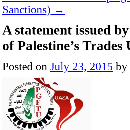
Sanctions)
→
A statement issued by
of Palestine’s Trades
Posted on
July 23, 2015
by