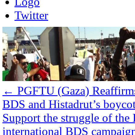
Logo
Twitter
←
PGFTU (Gaza) Reaffirm
BDS and Histadrut’s boycot
Support the struggle of the 
international BDS campaign