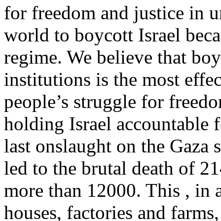
for freedom and justice in u
world to boycott Israel becau
regime. We believe that boyc
institutions is the most effe
people’s struggle for freedo
holding Israel accountable fo
last onslaught on the Gaza 
led to the brutal death of 2
more than 12000. This , in a
houses, factories and farms