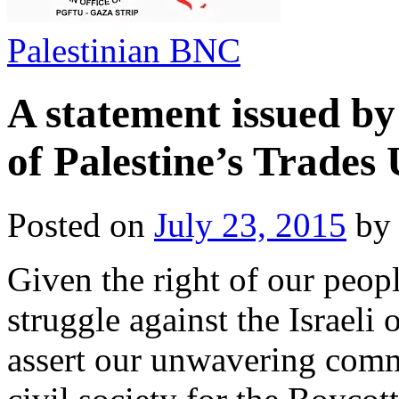
Palestinian BNC
A statement issued by
of Palestine’s Trades
Posted on
July 23, 2015
b
Given the right of our peopl
struggle against the Israeli
assert our unwavering commi