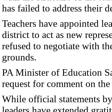
has failed to address their 
Teachers have appointed le
district to act as new repres
refused to negotiate with th
grounds.
PA Minister of Education Sa
request for comment on the 
While official statements 
leaders have extended gratit