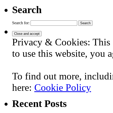
Search
Search for:
Privacy & Cookies: This 
to use this website, you a
To find out more, includi
here:
Cookie Policy
Recent Posts