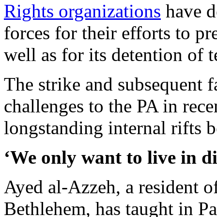
Rights organizations
have d
forces for their efforts to p
well as for its detention of 
The strike and subsequent fa
challenges to the PA in rece
longstanding internal rifts 
‘We only want to live in d
Ayed al-Azzeh, a resident o
Bethlehem, has taught in Pa