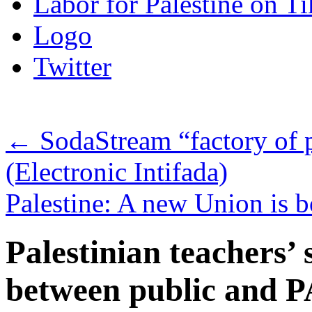
Labor for Palestine on T
Logo
Twitter
←
SodaStream “factory of 
(Electronic Intifada)
Palestine: A new Union is
Palestinian teachers’ 
between public and 