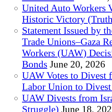
United Auto Workers Vo
Historic Victory (Trut
Statement Issued by th
Trade Unions–Gaza Re
Workers (UAW) Decisi
Bonds
June 20, 2026
UAW Votes to Divest 
Labor Union to Dive
UAW Divests from Is
Struggle)
June 18, 20