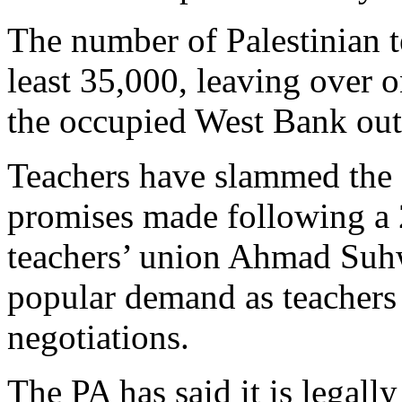
The number of Palestinian te
least 35,000, leaving over o
the occupied West Bank out
Teachers have slammed the P
promises made following a 
teachers’ union Ahmad Suhw
popular demand as teachers 
negotiations.
The PA has said it is legall