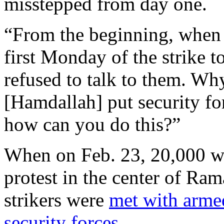
misstepped from day one.
“From the beginning, when 
first Monday of the strike to
refused to talk to them. Wh
[Hamdallah] put security for
how can you do this?”
When on Feb. 23, 20,000 wer
protest in the center of Rama
strikers were
met with arme
security forces.