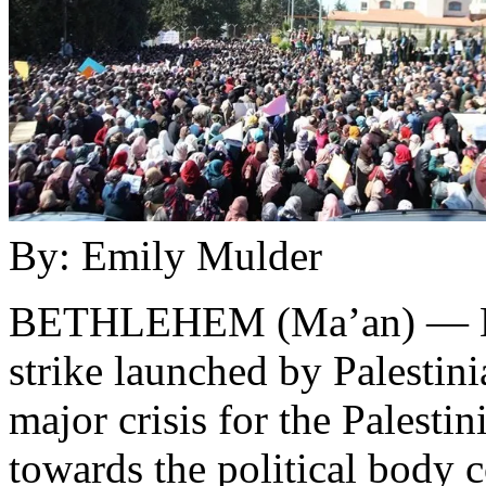
By: Emily Mulder
BETHLEHEM (Ma’an) — Now 
strike launched by Palestin
major crisis for the Palestin
towards the political body 