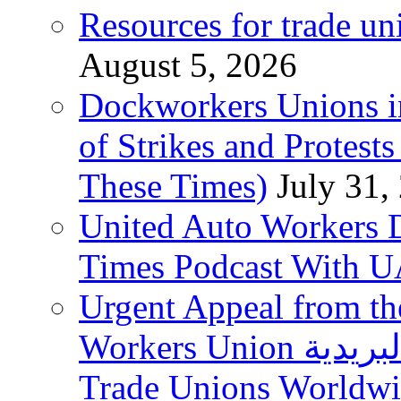
Resources for trade un
August 5, 2026
Dockworkers Unions i
of Strikes and Protest
These Times)
July 31,
United Auto Workers D
Times Podcast With
Urgent Appeal from the
Workers Union نقابة العاملين في الخدمات البريدية to
Trade Unions Worldw