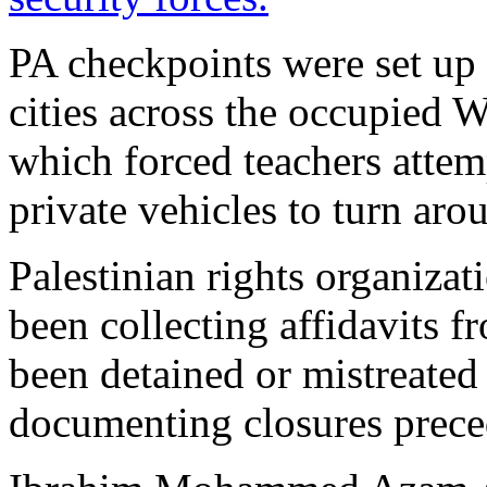
PA checkpoints were set up 
cities across the occupied 
which forced teachers attemp
private vehicles to turn aro
Palestinian rights organiza
been collecting affidavits 
been detained or mistreated 
documenting closures prece