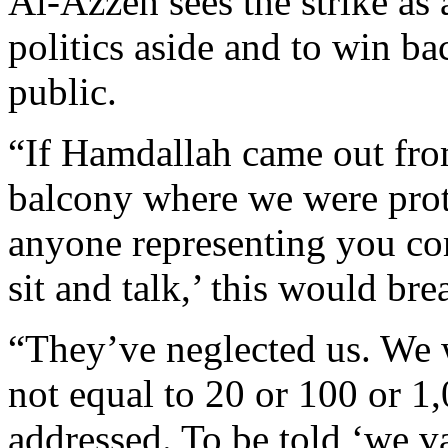
Al-Azzeh sees the strike as 
politics aside and to win ba
public.
“If Hamdallah came out from
balcony where we were prot
anyone representing you co
sit and talk,’ this would bre
“They’ve neglected us. We w
not equal to 20 or 100 or 1,
addressed. To be told ‘we va