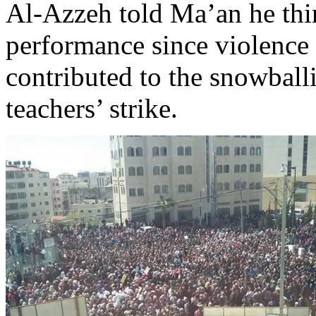
Al-Azzeh told Ma’an he thi
performance since violence
contributed to the snowball
teachers’ strike.