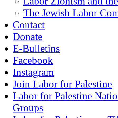
Labor Zionism and the
The Jewish Labor Comm
Contact
Donate
E-Bulletins
Facebook
Instagram
Join Labor for Palestine
Labor for Palestine Na
Groups