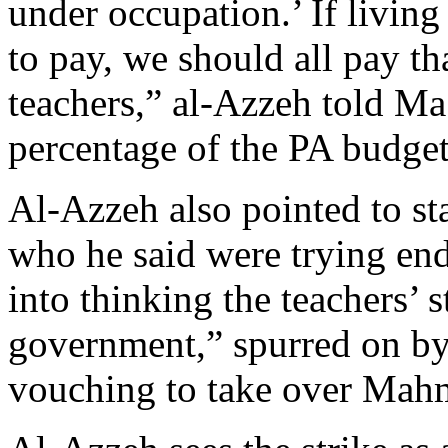
under occupation.’ If living
to pay, we should all pay th
teachers,” al-Azzeh told Ma’
percentage of the PA budget 
Al-Azzeh also pointed to st
who he said were trying end
into thinking the teachers’ s
government,” spurred on by
vouching to take over Mah