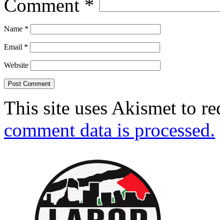
Comment
*
Name
*
Email
*
Website
This site uses Akismet to r
comment data is processed.