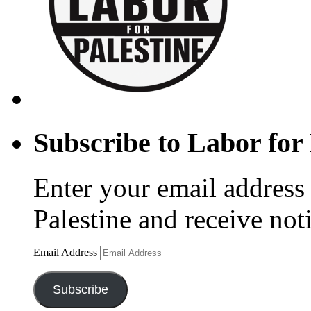
Subscribe to Labor for 
Enter your email address 
Palestine and receive not
Email Address
Subscribe