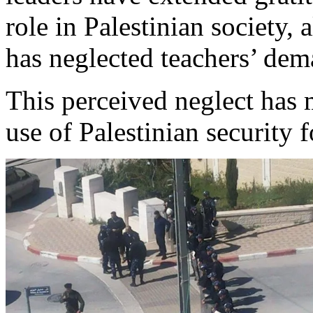
role in Palestinian society, 
has neglected teachers’ dema
This perceived neglect has
use of Palestinian security fo