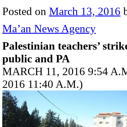
Posted on
March 13, 2016
Ma’an News Agency
Palestinian teachers’ stri
public and PA
MARCH 11, 2016 9:54 A
2016 11:40 A.M.)