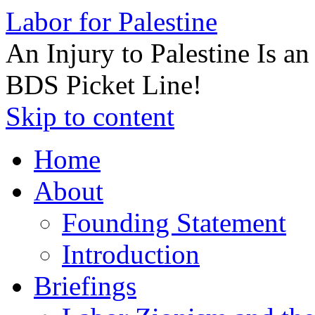
Labor for Palestine
An Injury to Palestine Is a
BDS Picket Line!
Skip to content
Home
About
Founding Statement
Introduction
Briefings