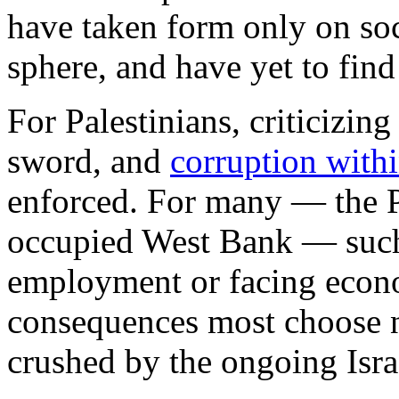
have taken form only on soc
sphere, and have yet to find
For Palestinians, criticizin
sword, and
corruption with
enforced. For many — the PA
occupied West Bank — such
employment or facing econo
consequences most choose n
crushed by the ongoing Isra