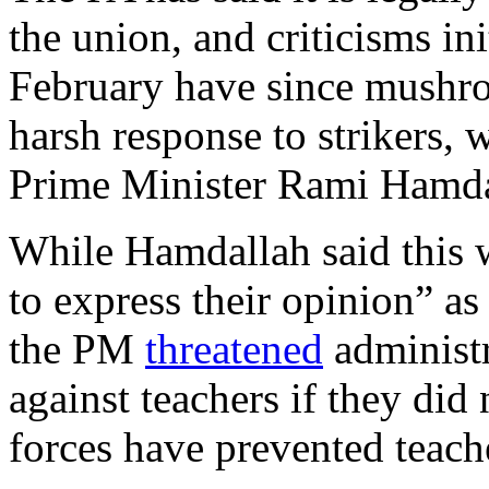
the union, and criticisms in
February have since mushro
harsh response to strikers, 
Prime Minister Rami Hamdal
While Hamdallah said this w
to express their opinion” as
the PM
threatened
administr
against teachers if they di
forces have prevented teach