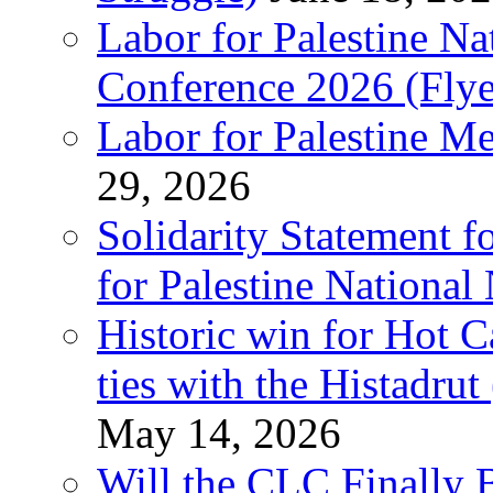
Labor for Palestine N
Conference 2026 (Flye
Labor for Palestine M
29, 2026
Solidarity Statement f
for Palestine National
Historic win for Hot C
ties with the Histadru
May 14, 2026
Will the CLC Finally B