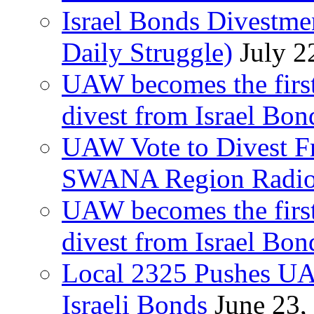
Israel Bonds Divestm
Daily Struggle)
July 2
UAW becomes the first
divest from Israel Bo
UAW Vote to Divest Fr
SWANA Region Radi
UAW becomes the first
divest from Israel Bo
Local 2325 Pushes UA
Israeli Bonds
June 23,