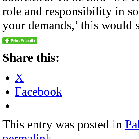
role and responsibility in so
your demands,’ this would s
Share this:
X
Facebook
This entry was posted in
Pa
permalink
.