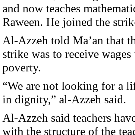
and now teaches mathemati
Raween. He joined the strik
Al-Azzeh told Ma’an that th
strike was to receive wages 
poverty.
“We are not looking for a li
in dignity,” al-Azzeh said.
Al-Azzeh said teachers hav
with the structure of the tea