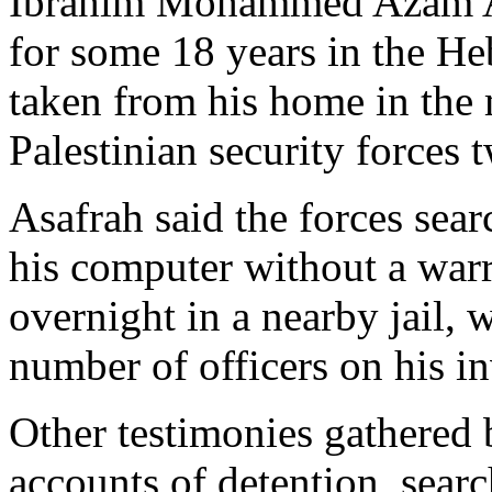
Ibrahim Mohammed Azam As
for some 18 years in the He
taken from his home in the 
Palestinian security forces t
Asafrah said the forces sea
his computer without a warr
overnight in a nearby jail, 
number of officers on his in
Other testimonies gathered 
accounts of detention, sear