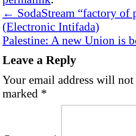
←
SodaStream “factory of 
(Electronic Intifada)
Palestine: A new Union is
Leave a Reply
Your email address will not
marked
*