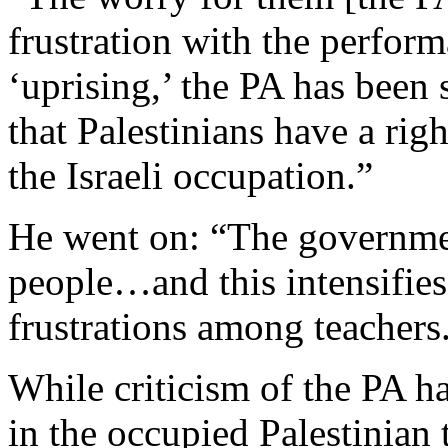
frustration with the perform
‘uprising,’ the PA has been 
that Palestinians have a rig
the Israeli occupation.”
He went on: “The governmen
people…and this intensifies 
frustrations among teachers
While criticism of the PA ha
in the occupied Palestinian 