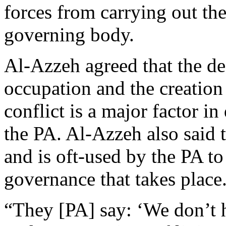
forces from carrying out thei
governing body.
Al-Azzeh agreed that the de
occupation and the creation 
conflict is a major factor i
the PA. Al-Azzeh also said t
and is oft-used by the PA to
governance that takes place
“They [PA] say: ‘We don’t 