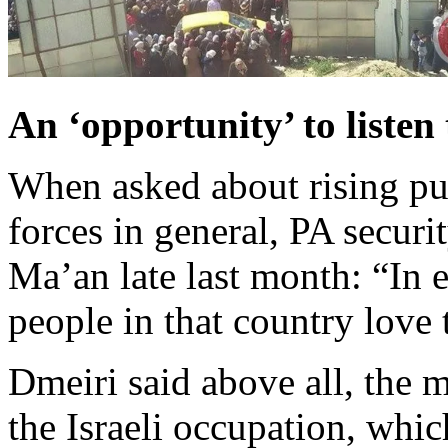
An ‘opportunity’ to listen
When asked about rising pub
forces in general, PA secu
Ma’an late last month: “In 
people in that country love 
Dmeiri said above all, the 
the Israeli occupation, whic