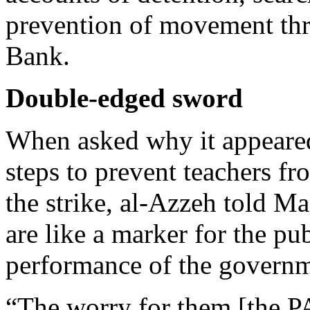
prevention of movement th
Bank.
Double-edged sword
When asked why it appeared 
steps to prevent teachers f
the strike, al-Azzeh told Ma’
are like a marker for the pub
performance of the governm
“The worry for them [the P