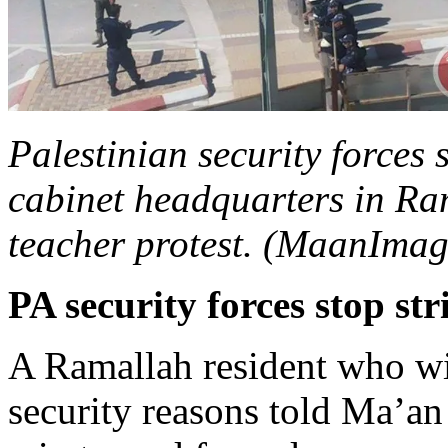
Palestinian security forces 
cabinet headquarters in Ram
teacher protest. (MaanImag
PA security forces stop str
A Ramallah resident who w
security reasons told Ma’an