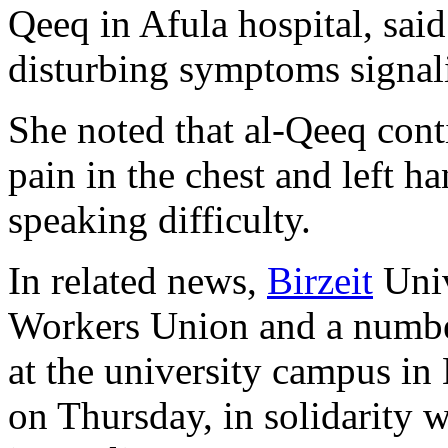
Qeeq in Afula hospital, sai
disturbing symptoms signalin
She noted that al-Qeeq cont
pain in the chest and left h
speaking difficulty.
In related news,
Birzeit
Univ
Workers Union and a number
at the university campus in
on Thursday, in solidarity w