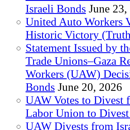
Israeli Bonds
June 23,
United Auto Workers Vo
Historic Victory (Trut
Statement Issued by th
Trade Unions–Gaza Re
Workers (UAW) Decisi
Bonds
June 20, 2026
UAW Votes to Divest 
Labor Union to Dive
UAW Divests from Is