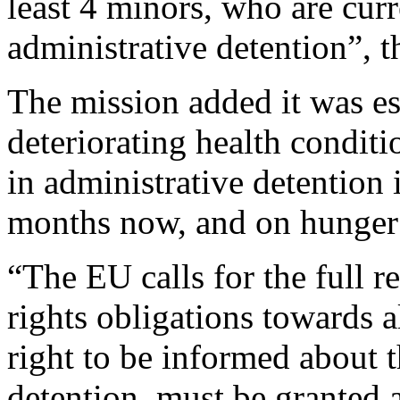
least 4 minors, who are curr
administrative detention”, t
The mission added it was es
deteriorating health condi
in administrative detention 
months now, and on hunger 
“The EU calls for the full r
rights obligations towards a
right to be informed about 
detention, must be granted a