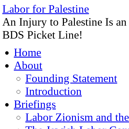
Labor for Palestine
An Injury to Palestine Is a
BDS Picket Line!
Skip
Home
to
content
About
Founding Statement
Introduction
Briefings
Labor Zionism and the