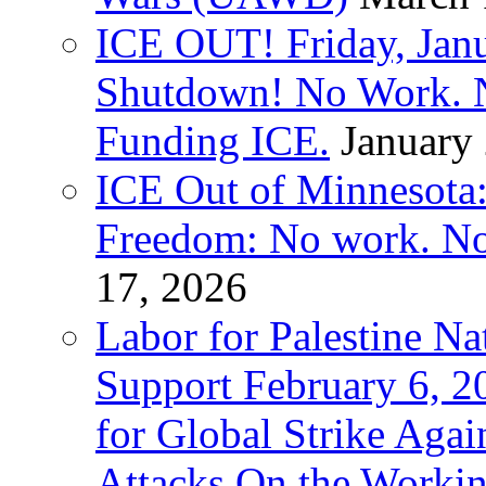
ICE OUT! Friday, Jan
Shutdown! No Work. 
Funding ICE.
January
ICE Out of Minnesota:
Freedom: No work. No
17, 2026
Labor for Palestine Na
Support February 6, 2
for Global Strike Agai
Attacks On the Workin