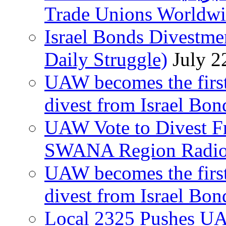
Trade Unions Worldw
Israel Bonds Divestm
Daily Struggle)
July 2
UAW becomes the first
divest from Israel Bo
UAW Vote to Divest Fr
SWANA Region Radi
UAW becomes the first
divest from Israel Bo
Local 2325 Pushes UA