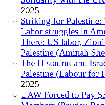
2025
Striking for Palestine:
Labor struggles in Am
There: US labor, Zion
Palestine (Aminah She
The Histadrut and Israe
Palestine (Labour for 
2025
UAW Forced to Pay $3