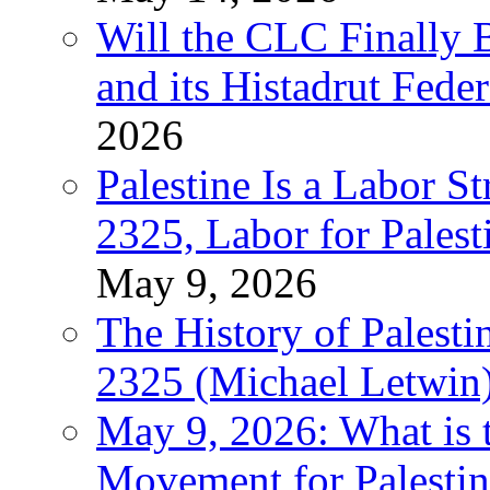
Will the CLC Finally B
and its Histadrut Fede
2026
Palestine Is a Labor
2325, Labor for Palest
May 9, 2026
The History of Pales
2325 (Michael Letwin
May 9, 2026: What is t
Movement for Palestin