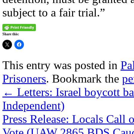
subject to a fair trial.”
Share this:
This entry was posted in
Pa
Prisoners
. Bookmark the
pe
←
Letters: Israel boycott b
Independent)
Press Release: Locals Cal
Vote (UAW 2865 BDS Cau