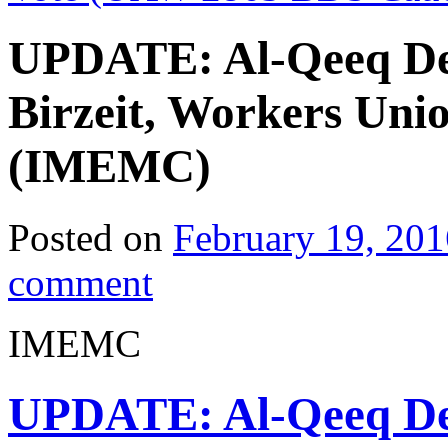
UPDATE: Al-Qeeq Den
Birzeit, Workers Unio
(IMEMC)
Posted on
February 19, 201
comment
IMEMC
UPDATE: Al-Qeeq Den