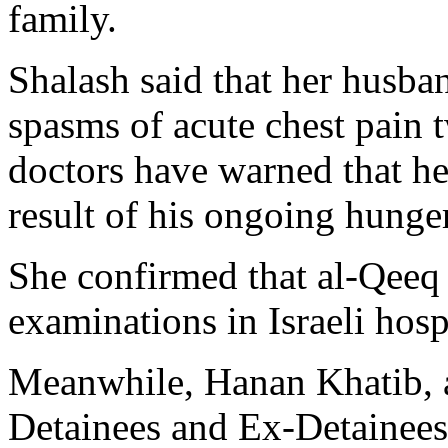
family.
Shalash said that her husba
spasms of acute chest pain 
doctors have warned that he 
result of his ongoing hunger
She confirmed that al-Qeeq 
examinations in Israeli hosp
Meanwhile, Hanan Khatib, a
Detainees and Ex-Detainees