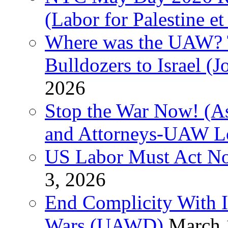
(Labor for Palestine et 
Where was the UAW? T
Bulldozers to Israel (
2026
Stop the War Now! (As
and Attorneys-UAW L
US Labor Must Act No
3, 2026
End Complicity With Is
Wars (UAWD)
March 