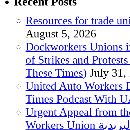
Recent Posts
Resources for trade un
August 5, 2026
Dockworkers Unions i
of Strikes and Protest
These Times)
July 31,
United Auto Workers D
Times Podcast With
Urgent Appeal from the
Workers Union نقابة العاملين في الخدمات البريدية to