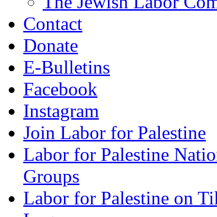
The Jewish Labor Comm
Contact
Donate
E-Bulletins
Facebook
Instagram
Join Labor for Palestine
Labor for Palestine Na
Groups
Labor for Palestine on T