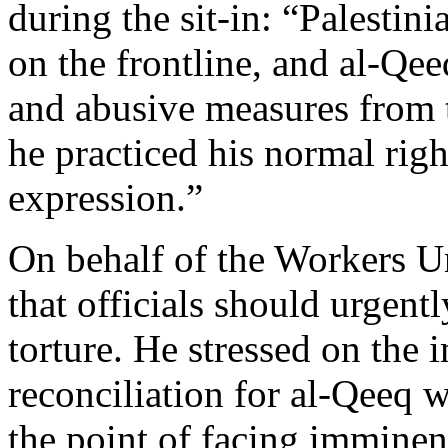
during the sit-in: “Palestin
on the frontline, and al-Qe
and abusive measures from t
he practiced his normal rig
expression.”
On behalf of the Workers 
that officials should urgentl
torture. He stressed on the 
reconciliation for al-Qeeq w
the point of facing imminen