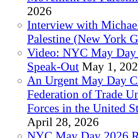
2026
Interview with Michae
Palestine (New York G
Video: NYC May Day 
Speak-Out
May 1, 20
An Urgent May Day Cal
Federation of Trade U
Forces in the United 
April 28, 2026
NYC May Day 2026 Ra