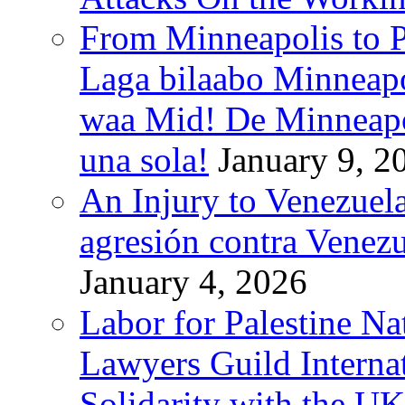
From Minneapolis to Pa
Laga bilaabo Minneapo
waa Mid! De Minneapoli
una sola!
January 9, 2
An Injury to Venezuela
agresión contra Venezu
January 4, 2026
Labor for Palestine N
Lawyers Guild Interna
Solidarity with the UK