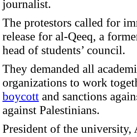
journalist.
The protestors called for i
release for al-Qeeq, a forme
head of students’ council.
They demanded all academic 
organizations to work toge
boycott
and sanctions agains
against Palestinians.
President of the university,