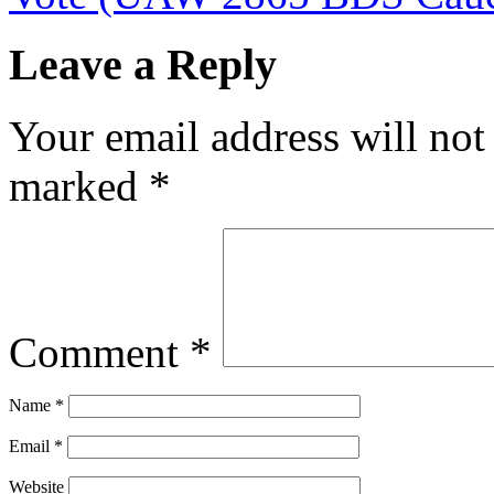
Leave a Reply
Your email address will not
marked
*
Comment
*
Name
*
Email
*
Website