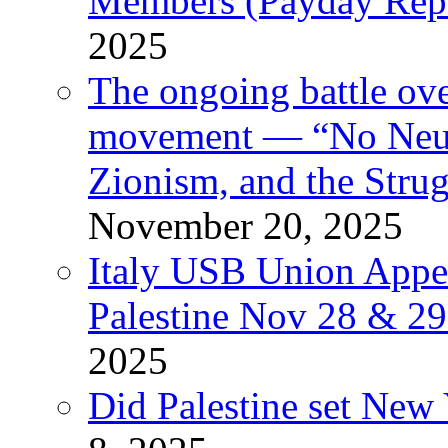
Members (Payday Rep
2025
The ongoing battle ove
movement — “No Neutr
Zionism, and the Stru
November 20, 2025
Italy USB Union Appe
Palestine Nov 28 & 2
2025
Did Palestine set New 