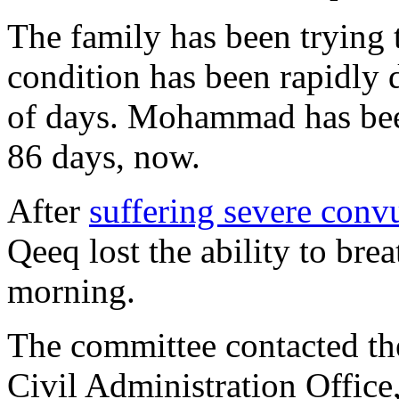
The family has been trying t
condition has been rapidly d
of days. Mohammad has been 
86 days, now.
After
suffering severe conv
Qeeq lost the ability to brea
morning.
The committee contacted the
Civil Administration Office, 