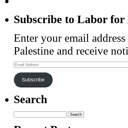
Subscribe to Labor for 
Enter your email address 
Palestine and receive not
Email
Address
Subscribe
Search
Search
for: