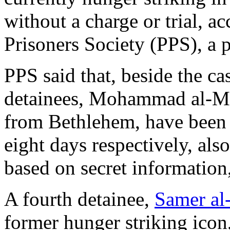
without a charge or trial, ac
Prisoners Society (PPS), a 
PPS said that, beside the ca
detainees, Mohammad al-Mu
from Bethlehem, have been 
eight days respectively, als
based on secret information,
A fourth detainee,
Samer al
former hunger striking icon