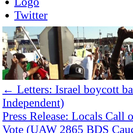
Logo
Twitter
←
Letters: Israel boycott b
Independent)
Press Release: Locals Cal
Vote (UAW 2865 BDS Cau