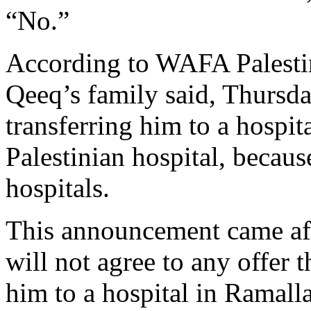
“No.”
According to WAFA Palesti
Qeeq’s family said, Thursda
transferring him to a hospita
Palestinian hospital, because
hospitals.
This announcement came aft
will not agree to any offer 
him to a hospital in Ramalla