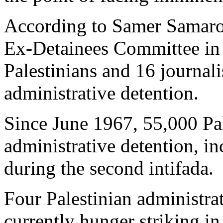
According to Samer Samaro
Ex-Detainees Committee in 
Palestinians and 16 journalis
administrative detention.
Since June 1967, 55,000 Pa
administrative detention, i
during the second intifada.
Four Palestinian administrati
currently hunger striking in