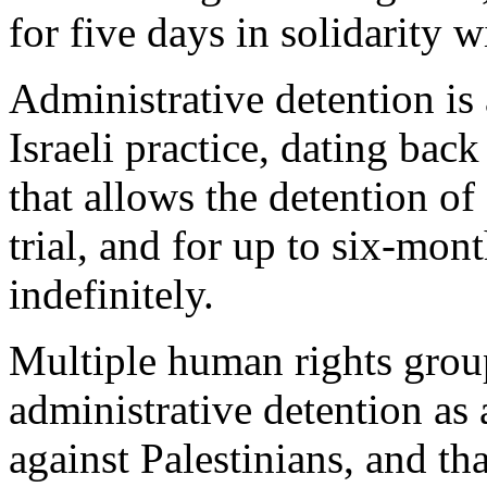
for five days in solidarity 
Administrative detention is 
Israeli practice, dating bac
that allows the detention of
trial, and for up to six-mon
indefinitely.
Multiple human rights group
administrative detention as
against Palestinians, and tha