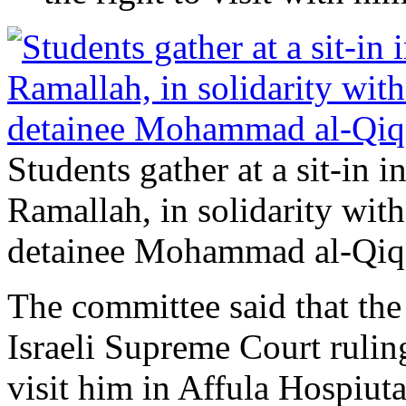
Students gather at a sit-in i
Ramallah, in solidarity with
detainee Mohammad al-Qiq.
The committee said that the 
Israeli Supreme Court rulin
visit him in Affula Hospiuta