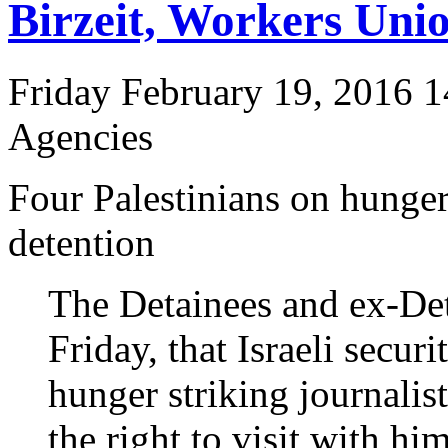
Birzeit, Workers Unio
Friday February 19, 2016 1
Agencies
Four Palestinians on hunger
detention
The Detainees and ex-De
Friday, that Israeli securi
hunger striking journal
the right to visit with him