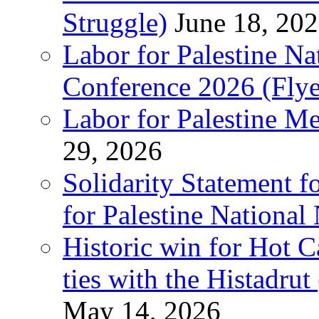
Struggle)
June 18, 20
Labor for Palestine N
Conference 2026 (Flye
Labor for Palestine M
29, 2026
Solidarity Statement f
for Palestine National
Historic win for Hot C
ties with the Histadru
May 14, 2026