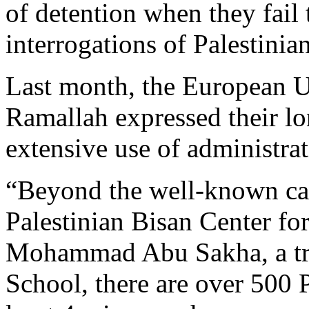
of detention when they fail 
interrogations of Palestinia
Last month, the European U
Ramallah expressed their lo
extensive use of administrat
“Beyond the well-known cas
Palestinian Bisan Center f
Mohammad Abu Sakha, a trai
School, there are over 500 