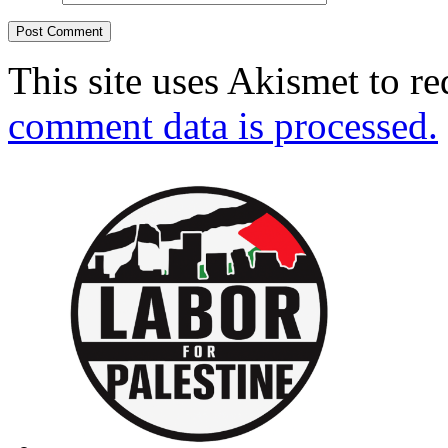
This site uses Akismet to r
comment data is processed.