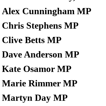
Alex Cunningham MP
Chris Stephens MP
Clive Betts MP
Dave Anderson MP
Kate Osamor MP
Marie Rimmer MP
Martyn Day MP