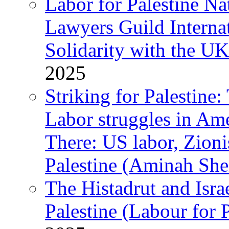
Labor for Palestine N
Lawyers Guild Interna
Solidarity with the UK
2025
Striking for Palestine:
Labor struggles in Am
There: US labor, Zion
Palestine (Aminah She
The Histadrut and Israe
Palestine (Labour for 