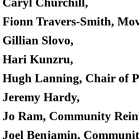
Caryl Churchill,
Fionn Travers-Smith, Mo
Gillian Slovo,
Hari Kunzru,
Hugh Lanning, Chair of P
Jeremy Hardy,
Jo Ram, Community Rein
Joel Benjamin, Communit