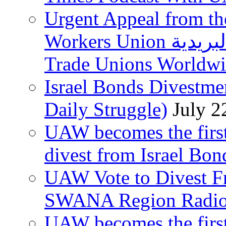
Urgent Appeal from the
Workers Union نقابة العاملين في الخدمات البريدية to
Trade Unions Worldw
Israel Bonds Divestm
Daily Struggle)
July 2
UAW becomes the first
divest from Israel Bo
UAW Vote to Divest Fr
SWANA Region Radi
UAW becomes the first