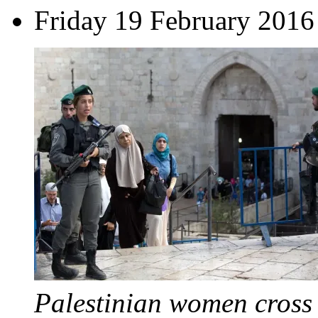
Friday 19 February 2016
Palestinian women cross 