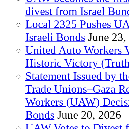
divest from Israel Bo
Local 2325 Pushes UA
Israeli Bonds
June 23,
United Auto Workers Vo
Historic Victory (Trut
Statement Issued by th
Trade Unions–Gaza Re
Workers (UAW) Decisi
Bonds
June 20, 2026
UAW Votes to Divest 