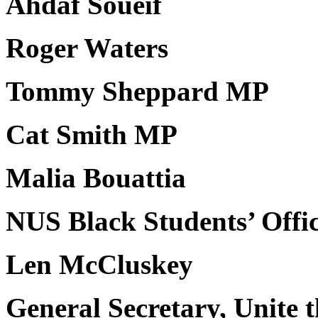
Ahdaf Soueif
Roger Waters
Tommy Sheppard MP
Cat Smith MP
Malia Bouattia
NUS Black Students’ Offi
Len McCluskey
General Secretary, Unite 