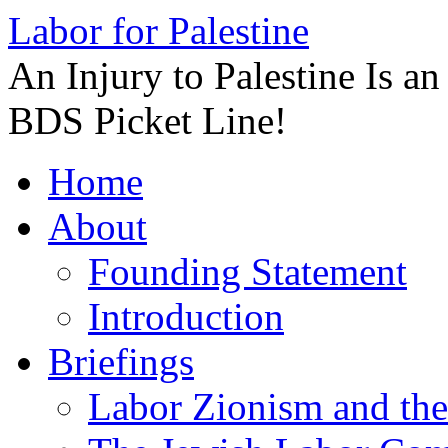
Labor for Palestine
An Injury to Palestine Is a
BDS Picket Line!
Skip
Home
to
content
About
Founding Statement
Introduction
Briefings
Labor Zionism and the