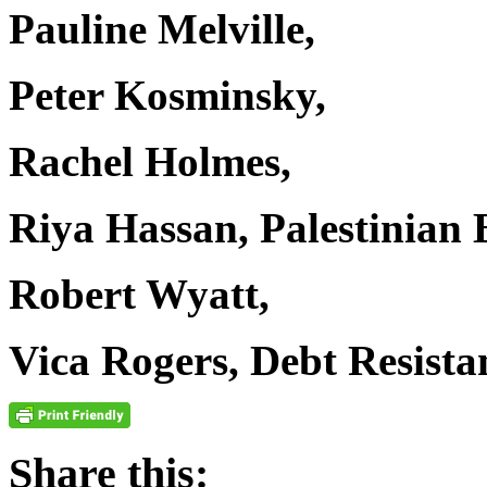
Pauline Melville,
Peter Kosminsky,
Rachel Holmes,
Riya Hassan, Palestinian
Robert Wyatt,
Vica Rogers, Debt Resist
Share this: