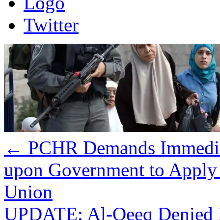
Logo
Twitter
←
PCHR Demands Immediate
upon Government to Apply 
Union
UPDATE: Al-Qeeq Denied Fa