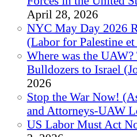
Forces in the United 
April 28, 2026
NYC May Day 2026 Ra
(Labor for Palestine et 
Where was the UAW? T
Bulldozers to Israel (
2026
Stop the War Now! (As
and Attorneys-UAW L
US Labor Must Act No