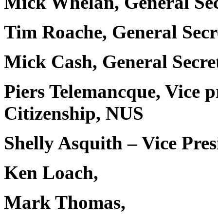
Mick Whelan, General Se
Tim Roache, General Sec
Mick Cash, General Secr
Piers Telemancque, Vice p
Citizenship, NUS
Shelly Asquith – Vice Pre
Ken Loach,
Mark Thomas,