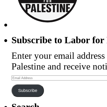
Subscribe to Labor for 
Enter your email address 
Palestine and receive not
Email
Address
Subscribe
Search