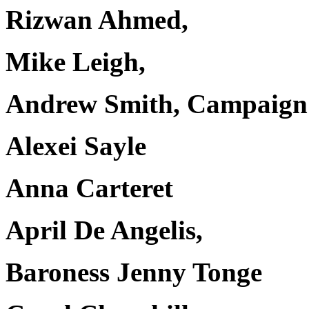
Rizwan Ahmed,
Mike Leigh,
Andrew Smith, Campaign 
Alexei Sayle
Anna Carteret
April De Angelis,
Baroness Jenny Tonge