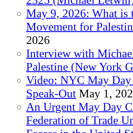
May 9, 2026: What is t
Movement for Palestin
2026
Interview with Michae
Palestine (New York G
Video: NYC May Day 
Speak-Out
May 1, 20
An Urgent May Day Cal
Federation of Trade U