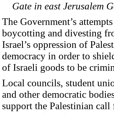
Gate in east Jerusalem
G
The Government’s attempts 
boycotting and divesting f
Israel’s oppression of Pales
democracy in order to shiel
of Israeli goods to be crimi
Local councils, student unio
and other democratic bodie
support the Palestinian call