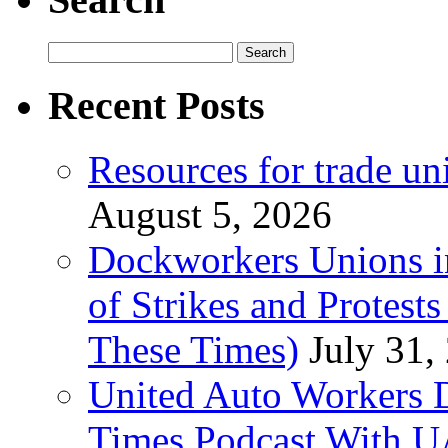
Search
for:
Recent Posts
Resources for trade un
August 5, 2026
Dockworkers Unions i
of Strikes and Protest
These Times)
July 31,
United Auto Workers D
Times Podcast With