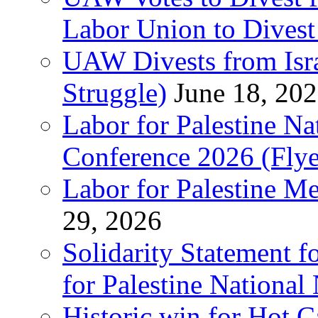
Labor Union to Dive
UAW Divests from Is
Struggle)
June 18, 20
Labor for Palestine N
Conference 2026 (Flye
Labor for Palestine M
29, 2026
Solidarity Statement f
for Palestine National
Historic win for Hot C