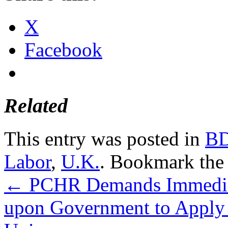
X
Facebook
Related
This entry was posted in
B
Labor
,
U.K.
. Bookmark th
←
PCHR Demands Immediate
upon Government to Apply 