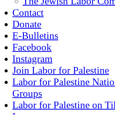
The Jewish Labor Comm
Contact
Donate
E-Bulletins
Facebook
Instagram
Join Labor for Palestine
Labor for Palestine Na
Groups
Labor for Palestine on T