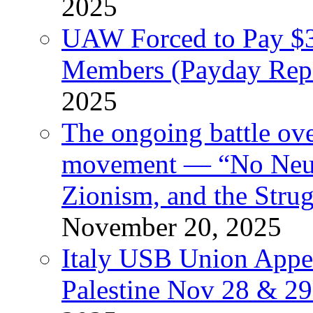
2025
UAW Forced to Pay $3
Members (Payday Rep
2025
The ongoing battle ove
movement — “No Neutr
Zionism, and the Stru
November 20, 2025
Italy USB Union Appe
Palestine Nov 28 & 2