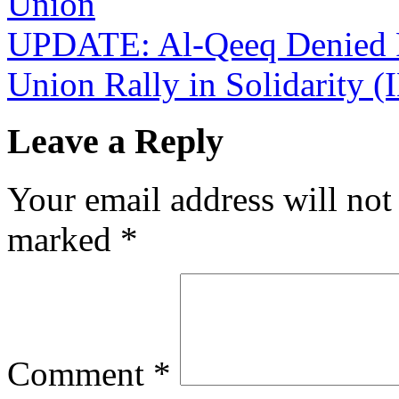
Union
UPDATE: Al-Qeeq Denied Fa
Union Rally in Solidarity
Leave a Reply
Your email address will not
marked
*
Comment
*