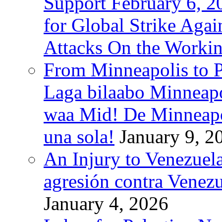
Support February 6, 2
for Global Strike Agai
Attacks On the Workin
From Minneapolis to Pa
Laga bilaabo Minneapo
waa Mid! De Minneapoli
una sola!
January 9, 2
An Injury to Venezuela
agresión contra Venezu
January 4, 2026