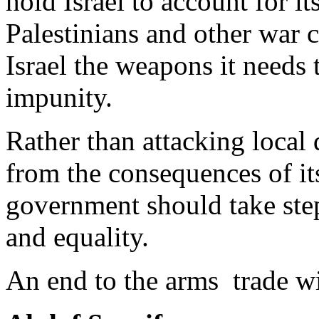
hold Israel to account for it
Palestinians and other war c
Israel the weapons it needs 
impunity.
Rather than attacking local
from the consequences of i
government should take step
and equality.
An end to the arms trade wi