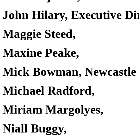
John Hilary, Executive D
Maggie Steed,
Maxine Peake,
Mick Bowman, Newcastle 
Michael Radford,
Miriam Margolyes,
Niall Buggy,