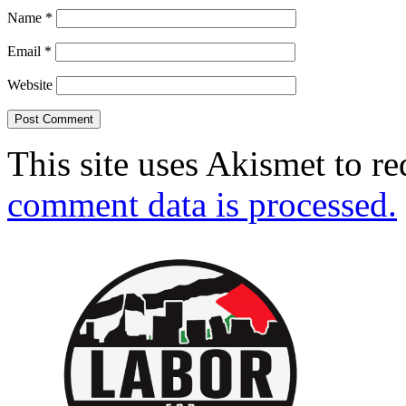
Name
*
Email
*
Website
This site uses Akismet to r
comment data is processed.