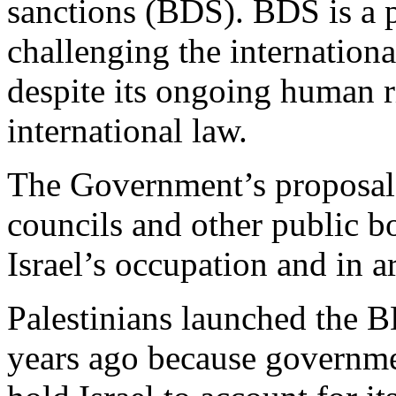
sanctions (BDS). BDS is a p
challenging the internationa
despite its ongoing human r
international law.
The Government’s proposal 
councils and other public bo
Israel’s occupation and in 
Palestinians launched the
years ago because governmen