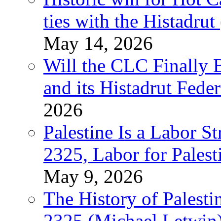
ties with the Histadru
May 14, 2026
Will the CLC Finally B
and its Histadrut Fede
2026
Palestine Is a Labor
2325, Labor for Palest
May 9, 2026
The History of Pales
2325 (Michael Letwin