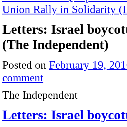
Union Rally in Solidarity
Letters: Israel boycot
(The Independent)
Posted on
February 19, 201
comment
The Independent
Letters: Israel boycot