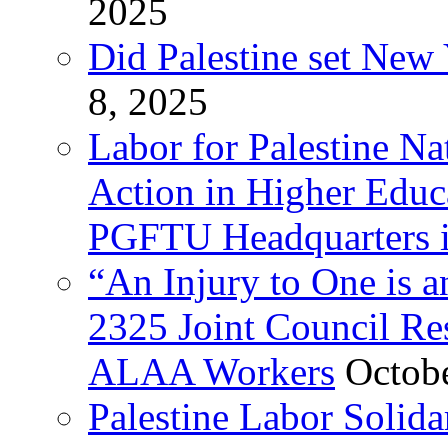
2025
Did Palestine set New 
8, 2025
Labor for Palestine Na
Action in Higher Educ
PGFTU Headquarters i
“An Injury to One is
2325 Joint Council Res
ALAA Workers
Octob
Palestine Labor Solid