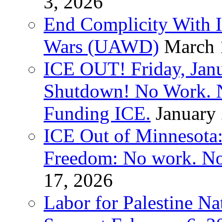
3, 2026
End Complicity With Is
Wars (UAWD)
March 
ICE OUT! Friday, Jan
Shutdown! No Work. 
Funding ICE.
January
ICE Out of Minnesota:
Freedom: No work. No
17, 2026
Labor for Palestine Na