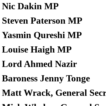
Nic Dakin MP
Steven Paterson MP
Yasmin Qureshi MP
Louise Haigh MP
Lord Ahmed Nazir
Baroness Jenny Tonge
Matt Wrack, General Sec