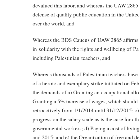
devalued this labor, and whereas the UAW 2865 
defense of quality public education in the United
over the world, and
Whereas the BDS Caucus of UAW 2865 affirms 
in solidarity with the rights and wellbeing of Pa
including Palestinian teachers, and
Whereas thousands of Palestinian teachers have 
of a heroic and exemplary strike initiated on Fe
the demands of a) Granting an occupational all
Granting a 5% increase of wages, which shoul
retroactively from 1/1/2014 until 31/12/2015; c)
progress on the salary scale as is the case for ot
governmental workers; d) Paying a cost of livin
and 2015; and e) the Organization of free and d