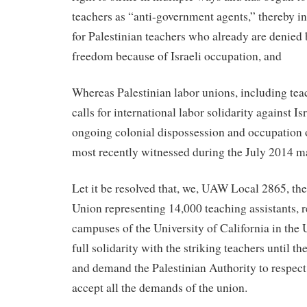
teachers as “anti-government agents,” thereby in
for Palestinian teachers who already are denied 
freedom because of Israeli occupation, and
Whereas Palestinian labor unions, including teac
calls for international labor solidarity against Is
ongoing colonial dispossession and occupation of
most recently witnessed during the July 2014 m
Let it be resolved that, we, UAW Local 2865, t
Union representing 14,000 teaching assistants, r
campuses of the University of California in the U
full solidarity with the striking teachers until t
and demand the Palestinian Authority to respect
accept all the demands of the union.