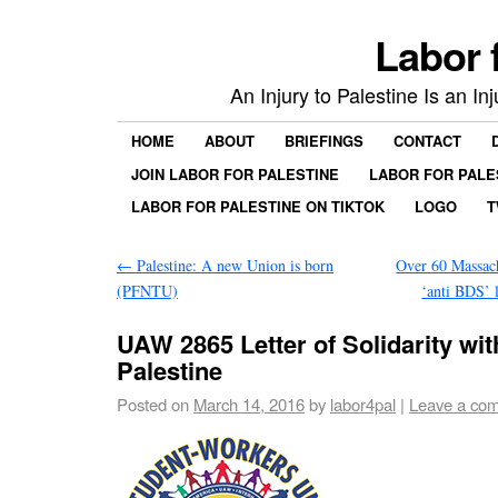
Labor 
An Injury to Palestine Is an In
HOME
ABOUT
BRIEFINGS
CONTACT
JOIN LABOR FOR PALESTINE
LABOR FOR PALE
LABOR FOR PALESTINE ON TIKTOK
LOGO
T
←
Palestine: A new Union is born
Over 60 Massach
(PFNTU)
‘anti BDS’ 
UAW 2865 Letter of Solidarity wit
Palestine
Posted on
March 14, 2016
by
labor4pal
|
Leave a co