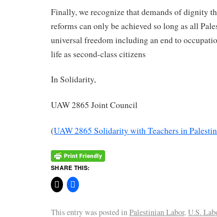
Finally, we recognize that demands of dignity th
reforms can only be achieved so long as all Pales
universal freedom including an end to occupati
life as second-class citizens
In Solidarity,
UAW 2865 Joint Council
(
UAW 2865 Solidarity with Teachers in Palesti
SHARE THIS:
This entry was posted in
Palestinian Labor
,
U.S. Lab