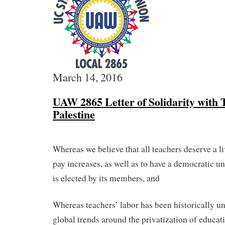
March 14, 2016
UAW 2865 Letter of Solidarity with 
Palestine
Whereas we believe that all teachers deserve a 
pay increases, as well as to have a democratic 
is elected by its members, and
Whereas teachers’ labor has been historically u
global trends around the privatization of educat