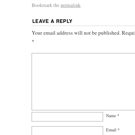
Bookmark the
permalink
.
LEAVE A REPLY
Your email address will not be published.
Requi
*
Name
*
Email
*