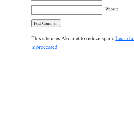
Website
This site uses Akismet to reduce spam.
Learn h
is processed.