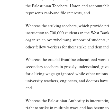
the Palestinian Teachers’ Union and accountable
represents rank-and file interests, and
Whereas the striking teachers, which provide p
instruction to 700,000 students in the West Ban
organize an overwhelming support of students, p
other fellow workers for their strike and demand
Whereas the crucial frontline educational work 
secondary teachers in grossly undervalued, give
for a living wage go ignored while other unions
university teachers, engineers, and doctors have 
and
Whereas the Palestinian Authority is interruptin
right to strike in multiple ways and has begun to