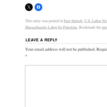
This entry was posted in
Free Speech
,
U.S. Labor N
Massachusetts Labor for Palestine
. Bookmark the
pe
LEAVE A REPLY
Your email address will not be published.
Requi
*