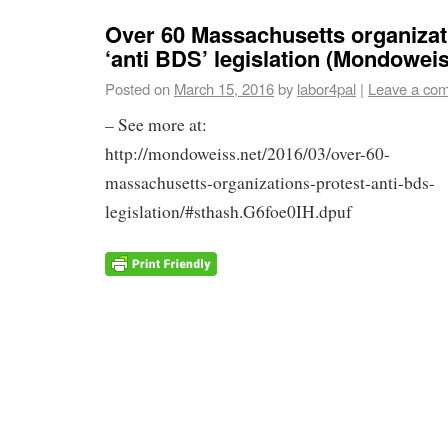
Over 60 Massachusetts organizat
‘anti BDS’ legislation (Mondowei
Posted on
March 15, 2016
by
labor4pal
|
Leave a co
– See more at:
http://mondoweiss.net/2016/03/over-60-
massachusetts-organizations-protest-anti-bds-
legislation/#sthash.G6foe0IH.dpuf