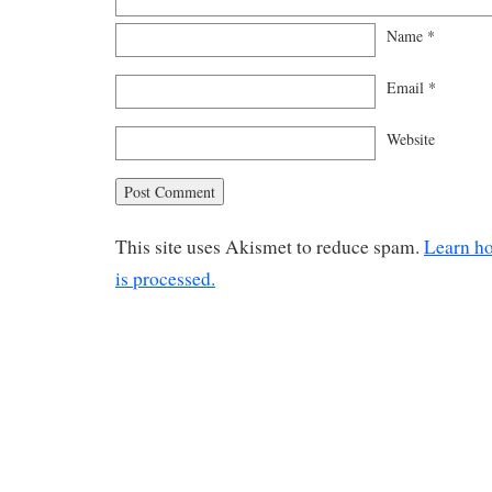
Name
*
Email
*
Website
This site uses Akismet to reduce spam.
Learn h
is processed.