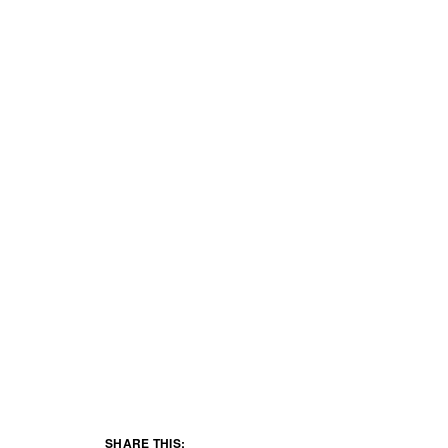
SHARE THIS: