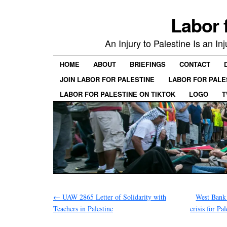
Labor 
An Injury to Palestine Is an In
HOME
ABOUT
BRIEFINGS
CONTACT
JOIN LABOR FOR PALESTINE
LABOR FOR PALE
LABOR FOR PALESTINE ON TIKTOK
LOGO
T
←
UAW 2865 Letter of Solidarity with
West Bank 
Teachers in Palestine
crisis for Pa