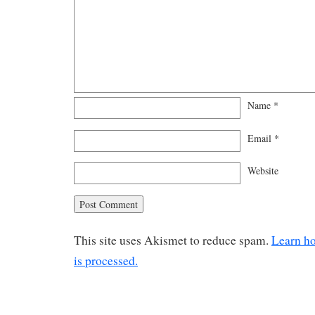
Name
*
Email
*
Website
This site uses Akismet to reduce spam.
Learn h
is processed.