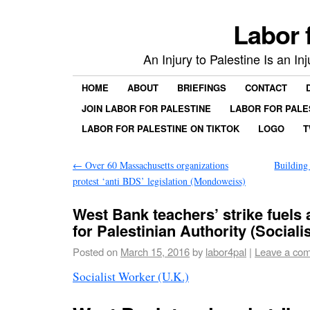
Labor 
An Injury to Palestine Is an In
HOME
ABOUT
BRIEFINGS
CONTACT
JOIN LABOR FOR PALESTINE
LABOR FOR PALE
LABOR FOR PALESTINE ON TIKTOK
LOGO
T
←
Over 60 Massachusetts organizations
Building
protest ‘anti BDS’ legislation (Mondoweiss)
West Bank teachers’ strike fuels 
for Palestinian Authority (Sociali
Posted on
March 15, 2016
by
labor4pal
|
Leave a co
Socialist Worker (U.K.)