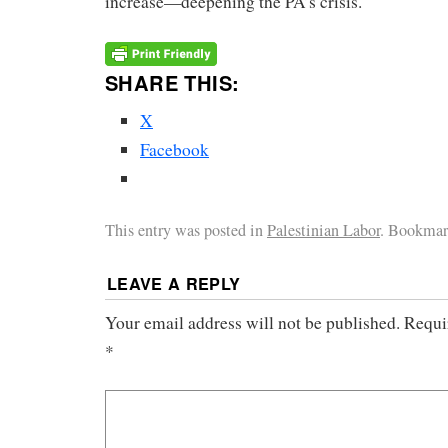
increase—deepening the PA’s crisis.
SHARE THIS:
X
Facebook
This entry was posted in
Palestinian Labor
. Bookmar
LEAVE A REPLY
Your email address will not be published.
Requi
*