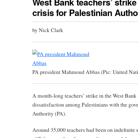
West Bank teachers’ strike
crisis for Palestinian Autho
by Nick Clark
PA president Mahmoud Abbas (Pic: United Nat
A month-long teachers’ strike in the West Bank
dissatisfaction among Palestinians with the gov
Authority (PA).
Around 35,000 teachers had been on indefinite s