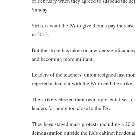
of February when they agreed to suspend the act
Sunday.
Strikers want the PA to give them a pay increas
in 2013.
But the strike has taken on a wider significance 
and becoming more militant.
Leaders of the teachers’ union resigned last mont
rejected a deal cut with the PA to end the strike.
The strikers elected their own representatives, cr
leaders for being too close to the PA.
They have staged mass protests including a 20,
demonstration outside the PA’s cabinet headquart