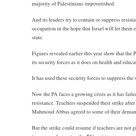
majority of Palestinians impoverished.
And its leaders try to contain or suppress resista
occupation in the hope that Israel will let them e
state.
Figures revealed earlier this year show that the
its security forces as it does on health and educ
It has used these security forces to suppress the s
Now the PA faces a growing crisis as it has faile
resistance. Teachers suspended their strike afte
Mahmoud Abbas agreed to some of their deman
But the strike could resume if teachers are not gi