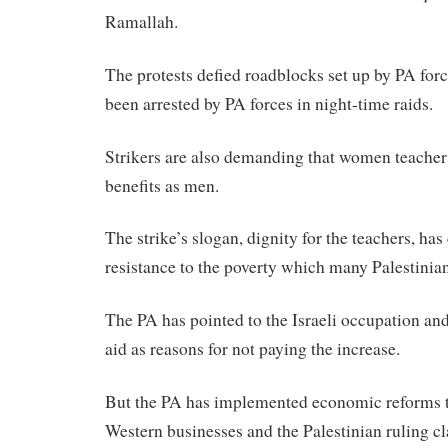
Ramallah.
The protests defied roadblocks set up by PA forc
been arrested by PA forces in night-time raids.
Strikers are also demanding that women teacher
benefits as men.
The strike’s slogan, dignity for the teachers, h
resistance to the poverty which many Palestinian
The PA has pointed to the Israeli occupation and 
aid as reasons for not paying the increase.
But the PA has implemented economic reforms th
Western businesses and the Palestinian ruling cla