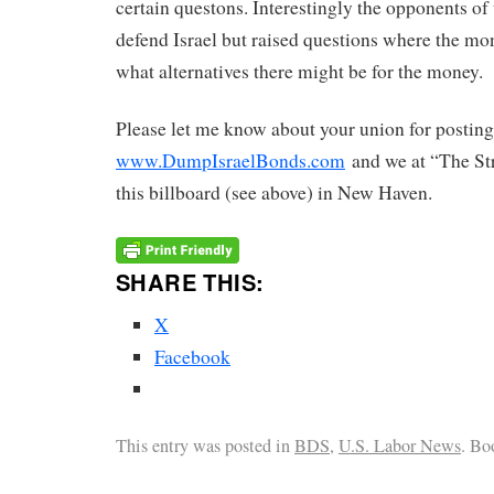
certain questons. Interestingly the opponents of
defend Israel but raised questions where the m
what alternatives there might be for the money.
Please let me know about your union for posting
www.DumpIsraelBonds.com
and we at “The Str
this billboard (see above) in New Haven.
SHARE THIS:
X
Facebook
This entry was posted in
BDS
,
U.S. Labor News
. Bo