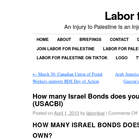
Labor 
An Injury to Palestine Is an In
HOME
ABOUT
BRIEFINGS
CONTACT
JOIN LABOR FOR PALESTINE
LABOR FOR PALE
LABOR FOR PALESTINE ON TIKTOK
LOGO
T
←
March 30: Canadian Union of Postal
Arab Americ
Workers supports BDS Day of Action
Gascon’
How many Israel Bonds does you
(USACBI)
Posted on
April 1, 2010
by
labor4pal
|
Comments Off
HOW MANY ISRAEL BONDS DOE
OWN?