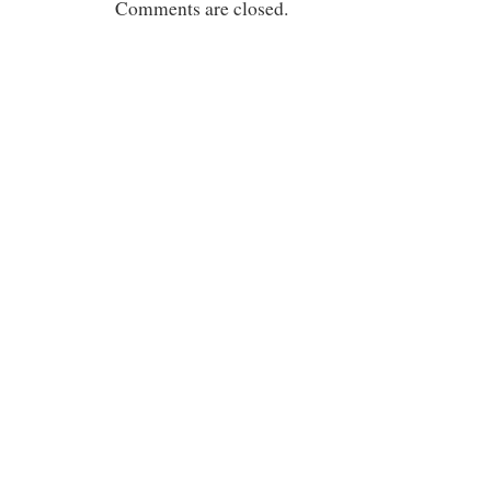
Comments are closed.