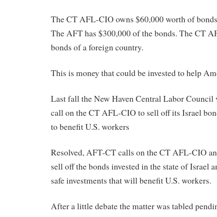
The CT AFL-CIO owns $60,000 worth of bonds in
The AFT has $300,000 of the bonds. The CT A
bonds of a foreign country.
This is money that could be invested to help Am
Last fall the New Haven Central Labor Council
call on the CT AFL-CIO to sell off its Israel b
to benefit U.S. workers
Resolved, AFT-CT calls on the CT AFL-CIO and
sell off the bonds invested in the state of Israel 
safe investments that will benefit U.S. workers.
After a little debate the matter was tabled pendi