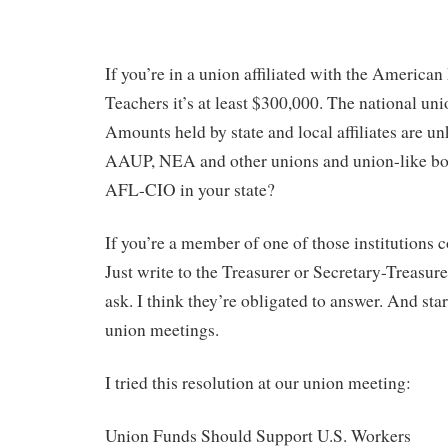
If you’re in a union affiliated with the American
Teachers it’s at least $300,000. The national un
Amounts held by state and local affiliates are 
AAUP, NEA and other unions and union-like bo
AFL-CIO in your state?
If you’re a member of one of those institutions 
Just write to the Treasurer or Secretary-Treasur
ask. I think they’re obligated to answer. And star
union meetings.
I tried this resolution at our union meeting:
Union Funds Should Support U.S. Workers