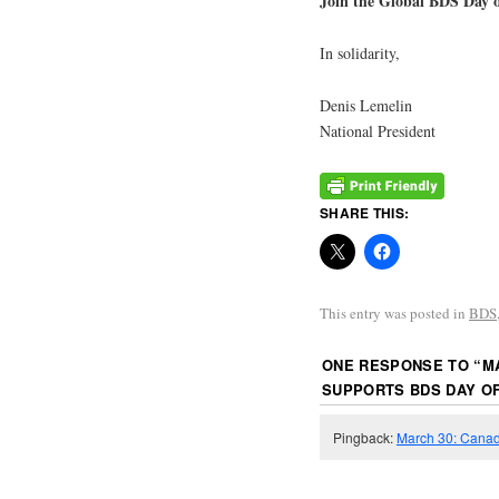
Join the Global BDS Day 
In solidarity,
Denis Lemelin
National President
SHARE THIS:
This entry was posted in
BDS
ONE RESPONSE TO “
M
SUPPORTS BDS DAY OF
Pingback:
March 30: Canadi