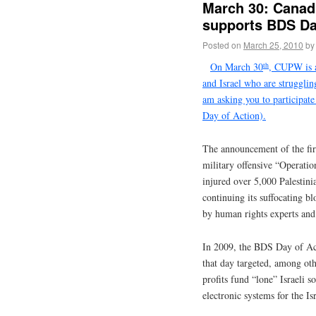
March 30: Canad
supports BDS Da
Posted on
March 25, 2010
by
th
On March 30
, CUPW is a
and Israel who are struggli
am asking you to participat
Day of Action).
The announcement of the fir
military offensive “Operatio
injured over 5,000 Palestinia
continuing its suffocating b
by human rights experts and 
In 2009, the BDS Day of Act
that day targeted, among ot
profits fund “lone” Israeli 
electronic systems for the Is