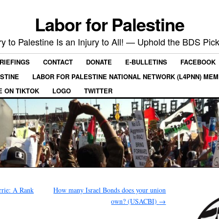
Labor for Palestine
ry to Palestine Is an Injury to All! — Uphold the BDS Pick
RIEFINGS
CONTACT
DONATE
E-BULLETINS
FACEBOOK
ESTINE
LABOR FOR PALESTINE NATIONAL NETWORK (L4PNN) ME
E ON TIKTOK
LOGO
TWITTER
rie: A Rank
How many Israel Bonds does your union
own? (USACBI)
→