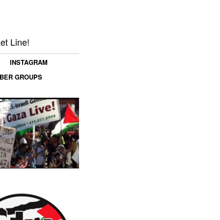
et Line!
INSTAGRAM
MBER GROUPS