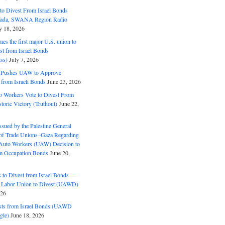
o Divest From Israel Bonds
ifada, SWANA Region Radio
y 18, 2026
s the first major U.S. union to
est from Israel Bonds
ss)
July 7, 2026
5 Pushes UAW to Approve
 from Israeli Bonds
June 23, 2026
o Workers Vote to Divest From
storic Victory (Truthout)
June 22,
ssued by the Palestine General
 of Trade Unions–Gaza Regarding
 Auto Workers (UAW) Decision to
m Occupation Bonds
June 20,
to Divest from Israel Bonds —
 Labor Union to Divest (UAWD)
026
ts from Israel Bonds (UAWD
gle)
June 18, 2026