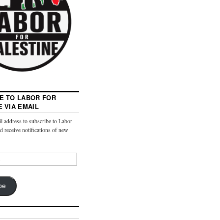
E TO LABOR FOR
E VIA EMAIL
l address to subscribe to Labor
nd receive notifications of new
be