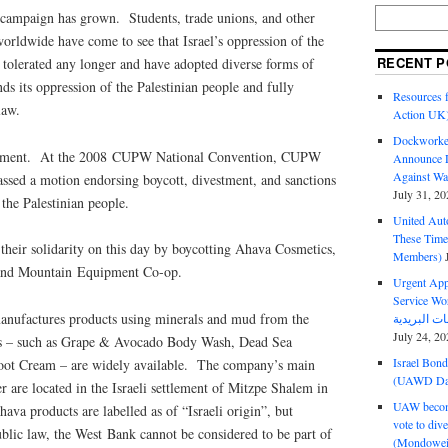
campaign has grown. Students, trade unions, and other
 worldwide have come to see that Israel’s oppression of the
RECENT P
 tolerated any longer and have adopted diverse forms of
nds its oppression of the Palestinian people and fully
Resources f
law.
Action UK
Dockworker
ement. At the 2008 CUPW National Convention, CUPW
Announce D
Against Wa
ssed a motion endorsing boycott, divestment, and sanctions
July 31, 20
 the Palestinian people.
United Aut
These Tim
eir solidarity on this day by boycotting Ahava Cosmetics,
Members)
 and Mountain Equipment Co-op.
Urgent Appe
Service Workers Un
nufactures products using minerals and mud from the
July 24, 20
s – such as Grape & Avocado Body Wash, Dead Sea
Israel Bon
ot Cream – are widely available. The company’s main
(UAWD Dai
ter are located in the Israeli settlement of Mitzpe Shalem in
UAW become
a products are labelled as of “Israeli origin”, but
vote to div
ublic law, the West Bank cannot be considered to be part of
(Mondowei