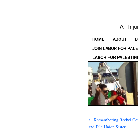
An Inju
HOME
ABOUT
B
JOIN LABOR FOR PAL
LABOR FOR PALESTIN
←
Remembering Rachel Cor
and File Union Sister