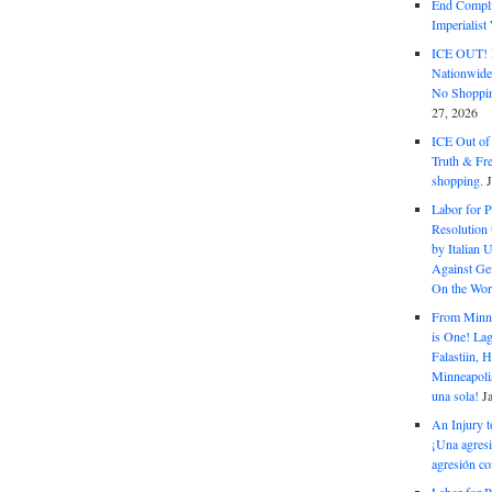
End Complic
Imperialis
ICE OUT! F
Nationwid
No Shoppin
27, 2026
ICE Out of
Truth & Fr
shopping.
Labor for P
Resolution 
by Italian 
Against Gen
On the Wor
From Minnea
is One! Lag
Falastiin,
Minneapolis
una sola!
J
An Injury t
¡Una agresi
agresión co