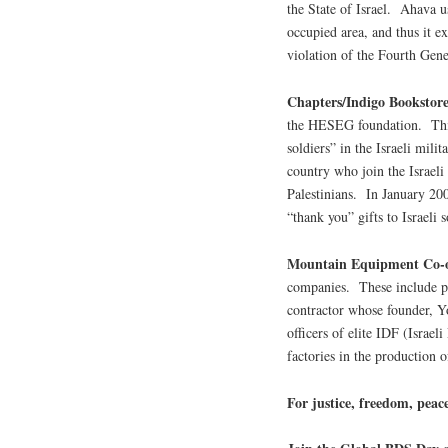
the State of Israel. Ahava 
occupied area, and thus it ex
violation of the Fourth Gen
Chapters/Indigo Bookstor
the HESEG foundation. This 
soldiers” in the Israeli mili
country who join the Israeli 
Palestinians. In January 20
“thank you” gifts to Israeli 
Mountain Equipment Co-
companies. These include 
contractor whose founder, Y
officers of elite IDF (Israe
factories in the production 
For justice, freedom, peac