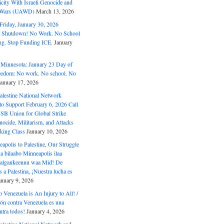
ity With Israeli Genocide and
t Wars (UAWD)
March 13, 2026
riday, January 30, 2026
e Shutdown! No Work. No School
g. Stop Funding ICE.
January
 Minnesota: January 23 Day of
eedom: No work. No school. No
January 17, 2026
alestine National Network
to Support February 6, 2026 Call
USB Union for Global Strike
ocide, Militarism, and Attacks
king Class
January 10, 2026
polis to Palestine, Our Struggle
a bilaabo Minneapolis ilaa
 Halgankeennu waa Mid! De
 a Palestina, ¡Nuestra lucha es
anuary 9, 2026
o Venezuela is An Injury to All! /
ón contra Venezuela es una
ntra todos!
January 4, 2026