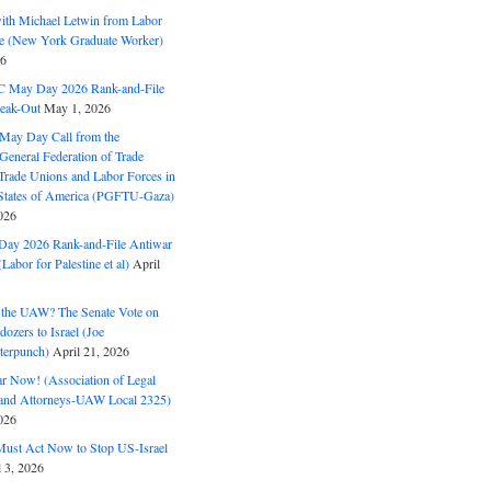
with Michael Letwin from Labor
ine (New York Graduate Worker)
26
C May Day 2026 Rank-and-File
eak-Out
May 1, 2026
May Day Call from the
 General Federation of Trade
Trade Unions and Labor Forces in
 States of America (PGFTU-Gaza)
026
ay 2026 Rank-and-File Antiwar
Labor for Palestine et al)
April
the UAW? The Senate Vote on
dozers to Israel (Joe
terpunch)
April 21, 2026
ar Now! (Association of Legal
and Attorneys-UAW Local 2325)
026
ust Act Now to Stop US-Israel
l 3, 2026