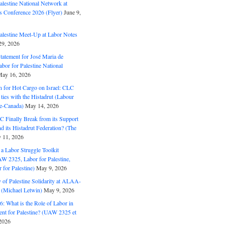
alestine National Network at
s Conference 2026 (Flyer)
June 9,
alestine Meet-Up at Labor Notes
9, 2026
Statement for José Maria de
bor for Palestine National
ay 16, 2026
n for Hot Cargo on Israel: CLC
t ties with the Histadrut (Labour
ne-Canada)
May 14, 2026
C Finally Break from its Support
and its Histadrut Federation? (The
 11, 2026
s a Labor Struggle Toolkit
2325, Labor for Palestine,
for Palestine)
May 9, 2026
 of Palestine Solidarity at ALAA-
(Michael Letwin)
May 9, 2026
: What is the Role of Labor in
nt for Palestine? (UAW 2325 et
2026