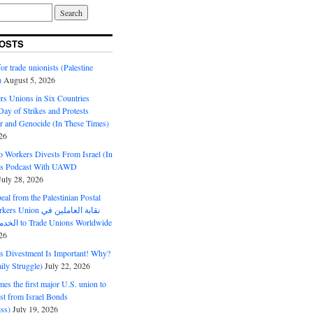
OSTS
or trade unionists (Palestine
)
August 5, 2026
s Unions in Six Countries
ay of Strikes and Protests
r and Genocide (In These Times)
26
o Workers Divests From Israel (In
es Podcast With UAWD
July 28, 2026
al from the Palestinian Postal
ion نقابة العاملين في
الخدمات البريدية to Trade Unions Worldwide
26
ds Divestment Is Important! Why?
ly Struggle)
July 22, 2026
s the first major U.S. union to
est from Israel Bonds
ss)
July 19, 2026