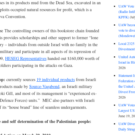
uses in its products mud from the Dead Sea, excavated in an
UAW Vote t
ploits occupied natural resources for profit, which is a
(Radio Int
eva Convention.
KPFK)
Jul
UAW become
es:
vote to div
The controlling owners of this bookstore chain founded
(Mondowei
provides scholarships and other support to former “lone
Local 232
tary – individuals from outside Israel with no family in the
Divestment
military and participate in all aspects of its repression of
United Aut
09,
HESEG Representatives
handed out $160,000 worth of
Israel in Hi
soldiers participating in the attacks on Gaza.
2026
Statement I
op:
currently sources
19 individual products
from Israeli
Federation
products made by
Source‑Vagabond
, an Israeli military
the United
Divest Fro
oki Gill, and most of its management is “experienced ex-
2026
li Defence Forces) units.” MEC also partners with Israeli
UAW Votes 
of its “house brand” line of seamless undergarments.
Largest US
June 19, 2
e and self determination of the Palestinian people:
UAW Dives
Daily Strug