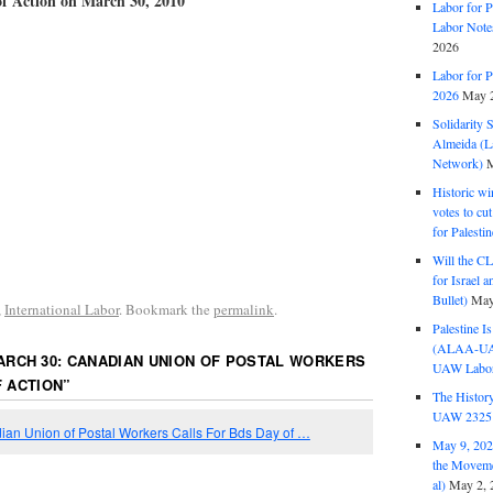
of Action on March 30, 2010
Labor for P
Labor Note
2026
Labor for P
2026
May 2
Solidarity 
Almeida (La
Network)
M
Historic wi
votes to cu
for Palesti
Will the CL
for Israel 
Bullet)
May
,
International Labor
. Bookmark the
permalink
.
Palestine I
(ALAA-UAW 
ARCH 30: CANADIAN UNION OF POSTAL WORKERS
UAW Labor 
 ACTION
”
The History
UAW 2325 
an Union of Postal Workers Calls For Bds Day of …
May 9, 2026
the Moveme
al)
May 2, 