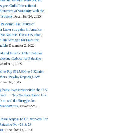
alestine National Network and
wyers Guild International
tatement of Solidarity with the
Strikers
December 20, 2025
r Palestine: The Future of
in Labor struggles in America–
No Neutrals There: US labor,
 The Struggle for Palestine
eikh)
December 2, 2025
ut and Israel’s Settler Colonial
alestine (Labour for Palestine-
cember 1, 2025
 to Pay $315,000 to 3 Zionist
bers (Payday Report)[UAW
mber 20, 2025
 battle over Israel within the U.S.
ment — “No Neutrals There: U.S.
ism, and the Struggle for
 (Mondoweiss)
November 20,
Union Appeal To US Workers For
Palestine Nov 28 & 29
o)
November 17, 2025