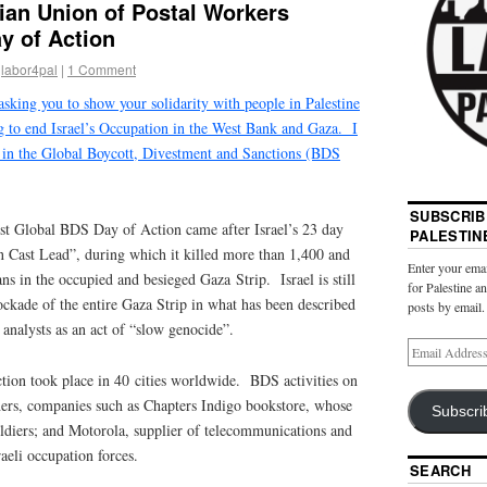
ian Union of Postal Workers
y of Action
labor4pal
|
1 Comment
sking you to show your solidarity with people in Palestine
ng to end Israel’s Occupation in the West Bank and Gaza. I
e in the Global Boycott, Divestment and Sanctions (BDS
SUBSCRIB
st Global BDS Day of Action came after Israel’s 23 day
PALESTIN
n Cast Lead”, during which it killed more than 1,400 and
Enter your emai
ns in the occupied and besieged Gaza Strip. Israel is still
for Palestine a
lockade of the entire Gaza Strip in what has been described
posts by email.
analysts as an act of “slow genocide”.
ion took place in 40 cities worldwide. BDS activities on
hers, companies such as Chapters Indigo bookstore, whose
Subscri
soldiers; and Motorola, supplier of telecommunications and
raeli occupation forces.
SEARCH