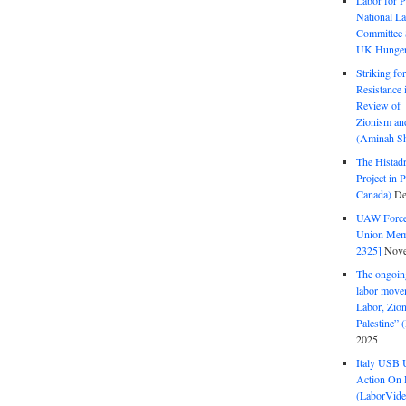
Labor for P
National La
Committee S
UK Hunger 
Striking fo
Resistance 
Review of 
Zionism and
(Aminah Sh
The Histadr
Project in P
Canada)
De
UAW Forced
Union Mem
2325]
Nove
The ongoing
labor move
Labor, Zion
Palestine”
2025
Italy USB 
Action On 
(LaborVide