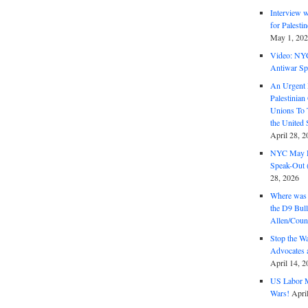
Interview 
for Palest
May 1, 20
Video: NY
Antiwar Sp
An Urgent 
Palestinian
Unions To 
the United
April 28, 2
NYC May D
Speak-Out (
28, 2026
Where was 
the D9 Bull
Allen/Coun
Stop the W
Advocates 
April 14, 2
US Labor M
Wars!
Apri