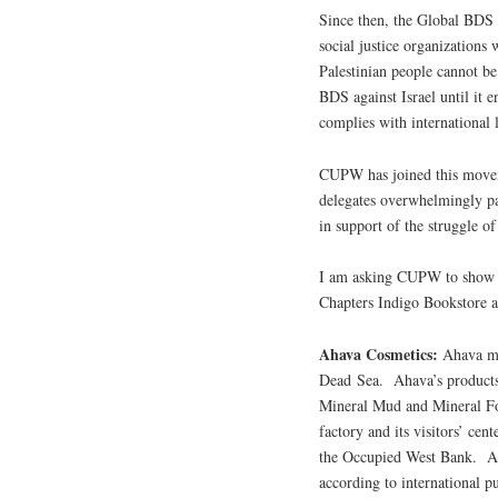
Since then, the Global BDS 
social justice organizations
Palestinian people cannot be
BDS against Israel until it e
complies with international 
CUPW has joined this mov
delegates overwhelmingly pa
in support of the struggle of
I am asking CUPW to show th
Chapters Indigo Bookstore
Ahava Cosmetics:
Ahava ma
Dead Sea. Ahava’s product
Mineral Mud and Mineral Fo
factory and its visitors’ cen
the Occupied West Bank. Ahav
according to international p