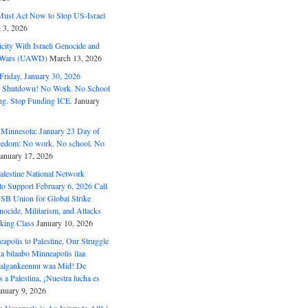
ust Act Now to Stop US-Israel
l 3, 2026
ity With Israeli Genocide and
t Wars (UAWD)
March 13, 2026
riday, January 30, 2026
e Shutdown! No Work. No School
g. Stop Funding ICE.
January
 Minnesota: January 23 Day of
eedom: No work. No school. No
January 17, 2026
alestine National Network
to Support February 6, 2026 Call
USB Union for Global Strike
ocide, Militarism, and Attacks
king Class
January 10, 2026
polis to Palestine, Our Struggle
a bilaabo Minneapolis ilaa
 Halgankeennu waa Mid! De
 a Palestina, ¡Nuestra lucha es
anuary 9, 2026