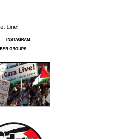
et Line!
INSTAGRAM
MBER GROUPS