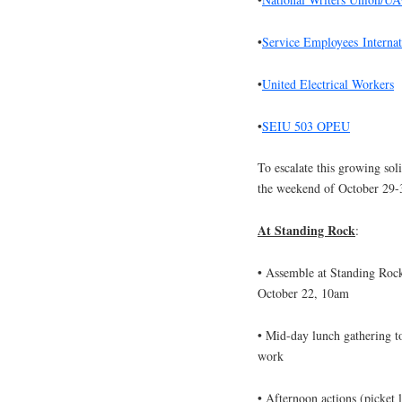
•
Service Employ
ees
Interna
•
United Electrical Workers
•
SEIU 503 OPEU
To escalate this growing sol
the weekend of
October 29-
At Standing Rock
:
• Assemble at Standing Rock
October 22, 10am
• Mid-day lunch gathering to
work
• Afternoon actions (picket l