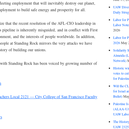
eeting employment that will inevitably destroy our planet,
UAW Dives
mployment to build safe energy and prosperity for all.
Daily Strug
Labor for P
ze that the recent resolution of the AFL-CIO leadership in
Labor Note
 pipeline is inherently misguided, and in conflict with First
2026
ment, and the interests of people worldwide. In addition,
Labor for P
 people at Standing Rock mirrors the very attacks we have
2026
May 2
tory of building our unions.
Solidarity 
Almeida (La
Network)
M
y with Standing Rock has been voiced by growing number of
Historic wi
votes to cu
for Palesti
n
Will the CL
for Israel 
Bullet)
May
achers Local 2121 — City College of San Francisco Faculty
Palestine I
(ALAA-UAW 
UAW Labor 
rs
The History
UAW 2325 