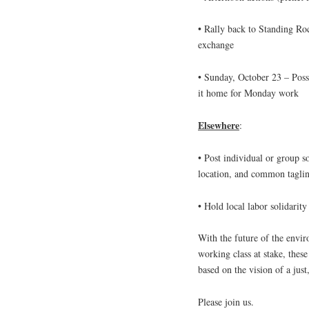
• Rally back to Standing Ro
exchange
•
Sunday, October 23
– Poss
it home for
Monday
work
Elsewhere
:
• Post individual or group sol
location, and common tagl
• Hold local labor solidarity
With the future of the enviro
working class at stake, thes
based on the vision of a just
Please join us.