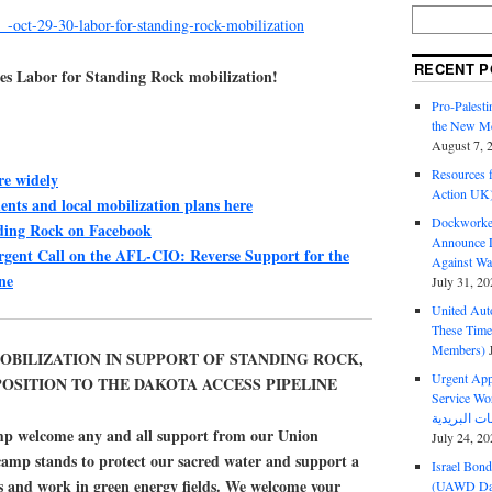
_-oct-29-30-labor-for-standing-rock-mobilization
RECENT P
ses Labor for Standing Rock mobilization!
Pro-Palest
the New Mc
August 7, 
Resources f
e widely
Action UK
nts and local mobilization plans here
Dockworker
ding Rock on Facebook
Announce D
gent Call on the AFL-CIO: Reverse Support for the
Against Wa
ne
July 31, 20
United Aut
These Tim
Members)
OBILIZATION IN SUPPORT OF STANDING ROCK,
Urgent Appe
PPOSITION TO THE DAKOTA ACCESS PIPELINE
Service Workers Un
p welcome any and all support from our Union
July 24, 20
 camp stands to protect our sacred water and support a
Israel Bon
 and work in green energy fields. We welcome your
(UAWD Dai