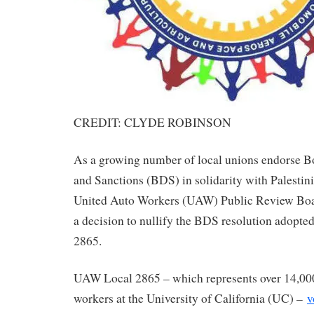
CREDIT: CLYDE ROBINSON
As a growing number of local unions endorse B
and Sanctions (BDS) in solidarity with Palestin
United Auto Workers (UAW) Public Review Boar
a decision to nullify the BDS resolution adopt
2865.
UAW Local 2865 – which represents over 14,000
workers at the University of California (UC) –
v