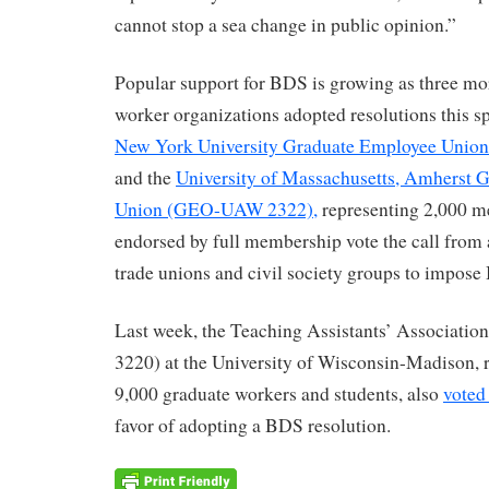
cannot stop a sea change in public opinion.”
Popular support for BDS is growing as three mo
worker organizations adopted resolutions this spr
New York University Graduate Employee Uni
and the
University of Massachusetts, Amherst 
Union (GEO-UAW 2322),
representing 2,000 m
endorsed by full membership vote the call from 
trade unions and civil society groups to impose 
Last week, the Teaching Assistants’ Associat
3220) at the University of Wisconsin-Madison, 
9,000 graduate workers and students, also
voted
favor of adopting a BDS resolution.