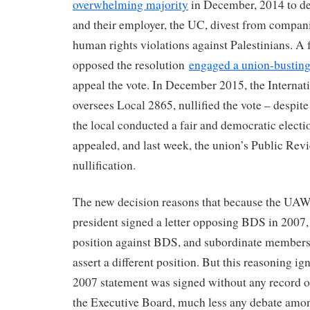
overwhelming majority
in December, 2014 to de
and their employer, the UC, divest from compani
human rights violations against Palestinians. 
opposed the resolution
engaged a union-busting
appeal the vote. In December 2015, the Interna
oversees Local 2865, nullified the vote – despite
the local conducted a fair and democratic electi
appealed, and last week, the union’s Public Rev
nullification.
The new decision reasons that because the UAW
president signed a letter opposing BDS in 200
position against BDS, and subordinate members
assert a different position. But this reasoning ign
2007 statement was signed without any record 
the Executive Board, much less any debate am