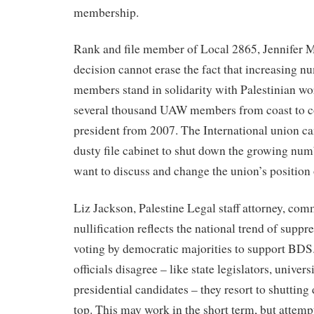
membership.
Rank and file member of Local 2865, Jennifer 
decision cannot erase the fact that increasing
members stand in solidarity with Palestinian wo
several thousand UAW members from coast to co
president from 2007. The International union can
dusty file cabinet to shut down the growing n
want to discuss and change the union’s positio
Liz Jackson, Palestine Legal staff attorney, co
nullification reflects the national trend of suppr
voting by democratic majorities to support BDS
officials disagree – like state legislators, univer
presidential candidates – they resort to shuttin
top. This may work in the short term, but attemp