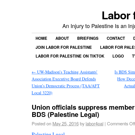
Labor 
An Injury to Palestine Is an In
HOME
ABOUT
BRIEFINGS
CONTACT
JOIN LABOR FOR PALESTINE
LABOR FOR PALE
LABOR FOR PALESTINE ON TIKTOK
LOGO
T
←
UW-Madison’s Teaching Assistants’
Is BDS Sim
Association Executive Board Defends
How Dece
Union’s Democratic Process (TAA/AFT
Actual
Local 3220)
Union officials suppress member
BDS (Palestine Legal)
Posted on
May 25, 2016
by
labor4pal
|
Comments Of
Palestine Legal