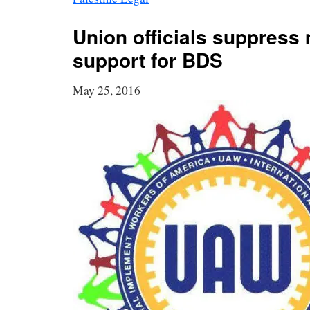
Union officials suppres
support for BDS
May 25, 2016