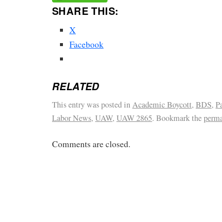
SHARE THIS:
X
Facebook
RELATED
This entry was posted in
Academic Boycott
,
BDS
,
P
Labor News
,
UAW
,
UAW 2865
. Bookmark the
perma
Comments are closed.